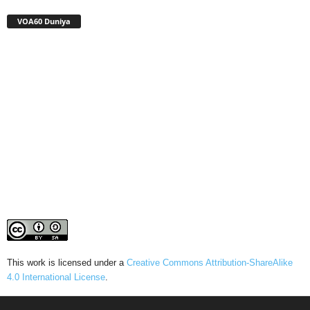
VOA60 Duniya
This work is licensed under a
Creative Commons Attribution-ShareAlike
4.0 International License
.