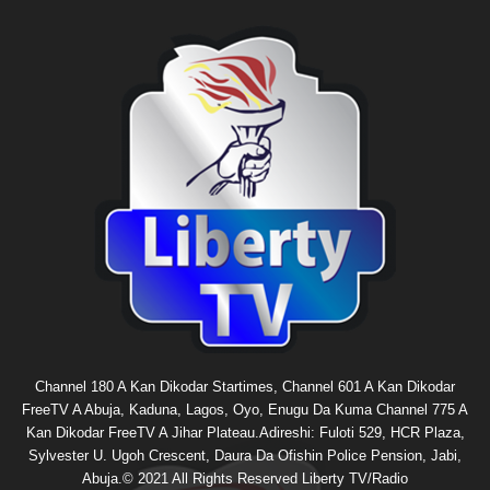
Channel 180 A Kan Dikodar Startimes, Channel 601 A Kan Dikodar
FreeTV A Abuja, Kaduna, Lagos, Oyo, Enugu Da Kuma Channel 775 A
Kan Dikodar FreeTV A Jihar Plateau.Adireshi: Fuloti 529, HCR Plaza,
Sylvester U. Ugoh Crescent, Daura Da Ofishin Police Pension, Jabi,
Abuja.© 2021 All Rights Reserved Liberty TV/Radio