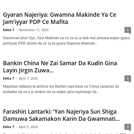
Gyaran Najeriya: Gwamna Makinde Ya Ce
Jam’iyyar PDP Ce Mafita
Edita 7
-
November 11, 2024
0
Gwamnan jihar Oyo, Seyi Makinde ya ce za su yi duk mai yiwuwa wajen gyara
jam'iyyar PDP, domin ita ce za ta gyara Najeriya.Makinde...
Bankin China Ne Zai Samar Da Kuɗin Gina
Layin Jirgin Zuwa...
Edita 7
-
April 7, 2023
0
Majalisar dattawa ta amince wa Bankin raya ƙasa na China yasamar da
kuɗaɗen da za a yi amfani da su wajen gina layindogo da...
Farashin Lantarki: ‘Yan Najeriya Sun Shiga
Damuwa Sakamakon Karin Da Gwamnati...
Edita 7
-
April 5, 2024
0