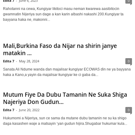
Edita 7
-
June 6, 2023
0
Rahotanni na cewa, Kungiyar likitoci masu neman kwarewa aasibitocin
gwamnatin Nijeriya sun dage a kan karin albashi nakashi 200.Kungiyar ta
bayyana haka ne, makonni...
Mali,Burkina Faso da Nijar na shirin janye
matakin ...
Edita 7
-
May 28, 2024
0
Sanata Ali Ndume wanda ɗan majalisar ƙungiyar ECOWAS ɗin ne ya bayyana
haka a Kano,a yayin da majalisar ƙungiyar ke ci gaba da...
Mutum Fiye Da Dubu Tamanin Ne Suka Shiga
Najeriya Don Gudun...
Edita 7
-
June 20, 2022
0
Hukumomi a Nijeriya, sun ce sama da mutane dubu tamanin ne su ka shigo
daga kasashen waje a matsayin ‘yan gudun hijira.Shugabar hukumar kula...