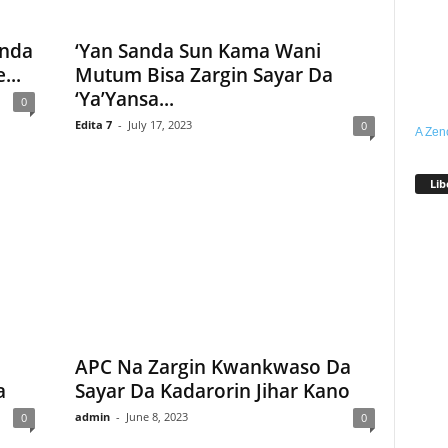
anda
‘Yan Sanda Sun Kama Wani
...
Mutum Bisa Zargin Sayar Da
‘Ya’Yansa...
0
Edita 7
-
July 17, 2023
0
A Zen
Lib
APC Na Zargin Kwankwaso Da
a
Sayar Da Kadarorin Jihar Kano
admin
-
June 8, 2023
0
0