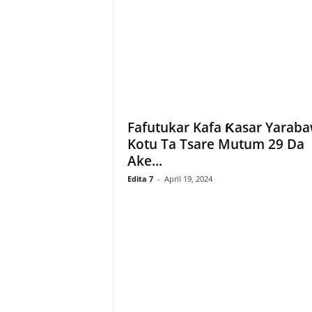
Fafutukar Kafa Ƙasar Yaraba
Kotu Ta Tsare Mutum 29 Da
Ake...
Edita 7
-
April 19, 2024