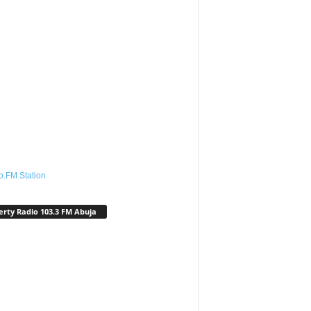
o.FM Station
erty Radio 103.3 FM Abuja