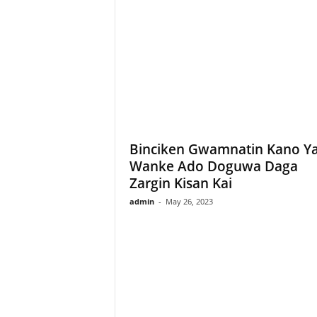
Binciken Gwamnatin Kano Y
Wanke Ado Doguwa Daga
Zargin Kisan Kai
admin
-
May 26, 2023