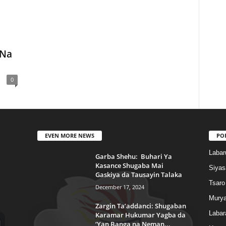
 Na
0
EVEN MORE NEWS
PO
Labar
Garba Shehu: Buhari Ya
Kasance Shugaba Mai
Siyas
Gaskiya da Tausayin Talaka
Tsaro
December 17, 2024
Murya
Zargin Ta’addanci: Shugaban
Labar
Karamar Hukumar Yagba da
‘Yan Banga na Neman...