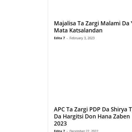
Majalisa Ta Zargi Malami Da 
Mata Katsalandan
Edita 7
-
February 3, 2023
APC Ta Zargi PDP Da Shirya 
Da Hargitsi Don Hana Zaben
2023
Edita 7
-
December 22, 2022