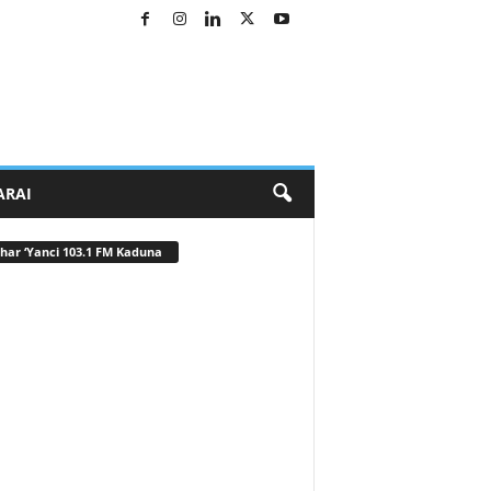
ARAI
har ‘Yanci 103.1 FM Kaduna