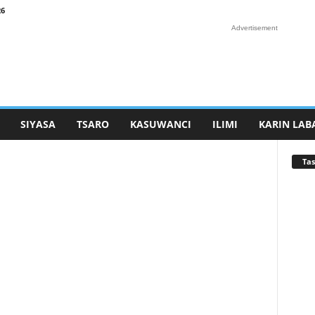
26
Advertisement
SIYASA
TSARO
KASUWANCI
ILIMI
KARIN LAB
Tas