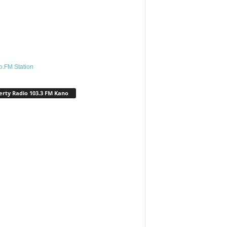
o.FM Station
erty Radio 103.3 FM Kano