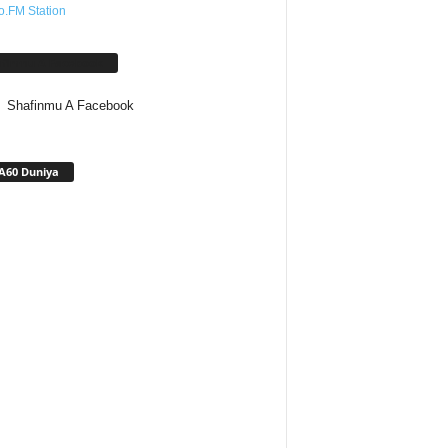
o.FM Station
afinmu A Facebook
Shafinmu A Facebook
A60 Duniya