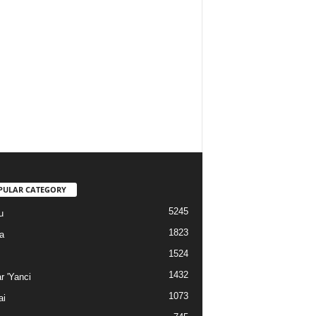
PULAR CATEGORY
5245
u
1823
a
1524
1432
r 'Yanci
1073
ai