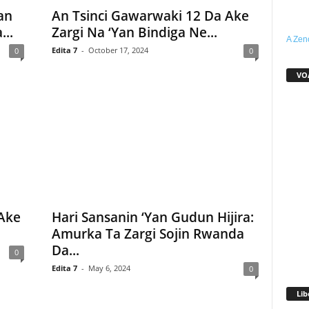
an
An Tsinci Gawarwaki 12 Da Ake
..
Zargi Na ‘Yan Bindiga Ne...
A Zen
Edita 7
-
October 17, 2024
0
0
VO
Ake
Hari Sansanin ‘Yan Gudun Hijira:
Amurka Ta Zargi Sojin Rwanda
Da...
0
Edita 7
-
May 6, 2024
0
Lib