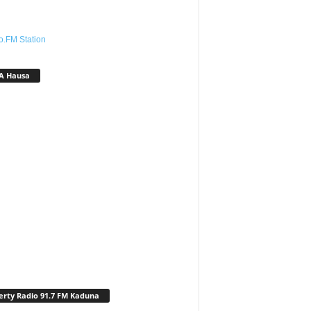
o.FM Station
A Hausa
erty Radio 91.7 FM Kaduna