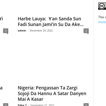
This 
Yi
Harbe Lauya: Ƴan Sanda Sun
Attri
Fadi Sunan Jami’in Su Da Ake...
admin
-
December 29, 2022
0
0
Ta
Nigeria: Pengassan Ta Zargi
Sojoji Da Hannu A Satar Danyen
Mai A Kasar
Edita 7
-
September 22, 2022
0
0