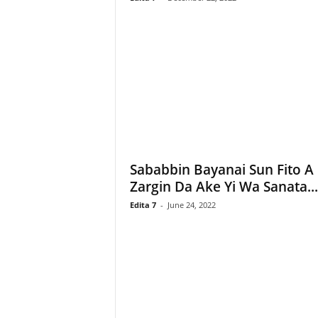
Sababbin Bayanai Sun Fito A
Zargin Da Ake Yi Wa Sanata...
Edita 7
-
June 24, 2022