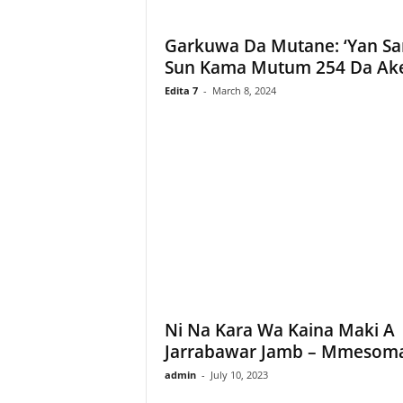
Garkuwa Da Mutane: ‘Yan S
Sun Kama Mutum 254 Da Ake
Edita 7
-
March 8, 2024
Ni Na Kara Wa Kaina Maki A
Jarrabawar Jamb – Mmesom
admin
-
July 10, 2023