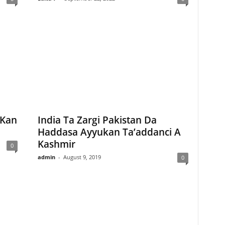
 Kan
India Ta Zargi Pakistan Da
Haddasa Ayyukan Ta’addanci A
Kashmir
0
admin
-
August 9, 2019
0