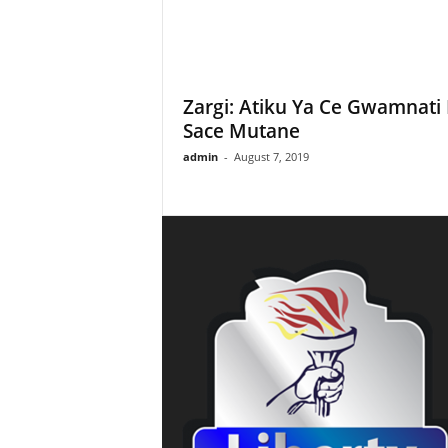
Zargi: Atiku Ya Ce Gwamnati
Sace Mutane
admin
-
August 7, 2019