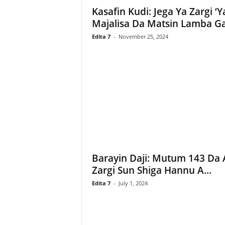
Kasafin Kudi: Jega Ya Zargi ‘Y
–
L
Majalisa Da Matsin Lamba Ga.
a
Edita 7
-
November 25, 2024
b
a
r
u
–
T
a
s
h
a
r
Barayin Daji: Mutum 143 Da 
'
Y
Zargi Sun Shiga Hannu A...
a
Edita 7
-
July 1, 2024
n
c
i
!