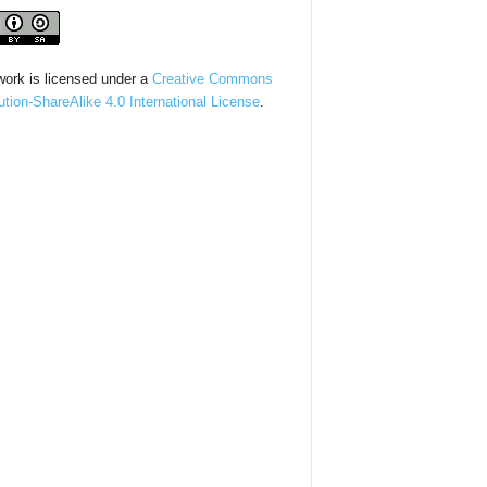
work is licensed under a
Creative Commons
bution-ShareAlike 4.0 International License
.