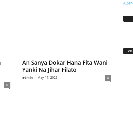
A Zen
Sh
VO
a
An Sanya Dokar Hana Fita Wani
Yanki Na Jihar Filato
admin
-
May 17, 2023
0
0