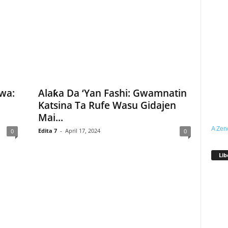
wa:
Alaƙa Da ‘Yan Fashi: Gwamnatin
Katsina Ta Rufe Wasu Gidajen
Mai...
A Zen
Edita 7
-
April 17, 2024
0
0
Lib