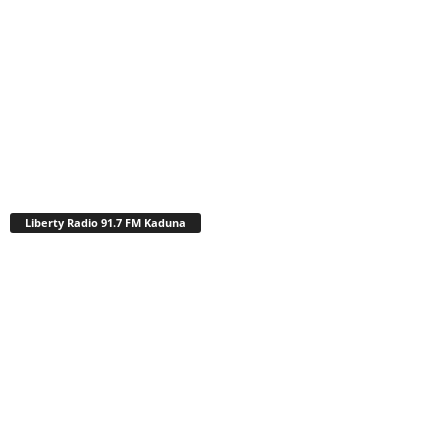
Liberty Radio 91.7 FM Kaduna