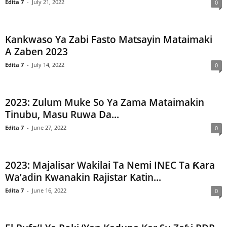
Edita 7
-
July 21, 2022
0
Kankwaso Ya Zabi Fasto Matsayin Mataimaki
A Zaben 2023
Edita 7
-
July 14, 2022
0
2023: Zulum Muke So Ya Zama Mataimakin
Tinubu, Masu Ruwa Da...
Edita 7
-
June 27, 2022
0
2023: Majalisar Wakilai Ta Nemi INEC Ta Ƙara
Wa’adin Kwanakin Rajistar Katin...
Edita 7
-
June 16, 2022
0