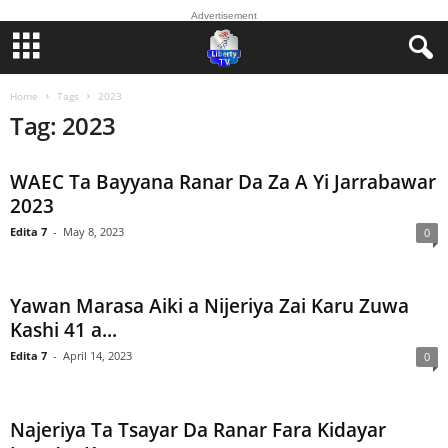
Advertisement
Home
Tags
2023
Tag: 2023
WAEC Ta Bayyana Ranar Da Za A Yi Jarrabawar
2023
Edita 7
-
May 8, 2023
0
Yawan Marasa Aiki a Nijeriya Zai Karu Zuwa
Kashi 41 a...
Edita 7
-
April 14, 2023
0
Najeriya Ta Tsayar Da Ranar Fara Kidayar