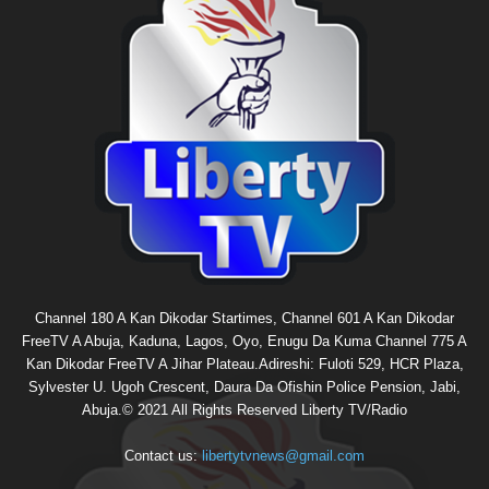
Channel 180 A Kan Dikodar Startimes, Channel 601 A Kan Dikodar
FreeTV A Abuja, Kaduna, Lagos, Oyo, Enugu Da Kuma Channel 775 A
Kan Dikodar FreeTV A Jihar Plateau.Adireshi: Fuloti 529, HCR Plaza,
Sylvester U. Ugoh Crescent, Daura Da Ofishin Police Pension, Jabi,
Abuja.© 2021 All Rights Reserved Liberty TV/Radio
Contact us:
libertytvnews@gmail.com