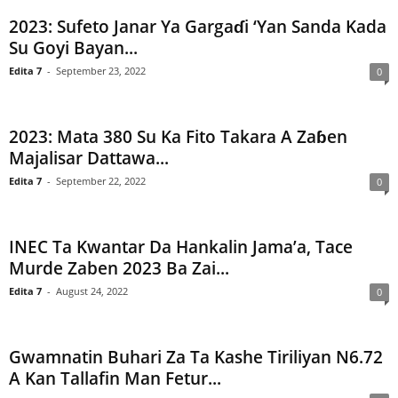
2023: Sufeto Janar Ya Gargaɗi ‘Yan Sanda Kada
Su Goyi Bayan...
Edita 7
-
September 23, 2022
0
2023: Mata 380 Su Ka Fito Takara A Zaɓen
Majalisar Dattawa...
Edita 7
-
September 22, 2022
0
INEC Ta Kwantar Da Hankalin Jama’a, Tace
Murde Zaben 2023 Ba Zai...
Edita 7
-
August 24, 2022
0
Gwamnatin Buhari Za Ta Kashe Tiriliyan N6.72
A Kan Tallafin Man Fetur...