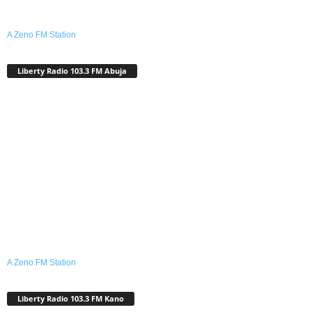
A Zeno.FM Station
Liberty Radio 103.3 FM Abuja
A Zeno.FM Station
Liberty Radio 103.3 FM Kano