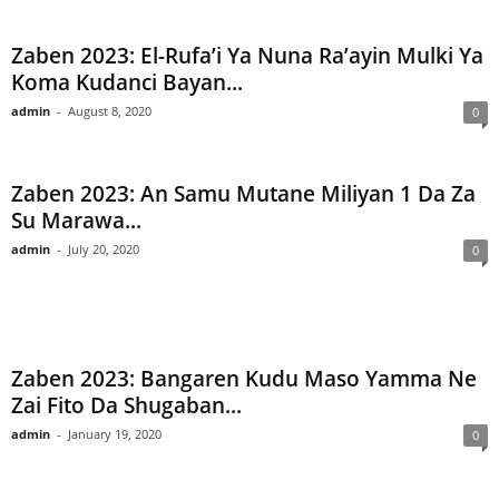
Zaben 2023: El-Rufa’i Ya Nuna Ra’ayin Mulki Ya
Koma Kudanci Bayan...
admin
-
August 8, 2020
0
Zaben 2023: An Samu Mutane Miliyan 1 Da Za
Su Marawa...
admin
-
July 20, 2020
0
Zaben 2023: Bangaren Kudu Maso Yamma Ne
Zai Fito Da Shugaban...
admin
-
January 19, 2020
0