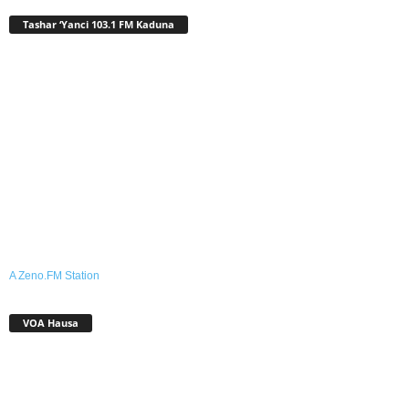
Tashar ‘Yanci 103.1 FM Kaduna
A Zeno.FM Station
VOA Hausa