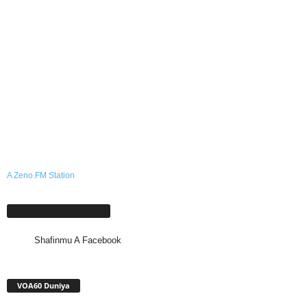
A Zeno.FM Station
Shafinmu A Facebook
Shafinmu A Facebook
VOA60 Duniya