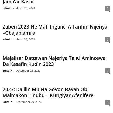
Jama’ar Kasar
admin
-
March 28, 2023
0
Zaben 2023 Ne Mafi Inganci A Tarihin Nijeriya
–Gbajabiamila
admin
-
March 23, 2023
0
Majalisar Dattawan Najeriya Ta Ƙi Amincewa
Da Kasafin Kuɗin 2023
Edita 7
-
December 22, 2022
0
2023: Dalilin Mu Na Goyon Bayan Obi
Maimakon Tinubu – Ƙungiyar Afenifere
Edita 7
-
September 29, 2022
0