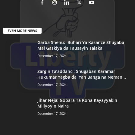
EVEN MORE NEWS
Garba Shehu: Buhari Ya Kasance Shugaba
Mai Gaskiya da Tausayin Talaka
December 17, 2024
Zargin Ta’addanci: Shugaban Karamar
Hukumar Yagba da ‘Yan Banga na Neman...
December 17, 2024
Jihar Neja: Gobara Ta Kona Kayayyakin
Miliyoyin Naira
December 17, 2024