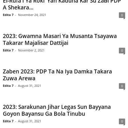
El-Rufa’I Ya Roki ‘Yan Kaduna Kar Su Zaɓi PDP
A Shekara...
Edita 7
-
November 24, 2021
0
2023: Gwamna Masari Ya Musanta Tsayawa
Takarar Majalisar Dattijai
Edita 7
-
November 2, 2021
0
Zaben 2023: PDP Ta Na Iya Damka Takara
Zuwa Arewa
Edita 7
-
August 31, 2021
0
2023: Sarakunan Jihar Legas Sun Bayyana
Goyon Bayansu Ga Bola Tinubu
Edita 7
-
August 31, 2021
0