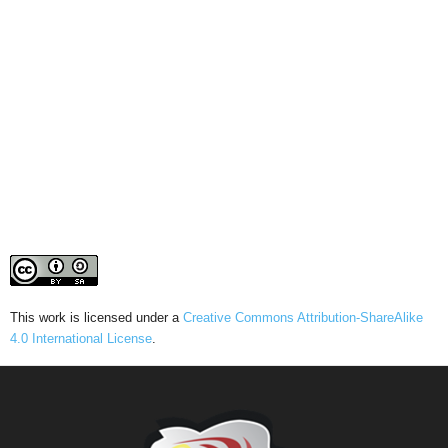
This work is licensed under a
Creative Commons Attribution-ShareAlike
4.0 International License
.