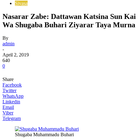
Siyasa
Nasarar Zabe: Dattawan Katsina Sun Kai
Wa Shugaba Buhari Ziyarar Taya Murna
By
admin
-
April 2, 2019
640
0
Share
Facebook
Twitter
WhatsApp
Linkedin
Email
Viber
Telegram
Shugaba Muhammadu Buhari