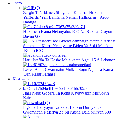
Tsaro
Zargin Ta’addanci: Shugaban Karamar Hukumar
Yagba da ‘Yan Banga na Neman Hallaka ni – Ardo
Babuga
Hukuncin Kama Netanyahu: ICC Na Bukatar Goyon
Bayan G7
Sammacin Kama Netanyahu: Biden Ya Soki Matakin
Kotun ICC
Hari: Isra’ila Ta Kashe Ma’aikatan Agaji 15 A Lebanon
Leƙen Asiri: Gwamnatin Mulkin Sojin Nijar Ta Kama
Ɗan Kasar Faransa
Kasuwanci
Jihar Neja: Gobara Ta Kona Kayayyakin Miliyoyin
Naira
Inganta Hanyoyin Karkara: Bankin Duniya Da
Gwamnatin Najeriya Za Su Kashe Dala Miliyan 600