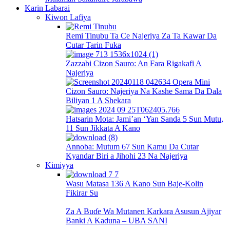
Karin Labarai
Kiwon Lafiya
Remi Tinubu Ta Ce Najeriya Za Ta Kawar Da
Cutar Tarin Fuka
Zazzabi Cizon Sauro: An Fara Rigakafi A
Najeriya
Cizon Sauro: Najeriya Na Kashe Sama Da Dala
Biliyan 1 A Shekara
Hatsarin Mota: Jami’an ‘Yan Sanda 5 Sun Mutu,
11 Sun Jikkata A Kano
Annoba: Mutum 67 Sun Kamu Da Cutar
Kyandar Biri a Jihohi 23 Na Najeriya
Kimiyya
Wasu Matasa 136 A Kano Sun Baje-Kolin
Fikirar Su
Za A Buɗe Wa Mutanen Karkara Asusun Ajiyar
Banki A Kaduna – UBA SANI