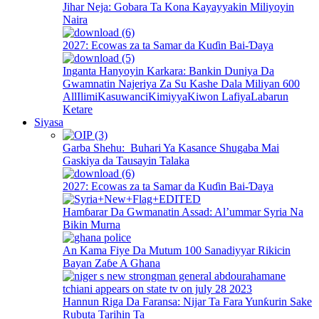
Jihar Neja: Gobara Ta Kona Kayayyakin Miliyoyin
Naira
2027: Ecowas za ta Samar da Kuɗin Bai-Ɗaya
Inganta Hanyoyin Karkara: Bankin Duniya Da
Gwamnatin Najeriya Za Su Kashe Dala Miliyan 600
All
Ilimi
Kasuwanci
Kimiyya
Kiwon Lafiya
Labarun
Ketare
Siyasa
Garba Shehu: Buhari Ya Kasance Shugaba Mai
Gaskiya da Tausayin Talaka
2027: Ecowas za ta Samar da Kuɗin Bai-Ɗaya
Hamɓarar Da Gwmanatin Assad: Al’ummar Syria Na
Bikin Murna
An Kama Fiye Da Mutum 100 Sanadiyyar Rikicin
Bayan Zaɓe A Ghana
Hannun Riga Da Faransa: Nijar Ta Fara Yunƙurin Sake
Rubuta Tarihin Ta