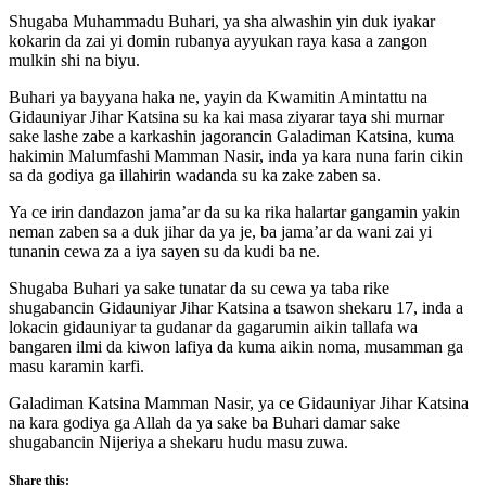
Shugaba Muhammadu Buhari, ya sha alwashin yin duk iyakar
kokarin da zai yi domin rubanya ayyukan raya kasa a zangon
mulkin shi na biyu.
Buhari ya bayyana haka ne, yayin da Kwamitin Amintattu na
Gidauniyar Jihar Katsina su ka kai masa ziyarar taya shi murnar
sake lashe zabe a karkashin jagorancin Galadiman Katsina, kuma
hakimin Malumfashi Mamman Nasir, inda ya kara nuna farin cikin
sa da godiya ga illahirin wadanda su ka zake zaben sa.
Ya ce irin dandazon jama’ar da su ka rika halartar gangamin yakin
neman zaben sa a duk jihar da ya je, ba jama’ar da wani zai yi
tunanin cewa za a iya sayen su da kudi ba ne.
Shugaba Buhari ya sake tunatar da su cewa ya taba rike
shugabancin Gidauniyar Jihar Katsina a tsawon shekaru 17, inda a
lokacin gidauniyar ta gudanar da gagarumin aikin tallafa wa
bangaren ilmi da kiwon lafiya da kuma aikin noma, musamman ga
masu karamin karfi.
Galadiman Katsina Mamman Nasir, ya ce Gidauniyar Jihar Katsina
na kara godiya ga Allah da ya sake ba Buhari damar sake
shugabancin Nijeriya a shekaru hudu masu zuwa.
Share this: