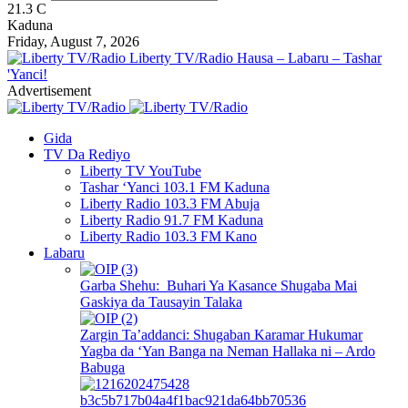
21.3
C
Kaduna
Friday, August 7, 2026
Liberty TV/Radio Hausa – Labaru – Tashar
'Yanci!
Advertisement
Gida
TV Da Rediyo
Liberty TV YouTube
Tashar ‘Yanci 103.1 FM Kaduna
Liberty Radio 103.3 FM Abuja
Liberty Radio 91.7 FM Kaduna
Liberty Radio 103.3 FM Kano
Labaru
Garba Shehu: Buhari Ya Kasance Shugaba Mai
Gaskiya da Tausayin Talaka
Zargin Ta’addanci: Shugaban Karamar Hukumar
Yagba da ‘Yan Banga na Neman Hallaka ni – Ardo
Babuga