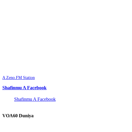
A Zeno.FM Station
Shafinmu A Facebook
Shafinmu A Facebook
VOA60 Duniya