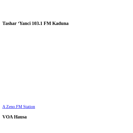
Tashar ‘Yanci 103.1 FM Kaduna
A Zeno.FM Station
VOA Hausa