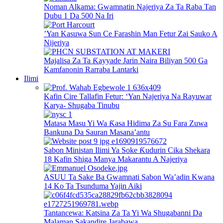
Noman Alkama: Gwamnatin Najeriya Za Ta Raba Tan
Dubu 1 Da 500 Na Iri
’Yan Kasuwa Sun Ce Farashin Man Fetur Zai Sauko A
Nijeriya
Majalisa Za Ta Ƙayyade Jarin Naira Biliyan 500 Ga
Kamfanonin Rarraba Lantarki
Ilimi
Kafin Cire Tallafin Fetur: ‘Yan Najeriya Na Rayuwar
Karya- Shugaba Tinubu
Matasa Masu Yi Wa Ƙasa Hidima Za Su Fara Zuwa
Bankuna Da Sauran Masana’antu
Sabon Ministan Ilimi Ya Soke Ƙudurin Cika Shekara
18 Kafin Shiga Manya Makarantu A Najeriya
ASUU Ta Sake Ba Gwamnati Sabon Wa’adin Kwana
14 Ko Ta Tsunduma Yajin Aiki
Tantancewa: Katsina Za Ta Yi Wa Shugabanni Da
Malaman Sakandire Jarabawa