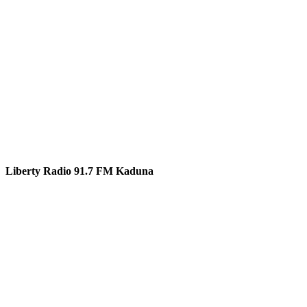
Liberty Radio 91.7 FM Kaduna