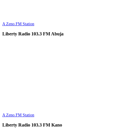
A Zeno.FM Station
Liberty Radio 103.3 FM Abuja
A Zeno.FM Station
Liberty Radio 103.3 FM Kano