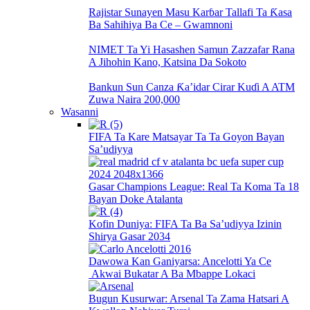
Rajistar Sunayen Masu Karɓar Tallafi Ta Ƙasa
Ba Sahihiya Ba Ce – Gwamnoni
NIMET Ta Yi Hasashen Samun Zazzafar Rana
A Jihohin Kano, Katsina Da Sokoto
Bankun Sun Canza Ƙa’idar Cirar Kuɗi A ATM
Zuwa Naira 200,000
Wasanni
FIFA Ta Kare Matsayar Ta Ta Goyon Bayan
Sa’udiyya
Gasar Champions League: Real Ta Koma Ta 18
Bayan Doke Atalanta
Kofin Duniya: FIFA Ta Ba Sa’udiyya Izinin
Shirya Gasar 2034
Dawowa Kan Ganiyarsa: Ancelotti Ya Ce
Akwai Bukatar A Ba Mbappe Lokaci
Bugun Kusurwar: Arsenal Ta Zama Hatsari A