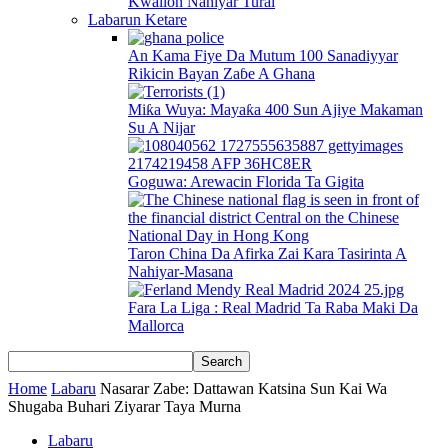
Kwallon Nahiyar Turai
Labarun Ketare
An Kama Fiye Da Mutum 100 Sanadiyyar
Rikicin Bayan Zaɓe A Ghana
Miƙa Wuya: Mayaƙa 400 Sun Ajiye Makaman
Su A Nijar
Goguwa: Arewacin Florida Ta Gigita
Taron China Da Afirka Zai Kara Tasirinta A
Nahiyar-Masana
Fara La Liga : Real Madrid Ta Raba Maki Da
Mallorca
Home
Labaru
Nasarar Zabe: Dattawan Katsina Sun Kai Wa
Shugaba Buhari Ziyarar Taya Murna
Labaru