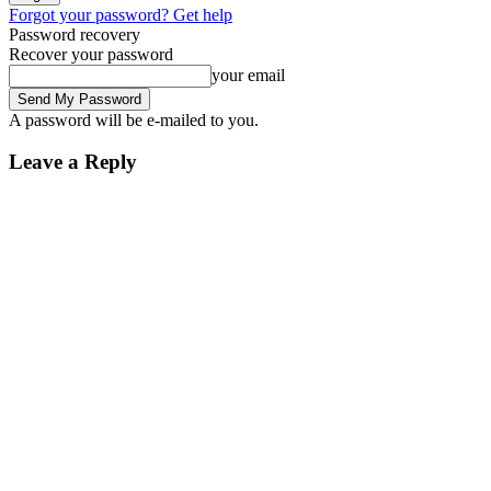
Forgot your password? Get help
Password recovery
Recover your password
your email
A password will be e-mailed to you.
Leave a Reply