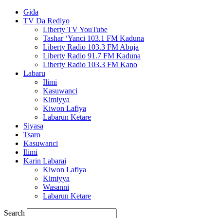
Gida
TV Da Rediyo
Liberty TV YouTube
Tashar ‘Yanci 103.1 FM Kaduna
Liberty Radio 103.3 FM Abuja
Liberty Radio 91.7 FM Kaduna
Liberty Radio 103.3 FM Kano
Labaru
Ilimi
Kasuwanci
Kimiyya
Kiwon Lafiya
Labarun Ketare
Siyasa
Tsaro
Kasuwanci
Ilimi
Karin Labarai
Kiwon Lafiya
Kimiyya
Wasanni
Labarun Ketare
Search