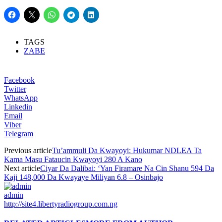
TAGS
ZABE
Facebook
Twitter
WhatsApp
Linkedin
Email
Viber
Telegram
Previous article
Tu’ammuli Da Kwayoyi: Hukumar NDLEA Ta
Kama Masu Fataucin Kwayoyi 280 A Kano
Next article
Ciyar Da Dalibai: ‘Yan Firamare Na Cin Shanu 594 Da
Kaji 148,000 Da Kwayaye Miliyan 6.8 – Osinbajo
admin
http://site4.libertyradiogroup.com.ng