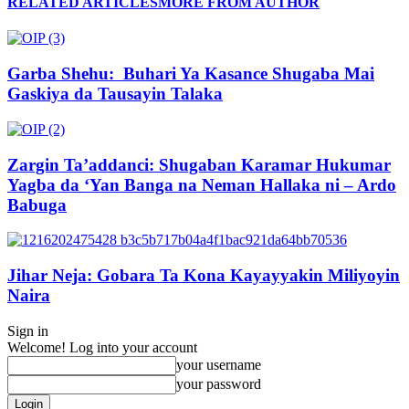
RELATED ARTICLES
MORE FROM AUTHOR
Garba Shehu: Buhari Ya Kasance Shugaba Mai
Gaskiya da Tausayin Talaka
Zargin Ta’addanci: Shugaban Karamar Hukumar
Yagba da ‘Yan Banga na Neman Hallaka ni – Ardo
Babuga
Jihar Neja: Gobara Ta Kona Kayayyakin Miliyoyin
Naira
Sign in
Welcome! Log into your account
your username
your password