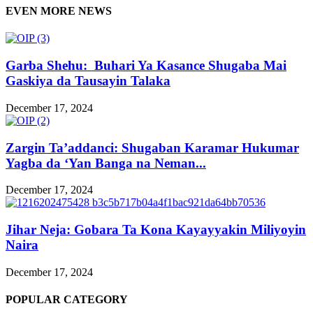
EVEN MORE NEWS
Garba Shehu: Buhari Ya Kasance Shugaba Mai
Gaskiya da Tausayin Talaka
December 17, 2024
Zargin Ta’addanci: Shugaban Karamar Hukumar
Yagba da ‘Yan Banga na Neman...
December 17, 2024
Jihar Neja: Gobara Ta Kona Kayayyakin Miliyoyin
Naira
December 17, 2024
POPULAR CATEGORY