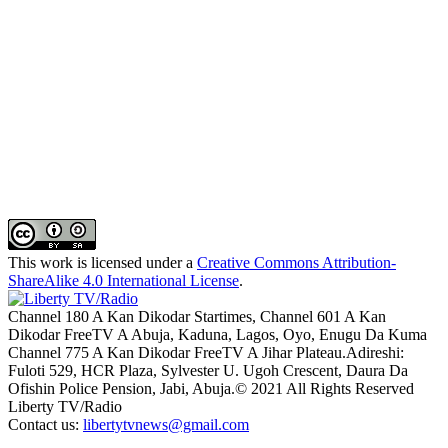
This work is licensed under a
Creative Commons Attribution-
ShareAlike 4.0 International License
.
Channel 180 A Kan Dikodar Startimes, Channel 601 A Kan
Dikodar FreeTV A Abuja, Kaduna, Lagos, Oyo, Enugu Da Kuma
Channel 775 A Kan Dikodar FreeTV A Jihar Plateau.Adireshi:
Fuloti 529, HCR Plaza, Sylvester U. Ugoh Crescent, Daura Da
Ofishin Police Pension, Jabi, Abuja.© 2021 All Rights Reserved
Liberty TV/Radio
Contact us:
libertytvnews@gmail.com