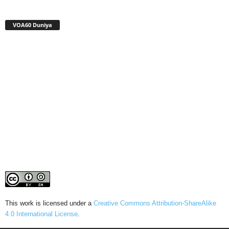
VOA60 Duniya
This work is licensed under a
Creative Commons Attribution-ShareAlike
4.0 International License
.