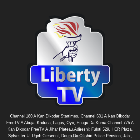
Channel 180 A Kan Dikodar Startimes, Channel 601 A Kan Dikodar
FreeTV A Abuja, Kaduna, Lagos, Oyo, Enugu Da Kuma Channel 775 A
Kan Dikodar FreeTV A Jihar Plateau.Adireshi: Fuloti 529, HCR Plaza,
Sylvester U. Ugoh Crescent, Daura Da Ofishin Police Pension, Jabi,