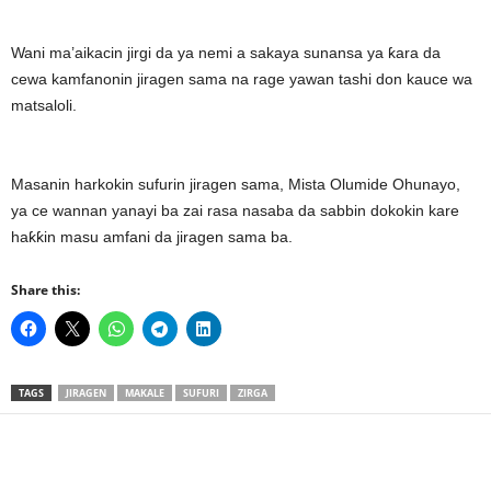
Wani ma’aikacin jirgi da ya nemi a sakaya sunansa ya ƙara da
cewa kamfanonin jiragen sama na rage yawan tashi don kauce wa
matsaloli.
Masanin harkokin sufurin jiragen sama, Mista Olumide Ohunayo,
ya ce wannan yanayi ba zai rasa nasaba da sabbin dokokin kare
haƙƙin masu amfani da jiragen sama ba.
Share this:
TAGS
JIRAGEN
MAKALE
SUFURI
ZIRGA