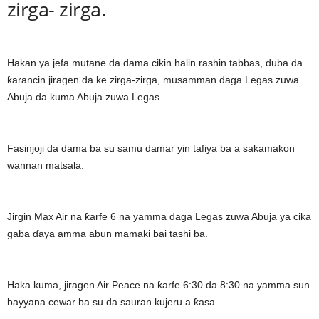
zirga- zirga.
Hakan ya jefa mutane da dama cikin halin rashin tabbas, duba da
ƙarancin jiragen da ke zirga-zirga, musamman daga Legas zuwa
Abuja da kuma Abuja zuwa Legas.
Fasinjoji da dama ba su samu damar yin tafiya ba a sakamakon
wannan matsala.
Jirgin Max Air na ƙarfe 6 na yamma daga Legas zuwa Abuja ya cika
gaba ɗaya amma abun mamaki bai tashi ba.
Haka kuma, jiragen Air Peace na ƙarfe 6:30 da 8:30 na yamma sun
bayyana cewar ba su da sauran kujeru a ƙasa.