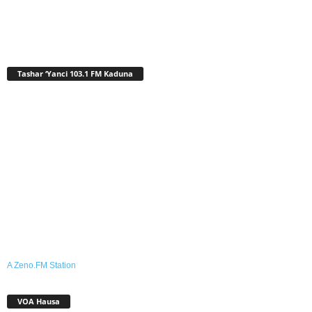
Tashar ‘Yanci 103.1 FM Kaduna
A Zeno.FM Station
VOA Hausa