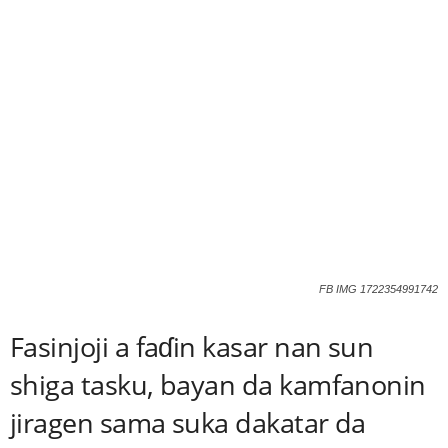
FB IMG 1722354991742
Fasinjoji a faɗin kasar nan sun
shiga tasku, bayan da kamfanonin
jiragen sama suka dakatar da