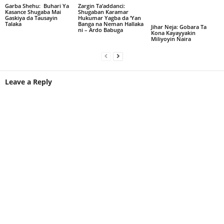
Garba Shehu: Buhari Ya
Zargin Ta’addanci:
Kasance Shugaba Mai
Shugaban Karamar
Gaskiya da Tausayin
Hukumar Yagba da ‘Yan
Talaka
Banga na Neman Hallaka
Jihar Neja: Gobara Ta
ni – Ardo Babuga
Kona Kayayyakin
Miliyoyin Naira
Leave a Reply