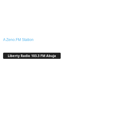
A Zeno.FM Station
Liberty Radio 103.3 FM Abuja