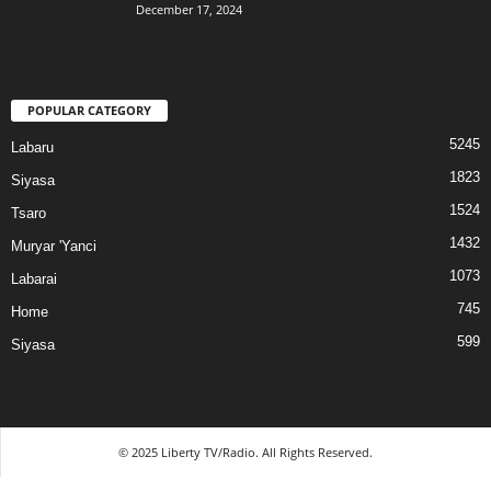
December 17, 2024
POPULAR CATEGORY
5245
Labaru
1823
Siyasa
1524
Tsaro
1432
Muryar 'Yanci
1073
Labarai
745
Home
599
Siyasa
© 2025 Liberty TV/Radio. All Rights Reserved.