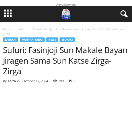
Advertisement
Home
Labarai
Sufuri: Fasinjoji Sun Makale Bayan Jiragen Sama Sun Katse Zirga-
Zirga
LABARAI
MURYAR 'YANCI
NEWS
TSOKACI
Sufuri: Fasinjoji Sun Makale Bayan
Jiragen Sama Sun Katse Zirga-
Zirga
By
Edita 7
-
October 17, 2024
299
0
Facebook
Twitter
WhatsApp
Linkedin
Email