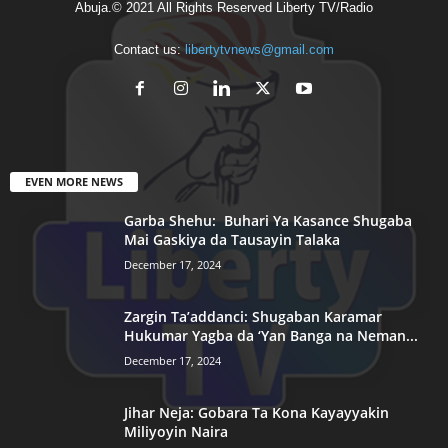
Abuja.© 2021 All Rights Reserved Liberty TV/Radio
Contact us:
libertytvnews@gmail.com
EVEN MORE NEWS
Garba Shehu: Buhari Ya Kasance Shugaba
Mai Gaskiya da Tausayin Talaka
December 17, 2024
Zargin Ta’addanci: Shugaban Karamar
Hukumar Yagba da ‘Yan Banga na Neman...
December 17, 2024
Jihar Neja: Gobara Ta Kona Kayayyakin
Miliyoyin Naira