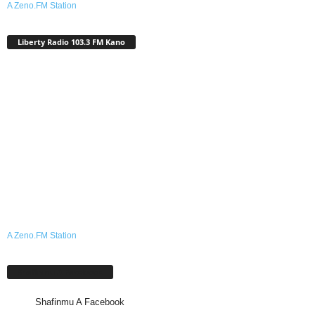
A Zeno.FM Station
Liberty Radio 103.3 FM Kano
A Zeno.FM Station
Shafinmu A Facebook
Shafinmu A Facebook