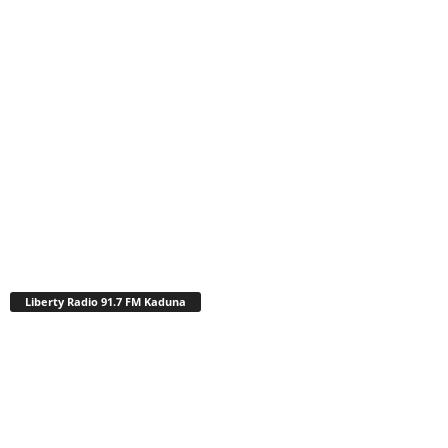
Liberty Radio 91.7 FM Kaduna