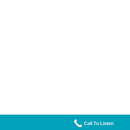
Call To Listen