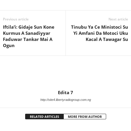
Previous article
Next article
Iftila’i: Gidaje Sun Kone
Tinubu Ya Ce Ministoci Su
Kurmus A Sanadiyyar
Yi Amfani Da Motoci Uku
Faduwar Tankar Mai A
Kacal A Tawagar Su
Ogun
Edita 7
http://site4.libertyradiogroup.com.ng
RELATED ARTICLES
MORE FROM AUTHOR