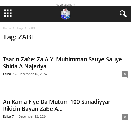
Advertisement
Home
Tags
ZABE
Tag: ZABE
Tsarin Zaɓe: Za A Yi Muhimman Sauye-Sauye
Shida A Najeriya
Edita 7
-
December 16, 2024
0
An Kama Fiye Da Mutum 100 Sanadiyyar
Rikicin Bayan Zaɓe A...
Edita 7
-
December 12, 2024
0