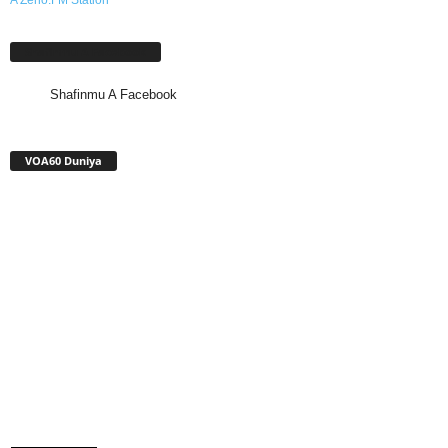
Shafinmu A Facebook
Shafinmu A Facebook
VOA60 Duniya