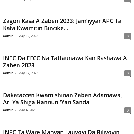
Zagon Kasa A Zaben 2023: Jam’iyyar APC Ta
Kafa Kwamitin Bincike...
admin
-
May 19, 2023
0
INEC Da EFCC Na Tattaunawa Kan Rashawa A
Zaɓen 2023
admin
-
May 17, 2023
0
Dakataccen Kwamishinan Zaben Adamawa,
Ari Ya Shiga Hannun ‘Yan Sanda
admin
-
May 4, 2023
0
INEC Ta Ware Manyan Lauyoyi Da Biliyoyin