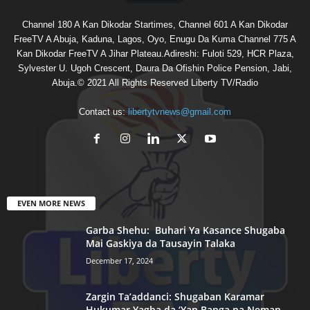
Channel 180 A Kan Dikodar Startimes, Channel 601 A Kan Dikodar
FreeTV A Abuja, Kaduna, Lagos, Oyo, Enugu Da Kuma Channel 775 A
Kan Dikodar FreeTV A Jihar Plateau.Adireshi: Fuloti 529, HCR Plaza,
Sylvester U. Ugoh Crescent, Daura Da Ofishin Police Pension, Jabi,
Abuja.© 2021 All Rights Reserved Liberty TV/Radio
Contact us:
libertytvnews@gmail.com
EVEN MORE NEWS
Garba Shehu: Buhari Ya Kasance Shugaba
Mai Gaskiya da Tausayin Talaka
December 17, 2024
Zargin Ta’addanci: Shugaban Karamar
Hukumar Yagba da ‘Yan Banga na Neman...