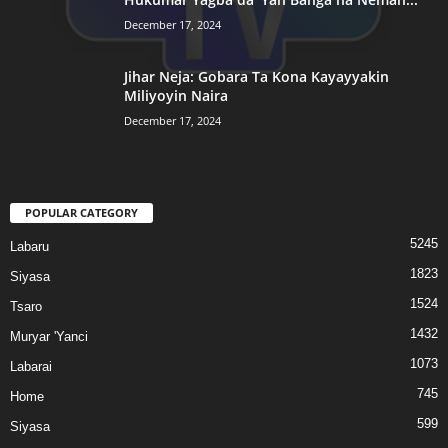
December 17, 2024
Jihar Neja: Gobara Ta Kona Kayayyakin
Miliyoyin Naira
December 17, 2024
POPULAR CATEGORY
5245
Labaru
1823
Siyasa
1524
Tsaro
1432
Muryar 'Yanci
1073
Labarai
745
Home
599
Siyasa