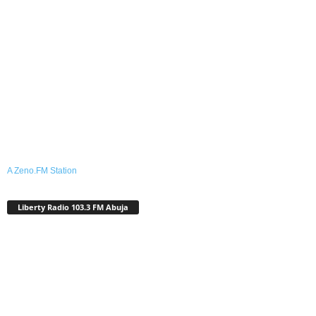
A Zeno.FM Station
Liberty Radio 103.3 FM Abuja