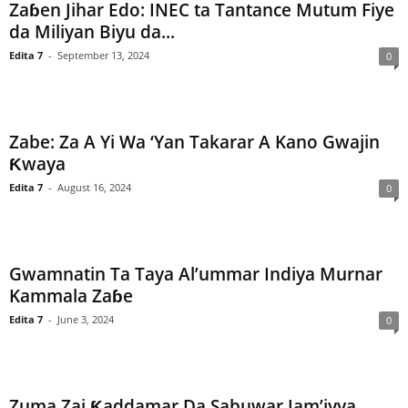
Zaɓen Jihar Edo: INEC ta Tantance Mutum Fiye
da Miliyan Biyu da...
Edita 7
-
September 13, 2024
0
Zabe: Za A Yi Wa ‘Yan Takarar A Kano Gwajin
Ƙwaya
Edita 7
-
August 16, 2024
0
Gwamnatin Ta Taya Al’ummar Indiya Murnar
Kammala Zaɓe
Edita 7
-
June 3, 2024
0
Zuma Zai Ƙaddamar Da Sabuwar Jam’iyya