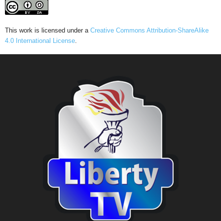
This work is licensed under a
Creative Commons Attribution-ShareAlike
4.0 International License
.