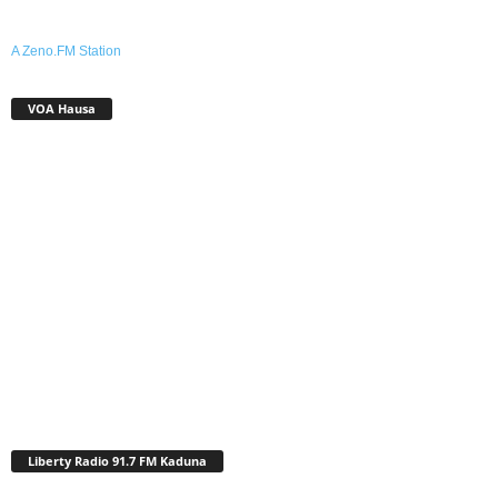
A Zeno.FM Station
VOA Hausa
Liberty Radio 91.7 FM Kaduna