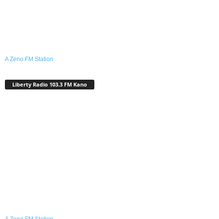
A Zeno.FM Station
Liberty Radio 103.3 FM Kano
A Zeno.FM Station