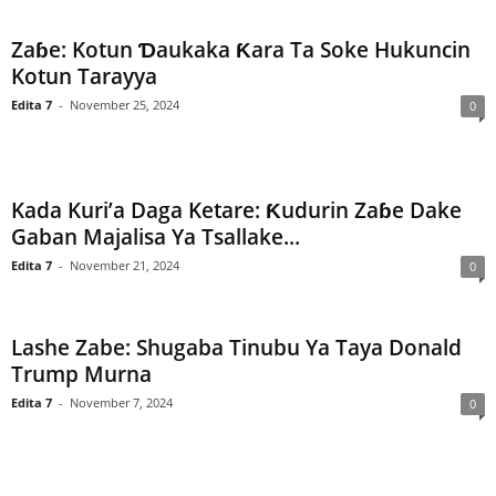
Zaɓe: Kotun Ɗaukaka Ƙara Ta Soke Hukuncin
Kotun Tarayya
Edita 7
-
November 25, 2024
0
Kada Kuri’a Daga Ketare: Ƙudurin Zaɓe Dake
Gaban Majalisa Ya Tsallake...
Edita 7
-
November 21, 2024
0
Lashe Zabe: Shugaba Tinubu Ya Taya Donald
Trump Murna
Edita 7
-
November 7, 2024
0