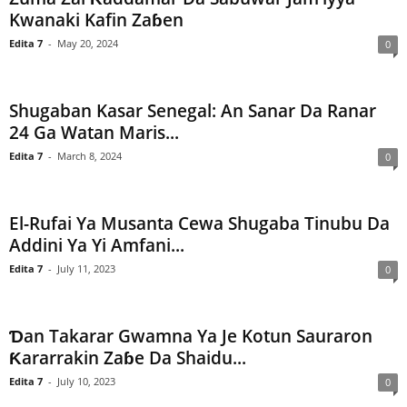
Kwanaki Kafin Zaɓen
Edita 7
-
May 20, 2024
0
Shugaban Kasar Senegal: An Sanar Da Ranar
24 Ga Watan Maris...
Edita 7
-
March 8, 2024
0
El-Rufai Ya Musanta Cewa Shugaba Tinubu Da
Addini Ya Yi Amfani...
Edita 7
-
July 11, 2023
0
Ɗan Takarar Gwamna Ya Je Kotun Sauraron
Ƙararrakin Zaɓe Da Shaidu...
Edita 7
-
July 10, 2023
0