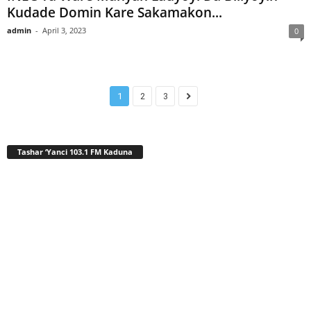
Kudade Domin Kare Sakamakon...
admin
-
April 3, 2023
0
1
2
3
Tashar ‘Yanci 103.1 FM Kaduna