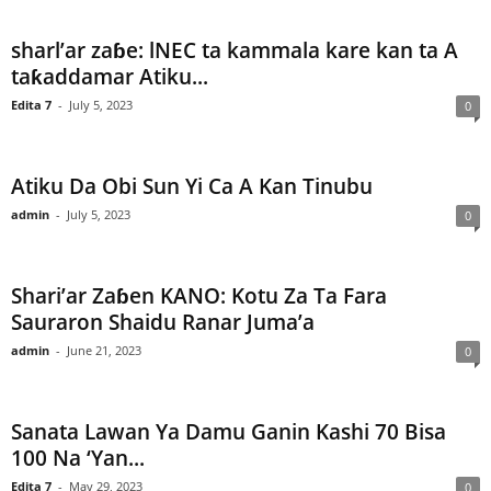
sharl’ar zaɓe: lNEC ta kammala kare kan ta A
taƙaddamar Atiku...
Edita 7
-
July 5, 2023
0
Atiku Da Obi Sun Yi Ca A Kan Tinubu
admin
-
July 5, 2023
0
Shari’ar Zaɓen KANO: Kotu Za Ta Fara
Sauraron Shaidu Ranar Juma’a
admin
-
June 21, 2023
0
Sanata Lawan Ya Damu Ganin Kashi 70 Bisa
100 Na ‘Yan...
Edita 7
-
May 29, 2023
0