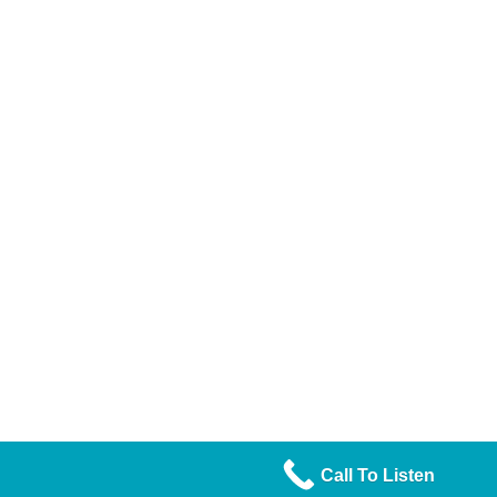
Call To Listen