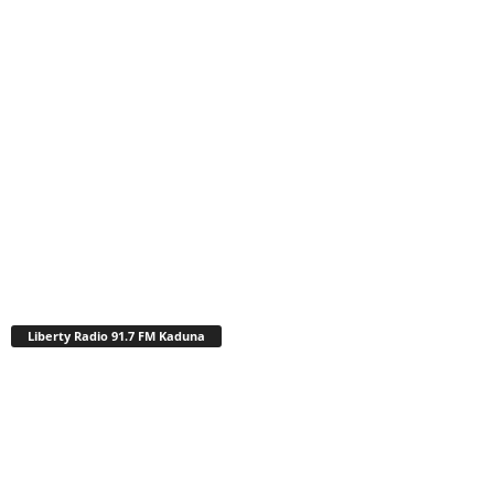
Liberty Radio 91.7 FM Kaduna