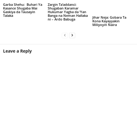
Garba Shehu: Buhari Ya
Zargin Ta’addanci:
Kasance Shugaba Mai
Shugaban Karamar
Gaskiya da Tausayin
Hukumar Yagba da ‘Yan
Talaka
Banga na Neman Hallaka
Jihar Neja: Gobara Ta
ni – Ardo Babuga
Kona Kayayyakin
Miliyoyin Naira
Leave a Reply