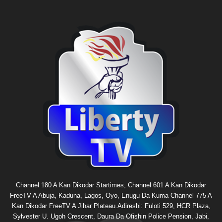
Channel 180 A Kan Dikodar Startimes, Channel 601 A Kan Dikodar
FreeTV A Abuja, Kaduna, Lagos, Oyo, Enugu Da Kuma Channel 775 A
Kan Dikodar FreeTV A Jihar Plateau.Adireshi: Fuloti 529, HCR Plaza,
Sylvester U. Ugoh Crescent, Daura Da Ofishin Police Pension, Jabi,