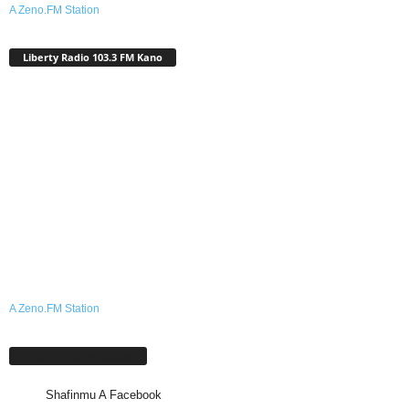
A Zeno.FM Station
Liberty Radio 103.3 FM Kano
A Zeno.FM Station
Shafinmu A Facebook
Shafinmu A Facebook