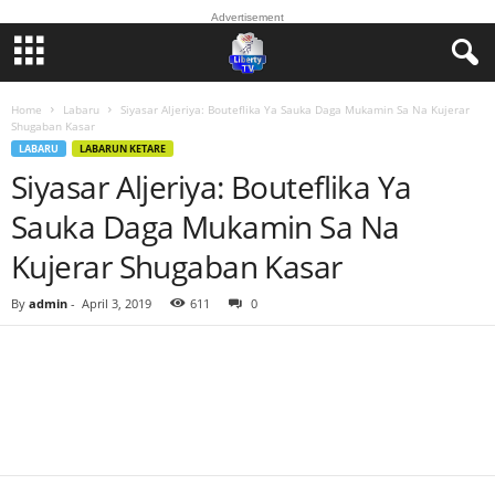
Advertisement
Home
Labaru
Siyasar Aljeriya: Bouteflika Ya Sauka Daga Mukamin Sa Na Kujerar
Shugaban Kasar
LABARU
LABARUN KETARE
Siyasar Aljeriya: Bouteflika Ya
Sauka Daga Mukamin Sa Na
Kujerar Shugaban Kasar
By
admin
-
April 3, 2019
611
0
Facebook
Twitter
WhatsApp
Linkedin
Email