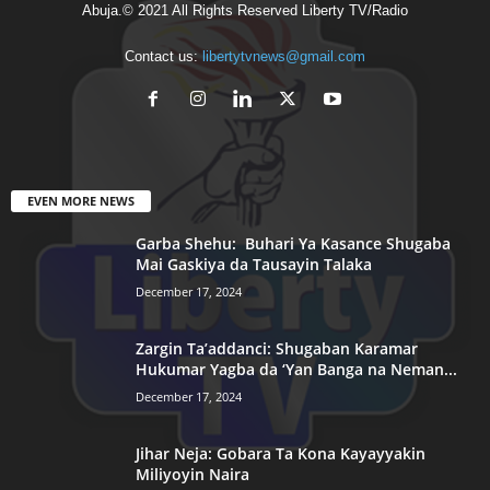
Abuja.© 2021 All Rights Reserved Liberty TV/Radio
Contact us:
libertytvnews@gmail.com
EVEN MORE NEWS
Garba Shehu: Buhari Ya Kasance Shugaba
Mai Gaskiya da Tausayin Talaka
December 17, 2024
Zargin Ta’addanci: Shugaban Karamar
Hukumar Yagba da ‘Yan Banga na Neman...
December 17, 2024
Jihar Neja: Gobara Ta Kona Kayayyakin
Miliyoyin Naira