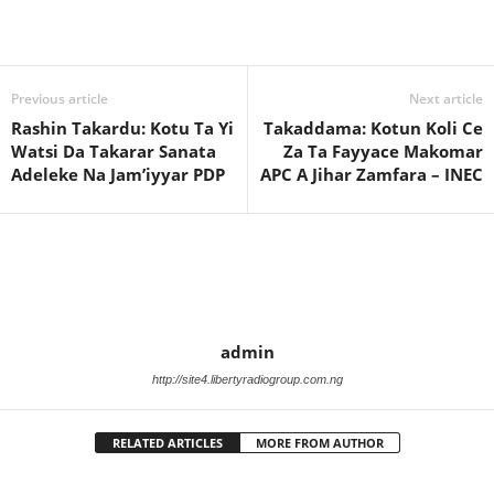
Previous article
Next article
Rashin Takardu: Kotu Ta Yi
Takaddama: Kotun Koli Ce
Watsi Da Takarar Sanata
Za Ta Fayyace Makomar
Adeleke Na Jam’iyyar PDP
APC A Jihar Zamfara – INEC
admin
http://site4.libertyradiogroup.com.ng
RELATED ARTICLES
MORE FROM AUTHOR