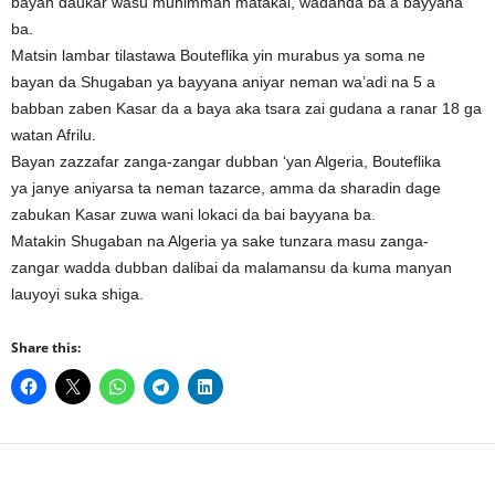
bayan daukar wasu muhimman matakai, wadanda ba a bayyana
ba.
Matsin lambar tilastawa Bouteflika yin murabus ya soma ne
bayan da Shugaban ya bayyana aniyar neman wa’adi na 5 a
babban zaben Kasar da a baya aka tsara zai gudana a ranar 18 ga
watan Afrilu.
Bayan zazzafar zanga-zangar dubban ‘yan Algeria, Bouteflika
ya janye aniyarsa ta neman tazarce, amma da sharadin dage
zabukan Kasar zuwa wani lokaci da bai bayyana ba.
Matakin Shugaban na Algeria ya sake tunzara masu zanga-
zangar wadda dubban dalibai da malamansu da kuma manyan
lauyoyi suka shiga.
Share this: