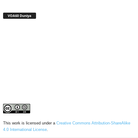
VOA60 Duniya
This work is licensed under a
Creative Commons Attribution-ShareAlike
4.0 International License
.