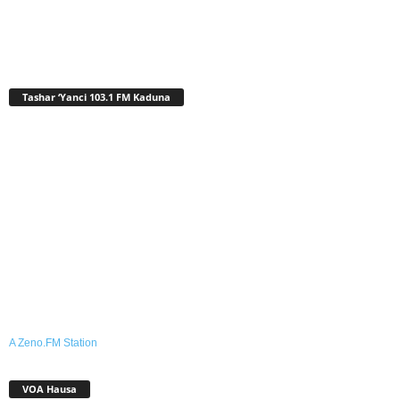
Tashar ‘Yanci 103.1 FM Kaduna
A Zeno.FM Station
VOA Hausa