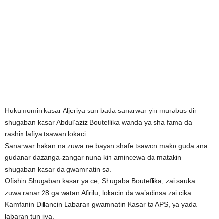
Hukumomin kasar Aljeriya sun bada sanarwar yin murabus din
shugaban kasar Abdul’aziz Bouteflika wanda ya sha fama da
rashin lafiya tsawan lokaci.
Sanarwar hakan na zuwa ne bayan shafe tsawon mako guda ana
gudanar dazanga-zangar nuna kin amincewa da matakin
shugaban kasar da gwamnatin sa.
Ofishin Shugaban kasar ya ce, Shugaba Bouteflika, zai sauka
zuwa ranar 28 ga watan Afirilu, lokacin da wa’adinsa zai cika.
Kamfanin Dillancin Labaran gwamnatin Kasar ta APS, ya yada
labaran tun jiya.