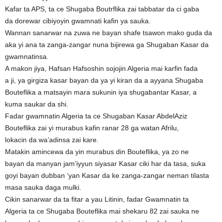
Kafar ta APS, ta ce Shugaba Boutrflika zai tabbatar da ci gaba
da dorewar cibiyoyin gwamnati kafin ya sauka.
Wannan sanarwar na zuwa ne bayan shafe tsawon mako guda da
aka yi ana ta zanga-zangar nuna bijirewa ga Shugaban Kasar da
gwamnatinsa.
A makon jiya, Hafsan Hafsoshin sojojin Algeria mai karfin fada
a ji, ya girgiza kasar bayan da ya yi kiran da a ayyana Shugaba
Bouteflika a matsayin mara sukunin iya shugabantar Kasar, a
kuma saukar da shi.
Fadar gwamnatin Algeria ta ce Shugaban Kasar AbdelAziz
Bouteflika zai yi murabus kafin ranar 28 ga watan Afrilu,
lokacin da wa’adinsa zai kare.
Matakin amincewa da yin murabus din Bouteflika, ya zo ne
bayan da manyan jam’iyyun siyasar Kasar ciki har da tasa, suka
goyi bayan dubban ‘yan Kasar da ke zanga-zangar neman tilasta
masa sauka daga mulki.
Cikin sanarwar da ta fitar a yau Litinin, fadar Gwamnatin ta
Algeria ta ce Shugaba Bouteflika mai shekaru 82 zai sauka ne