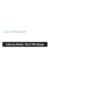
A Zeno.FM Station
Liberty Radio 103.3 FM Abuja