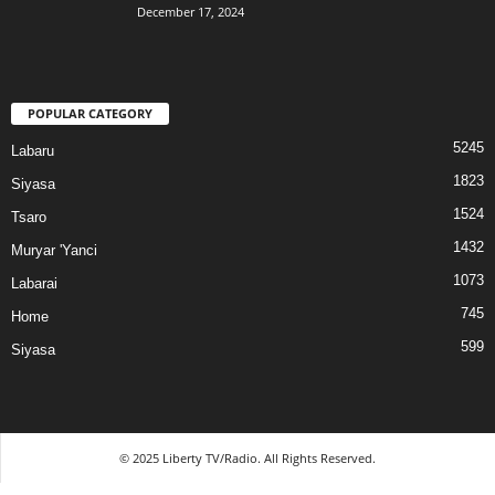
December 17, 2024
POPULAR CATEGORY
5245
Labaru
1823
Siyasa
1524
Tsaro
1432
Muryar 'Yanci
1073
Labarai
745
Home
599
Siyasa
© 2025 Liberty TV/Radio. All Rights Reserved.