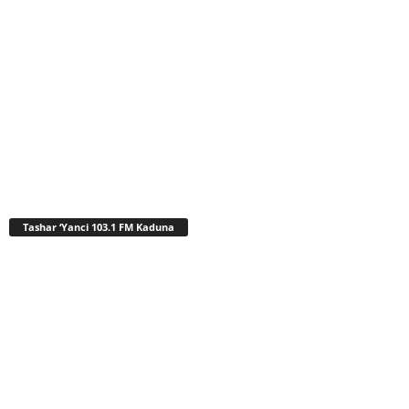
Tashar ‘Yanci 103.1 FM Kaduna