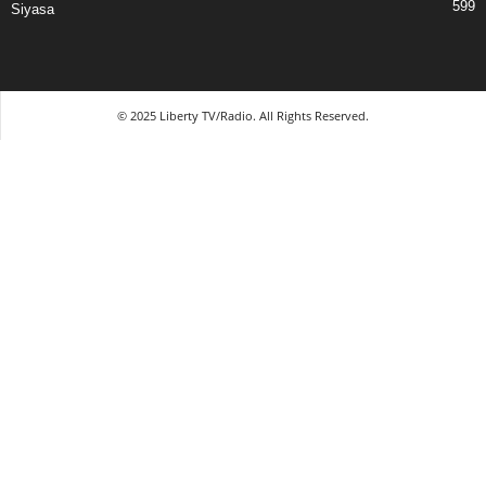
599
Siyasa
© 2025 Liberty TV/Radio. All Rights Reserved.