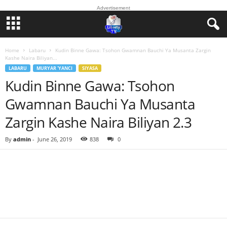
Advertisement
Home
Labaru
Kudin Binne Gawa: Tsohon Gwamnan Bauchi Ya Musanta Zargin
Kashe Naira Biliyan...
LABARU
MURYAR 'YANCI
SIYASA
Kudin Binne Gawa: Tsohon
Gwamnan Bauchi Ya Musanta
Zargin Kashe Naira Biliyan 2.3
By
admin
-
June 26, 2019
838
0
Facebook
Twitter
WhatsApp
Linkedin
Email