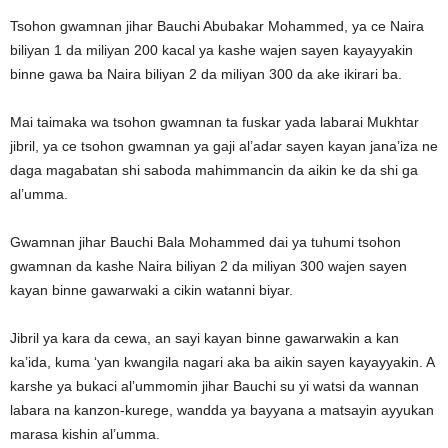
Tsohon gwamnan jihar Bauchi Abubakar Mohammed, ya ce Naira
biliyan 1 da miliyan 200 kacal ya kashe wajen sayen kayayyakin
binne gawa ba Naira biliyan 2 da miliyan 300 da ake ikirari ba.
Mai taimaka wa tsohon gwamnan ta fuskar yada labarai Mukhtar
jibril, ya ce tsohon gwamnan ya gaji al’adar sayen kayan jana’iza ne
daga magabatan shi saboda mahimmancin da aikin ke da shi ga
al’umma.
Gwamnan jihar Bauchi Bala Mohammed dai ya tuhumi tsohon
gwamnan da kashe Naira biliyan 2 da miliyan 300 wajen sayen
kayan binne gawarwaki a cikin watanni biyar.
Jibril ya kara da cewa, an sayi kayan binne gawarwakin a kan
ka’ida, kuma ‘yan kwangila nagari aka ba aikin sayen kayayyakin. A
karshe ya bukaci al’ummomin jihar Bauchi su yi watsi da wannan
labara na kanzon-kurege, wandda ya bayyana a matsayin ayyukan
marasa kishin al’umma.