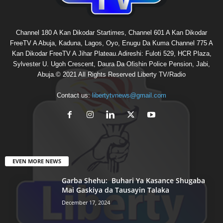
Channel 180 A Kan Dikodar Startimes, Channel 601 A Kan Dikodar
FreeTV A Abuja, Kaduna, Lagos, Oyo, Enugu Da Kuma Channel 775 A
Kan Dikodar FreeTV A Jihar Plateau.Adireshi: Fuloti 529, HCR Plaza,
Sylvester U. Ugoh Crescent, Daura Da Ofishin Police Pension, Jabi,
Abuja.© 2021 All Rights Reserved Liberty TV/Radio
Contact us:
libertytvnews@gmail.com
EVEN MORE NEWS
Garba Shehu: Buhari Ya Kasance Shugaba
Mai Gaskiya da Tausayin Talaka
December 17, 2024