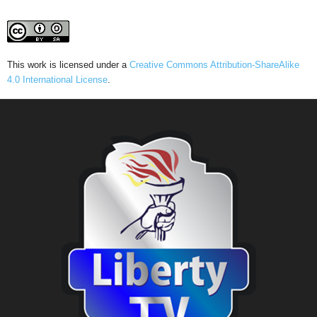
This work is licensed under a
Creative Commons Attribution-ShareAlike
4.0 International License
.