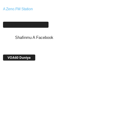
A Zeno.FM Station
Shafinmu A Facebook
Shafinmu A Facebook
VOA60 Duniya