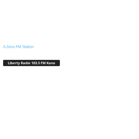
A Zeno.FM Station
Liberty Radio 103.3 FM Kano