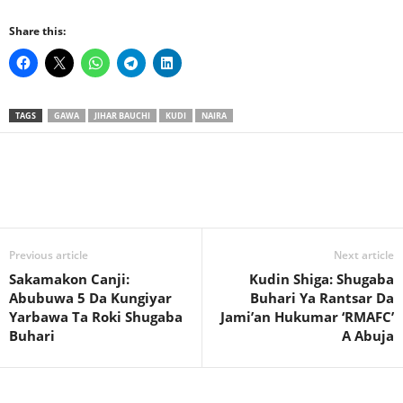
Share this:
TAGS
GAWA
JIHAR BAUCHI
KUDI
NAIRA
Previous article
Next article
Sakamakon Canji:
Kudin Shiga: Shugaba
Abubuwa 5 Da Kungiyar
Buhari Ya Rantsar Da
Yarbawa Ta Roki Shugaba
Jami’an Hukumar ‘RMAFC’
Buhari
A Abuja