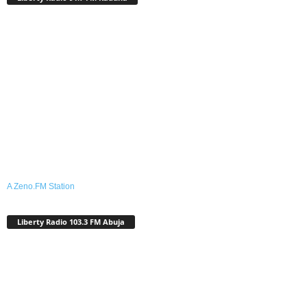
A Zeno.FM Station
Liberty Radio 103.3 FM Abuja