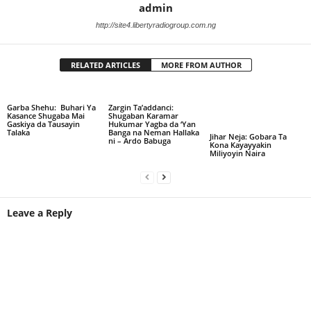
admin
http://site4.libertyradiogroup.com.ng
RELATED ARTICLES
MORE FROM AUTHOR
Garba Shehu: Buhari Ya
Zargin Ta’addanci:
Kasance Shugaba Mai
Shugaban Karamar
Gaskiya da Tausayin
Hukumar Yagba da ‘Yan
Talaka
Banga na Neman Hallaka
Jihar Neja: Gobara Ta
ni – Ardo Babuga
Kona Kayayyakin
Miliyoyin Naira
Leave a Reply