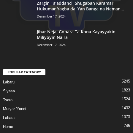
Zargin Ta’addanci: Shugaban Karamar
Hukumar Yagba da ‘Yan Banga na Neman...
December 17, 2024
Jihar Neja: Gobara Ta Kona Kayayyakin
Miliyoyin Naira
December 17, 2024
POPULAR CATEGORY
5245
Labaru
1823
Siyasa
1524
Tsaro
1432
Muryar 'Yanci
1073
Labarai
745
Home