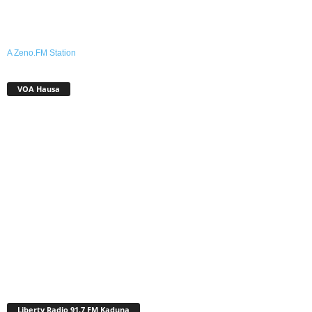
A Zeno.FM Station
VOA Hausa
Liberty Radio 91.7 FM Kaduna