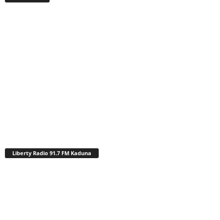
Liberty Radio 91.7 FM Kaduna