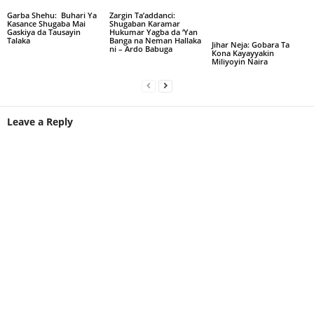
Garba Shehu: Buhari Ya
Zargin Ta’addanci:
Kasance Shugaba Mai
Shugaban Karamar
Gaskiya da Tausayin
Hukumar Yagba da ‘Yan
Talaka
Banga na Neman Hallaka
Jihar Neja: Gobara Ta
ni – Ardo Babuga
Kona Kayayyakin
Miliyoyin Naira
Leave a Reply