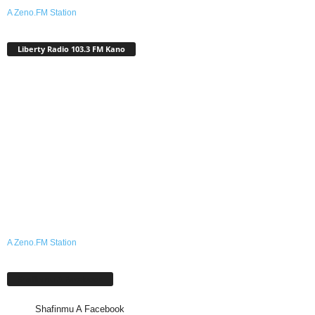
A Zeno.FM Station
Liberty Radio 103.3 FM Kano
A Zeno.FM Station
Shafinmu A Facebook
Shafinmu A Facebook