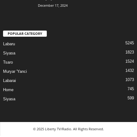
December 17, 2024
POPULAR CATEGORY
5245
Labaru
1823
Siyasa
1524
Tsaro
1432
Muryar 'Yanci
1073
Labarai
745
Home
599
Siyasa
© 2025 Liberty TV/Radio. All Rights Reserved.