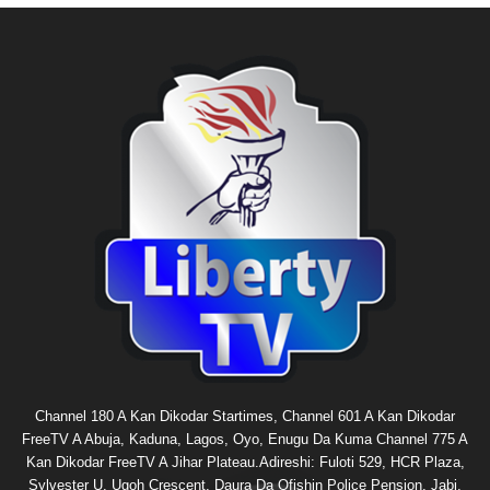
Channel 180 A Kan Dikodar Startimes, Channel 601 A Kan Dikodar
FreeTV A Abuja, Kaduna, Lagos, Oyo, Enugu Da Kuma Channel 775 A
Kan Dikodar FreeTV A Jihar Plateau.Adireshi: Fuloti 529, HCR Plaza,
Sylvester U. Ugoh Crescent, Daura Da Ofishin Police Pension, Jabi,