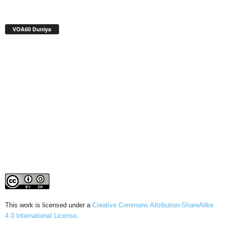
VOA60 Duniya
This work is licensed under a
Creative Commons Attribution-ShareAlike
4.0 International License
.