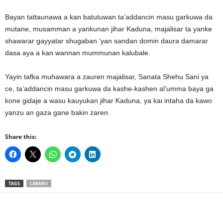
Bayan tattaunawa a kan batutuwan ta’addancin masu garkuwa da
mutane, musamman a yankunan jihar Kaduna, majalisar ta yanke
shawarar gayyatar shugaban ‘yan sandan domin daura damarar
dasa aya a kan wannan mummunan kalubale.
Yayin tafka muhawara a zauren majalisar, Sanata Shehu Sani ya
ce, ta’addancin masu garkuwa da kashe-kashen al’umma baya ga
kone gidaje a wasu kauyukan jihar Kaduna, ya kai intaha da kawo
yanzu an gaza gane bakin zaren.
Share this:
TAGS
LABARU