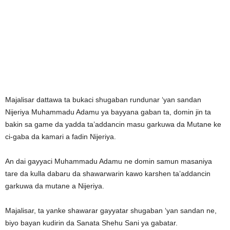
Majalisar dattawa ta bukaci shugaban rundunar ‘yan sandan
Nijeriya Muhammadu Adamu ya bayyana gaban ta, domin jin ta
bakin sa game da yadda ta’addancin masu garkuwa da Mutane ke
ci-gaba da kamari a fadin Nijeriya.
An dai gayyaci Muhammadu Adamu ne domin samun masaniya
tare da kulla dabaru da shawarwarin kawo karshen ta’addancin
garkuwa da mutane a Nijeriya.
Majalisar, ta yanke shawarar gayyatar shugaban ‘yan sandan ne,
biyo bayan kudirin da Sanata Shehu Sani ya gabatar.