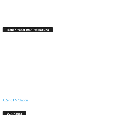
Tashar ‘Yanci 103.1 FM Kaduna
A Zeno.FM Station
VOA Hausa