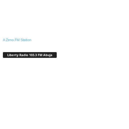
A Zeno.FM Station
Liberty Radio 103.3 FM Abuja