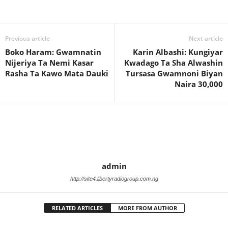
Previous article
Next article
Boko Haram: Gwamnatin
Karin Albashi: Kungiyar
Nijeriya Ta Nemi Kasar
Kwadago Ta Sha Alwashin
Rasha Ta Kawo Mata Dauki
Tursasa Gwamnoni Biyan
Naira 30,000
admin
http://site4.libertyradiogroup.com.ng
RELATED ARTICLES
MORE FROM AUTHOR