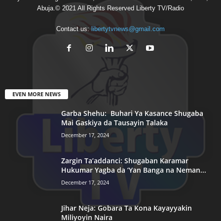
Abuja.© 2021 All Rights Reserved Liberty TV/Radio
Contact us:
libertytvnews@gmail.com
EVEN MORE NEWS
Garba Shehu: Buhari Ya Kasance Shugaba
Mai Gaskiya da Tausayin Talaka
December 17, 2024
Zargin Ta’addanci: Shugaban Karamar
Hukumar Yagba da ‘Yan Banga na Neman...
December 17, 2024
Jihar Neja: Gobara Ta Kona Kayayyakin
Miliyoyin Naira