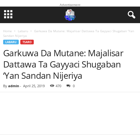
Advertisement
Home
Labaru
Garkuwa Da Mutane: Majalisar Dattawa Ta Gayyaci Shugaban ‘Yan
Sandan Nijeriya
LABARU
TSARO
Garkuwa Da Mutane: Majalisar
Dattawa Ta Gayyaci Shugaban
‘Yan Sandan Nijeriya
By
admin
-
April 25, 2019
470
0
Facebook
Twitter
WhatsApp
Linkedin
Email