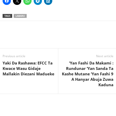
TAGS
LABARU
Previous article
Next article
Yaki Da Rashawa: EFCC Ta
‘Yan Fashi Da Makami :
Kwace Wasu Gidaje
Rundunar ‘Yan Sanda Ta
Mallakin Diezani Madueke
Kashe Mutane ‘Yan Fashi 9
A Hanyar Abuja Zuwa
Kaduna