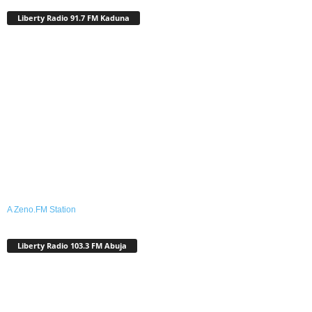
Liberty Radio 91.7 FM Kaduna
A Zeno.FM Station
Liberty Radio 103.3 FM Abuja