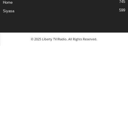
745
Home
599
Siyasa
© 2025 Liberty TV/Radio. All Rights Reserved.