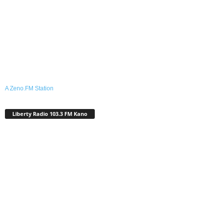
A Zeno.FM Station
Liberty Radio 103.3 FM Kano