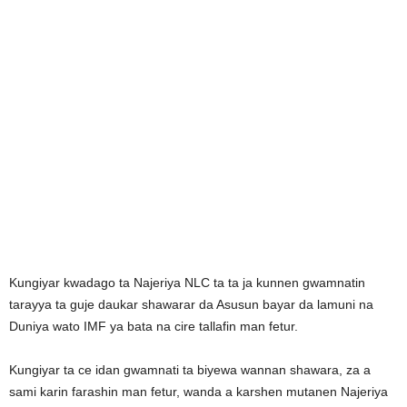
Kungiyar kwadago ta Najeriya NLC ta ta ja kunnen gwamnatin
tarayya ta guje daukar shawarar da Asusun bayar da lamuni na
Duniya wato IMF ya bata na cire tallafin man fetur.
Kungiyar ta ce idan gwamnati ta biyewa wannan shawara, za a
sami karin farashin man fetur, wanda a karshen mutanen Najeriya