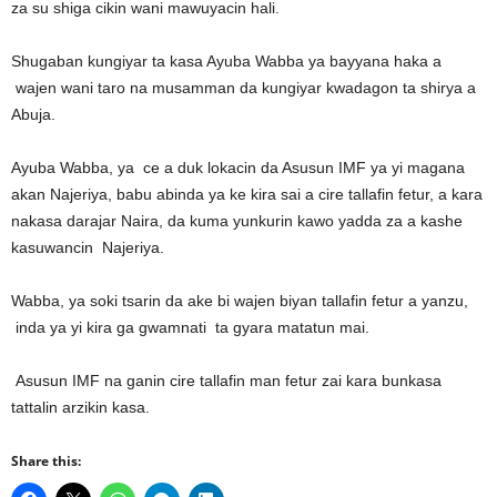
za su shiga cikin wani mawuyacin hali.
Shugaban kungiyar ta kasa Ayuba Wabba ya bayyana haka a
wajen wani taro na musamman da kungiyar kwadagon ta shirya a
Abuja.
Ayuba Wabba, ya ce a duk lokacin da Asusun IMF ya yi magana
akan Najeriya, babu abinda ya ke kira sai a cire tallafin fetur, a kara
nakasa darajar Naira, da kuma yunkurin kawo yadda za a kashe
kasuwancin Najeriya.
Wabba, ya soki tsarin da ake bi wajen biyan tallafin fetur a yanzu,
inda ya yi kira ga gwamnati ta gyara matatun mai.
Asusun IMF na ganin cire tallafin man fetur zai kara bunkasa
tattalin arzikin kasa.
Share this: