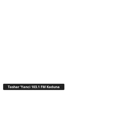
Tashar ‘Yanci 103.1 FM Kaduna