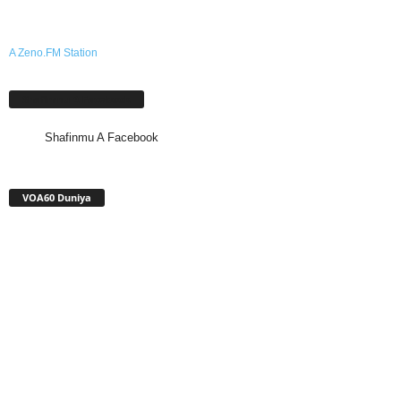
A Zeno.FM Station
Shafinmu A Facebook
Shafinmu A Facebook
VOA60 Duniya