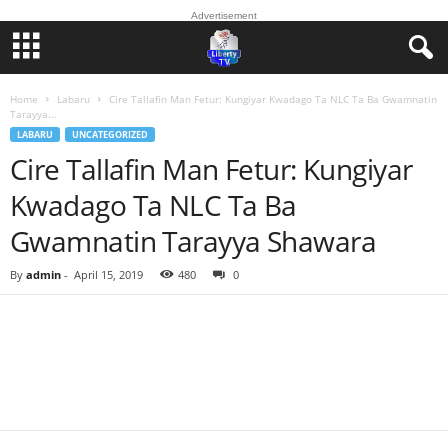
Advertisement
Home
Labaru
Cire Tallafin Man Fetur: Kungiyar Kwadago Ta NLC Ta Ba Gwamnatin
Tarayya...
LABARU
UNCATEGORIZED
Cire Tallafin Man Fetur: Kungiyar
Kwadago Ta NLC Ta Ba
Gwamnatin Tarayya Shawara
By
admin
-
April 15, 2019
480
0
Facebook
Twitter
WhatsApp
Linkedin
Email