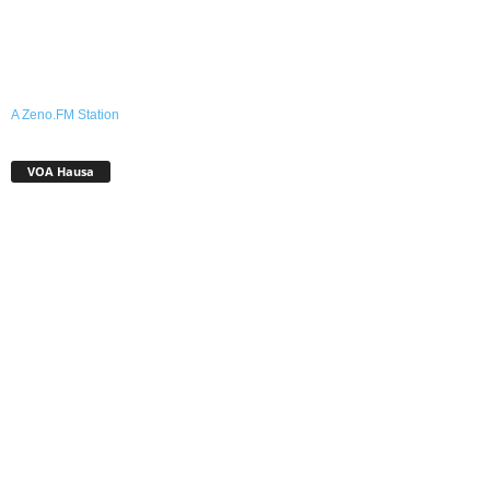
A Zeno.FM Station
VOA Hausa