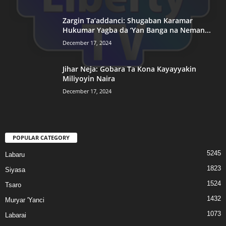
Zargin Ta’addanci: Shugaban Karamar
Hukumar Yagba da ‘Yan Banga na Neman...
December 17, 2024
Jihar Neja: Gobara Ta Kona Kayayyakin
Miliyoyin Naira
December 17, 2024
POPULAR CATEGORY
5245
Labaru
1823
Siyasa
1524
Tsaro
1432
Muryar 'Yanci
1073
Labarai