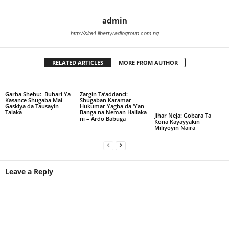
admin
http://site4.libertyradiogroup.com.ng
RELATED ARTICLES
MORE FROM AUTHOR
Garba Shehu: Buhari Ya
Zargin Ta’addanci:
Kasance Shugaba Mai
Shugaban Karamar
Gaskiya da Tausayin
Hukumar Yagba da ‘Yan
Talaka
Banga na Neman Hallaka
Jihar Neja: Gobara Ta
ni – Ardo Babuga
Kona Kayayyakin
Miliyoyin Naira
Leave a Reply