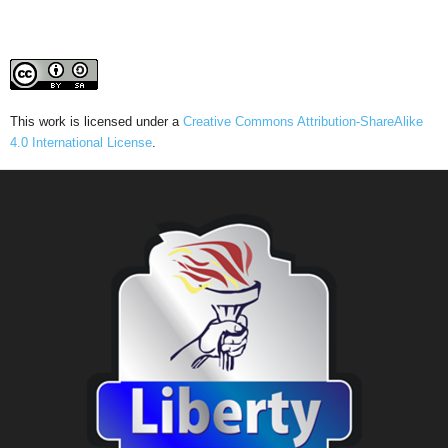
This work is licensed under a
Creative Commons Attribution-ShareAlike
4.0 International License
.