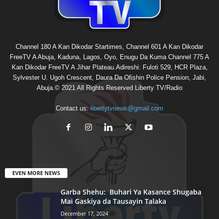
Channel 180 A Kan Dikodar Startimes, Channel 601 A Kan Dikodar
FreeTV A Abuja, Kaduna, Lagos, Oyo, Enugu Da Kuma Channel 775 A
Kan Dikodar FreeTV A Jihar Plateau.Adireshi: Fuloti 529, HCR Plaza,
Sylvester U. Ugoh Crescent, Daura Da Ofishin Police Pension, Jabi,
Abuja.© 2021 All Rights Reserved Liberty TV/Radio
Contact us:
libertytvnews@gmail.com
EVEN MORE NEWS
Garba Shehu: Buhari Ya Kasance Shugaba
Mai Gaskiya da Tausayin Talaka
December 17, 2024