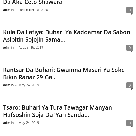
Da Aka Ceto Shawara
admin
-
December 18, 2020
0
Kula Da Lafiya: Buhari Ya Kaddamar Da Sabon
Asibitin Sojojin Sama...
admin
-
August 16, 2019
0
Rantsar Da Buhari: Gwamna Masari Ya Soke
Bikin Ranar 29 Ga...
admin
-
May 24, 2019
0
Tsaro: Buhari Ya Tura Tawagar Manyan
Hafsoshin Soja Da ‘Yan Sanda...
admin
-
May 24, 2019
0