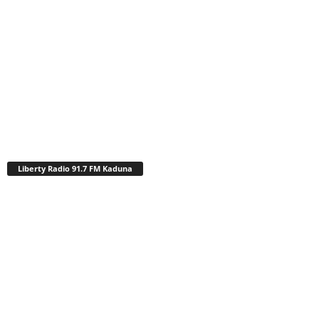
Liberty Radio 91.7 FM Kaduna