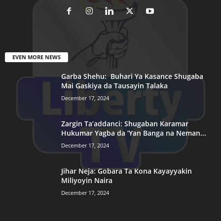
EVEN MORE NEWS
Garba Shehu: Buhari Ya Kasance Shugaba
Mai Gaskiya da Tausayin Talaka
December 17, 2024
Zargin Ta’addanci: Shugaban Karamar
Hukumar Yagba da ‘Yan Banga na Neman...
December 17, 2024
Jihar Neja: Gobara Ta Kona Kayayyakin
Miliyoyin Naira
December 17, 2024