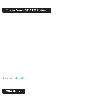
Tashar ‘Yanci 103.1 FM Kaduna
A Zeno.FM Station
VOA Hausa