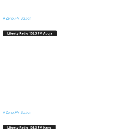
A Zeno.FM Station
Liberty Radio 103.3 FM Abuja
A Zeno.FM Station
Liberty Radio 103.3 FM Kano