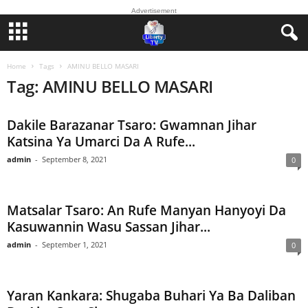
Advertisement
Home
Tags
AMINU BELLO MASARI
Tag: AMINU BELLO MASARI
Dakile Barazanar Tsaro: Gwamnan Jihar
Katsina Ya Umarci Da A Rufe...
admin
-
September 8, 2021
0
Matsalar Tsaro: An Rufe Manyan Hanyoyi Da
Kasuwannin Wasu Sassan Jihar...
admin
-
September 1, 2021
0
Yaran Kankara: Shugaba Buhari Ya Ba Daliban