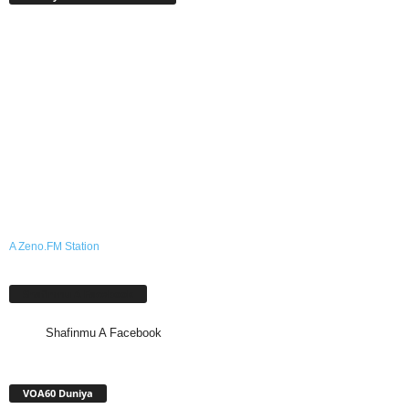
A Zeno.FM Station
Shafinmu A Facebook
Shafinmu A Facebook
VOA60 Duniya