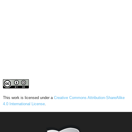
This work is licensed under a
Creative Commons Attribution-ShareAlike
4.0 International License
.