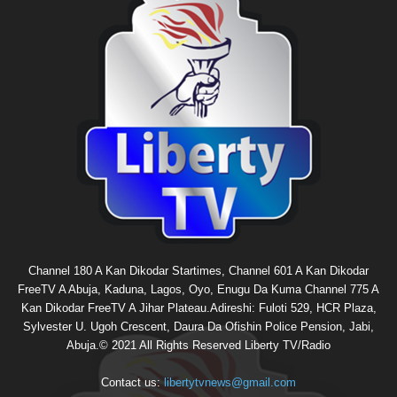
Channel 180 A Kan Dikodar Startimes, Channel 601 A Kan Dikodar
FreeTV A Abuja, Kaduna, Lagos, Oyo, Enugu Da Kuma Channel 775 A
Kan Dikodar FreeTV A Jihar Plateau.Adireshi: Fuloti 529, HCR Plaza,
Sylvester U. Ugoh Crescent, Daura Da Ofishin Police Pension, Jabi,
Abuja.© 2021 All Rights Reserved Liberty TV/Radio
Contact us:
libertytvnews@gmail.com