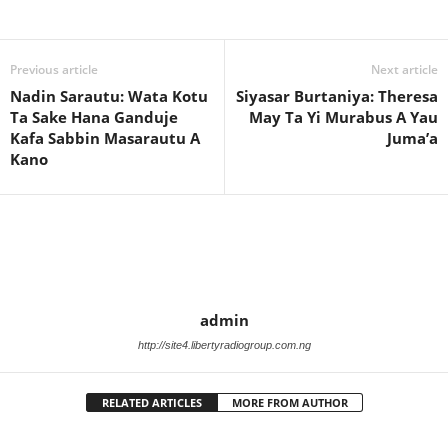
Previous article
Next article
Nadin Sarautu: Wata Kotu
Siyasar Burtaniya: Theresa
Ta Sake Hana Ganduje
May Ta Yi Murabus A Yau
Kafa Sabbin Masarautu A
Juma’a
Kano
admin
http://site4.libertyradiogroup.com.ng
RELATED ARTICLES
MORE FROM AUTHOR