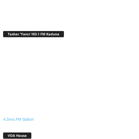
Tashar ‘Yanci 103.1 FM Kaduna
A Zeno.FM Station
VOA Hausa