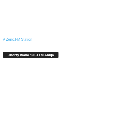
A Zeno.FM Station
Liberty Radio 103.3 FM Abuja