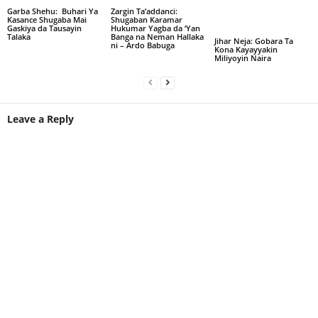
Garba Shehu: Buhari Ya
Zargin Ta’addanci:
Kasance Shugaba Mai
Shugaban Karamar
Gaskiya da Tausayin
Hukumar Yagba da ‘Yan
Talaka
Banga na Neman Hallaka
Jihar Neja: Gobara Ta
ni – Ardo Babuga
Kona Kayayyakin
Miliyoyin Naira
Leave a Reply