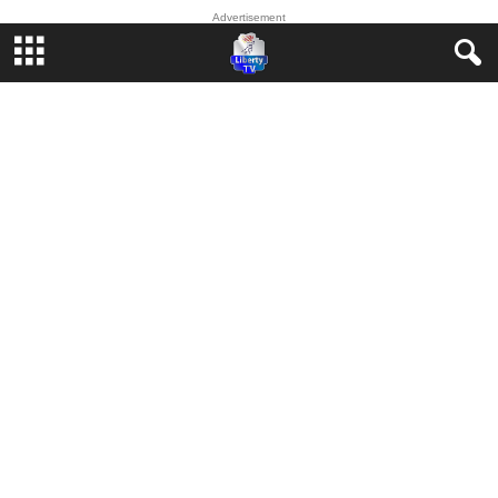
Advertisement