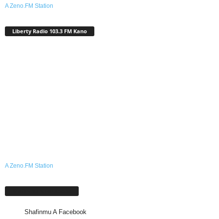
A Zeno.FM Station
Liberty Radio 103.3 FM Kano
A Zeno.FM Station
Shafinmu A Facebook
Shafinmu A Facebook