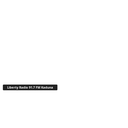
Liberty Radio 91.7 FM Kaduna