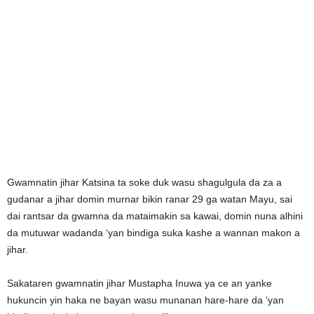
Gwamnatin jihar Katsina ta soke duk wasu shagulgula da za a
gudanar a jihar domin murnar bikin ranar 29 ga watan Mayu, sai
dai rantsar da gwamna da mataimakin sa kawai, domin nuna alhini
da mutuwar wadanda ‘yan bindiga suka kashe a wannan makon a
jihar.
Sakataren gwamnatin jihar Mustapha Inuwa ya ce an yanke
hukuncin yin haka ne bayan wasu munanan hare-hare da ‘yan