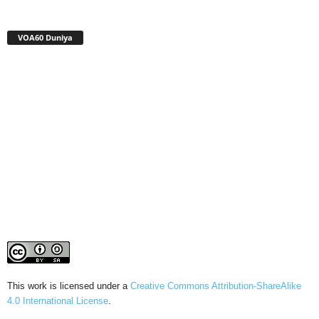
VOA60 Duniya
This work is licensed under a
Creative Commons Attribution-ShareAlike
4.0 International License
.