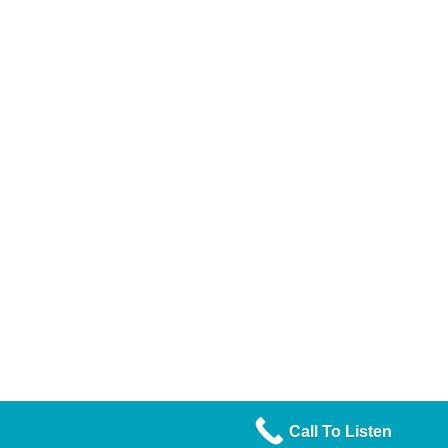
Call To Listen