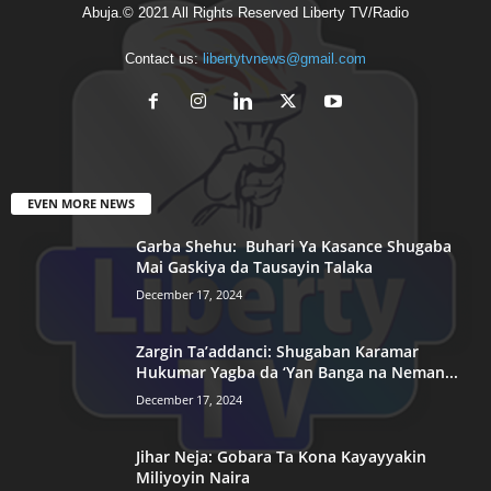
Abuja.© 2021 All Rights Reserved Liberty TV/Radio
Contact us:
libertytvnews@gmail.com
EVEN MORE NEWS
Garba Shehu: Buhari Ya Kasance Shugaba
Mai Gaskiya da Tausayin Talaka
December 17, 2024
Zargin Ta’addanci: Shugaban Karamar
Hukumar Yagba da ‘Yan Banga na Neman...
December 17, 2024
Jihar Neja: Gobara Ta Kona Kayayyakin
Miliyoyin Naira