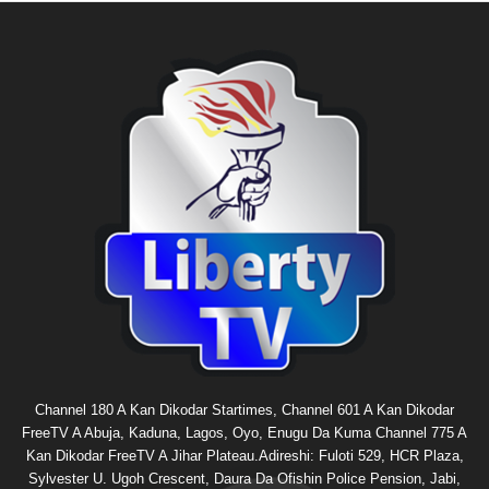
Channel 180 A Kan Dikodar Startimes, Channel 601 A Kan Dikodar
FreeTV A Abuja, Kaduna, Lagos, Oyo, Enugu Da Kuma Channel 775 A
Kan Dikodar FreeTV A Jihar Plateau.Adireshi: Fuloti 529, HCR Plaza,
Sylvester U. Ugoh Crescent, Daura Da Ofishin Police Pension, Jabi,