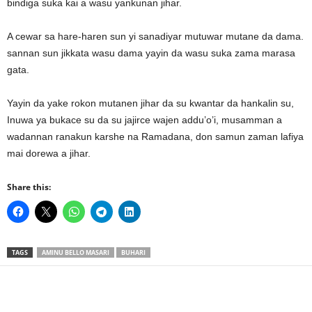
bindiga suka kai a wasu yankunan jihar.
A cewar sa hare-haren sun yi sanadiyar mutuwar mutane da dama.
sannan sun jikkata wasu dama yayin da wasu suka zama marasa
gata.
Yayin da yake rokon mutanen jihar da su kwantar da hankalin su,
Inuwa ya bukace su da su jajirce wajen addu’o’i, musamman a
wadannan ranakun karshe na Ramadana, don samun zaman lafiya
mai dorewa a jihar.
Share this:
TAGS
AMINU BELLO MASARI
BUHARI