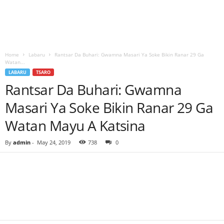
Home
Labaru
Rantsar Da Buhari: Gwamna Masari Ya Soke Bikin Ranar 29 Ga
Watan...
LABARU
TSARO
Rantsar Da Buhari: Gwamna
Masari Ya Soke Bikin Ranar 29 Ga
Watan Mayu A Katsina
By
admin
-
May 24, 2019
738
0
Facebook
Twitter
WhatsApp
Linkedin
Email