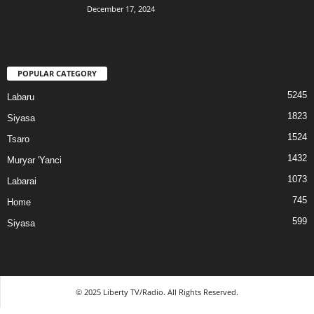
December 17, 2024
POPULAR CATEGORY
5245
Labaru
1823
Siyasa
1524
Tsaro
1432
Muryar 'Yanci
1073
Labarai
745
Home
599
Siyasa
© 2025 Liberty TV/Radio. All Rights Reserved.