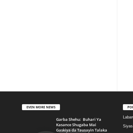
EVEN MORE NEWS
PO
Labar
Garba Shehu: Buhari Ya
Kasance Shugaba Mai
Siyas
Gaskiya da Tausayin Talaka