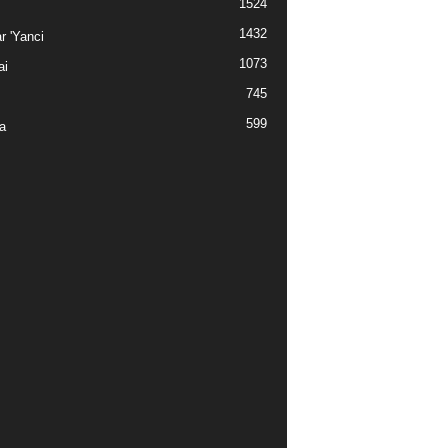
1524
1432
r 'Yanci
1073
ai
745
599
a