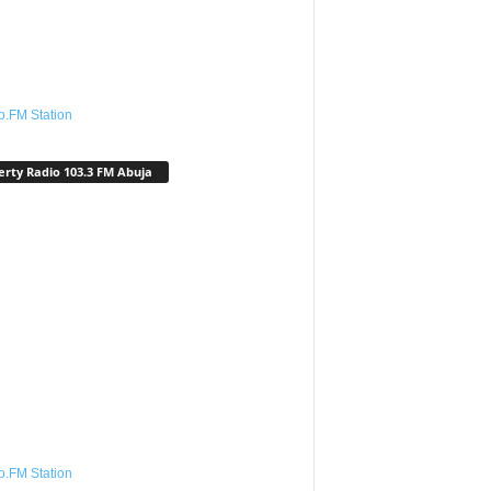
o.FM Station
erty Radio 103.3 FM Abuja
o.FM Station