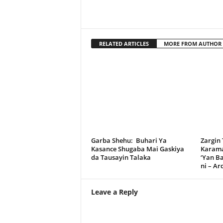
RELATED ARTICLES
MORE FROM AUTHOR
Garba Shehu: Buhari Ya
Zargin
Kasance Shugaba Mai Gaskiya
Karama
da Tausayin Talaka
‘Yan B
ni – A
Leave a Reply