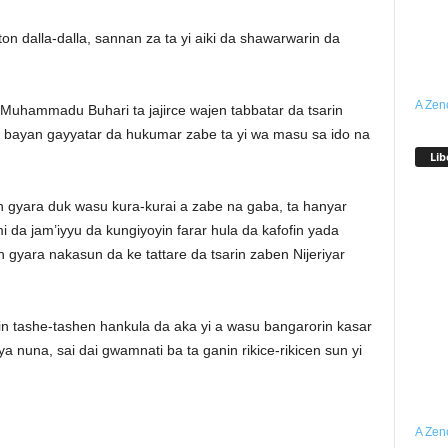
on dalla-dalla, sannan za ta yi aiki da shawarwarin da
A Zen
uhammadu Buhari ta jajirce wajen tabbatar da tsarin
yi bayan gayyatar da hukumar zabe ta yi wa masu sa ido na
Lib
n gyara duk wasu kura-kurai a zabe na gaba, ta hanyar
 da jam’iyyu da kungiyoyin farar hula da kafofin yada
 gyara nakasun da ke tattare da tsarin zaben Nijeriyar
in tashe-tashen hankula da aka yi a wasu bangarorin kasar
 nuna, sai dai gwamnati ba ta ganin rikice-rikicen sun yi
A Zen