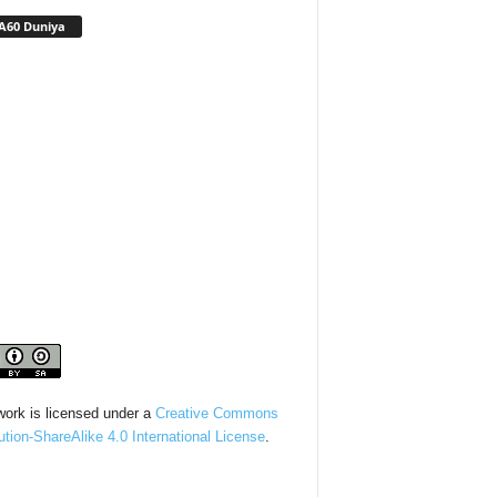
A60 Duniya
work is licensed under a
Creative Commons
bution-ShareAlike 4.0 International License
.