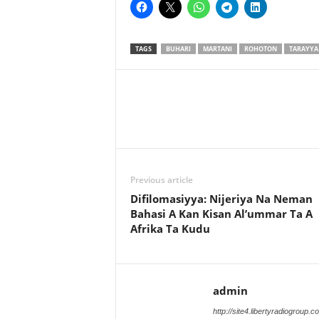
TAGS
BUHARI
MARTANI
ROHOTON
TARAYYA
Previous article
Difilomasiyya: Nijeriya Na Neman
Bahasi A Kan Kisan Al’ummar Ta A
Afrika Ta Kudu
admin
http://site4.libertyradiogroup.