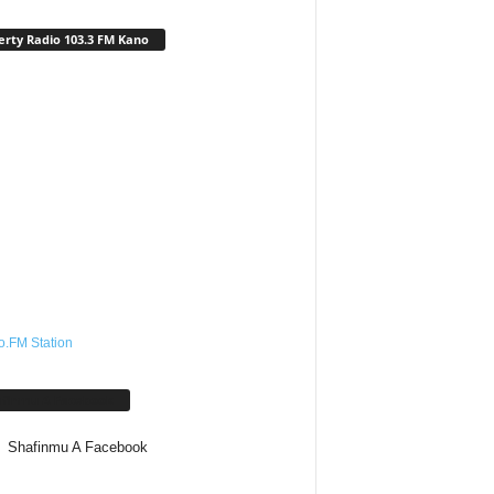
erty Radio 103.3 FM Kano
o.FM Station
afinmu A Facebook
Shafinmu A Facebook