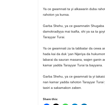
Ya ce gwamnati ta yi alkawarin duba rahot
rahoton ya kunsa.
Garba Shehu, ya ce gwamnatin Shugaba M
damokradiyya mai tsafta, shi ya sa ta go
Tarayyar Turai.
Ya ce gwamnati za ta tabbatar da cewa a
hada kai da duk ‘yan Nijeriya da hukumomi
labarai da sauran masana, wajen ganin an
kamar yadda Tarayyar Turai ta bayyana.
Garba Shehu, ya ce gwamnati ta yi takaic
nan kamar yadda rahoton Tarayyar Turai ya
tasiri a sakamakon zaben.
Share this: