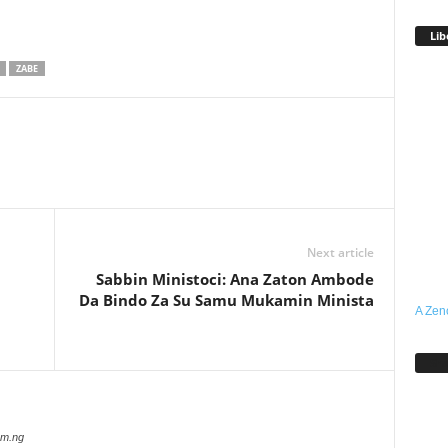
Lib
ZABE
Next article
Sabbin Ministoci: Ana Zaton Ambode
Da Bindo Za Su Samu Mukamin Minista
A Zen
Sh
com.ng