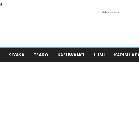
26
Advertisement
SIYASA
TSARO
KASUWANCI
ILIMI
KARIN LAB