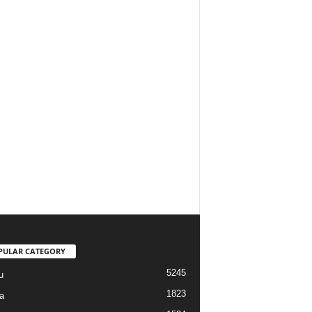
PULAR CATEGORY
5245
u
1823
a