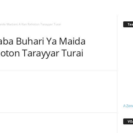
Tas
ida Martani A Kan Rahoton Tarayyar Turai
aba Buhari Ya Maida
oton Tarayyar Turai
WhatsApp
Linkedin
Email
Telegram
A Zen
VO