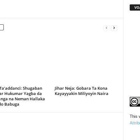
VO
 Ta’addanci: Shugaban
Jihar Neja: Gobara Ta Kona
r Hukumar Yagba da
Kayayyakin Miliyoyin Naira
anga na Neman Hallaka
rdo Babuga
This 
Attri