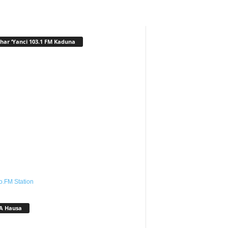
har ‘Yanci 103.1 FM Kaduna
o.FM Station
A Hausa