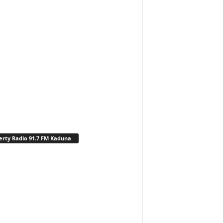
erty Radio 91.7 FM Kaduna