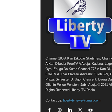
Channel 180 A Kan Dikodar Startimes, Chann
A Kan Dikodar FreeTV A Abuja, Kaduna, Lago
Oyo, Enugu Da Kuma Channel 775 A Kan Dik
FreeTV A Jihar Plateau.Adireshi: Fuloti 529,
Plaza, Sylvester U. Ugoh Crescent, Daura Da
Ofishin Police Pension, Jabi, Abuja.© 2021 Al
Rights Reserved Liberty TV/Radio
Contact us:
libertytvnews@gmail.com