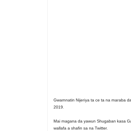
Gwamnatin Nijeriya ta ce ta na maraba da 
2019.
Mai magana da yawun Shugaban kasa Gar
wallafa a shafin sa na Twitter.