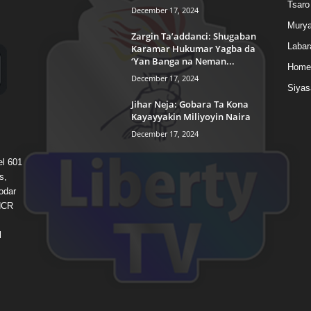
Tsaro
December 17, 2024
Murya
Zargin Ta’addanci: Shugaban
Labar
Karamar Hukumar Yagba da
‘Yan Banga na Neman...
Home
December 17, 2024
Siyas
Jihar Neja: Gobara Ta Kona
Kayayyakin Miliyoyin Naira
December 17, 2024
el 601
s,
odar
 HCR
l