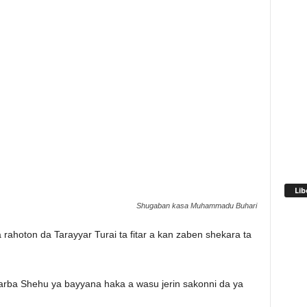
Lib
Shugaban kasa Muhammadu Buhari
rahoton da Tarayyar Turai ta fitar a kan zaben shekara ta
ba Shehu ya bayyana haka a wasu jerin sakonni da ya