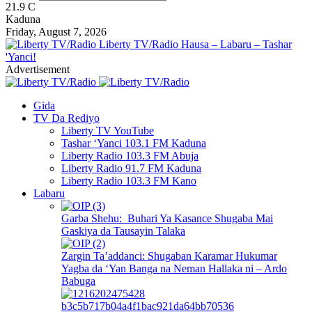
21.9
C
Kaduna
Friday, August 7, 2026
Liberty TV/Radio Hausa – Labaru – Tashar
'Yanci!
Advertisement
Gida
TV Da Rediyo
Liberty TV YouTube
Tashar ‘Yanci 103.1 FM Kaduna
Liberty Radio 103.3 FM Abuja
Liberty Radio 91.7 FM Kaduna
Liberty Radio 103.3 FM Kano
Labaru
Garba Shehu: Buhari Ya Kasance Shugaba Mai
Gaskiya da Tausayin Talaka
Zargin Ta’addanci: Shugaban Karamar Hukumar
Yagba da ‘Yan Banga na Neman Hallaka ni – Ardo
Babuga