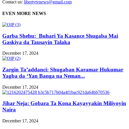
Contact us:
libertytvnews@gmail.com
EVEN MORE NEWS
Garba Shehu: Buhari Ya Kasance Shugaba Mai
Gaskiya da Tausayin Talaka
December 17, 2024
Zargin Ta’addanci: Shugaban Karamar Hukumar
Yagba da ‘Yan Banga na Neman...
December 17, 2024
Jihar Neja: Gobara Ta Kona Kayayyakin Miliyoyin
Naira
December 17, 2024