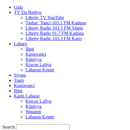
Gida
TV Da Rediyo
Liberty TV YouTube
Tashar ‘Yanci 103.1 FM Kaduna
Liberty Radio 103.3 FM Abuja
Liberty Radio 91.7 FM Kaduna
Liberty Radio 103.3 FM Kano
Labaru
Ilimi
Kasuwanci
Kimiyya
Kiwon Lafiya
Labarun Ketare
Siyasa
Tsaro
Kasuwanci
Ilimi
Karin Labarai
Kiwon Lafiya
Kimiyya
Wasanni
Labarun Ketare
Search