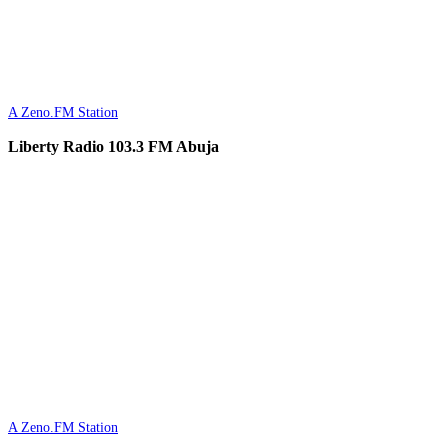
A Zeno.FM Station
Liberty Radio 103.3 FM Abuja
A Zeno.FM Station