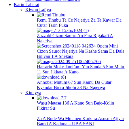
Karin Labarai
Kiwon Lafiya
Remi Tinubu Ta Ce Najeriya Za Ta Kawar Da
Cutar Tarin Fuka
Zazzabi Cizon Sauro: An Fara Rigakafi A
Najeriya
Cizon Sauro: Najeriya Na Kashe Sama Da Dala
Biliyan 1 A Shekara
Hatsarin Mota: Jami’an ‘Yan Sanda 5 Sun Mutu,
11 Sun Jikkata A Kano
Annoba: Mutum 67 Sun Kamu Da Cutar
Kyandar Biri a Jihohi 23 Na Najeriya
Kimiyya
Wasu Matasa 136 A Kano Sun Baje-Kolin
Fikirar Su
Za A Buɗe Wa Mutanen Karkara Asusun Ajiyar
Banki A Kaduna – UBA SANI