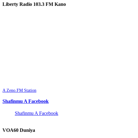
Liberty Radio 103.3 FM Kano
A Zeno.FM Station
Shafinmu A Facebook
Shafinmu A Facebook
VOA60 Duniya