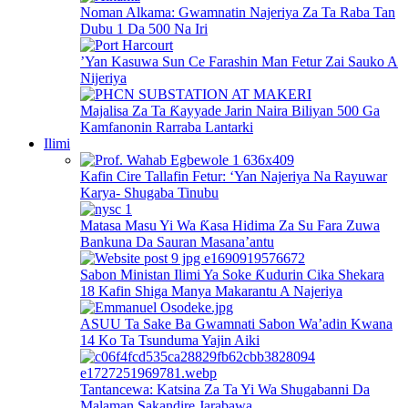
Noman Alkama: Gwamnatin Najeriya Za Ta Raba Tan
Dubu 1 Da 500 Na Iri
’Yan Kasuwa Sun Ce Farashin Man Fetur Zai Sauko A
Nijeriya
Majalisa Za Ta Ƙayyade Jarin Naira Biliyan 500 Ga
Kamfanonin Rarraba Lantarki
Ilimi
Kafin Cire Tallafin Fetur: ‘Yan Najeriya Na Rayuwar
Karya- Shugaba Tinubu
Matasa Masu Yi Wa Ƙasa Hidima Za Su Fara Zuwa
Bankuna Da Sauran Masana’antu
Sabon Ministan Ilimi Ya Soke Ƙudurin Cika Shekara
18 Kafin Shiga Manya Makarantu A Najeriya
ASUU Ta Sake Ba Gwamnati Sabon Wa’adin Kwana
14 Ko Ta Tsunduma Yajin Aiki
Tantancewa: Katsina Za Ta Yi Wa Shugabanni Da
Malaman Sakandire Jarabawa