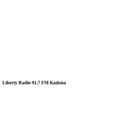
Liberty Radio 91.7 FM Kaduna