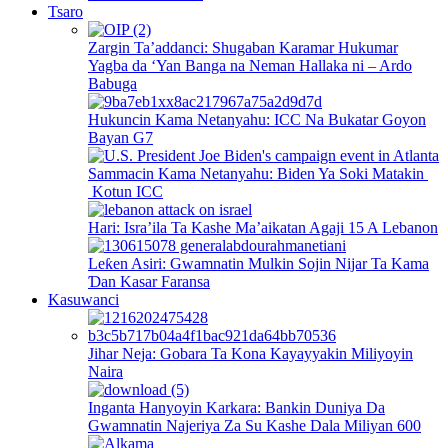
Tsaro
Zargin Ta’addanci: Shugaban Karamar Hukumar
Yagba da ‘Yan Banga na Neman Hallaka ni – Ardo
Babuga
Hukuncin Kama Netanyahu: ICC Na Bukatar Goyon
Bayan G7
Sammacin Kama Netanyahu: Biden Ya Soki Matakin
Kotun ICC
Hari: Isra’ila Ta Kashe Ma’aikatan Agaji 15 A Lebanon
Leƙen Asiri: Gwamnatin Mulkin Sojin Nijar Ta Kama
Ɗan Kasar Faransa
Kasuwanci
Jihar Neja: Gobara Ta Kona Kayayyakin Miliyoyin
Naira
Inganta Hanyoyin Karkara: Bankin Duniya Da
Gwamnatin Najeriya Za Su Kashe Dala Miliyan 600