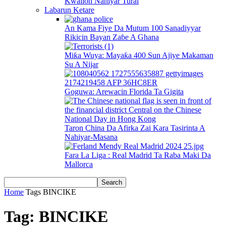
Kwallon Nahiyar Turai
Labarun Ketare
An Kama Fiye Da Mutum 100 Sanadiyyar
Rikicin Bayan Zaɓe A Ghana
Miƙa Wuya: Mayaƙa 400 Sun Ajiye Makaman
Su A Nijar
Goguwa: Arewacin Florida Ta Gigita
Taron China Da Afirka Zai Kara Tasirinta A
Nahiyar-Masana
Fara La Liga : Real Madrid Ta Raba Maki Da
Mallorca
Home
Tags
BINCIKE
Tag: BINCIKE