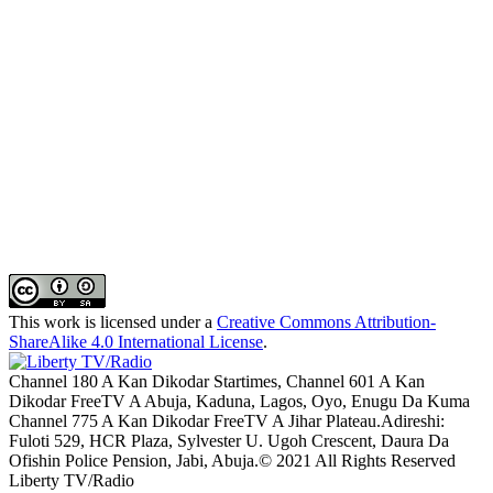
This work is licensed under a
Creative Commons Attribution-
ShareAlike 4.0 International License
.
Channel 180 A Kan Dikodar Startimes, Channel 601 A Kan
Dikodar FreeTV A Abuja, Kaduna, Lagos, Oyo, Enugu Da Kuma
Channel 775 A Kan Dikodar FreeTV A Jihar Plateau.Adireshi:
Fuloti 529, HCR Plaza, Sylvester U. Ugoh Crescent, Daura Da
Ofishin Police Pension, Jabi, Abuja.© 2021 All Rights Reserved
Liberty TV/Radio