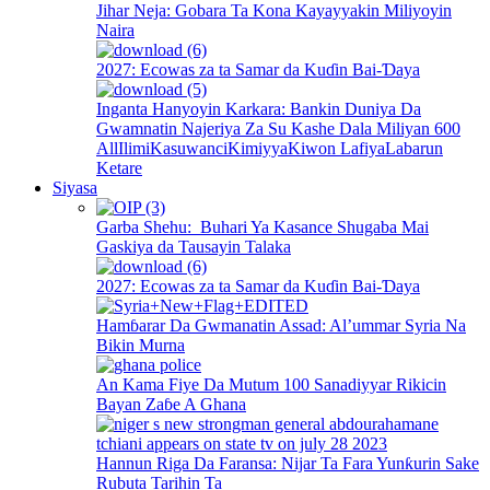
Jihar Neja: Gobara Ta Kona Kayayyakin Miliyoyin
Naira
2027: Ecowas za ta Samar da Kuɗin Bai-Ɗaya
Inganta Hanyoyin Karkara: Bankin Duniya Da
Gwamnatin Najeriya Za Su Kashe Dala Miliyan 600
All
Ilimi
Kasuwanci
Kimiyya
Kiwon Lafiya
Labarun
Ketare
Siyasa
Garba Shehu: Buhari Ya Kasance Shugaba Mai
Gaskiya da Tausayin Talaka
2027: Ecowas za ta Samar da Kuɗin Bai-Ɗaya
Hamɓarar Da Gwmanatin Assad: Al’ummar Syria Na
Bikin Murna
An Kama Fiye Da Mutum 100 Sanadiyyar Rikicin
Bayan Zaɓe A Ghana
Hannun Riga Da Faransa: Nijar Ta Fara Yunƙurin Sake
Rubuta Tarihin Ta