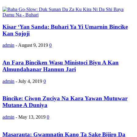
Kisar ‘Yan Sanda: Buhari Ya Yi Umarnin Bincike
Kan Sojoji
admin
-
August 9, 2019
0
An Fara Binciken Wasu Ministoci Biyu A Kan
Almundahanar Hannun Jari
admin
-
July 4, 2019
0
Bincike: Ciwon Zuciya Na Kara Yawan Mutuwar
Mutane A Duniya
admin
-
May 13, 2019
0
Masarauta: Gwamnatin Kano Ta Sake Bijiro Da