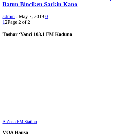
Batun Binciken Sarkin Kano
admin
-
May 7, 2019
0
1
2
Page 2 of 2
Tashar ‘Yanci 103.1 FM Kaduna
A Zeno.FM Station
VOA Hausa