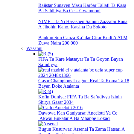
Rajistar Sunayen Masu Karɓar Tallafi Ta Ƙasa
Ba Sahihiya Ba Ce – Gwamnoni
NIMET Ta Yi Hasashen Samun Zazzafar Rana
A Jihohin Kano, Katsina Da Sokoto
Bankun Sun Canza Ƙa’idar Cirar Kuɗi A ATM
Zuwa Naira 200,000
Wasanni
FIFA Ta Kare Matsayar Ta Ta Goyon Bayan
Sa’udiyya
Gasar Champions League: Real Ta Koma Ta 18
Bayan Doke Atalanta
Kofin Duniya: FIFA Ta Ba Sa’udiyya Izinin
Shirya Gasar 2034
Dawowa Kan Ganiyarsa: Ancelotti Ya Ce
Akwai Bukatar A Ba Mbappe Lokaci
Bugun Kusurwar: Arsenal Ta Zama Hatsari A