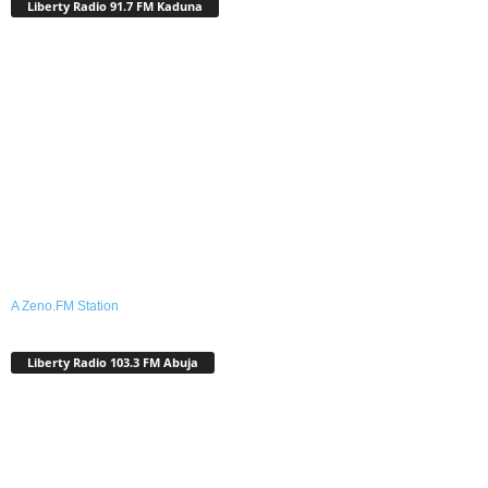
Liberty Radio 91.7 FM Kaduna
A Zeno.FM Station
Liberty Radio 103.3 FM Abuja