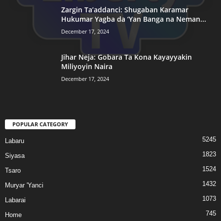
Zargin Ta’addanci: Shugaban Karamar
Hukumar Yagba da ‘Yan Banga na Neman...
December 17, 2024
Jihar Neja: Gobara Ta Kona Kayayyakin
Miliyoyin Naira
December 17, 2024
POPULAR CATEGORY
5245
Labaru
1823
Siyasa
1524
Tsaro
1432
Muryar 'Yanci
1073
Labarai
745
Home