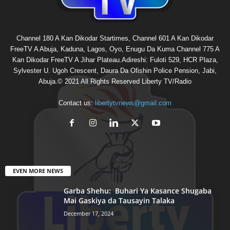
Channel 180 A Kan Dikodar Startimes, Channel 601 A Kan Dikodar
FreeTV A Abuja, Kaduna, Lagos, Oyo, Enugu Da Kuma Channel 775 A
Kan Dikodar FreeTV A Jihar Plateau.Adireshi: Fuloti 529, HCR Plaza,
Sylvester U. Ugoh Crescent, Daura Da Ofishin Police Pension, Jabi,
Abuja.© 2021 All Rights Reserved Liberty TV/Radio
Contact us:
libertytvnews@gmail.com
EVEN MORE NEWS
Garba Shehu: Buhari Ya Kasance Shugaba
Mai Gaskiya da Tausayin Talaka
December 17, 2024