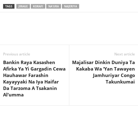
TAGS
JIRAGE
KORAFI
NA'URA
NAJERIYA
Previous article
Next article
Bankin Raya Kasashen
Majalisar Dinkin Duniya Ta
Afirka Ya Yi Gargadin Cewa
Kakaba Wa ‘Yan Tawayen
Hauhawar Farashin
Jamhuriyar Congo
Kayayyaki Na Iya Haifar
Takunkumai
Da Tarzoma A Tsakanin
Al’umma