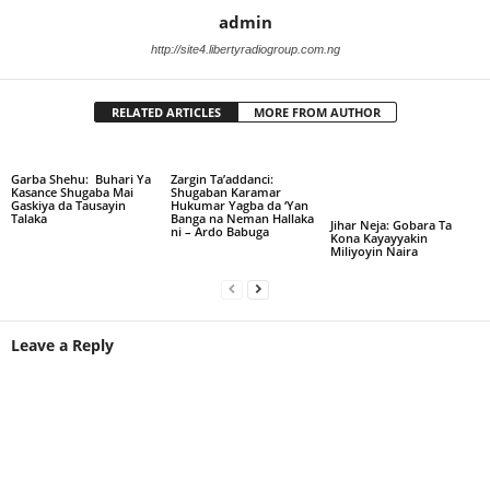
admin
http://site4.libertyradiogroup.com.ng
RELATED ARTICLES
MORE FROM AUTHOR
Garba Shehu: Buhari Ya
Zargin Ta’addanci:
Kasance Shugaba Mai
Shugaban Karamar
Gaskiya da Tausayin
Hukumar Yagba da ‘Yan
Talaka
Banga na Neman Hallaka
Jihar Neja: Gobara Ta
ni – Ardo Babuga
Kona Kayayyakin
Miliyoyin Naira
Leave a Reply