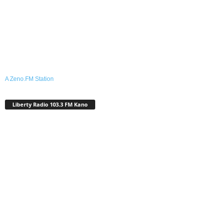
A Zeno.FM Station
Liberty Radio 103.3 FM Kano