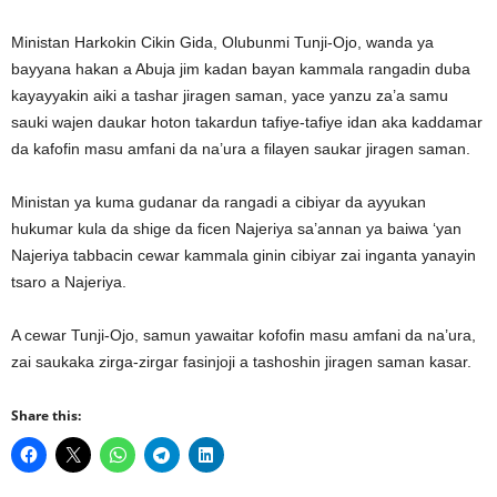
Ministan Harkokin Cikin Gida, Olubunmi Tunji-Ojo, wanda ya
bayyana hakan a Abuja jim kadan bayan kammala rangadin duba
kayayyakin aiki a tashar jiragen saman, yace yanzu za’a samu
sauki wajen daukar hoton takardun tafiye-tafiye idan aka kaddamar
da kafofin masu amfani da na’ura a filayen saukar jiragen saman.
Ministan ya kuma gudanar da rangadi a cibiyar da ayyukan
hukumar kula da shige da ficen Najeriya sa’annan ya baiwa ‘yan
Najeriya tabbacin cewar kammala ginin cibiyar zai inganta yanayin
tsaro a Najeriya.
A cewar Tunji-Ojo, samun yawaitar kofofin masu amfani da na’ura,
zai saukaka zirga-zirgar fasinjoji a tashoshin jiragen saman kasar.
Share this: