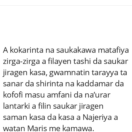
A kokarinta na saukakawa matafiya
zirga-zirga a filayen tashi da saukar
jiragen kasa, gwamnatin tarayya ta
sanar da shirinta na kaddamar da
kofofi masu amfani da na’urar
lantarki a filin saukar jiragen
saman kasa da kasa a Najeriya a
watan Maris me kamawa.