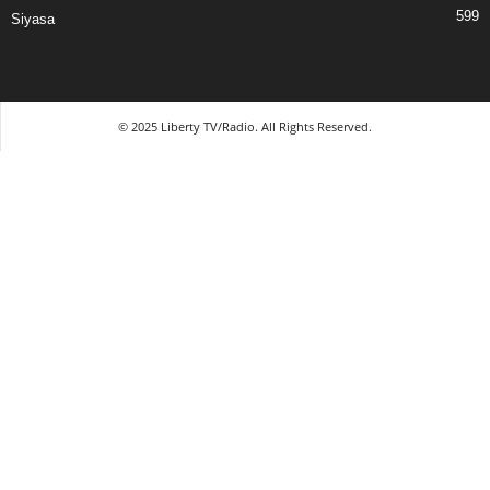
599
Siyasa
© 2025 Liberty TV/Radio. All Rights Reserved.