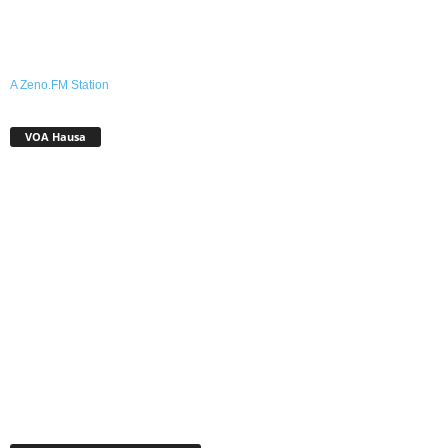
A Zeno.FM Station
VOA Hausa