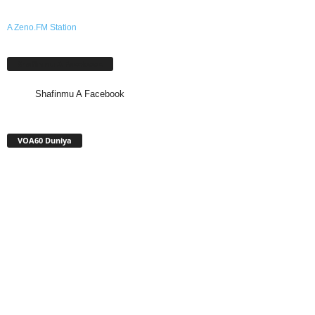
A Zeno.FM Station
Shafinmu A Facebook
Shafinmu A Facebook
VOA60 Duniya