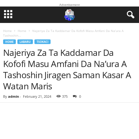
Advertisement
Home
Home
Najeriya Za Ta Kaddamar Da Kofofi Masu Amfani Da Na’ura A
Tashoshin...
HOME
LABARU
TSOKACI
Najeriya Za Ta Kaddamar Da
Kofofi Masu Amfani Da Na’ura A
Tashoshin Jiragen Saman Kasar A
Watan Maris
By
admin
-
February 21, 2024
375
0
Facebook
Twitter
WhatsApp
Linkedin
Email