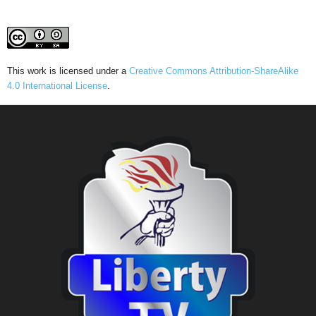
This work is licensed under a
Creative Commons Attribution-ShareAlike
4.0 International License
.