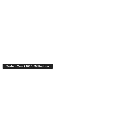
Tashar ‘Yanci 103.1 FM Kaduna