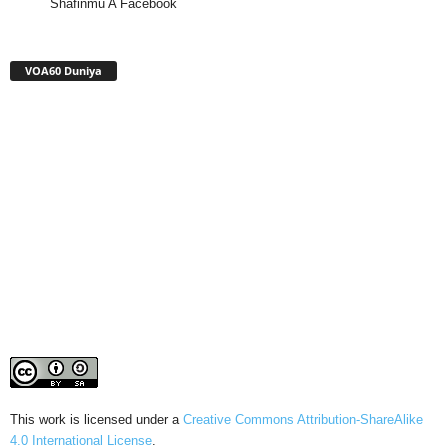
Shafinmu A Facebook
VOA60 Duniya
This work is licensed under a
Creative Commons Attribution-ShareAlike
4.0 International License
.