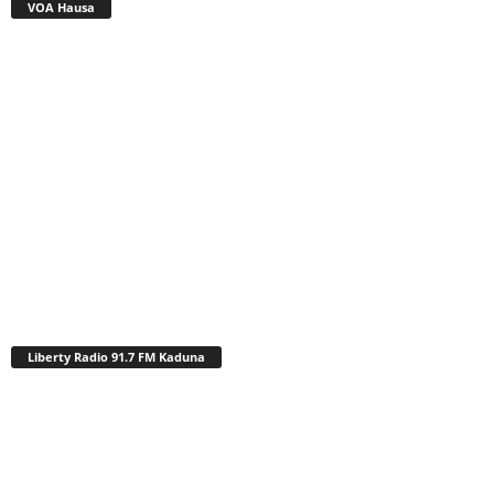
VOA Hausa
Liberty Radio 91.7 FM Kaduna