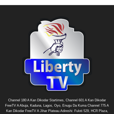
Channel 180 A Kan Dikodar Startimes, Channel 601 A Kan Dikodar
FreeTV A Abuja, Kaduna, Lagos, Oyo, Enugu Da Kuma Channel 775 A
Kan Dikodar FreeTV A Jihar Plateau.Adireshi: Fuloti 529, HCR Plaza,