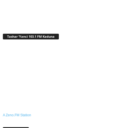
Tashar ‘Yanci 103.1 FM Kaduna
A Zeno.FM Station