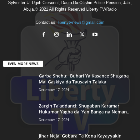
Sylvester U. Ugoh Crescent, Daura Da Ofishin Police Pension, Jabi,
Abuja.© 2021 All Rights Reserved Liberty TV/Radio
Contact us:
libertytvnews@gmail.com
EVEN MORE NEWS
Garba Shehu: Buhari Ya Kasance Shugaba
Mai Gaskiya da Tausayin Talaka
December 17, 2024
Zargin Ta’addanci: Shugaban Karamar
Hukumar Yagba da ‘Yan Banga na Neman...
December 17, 2024
Jihar Neja: Gobara Ta Kona Kayayyakin