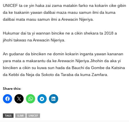
UNICEF ta ce yin haka zai zama matakin farko na kokarin cike gibin
da ke tsakanin yawan dalibai maza masu samun ilmi da kuma
dalibai mata masu samun ilmi a Arewacin Nijeriya.
Hukumar dai ta yi wannan bincike ne a cikin shekara ta 2018 a
jihohi takwas na Arewacin Nijeriya.
An gudanar da binciken ne domin kokarin inganta yawan kananan
yara mata a makarantu da ke Arewacin Nijeriya.Jihohin da aka yi
binciken a cikin su kuwa sun hada da Bauchi da Gombe da Katsina
da Kebbi da Neja da Sokoto da Taraba da kuma Zamfara.
Share this:
TAGS
ILIMI
UNICEF