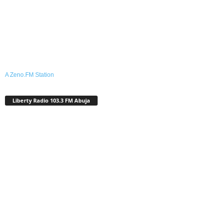
A Zeno.FM Station
Liberty Radio 103.3 FM Abuja