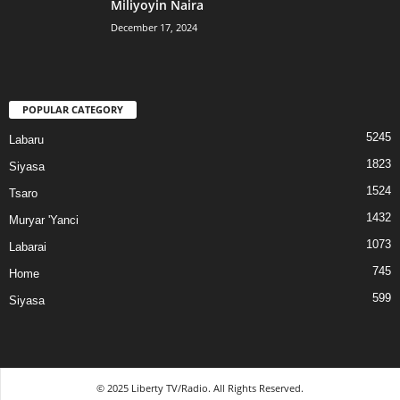
Miliyoyin Naira
December 17, 2024
POPULAR CATEGORY
5245
Labaru
1823
Siyasa
1524
Tsaro
1432
Muryar 'Yanci
1073
Labarai
745
Home
599
Siyasa
© 2025 Liberty TV/Radio. All Rights Reserved.