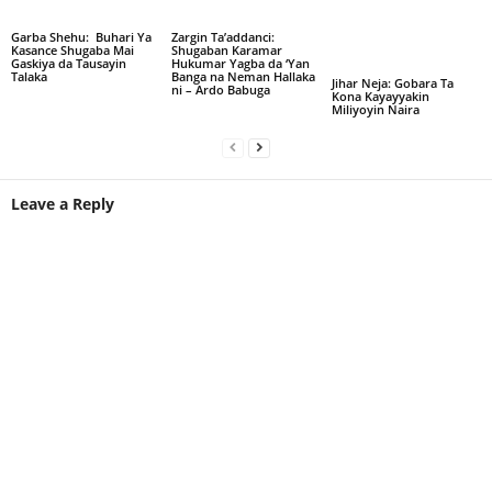
Garba Shehu: Buhari Ya
Zargin Ta’addanci:
Kasance Shugaba Mai
Shugaban Karamar
Gaskiya da Tausayin
Hukumar Yagba da ‘Yan
Talaka
Banga na Neman Hallaka
Jihar Neja: Gobara Ta
ni – Ardo Babuga
Kona Kayayyakin
Miliyoyin Naira
Leave a Reply