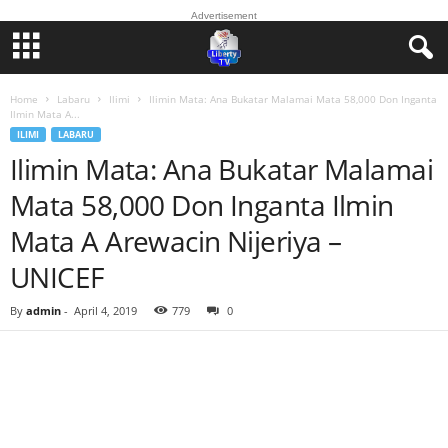
Advertisement
Home
Labaru
Ilimi
Ilimin Mata: Ana Bukatar Malamai Mata 58,000 Don Inganta
Ilmin Mata A...
ILIMI
LABARU
Ilimin Mata: Ana Bukatar Malamai
Mata 58,000 Don Inganta Ilmin
Mata A Arewacin Nijeriya –
UNICEF
By
admin
-
April 4, 2019
779
0
Facebook
Twitter
WhatsApp
Linkedin
Email