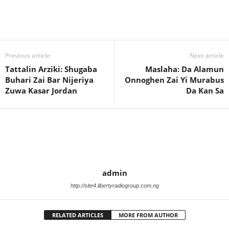
Previous article
Next article
Tattalin Arziki: Shugaba
Maslaha: Da Alamun
Buhari Zai Bar Nijeriya
Onnoghen Zai Yi Murabus
Zuwa Kasar Jordan
Da Kan Sa
admin
http://site4.libertyradiogroup.com.ng
RELATED ARTICLES
MORE FROM AUTHOR