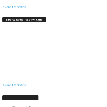
A Zeno.FM Station
Liberty Radio 103.3 FM Kano
A Zeno.FM Station
Shafinmu A Facebook