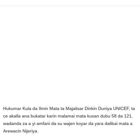
Hukumar Kula da Ilmin Mata ta Majalisar Dinkin Duniya UNICEF, ta
ce akalla ana bukatar karin malamai mata kusan dubu 58 da 121,
wadanda za a yi amfani da su wajen koyar da yara dalibai mata a
Arewacin Nijeriya.