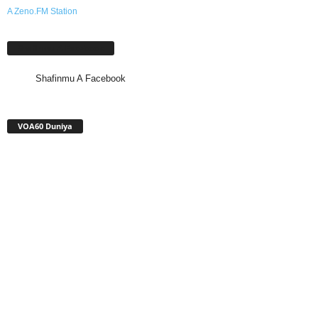
A Zeno.FM Station
Shafinmu A Facebook
Shafinmu A Facebook
VOA60 Duniya