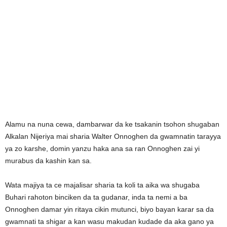
Alamu na nuna cewa, dambarwar da ke tsakanin tsohon shugaban
Alkalan Nijeriya mai sharia Walter Onnoghen da gwamnatin tarayya
ya zo karshe, domin yanzu haka ana sa ran Onnoghen zai yi
murabus da kashin kan sa.
Wata majiya ta ce majalisar sharia ta koli ta aika wa shugaba
Buhari rahoton binciken da ta gudanar, inda ta nemi a ba
Onnoghen damar yin ritaya cikin mutunci, biyo bayan karar sa da
gwamnati ta shigar a kan wasu makudan kudade da aka gano ya