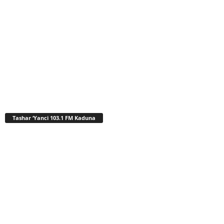
Tashar ‘Yanci 103.1 FM Kaduna