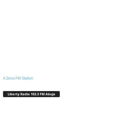
A Zeno.FM Station
Liberty Radio 103.3 FM Abuja