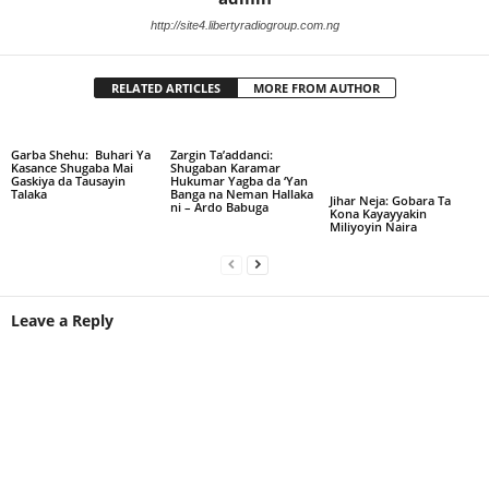
http://site4.libertyradiogroup.com.ng
RELATED ARTICLES
MORE FROM AUTHOR
Garba Shehu: Buhari Ya
Zargin Ta’addanci:
Kasance Shugaba Mai
Shugaban Karamar
Gaskiya da Tausayin
Hukumar Yagba da ‘Yan
Talaka
Banga na Neman Hallaka
Jihar Neja: Gobara Ta
ni – Ardo Babuga
Kona Kayayyakin
Miliyoyin Naira
Leave a Reply