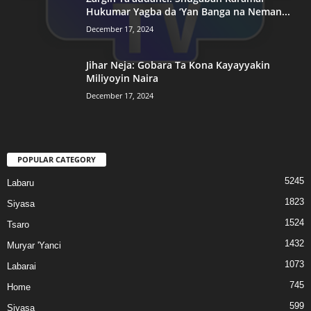
Hukumar Yagba da ‘Yan Banga na Neman...
December 17, 2024
Jihar Neja: Gobara Ta Kona Kayayyakin
Miliyoyin Naira
December 17, 2024
POPULAR CATEGORY
5245
Labaru
1823
Siyasa
1524
Tsaro
1432
Muryar 'Yanci
1073
Labarai
745
Home
599
Siyasa