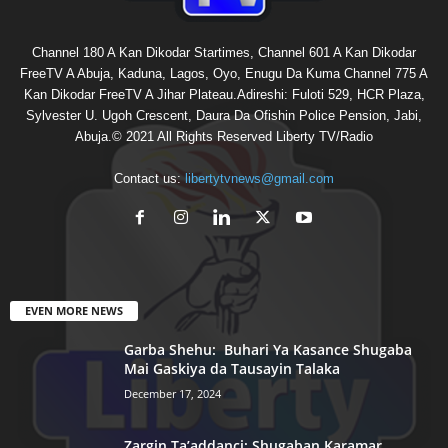
Channel 180 A Kan Dikodar Startimes, Channel 601 A Kan Dikodar
FreeTV A Abuja, Kaduna, Lagos, Oyo, Enugu Da Kuma Channel 775 A
Kan Dikodar FreeTV A Jihar Plateau.Adireshi: Fuloti 529, HCR Plaza,
Sylvester U. Ugoh Crescent, Daura Da Ofishin Police Pension, Jabi,
Abuja.© 2021 All Rights Reserved Liberty TV/Radio
Contact us:
libertytvnews@gmail.com
EVEN MORE NEWS
Garba Shehu: Buhari Ya Kasance Shugaba
Mai Gaskiya da Tausayin Talaka
December 17, 2024
Zargin Ta’addanci: Shugaban Karamar