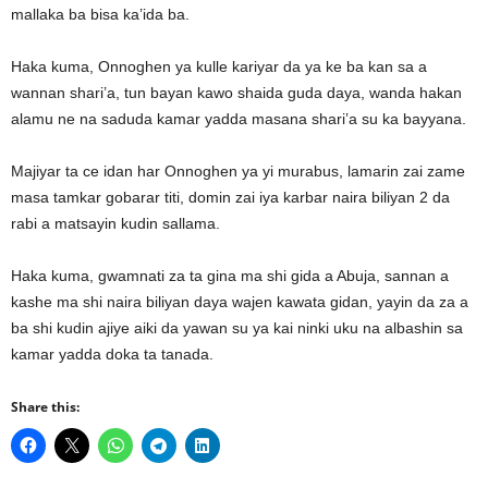
mallaka ba bisa ka’ida ba.
Haka kuma, Onnoghen ya kulle kariyar da ya ke ba kan sa a
wannan shari’a, tun bayan kawo shaida guda daya, wanda hakan
alamu ne na saduda kamar yadda masana shari’a su ka bayyana.
Majiyar ta ce idan har Onnoghen ya yi murabus, lamarin zai zame
masa tamkar gobarar titi, domin zai iya karbar naira biliyan 2 da
rabi a matsayin kudin sallama.
Haka kuma, gwamnati za ta gina ma shi gida a Abuja, sannan a
kashe ma shi naira biliyan daya wajen kawata gidan, yayin da za a
ba shi kudin ajiye aiki da yawan su ya kai ninki uku na albashin sa
kamar yadda doka ta tanada.
Share this: