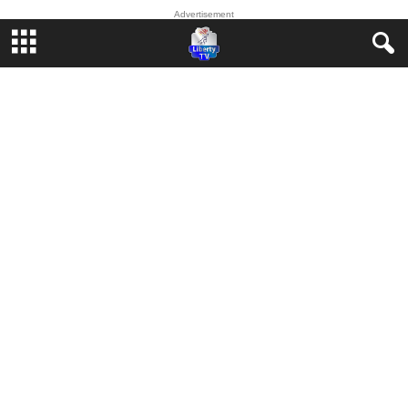
Advertisement