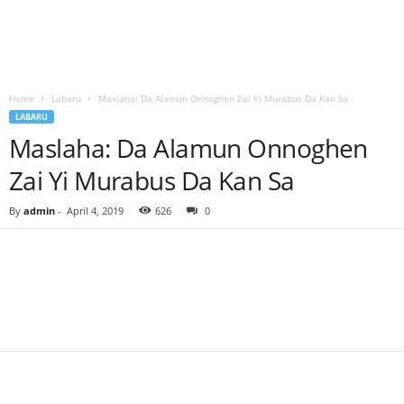
Home
Labaru
Maslaha: Da Alamun Onnoghen Zai Yi Murabus Da Kan Sa
LABARU
Maslaha: Da Alamun Onnoghen
Zai Yi Murabus Da Kan Sa
By
admin
-
April 4, 2019
626
0
Facebook
Twitter
WhatsApp
Linkedin
Email