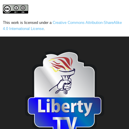
This work is licensed under a
Creative Commons Attribution-ShareAlike
4.0 International License
.