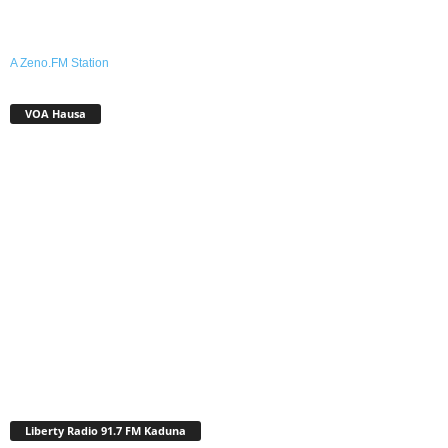
A Zeno.FM Station
VOA Hausa
Liberty Radio 91.7 FM Kaduna