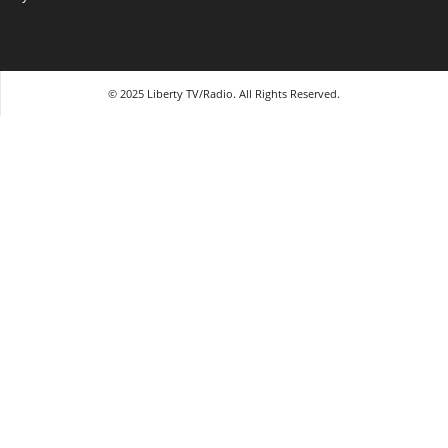
© 2025 Liberty TV/Radio. All Rights Reserved.