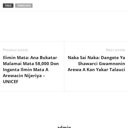
TAGS
ONNGHEN
Previous article
Next article
Ilimin Mata: Ana Bukatar
Naka Sai Naka: Dangote Ya
Malamai Mata 58,000 Don
Shawarci Gwamnonin
Inganta Ilmin Mata A
Arewa A Kan Yakar Talauci
Arewacin Nijeriya –
UNICEF
admin