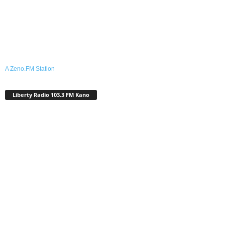
A Zeno.FM Station
Liberty Radio 103.3 FM Kano