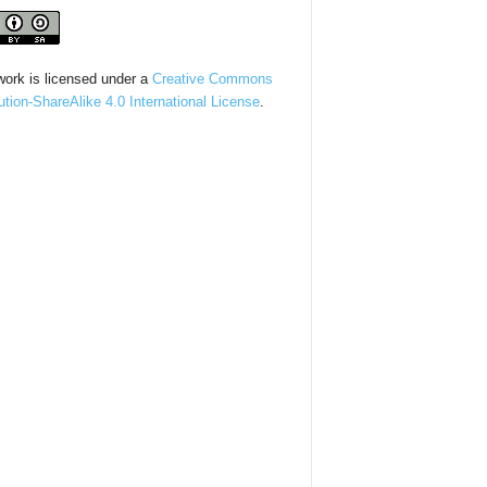
work is licensed under a
Creative Commons
bution-ShareAlike 4.0 International License
.