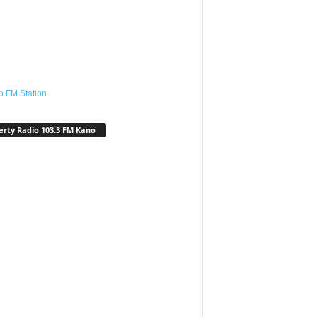
o.FM Station
erty Radio 103.3 FM Kano