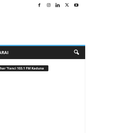
ARAI
har ‘Yanci 103.1 FM Kaduna