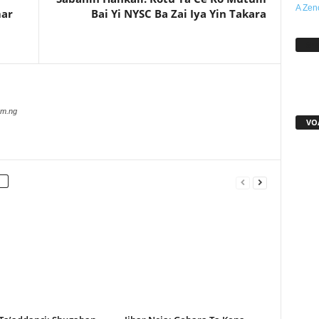
A Zen
mar
Bai Yi NYSC Ba Zai Iya Yin Takara
Sh
com.ng
VO