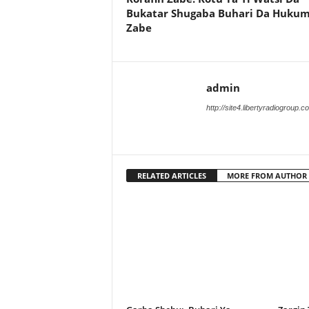
Bukatar Shugaba Buhari Da Huku
Zabe
admin
http://site4.libertyradiogroup.
RELATED ARTICLES
MORE FROM AUTHOR