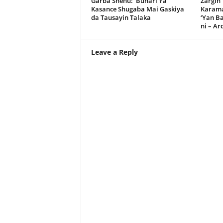
Garba Shehu: Buhari Ya
Zargin
Kasance Shugaba Mai Gaskiya
Karama
da Tausayin Talaka
‘Yan B
ni – A
Leave a Reply