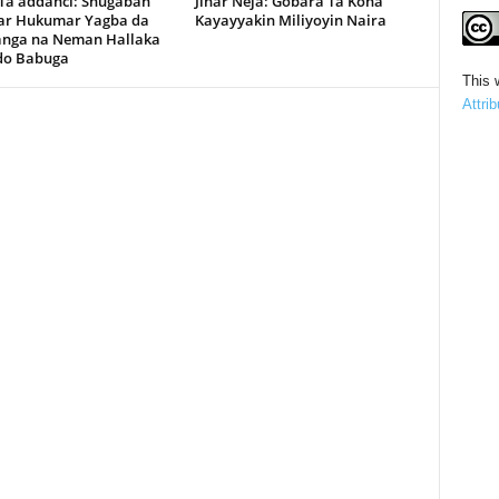
 Ta’addanci: Shugaban
Jihar Neja: Gobara Ta Kona
r Hukumar Yagba da
Kayayyakin Miliyoyin Naira
anga na Neman Hallaka
rdo Babuga
This 
Attri