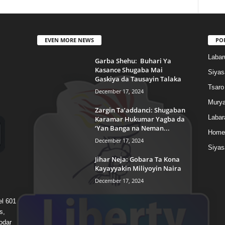
EVEN MORE NEWS
PO
Labar
Garba Shehu: Buhari Ya
Kasance Shugaba Mai
Siyas
Gaskiya da Tausayin Talaka
Tsaro
December 17, 2024
Murya
Zargin Ta’addanci: Shugaban
Labar
Karamar Hukumar Yagba da
‘Yan Banga na Neman...
Home
December 17, 2024
Siyas
Jihar Neja: Gobara Ta Kona
Kayayyakin Miliyoyin Naira
December 17, 2024
el 601
s,
odar