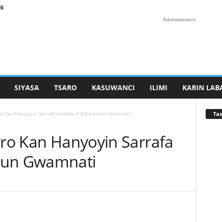
26
Advertisement
SIYASA
TSARO
KASUWANCI
ILIMI
KARIN LAB
Tas
aro Kan Hanyoyin Sarrafa Kudade A Ma’aikatun Gwamnati
aro Kan Hanyoyin Sarrafa
tun Gwamnati