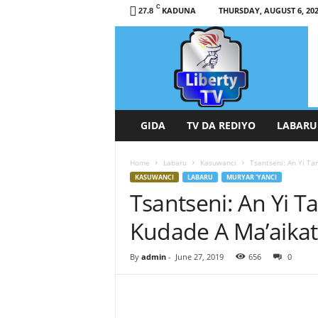
C
KADUNA
THURSDAY, AUGUST 6, 20
27.8
L
i
b
e
r
t
y
GIDA
TV DA REDIYO
LABARU
T
V
Home
Labaru
Kasuwanci
Tsantseni: An Yi T
/
KASUWANCI
LABARU
MURYAR 'YANCI
R
Tsantseni: An Yi T
a
d
Kudade A Ma’aika
i
o
H
By
admin
-
June 27, 2019
656
0
a
u
s
a