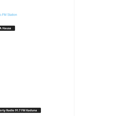
o.FM Station
A Hausa
erty Radio 91.7 FM Kaduna