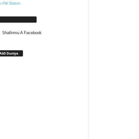
o.FM Station
afinmu A Facebook
Shafinmu A Facebook
A60 Duniya