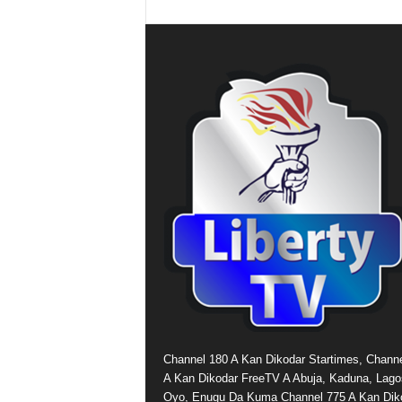
Channel 180 A Kan Dikodar Startimes, Chann
A Kan Dikodar FreeTV A Abuja, Kaduna, Lago
Oyo, Enugu Da Kuma Channel 775 A Kan Dik