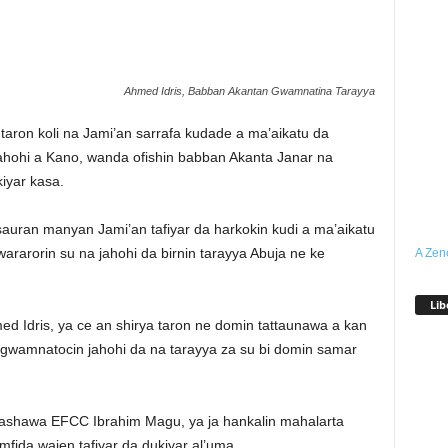
Ahmed Idris, Babban Akantan Gwamnatina Tarayya
taron koli na Jami’an sarrafa kudade a ma’aikatu da
hohi a Kano, wanda ofishin babban Akanta Janar na
kiyar kasa.
sauran manyan Jami’an tafiyar da harkokin kudi a ma’aikatu
arorin su na jahohi da birnin tarayya Abuja ne ke
A Zen
Lib
 Idris, ya ce an shirya taron ne domin tattaunawa a kan
gwamnatocin jahohi da na tarayya za su bi domin samar
rashawa EFCC Ibrahim Magu, ya ja hankalin mahalarta
imfida wajen tafiyar da dukiyar al’uma.