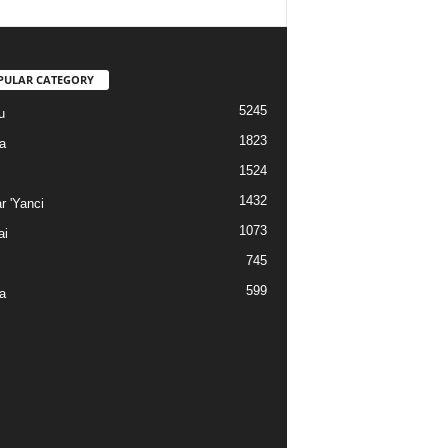
PULAR CATEGORY
5245
u
1823
a
1524
1432
r 'Yanci
1073
ai
745
599
a