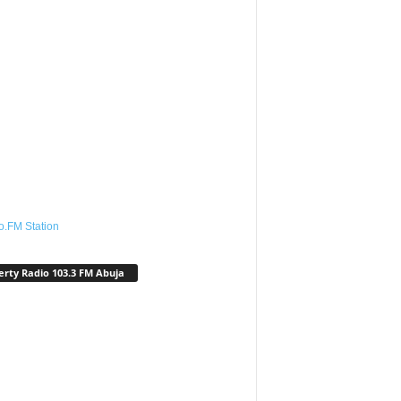
o.FM Station
erty Radio 103.3 FM Abuja