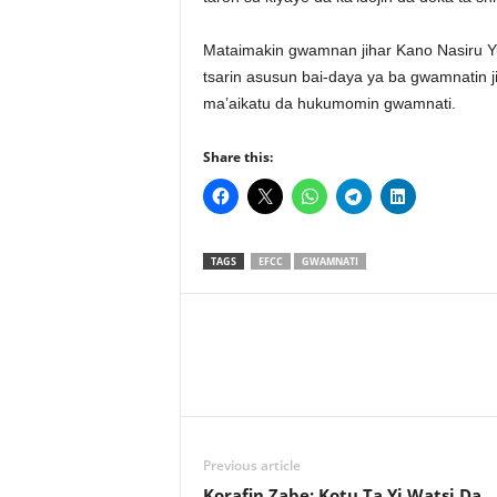
Mataimakin gwamnan jihar Kano Nasiru Yu
tsarin asusun bai-daya ya ba gwamnatin j
ma’aikatu da hukumomin gwamnati.
Share this:
TAGS
EFCC
GWAMNATI
Previous article
Korafin Zabe: Kotu Ta Yi Watsi Da