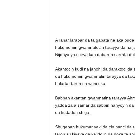
A ranar larabar da ta gabata ne aka bude 
hukumomin gwamnatocin tarayya da na ja
Nijeriya ya shirya kan dabarun sarrafa du
Akantocin kudi na jahohi da daraktoci da 
da hukumomin gwamnatin tarayya da takwar
halartar taron na wuni uku.
Babban akantan gwamnatina tarayya Ahmed
yadda za a samar da sabbin hanyoyin da 
da kudaden shiga.
Shugaban hukumar yaki da cin hanci da 
taron su kiyaye da ka’idojin da doka ta sh