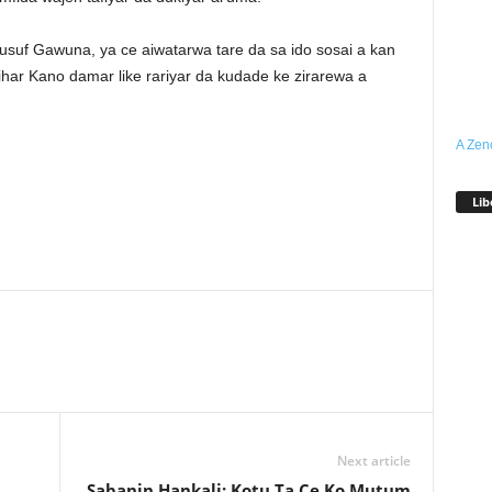
suf Gawuna, ya ce aiwatarwa tare da sa ido sosai a kan
ihar Kano damar like rariyar da kudade ke zirarewa a
A Zen
Lib
Next article
Sabanin Hankali: Kotu Ta Ce Ko Mutum