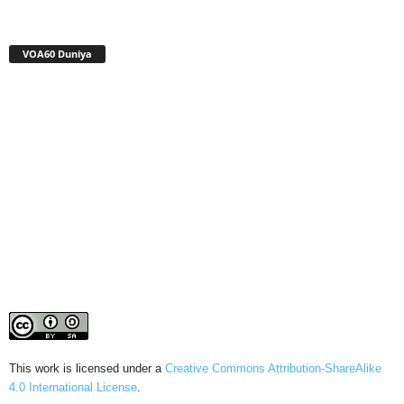
VOA60 Duniya
This work is licensed under a
Creative Commons Attribution-ShareAlike
4.0 International License
.