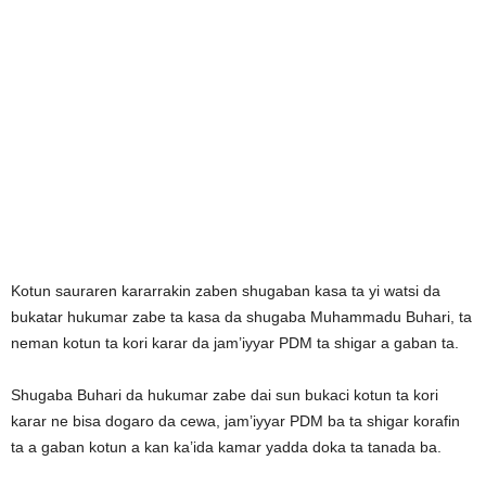
Kotun sauraren kararrakin zaben shugaban kasa ta yi watsi da
bukatar hukumar zabe ta kasa da shugaba Muhammadu Buhari, ta
neman kotun ta kori karar da jam’iyyar PDM ta shigar a gaban ta.
Shugaba Buhari da hukumar zabe dai sun bukaci kotun ta kori
karar ne bisa dogaro da cewa, jam’iyyar PDM ba ta shigar korafin
ta a gaban kotun a kan ka’ida kamar yadda doka ta tanada ba.