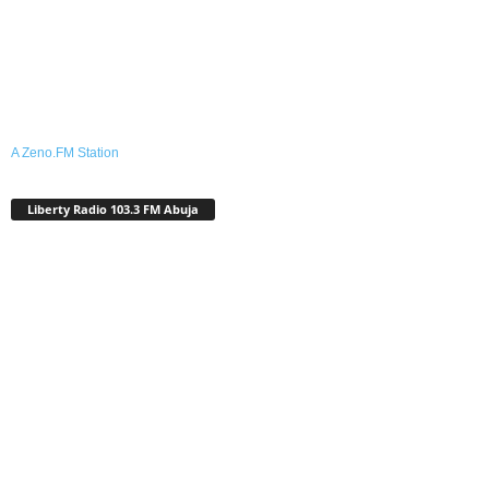
A Zeno.FM Station
Liberty Radio 103.3 FM Abuja