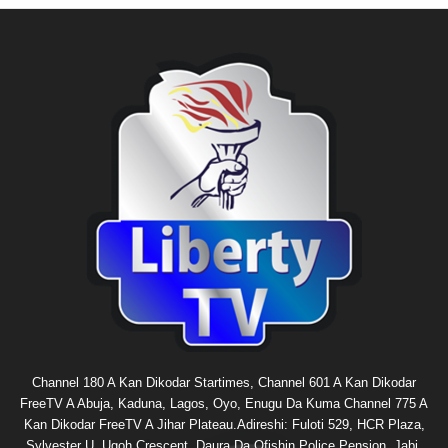
Channel 180 A Kan Dikodar Startimes, Channel 601 A Kan Dikodar
FreeTV A Abuja, Kaduna, Lagos, Oyo, Enugu Da Kuma Channel 775 A
Kan Dikodar FreeTV A Jihar Plateau.Adireshi: Fuloti 529, HCR Plaza,
Sylvester U. Ugoh Crescent, Daura Da Ofishin Police Pension, Jabi,