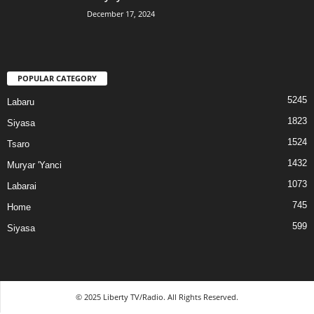
December 17, 2024
POPULAR CATEGORY
5245
Labaru
1823
Siyasa
1524
Tsaro
1432
Muryar 'Yanci
1073
Labarai
745
Home
599
Siyasa
© 2025 Liberty TV/Radio. All Rights Reserved.