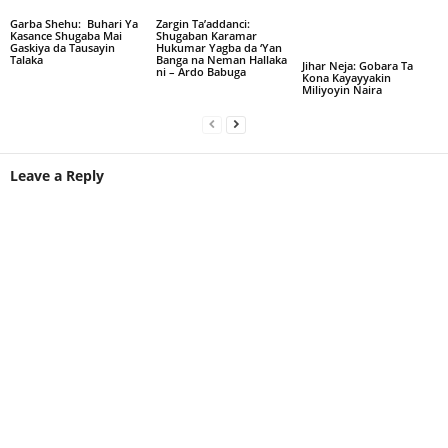
Garba Shehu: Buhari Ya
Zargin Ta’addanci:
Kasance Shugaba Mai
Shugaban Karamar
Gaskiya da Tausayin
Hukumar Yagba da ‘Yan
Talaka
Banga na Neman Hallaka
Jihar Neja: Gobara Ta
ni – Ardo Babuga
Kona Kayayyakin
Miliyoyin Naira
Leave a Reply