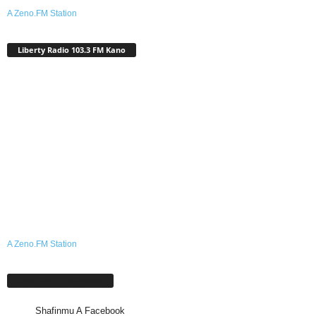
A Zeno.FM Station
Liberty Radio 103.3 FM Kano
A Zeno.FM Station
Shafinmu A Facebook
Shafinmu A Facebook