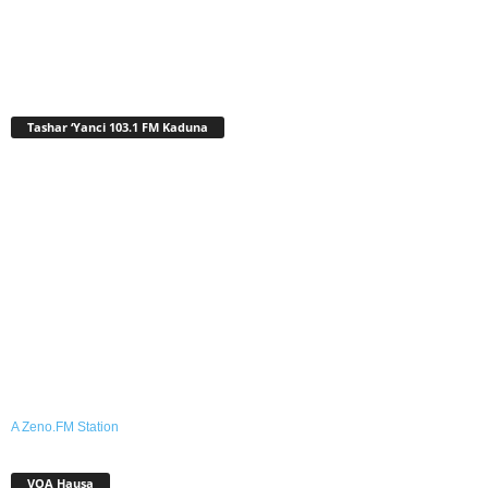
Tashar ‘Yanci 103.1 FM Kaduna
A Zeno.FM Station
VOA Hausa