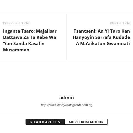
Previous article
Next article
Inganta Tsaro: Majalisar
Tsantseni: An Yi Taro Kan
Dattawa Za Ta Kebe Wa
Hanyoyin Sarrafa Kudade
‘Yan Sanda Kasafin
A Ma’aikatun Gwamnati
Musamman
admin
http://site4.libertyradiogroup.com.ng
RELATED ARTICLES
MORE FROM AUTHOR