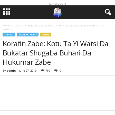
Advertisement
Home
Labaru
Korafin Zabe: Kotu Ta Yi Watsi Da Bukatar Shugaba Buhari Da
Hukumar...
LABARU
MURYAR 'YANCI
SIYASA
Korafin Zabe: Kotu Ta Yi Watsi Da
Bukatar Shugaba Buhari Da
Hukumar Zabe
By
admin
-
June 27, 2019
760
0
Facebook
Twitter
WhatsApp
Linkedin
Email