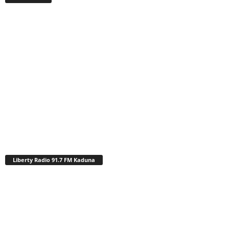
Liberty Radio 91.7 FM Kaduna