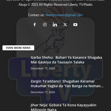
Abuja.© 2021 All Rights Reserved Liberty TV/Radio
Contact us:
libertytvnews@gmail.com
EVEN MORE NEWS
Garba Shehu: Buhari Ya Kasance Shugaba
Mai Gaskiya da Tausayin Talaka
December 17, 2024
Zargin Ta’addanci: Shugaban Karamar
Hukumar Yagba da ‘Yan Banga na Neman...
December 17, 2024
Jihar Neja: Gobara Ta Kona Kayayyakin
Miliyoyin Naira