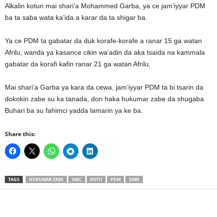
Alkalin kotun mai shari’a Mohammed Garba, ya ce jam’iyyar PDM
ba ta saba wata ka’ida a karar da ta shigar ba.
Ya ce PDM ta gabatar da duk korafe-korafe a ranar 15 ga watan
Afrilu, wanda ya kasance cikin wa’adin da aka tsaida na kammala
gabatar da korafi kafin ranar 21 ga watan Afrilu.
Mai shari’a Garba ya kara da cewa, jam’iyyar PDM ta bi tsarin da
dokokin zabe su ka tanada, don haka hukumar zabe da shugaba
Buhari ba su fahimci yadda lamarin ya ke ba.
Share this:
TAGS
HUKUMAR ZABE
INEC
KOTU
PDM
ZABE