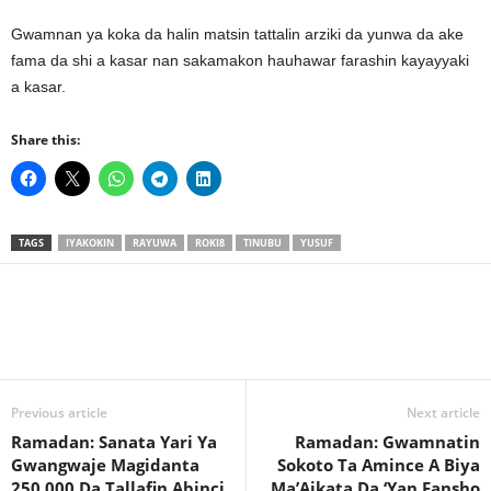
Gwamnan ya koka da halin matsin tattalin arziki da yunwa da ake
fama da shi a kasar nan sakamakon hauhawar farashin kayayyaki
a kasar.
Share this:
TAGS
IYAKOKIN
RAYUWA
ROKI8
TINUBU
YUSUF
Previous article
Next article
Ramadan: Sanata Yari Ya
Ramadan: Gwamnatin
Gwangwaje Magidanta
Sokoto Ta Amince A Biya
250,000 Da Tallafin Abinci
Ma’Aikata Da ‘Yan Fansho