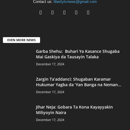
Contact us:
libertytvnews@gmail.com
EVEN MORE NEWS
Garba Shehu: Buhari Ya Kasance Shugaba
Mai Gaskiya da Tausayin Talaka
December 17, 2024
Zargin Ta’addanci: Shugaban Karamar
Hukumar Yagba da ‘Yan Banga na Neman...
December 17, 2024
Jihar Neja: Gobara Ta Kona Kayayyakin
Miliyoyin Naira
December 17, 2024