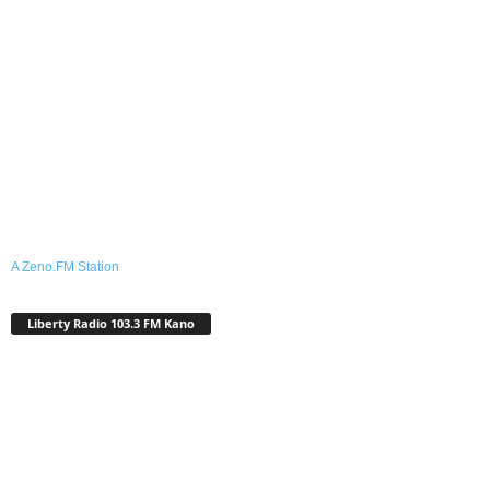
A Zeno.FM Station
Liberty Radio 103.3 FM Kano