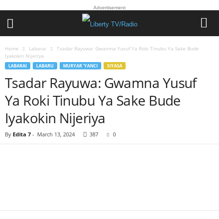
Advertisement
Home
Labarai
Tsadar Rayuwa: Gwamna Yusuf Ya Roki Tinubu Ya Sake Bude
Iyakokin Nijeriya
LABARAI
LABARU
MURYAR 'YANCI
SIYASA
Tsadar Rayuwa: Gwamna Yusuf
Ya Roki Tinubu Ya Sake Bude
Iyakokin Nijeriya
By
Edita 7
-
March 13, 2024
387
0
Facebook
Twitter
WhatsApp
Linkedin
Email