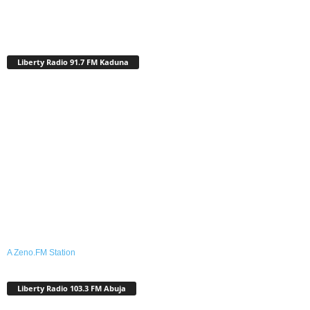
Liberty Radio 91.7 FM Kaduna
A Zeno.FM Station
Liberty Radio 103.3 FM Abuja