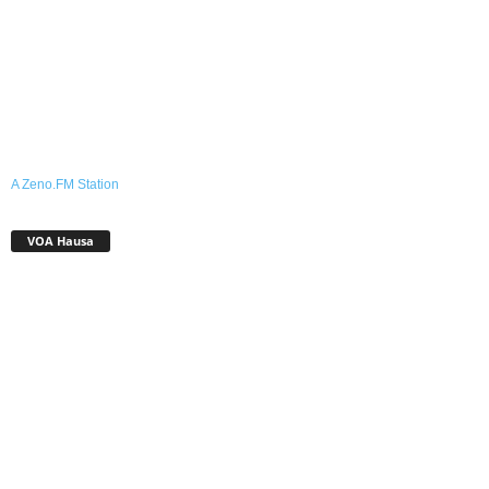
A Zeno.FM Station
VOA Hausa