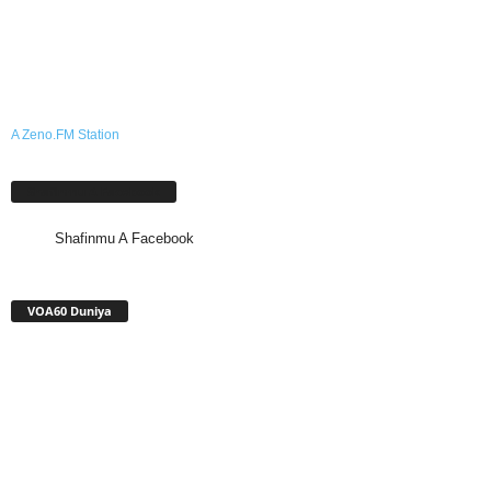
A Zeno.FM Station
Shafinmu A Facebook
Shafinmu A Facebook
VOA60 Duniya