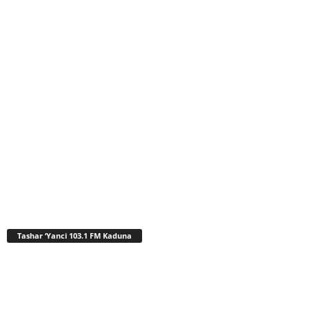
Tashar ‘Yanci 103.1 FM Kaduna