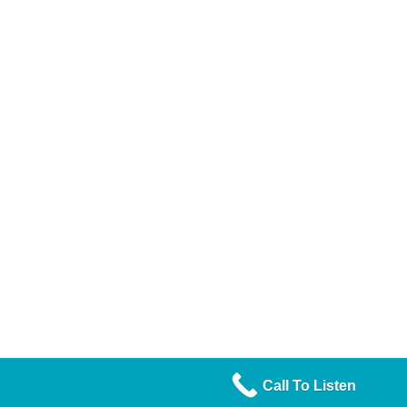
Call To Listen