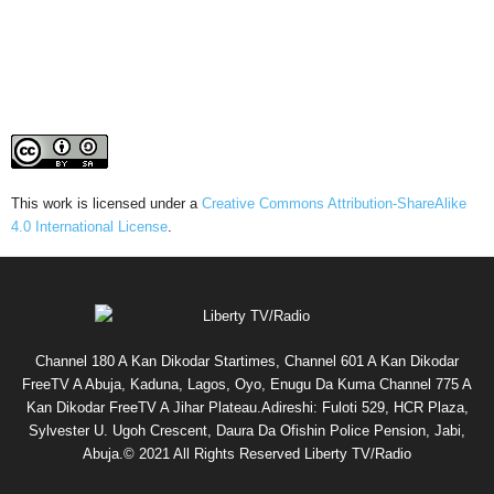
This work is licensed under a
Creative Commons Attribution-ShareAlike
4.0 International License
.
Channel 180 A Kan Dikodar Startimes, Channel 601 A Kan Dikodar
FreeTV A Abuja, Kaduna, Lagos, Oyo, Enugu Da Kuma Channel 775 A
Kan Dikodar FreeTV A Jihar Plateau.Adireshi: Fuloti 529, HCR Plaza,
Sylvester U. Ugoh Crescent, Daura Da Ofishin Police Pension, Jabi,
Abuja.© 2021 All Rights Reserved Liberty TV/Radio