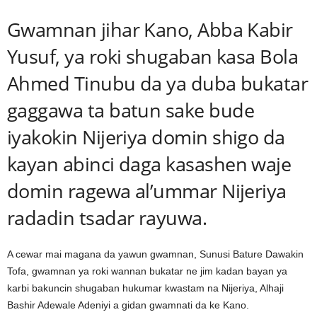
Gwamnan jihar Kano, Abba Kabir
Yusuf, ya roki shugaban kasa Bola
Ahmed Tinubu da ya duba bukatar
gaggawa ta batun sake bude
iyakokin Nijeriya domin shigo da
kayan abinci daga kasashen waje
domin ragewa al’ummar Nijeriya
radadin tsadar rayuwa.
A cewar mai magana da yawun gwamnan, Sunusi Bature Dawakin
Tofa, gwamnan ya roki wannan bukatar ne jim kadan bayan ya
karbi bakuncin shugaban hukumar kwastam na Nijeriya, Alhaji
Bashir Adewale Adeniyi a gidan gwamnati da ke Kano.