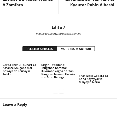
A Zamfara
Kyautar Rabin Albashi
Edita 7
http://site4.libertyradiogroup.com.ng
RELATED ARTICLES
MORE FROM AUTHOR
Garba Shehu: Buhari Ya
Zargin Ta’addanci:
Kasance Shugaba Mai
Shugaban Karamar
Gaskiya da Tausayin
Hukumar Yagba da ‘Yan
Talaka
Banga na Neman Hallaka
Jihar Neja: Gobara Ta
ni – Ardo Babuga
Kona Kayayyakin
Miliyoyin Naira
Leave a Reply