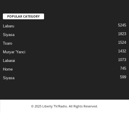
POPULAR CATEGORY
5245
Labaru
1823
Siyasa
1524
Tsaro
1432
Muryar 'Yanci
1073
Labarai
745
Home
599
Siyasa
© 2025 Liberty TV/Radio. All Rights Reserved.