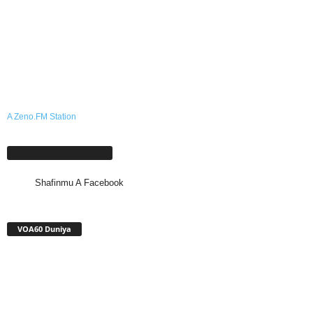
A Zeno.FM Station
Shafinmu A Facebook
Shafinmu A Facebook
VOA60 Duniya