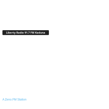
Liberty Radio 91.7 FM Kaduna
A Zeno.FM Station