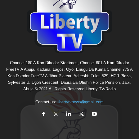
Channel 180 A Kan Dikodar Startimes, Channel 601 A Kan Dikodar
FreeTV A Abuja, Kaduna, Lagos, Oyo, Enugu Da Kuma Channel 775 A
Kan Dikodar FreeTV A Jihar Plateau.Adireshi: Fuloti 529, HCR Plaza,
Sylvester U. Ugoh Crescent, Daura Da Ofishin Police Pension, Jabi,
Abuja.© 2021 All Rights Reserved Liberty TV/Radio
Contact us:
libertytvnews@gmail.com