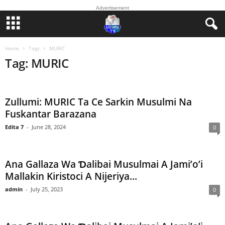
Advertisement
Home
Tags
MURIC
Tag: MURIC
Zullumi: MURIC Ta Ce Sarkin Musulmi Na
Fuskantar Barazana
Edita 7
-
June 28, 2024
0
Ana Gallaza Wa Ɗalibai Musulmai A Jami’o’i
Mallakin Kiristoci A Nijeriya...
admin
-
July 25, 2023
0