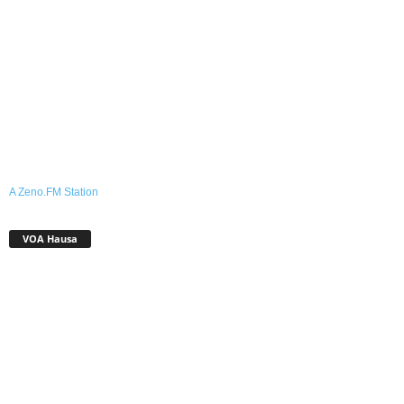
A Zeno.FM Station
VOA Hausa