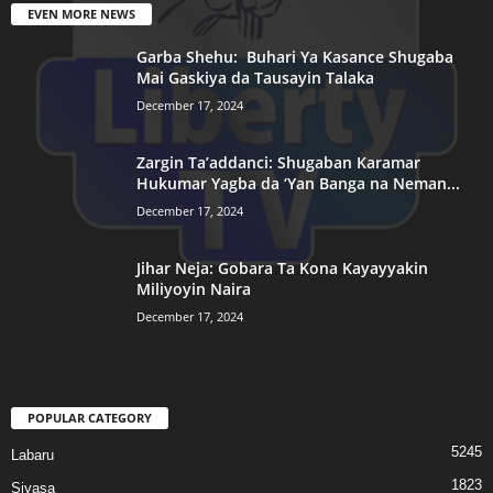
EVEN MORE NEWS
Garba Shehu: Buhari Ya Kasance Shugaba
Mai Gaskiya da Tausayin Talaka
December 17, 2024
Zargin Ta’addanci: Shugaban Karamar
Hukumar Yagba da ‘Yan Banga na Neman...
December 17, 2024
Jihar Neja: Gobara Ta Kona Kayayyakin
Miliyoyin Naira
December 17, 2024
POPULAR CATEGORY
5245
Labaru
1823
Siyasa