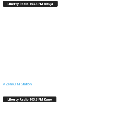
Liberty Radio 103.3 FM Abuja
A Zeno.FM Station
Liberty Radio 103.3 FM Kano