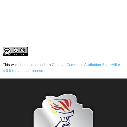
This work is licensed under a
Creative Commons Attribution-ShareAlike
4.0 International License
.