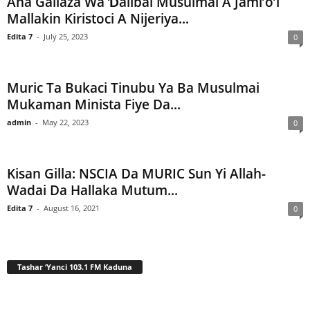
Ana Gallaza Wa Ɗalibai Musulmai A Jami’o’i
Mallakin Kiristoci A Nijeriya...
Edita 7
-
July 25, 2023
0
Muric Ta Bukaci Tinubu Ya Ba Musulmai
Mukaman Minista Fiye Da...
admin
-
May 22, 2023
0
Kisan Gilla: NSCIA Da MURIC Sun Yi Allah-
Wadai Da Hallaka Mutum...
Edita 7
-
August 16, 2021
0
Tashar ‘Yanci 103.1 FM Kaduna