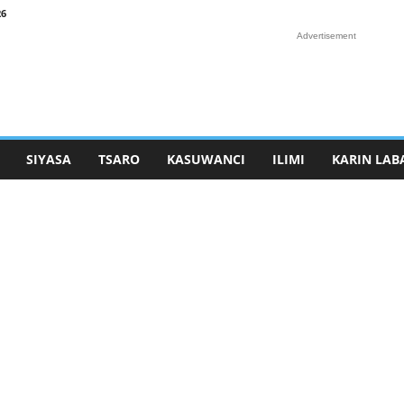
26
Advertisement
SIYASA
TSARO
KASUWANCI
ILIMI
KARIN LAB