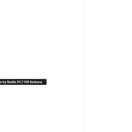
erty Radio 91.7 FM Kaduna