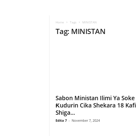
–
L
a
Home
Tags
MINISTAN
b
Tag: MINISTAN
a
r
u
–
T
a
s
h
a
r
'
Sabon Ministan Ilimi Ya Soke
Y
Ƙudurin Cika Shekara 18 Kaf
a
Shiga...
n
c
Edita 7
-
November 7, 2024
i
!