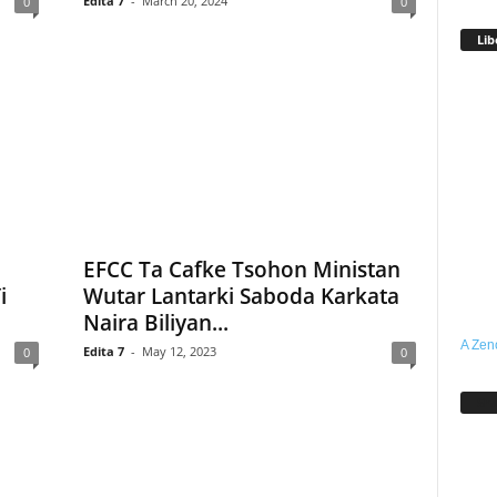
Edita 7
-
March 20, 2024
0
0
Lib
EFCC Ta Cafke Tsohon Ministan
i
Wutar Lantarki Saboda Karkata
Naira Biliyan...
A Zen
Edita 7
-
May 12, 2023
0
0
Sh