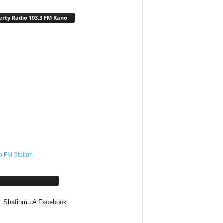
erty Radio 103.3 FM Kano
o.FM Station
afinmu A Facebook
Shafinmu A Facebook