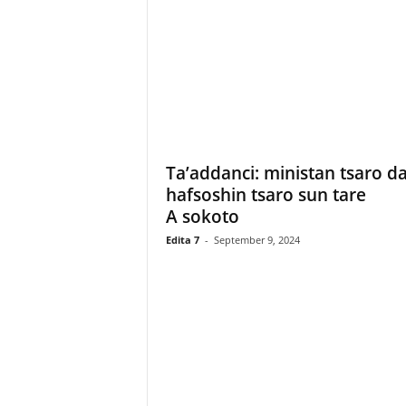
Ta’addanci: ministan tsaro d
hafsoshin tsaro sun tare
A sokoto
Edita 7
-
September 9, 2024