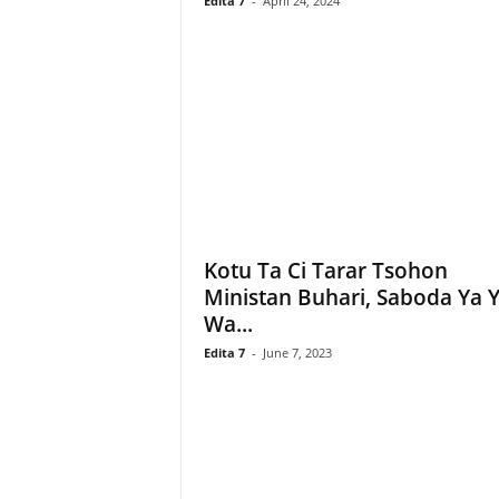
Edita 7
-
April 24, 2024
Kotu Ta Ci Tarar Tsohon
Ministan Buhari, Saboda Ya Y
Wa...
Edita 7
-
June 7, 2023