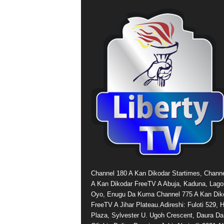
Channel 180 A Kan Dikodar Startimes, Chann
A Kan Dikodar FreeTV A Abuja, Kaduna, Lago
Oyo, Enugu Da Kuma Channel 775 A Kan Dik
FreeTV A Jihar Plateau.Adireshi: Fuloti 529,
Plaza, Sylvester U. Ugoh Crescent, Daura Da