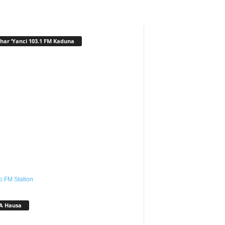
har ‘Yanci 103.1 FM Kaduna
o.FM Station
A Hausa