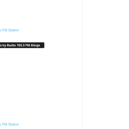
o.FM Station
erty Radio 103.3 FM Abuja
o.FM Station