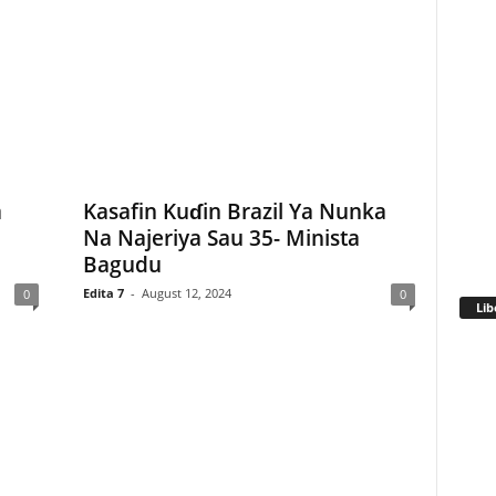
a
Kasafin Kuɗin Brazil Ya Nunka
Na Najeriya Sau 35- Minista
Bagudu
Edita 7
-
August 12, 2024
0
0
Lib