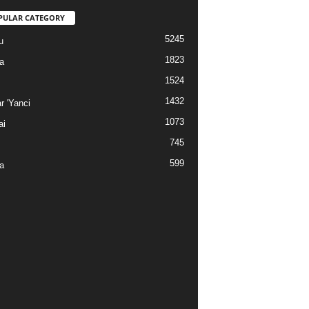
PULAR CATEGORY
5245
u
1823
a
1524
1432
r 'Yanci
1073
ai
745
599
a