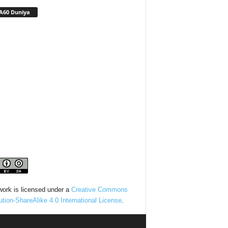
A60 Duniya
work is licensed under a
Creative Commons
bution-ShareAlike 4.0 International License
.