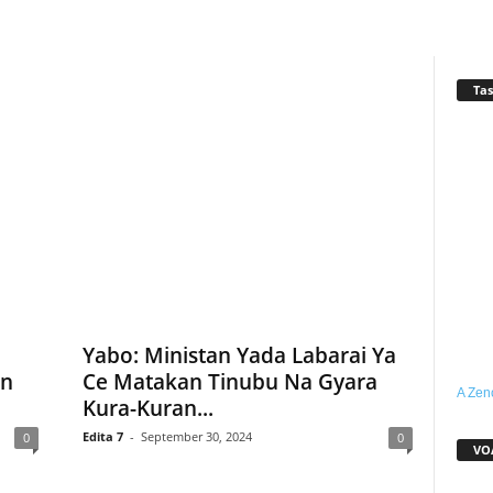
Tas
Yabo: Ministan Yada Labarai Ya
in
Ce Matakan Tinubu Na Gyara
A Zen
Kura-Kuran...
Edita 7
-
September 30, 2024
0
0
VO