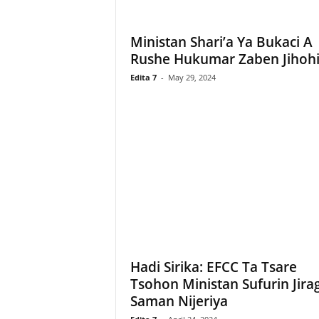
Ministan Shari’a Ya Bukaci A
Rushe Hukumar Zaben Jihoh
Edita 7
-
May 29, 2024
Hadi Sirika: EFCC Ta Tsare
Tsohon Ministan Sufurin Jira
Saman Nijeriya