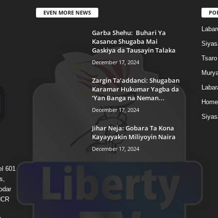
EVEN MORE NEWS
PO
Labar
Garba Shehu: Buhari Ya
Kasance Shugaba Mai
Siyas
Gaskiya da Tausayin Talaka
Tsaro
December 17, 2024
Murya
Zargin Ta’addanci: Shugaban
Labar
Karamar Hukumar Yagba da
‘Yan Banga na Neman...
Home
December 17, 2024
Siyas
Jihar Neja: Gobara Ta Kona
Kayayyakin Miliyoyin Naira
December 17, 2024
el 601
s,
odar
 HCR