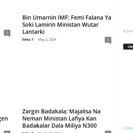
Bin Umarnin IMF: Femi Falana Ya
i
Soki Lamirin Ministan Wutar
Lantarki
A Zen
0
Edita 7
-
May 2, 2024
0
Lib
Zargin Badakala: Majalisa Na
gen
Neman Ministan Lafiya Kan
Badaƙalar Dala Miliya N300
A Zen