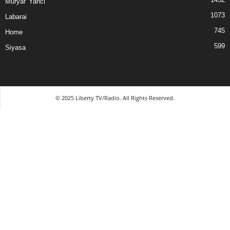
Muryar 'Yanci
1073
Labarai
745
Home
599
Siyasa
© 2025 Liberty TV/Radio. All Rights Reserved.