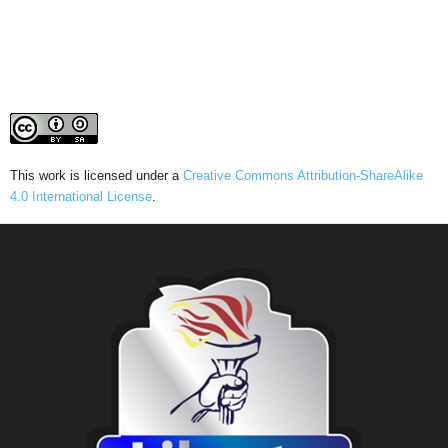
This work is licensed under a
Creative Commons Attribution-ShareAlike
4.0 International License
.