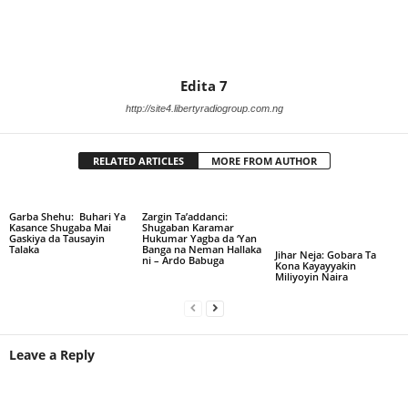
Edita 7
http://site4.libertyradiogroup.com.ng
RELATED ARTICLES
MORE FROM AUTHOR
Garba Shehu: Buhari Ya
Zargin Ta’addanci:
Kasance Shugaba Mai
Shugaban Karamar
Gaskiya da Tausayin
Hukumar Yagba da ‘Yan
Talaka
Banga na Neman Hallaka
Jihar Neja: Gobara Ta
ni – Ardo Babuga
Kona Kayayyakin
Miliyoyin Naira
Leave a Reply