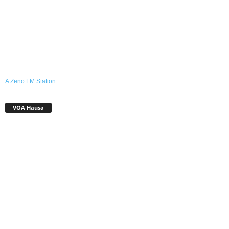
A Zeno.FM Station
VOA Hausa