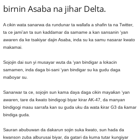
birnin Asaba na jihar Delta.
A cikin wata sanarwa da rundunar ta wallafa a shafin ta na Twitter,
ta ce jami’an ta sun kaddamar da samame a kan sansanin ‘yan
awaren da ke tsakiyar dajin Asaba, inda su ka samu nasarar kwato
makamai.
Sojojin dai sun yi musayar wuta da ‘yan bindigar a lokacin
samamen, inda daga bi-sani ‘yan bindigar su ka gudu daga
maɓoyar su.
Sanarwar ta ce, sojojin sun kama daya daga cikin mayaƙan ‘yan
awaren, tare da ƙwato bindigogi biyar kirar AK-47, da manyan
bindigogi masu sarrafa kan su guda uku da wata ƙirar G3 da ƙamar
bindiga guda.
Sauran abubuwan da dakarun sojin suka ƙwato, sun hada da
kwanson zuba alburusai biyar, da gatari da kuma tutar kungiyar