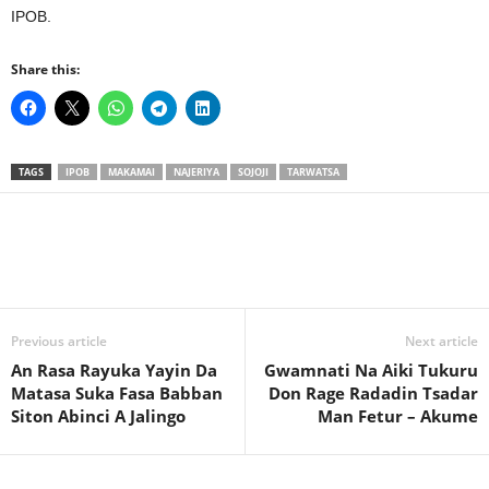
IPOB.
Share this:
TAGS
IPOB
MAKAMAI
NAJERIYA
SOJOJI
TARWATSA
Previous article
Next article
An Rasa Rayuka Yayin Da
Gwamnati Na Aiki Tukuru
Matasa Suka Fasa Babban
Don Rage Radadin Tsadar
Siton Abinci A Jalingo
Man Fetur – Akume