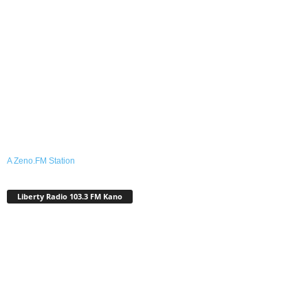
A Zeno.FM Station
Liberty Radio 103.3 FM Kano