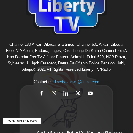
Channel 180 A Kan Dikodar Startimes, Channel 601 A Kan Dikodar
FreeTV A Abuja, Kaduna, Lagos, Oyo, Enugu Da Kuma Channel 775 A
Kan Dikodar FreeTV A Jihar Plateau.Adireshi: Fuloti 529, HCR Plaza,
Sylvester U. Ugoh Crescent, Daura Da Ofishin Police Pension, Jabi,
Abuja.© 2021 All Rights Reserved Liberty TV/Radio
Contact us:
libertytvnews@gmail.com
EVEN MORE NEWS
Garba Shehu: Buhari Ya Kasance Shugaba