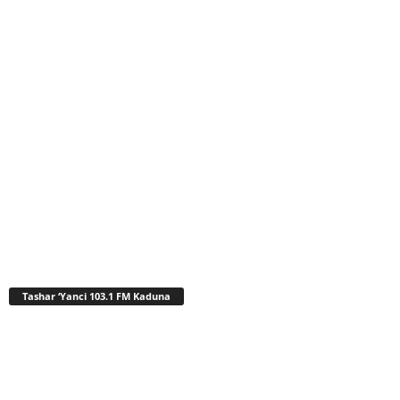
Tashar ‘Yanci 103.1 FM Kaduna