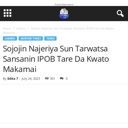
Advertisement
Home
Labaru
Sojojin Najeriya Sun Tarwatsa Sansanin IPOB Tare Da Kwato
Makamai
LABARU
MURYAR 'YANCI
TSARO
Sojojin Najeriya Sun Tarwatsa
Sansanin IPOB Tare Da Kwato
Makamai
By
Edita 7
-
July 24, 2023
301
0
Facebook
Twitter
WhatsApp
Linkedin
Email