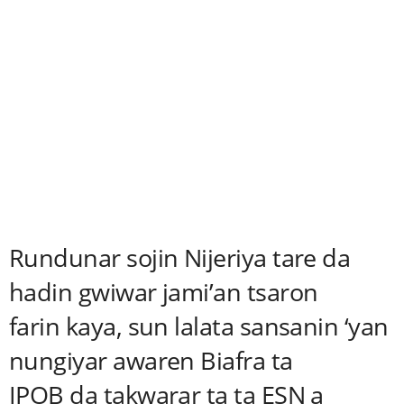
Rundunar sojin Nijeriya tare da
hadin gwiwar jami’an tsaron
farin kaya, sun lalata sansanin ‘yan
nungiyar awaren Biafra ta
IPOB da takwarar ta ta ESN a