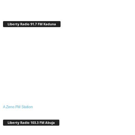
Liberty Radio 91.7 FM Kaduna
A Zeno.FM Station
Liberty Radio 103.3 FM Abuja