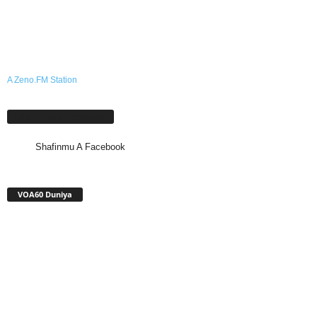
A Zeno.FM Station
Shafinmu A Facebook
Shafinmu A Facebook
VOA60 Duniya