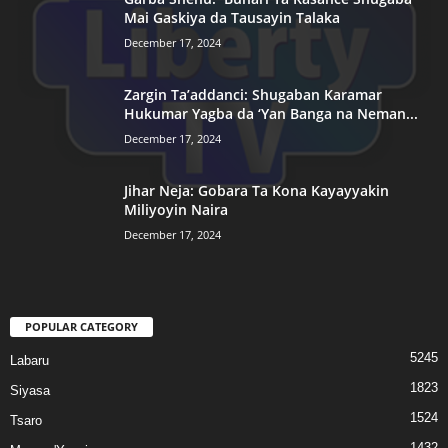
Mai Gaskiya da Tausayin Talaka
December 17, 2024
Zargin Ta’addanci: Shugaban Karamar
Hukumar Yagba da ‘Yan Banga na Neman...
December 17, 2024
Jihar Neja: Gobara Ta Kona Kayayyakin
Miliyoyin Naira
December 17, 2024
POPULAR CATEGORY
5245
Labaru
1823
Siyasa
1524
Tsaro
1432