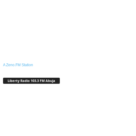
A Zeno.FM Station
Liberty Radio 103.3 FM Abuja