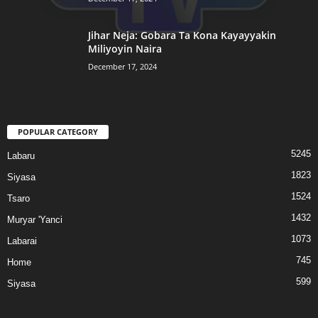
Jihar Neja: Gobara Ta Kona Kayayyakin
Miliyoyin Naira
December 17, 2024
POPULAR CATEGORY
5245
Labaru
1823
Siyasa
1524
Tsaro
1432
Muryar 'Yanci
1073
Labarai
745
Home
599
Siyasa