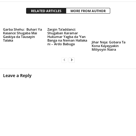
RELATED ARTICLES
MORE FROM AUTHOR
Garba Shehu: Buhari Ya
Zargin Ta’addanci:
Kasance Shugaba Mai
Shugaban Karamar
Gaskiya da Tausayin
Hukumar Yagba da ‘Yan
Talaka
Banga na Neman Hallaka
Jihar Neja: Gobara Ta
ni – Ardo Babuga
Kona Kayayyakin
Miliyoyin Naira
Leave a Reply