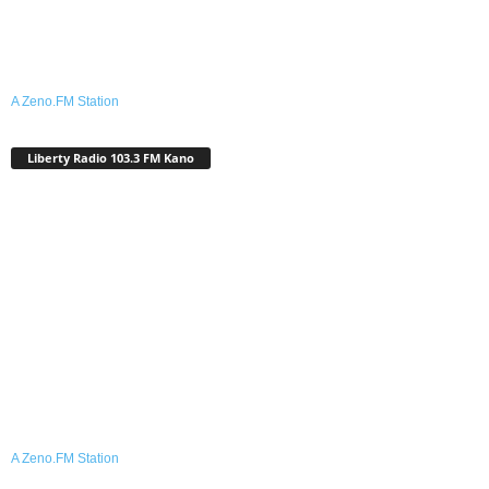
A Zeno.FM Station
Liberty Radio 103.3 FM Kano
A Zeno.FM Station