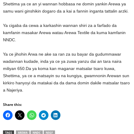
Shettima ya ce an yi wannan hobbasa ne domin yankin Arewa ya
samu wani ginshikin dogaro da a kai a fannin inganta tattalin arzki.
Ya cigaba da cewa a karkashin wannan shiri za a farfado da
kamfanin masakar Arewa watau Arewa Textile da kuma kamfanin
NNDC.
Ya ce jihohin Arwa ne ake sa ran za su bayar da gudummawar
wadannan kudade, inda ya ce ya zuwa yanzu dai an tara naira
miliyan 650.Da ya koma kan maganar matsalar tsaro kuwa,
Shettima, ya ce a matsayin su na kungiya, gwamnonin Arewan sun
kirkiro hanyoyi da matakai da da dama domin dakile matsalar tsaro
a Najeriya.
Share this:
TAGS
AREWA
NNDC
NSGF