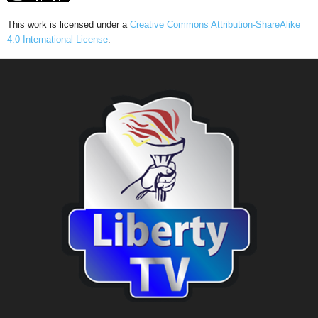
This work is licensed under a
Creative Commons Attribution-ShareAlike
4.0 International License
.