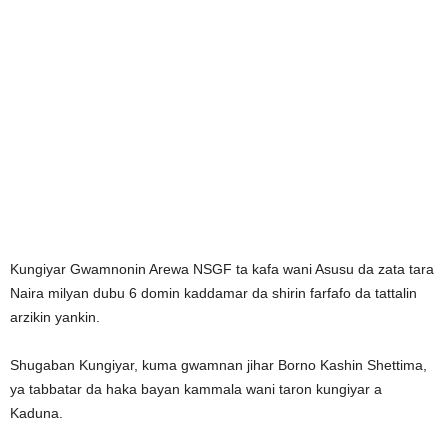
Kungiyar Gwamnonin Arewa NSGF ta kafa wani Asusu da zata tara
Naira milyan dubu 6 domin kaddamar da shirin farfafo da tattalin
arzikin yankin.
Shugaban Kungiyar, kuma gwamnan jihar Borno Kashin Shettima,
ya tabbatar da haka bayan kammala wani taron kungiyar a
Kaduna.