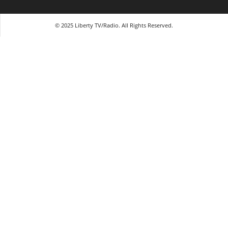
© 2025 Liberty TV/Radio. All Rights Reserved.