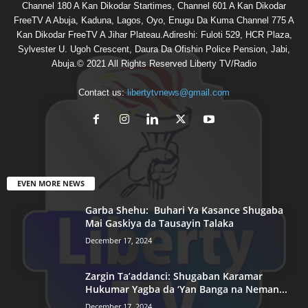
Channel 180 A Kan Dikodar Startimes, Channel 601 A Kan Dikodar
FreeTV A Abuja, Kaduna, Lagos, Oyo, Enugu Da Kuma Channel 775 A
Kan Dikodar FreeTV A Jihar Plateau.Adireshi: Fuloti 529, HCR Plaza,
Sylvester U. Ugoh Crescent, Daura Da Ofishin Police Pension, Jabi,
Abuja.© 2021 All Rights Reserved Liberty TV/Radio
Contact us:
libertytvnews@gmail.com
EVEN MORE NEWS
Garba Shehu: Buhari Ya Kasance Shugaba
Mai Gaskiya da Tausayin Talaka
December 17, 2024
Zargin Ta’addanci: Shugaban Karamar
Hukumar Yagba da ‘Yan Banga na Neman...
December 17, 2024