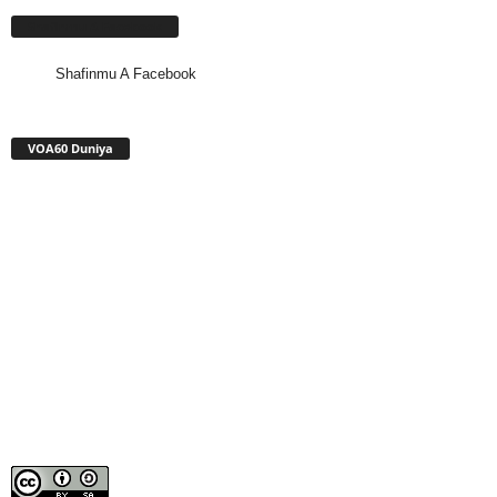
Shafinmu A Facebook
Shafinmu A Facebook
VOA60 Duniya