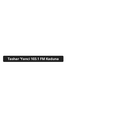
Tashar ‘Yanci 103.1 FM Kaduna