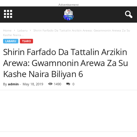
Advertisement
Home
Labaru
Shirin Farfado Da Tattalin Arzikin Arewa: Gwamnonin Arewa Za Su
Kashe Naira...
LABARU
TSARO
Shirin Farfado Da Tattalin Arzikin
Arewa: Gwamnonin Arewa Za Su
Kashe Naira Biliyan 6
By
admin
-
May 18, 2019
1490
0
Facebook
Twitter
WhatsApp
Linkedin
Email