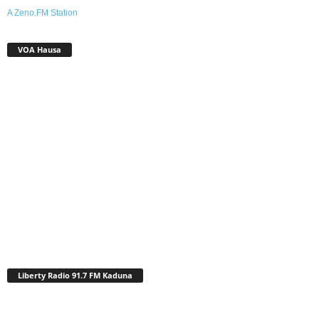
A Zeno.FM Station
VOA Hausa
Liberty Radio 91.7 FM Kaduna