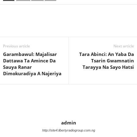
Previous article
Next article
Garambawul: Majalisar
Tara Abinci: An Yaba Da
Dattawa Ta Amince Da
Tsarin Gwamnatin
Sauya Ranar
Tarayya Na Sayo Hatsi
Dimokuradiya A Najeriya
admin
http://site4.libertyradiogroup.com.ng