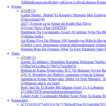
All
Ilimi
Kasuwanci
Kimiyya
Kiwon Lafiya
Labarun Ketar
Siyasa
Garba Shehu: Buhari Ya Kasance Shugaba Mai Gaskiya 
2027: Ecowas za ta Samar da Kuɗin Bai-Ɗaya
Hamɓarar Da Gwmanatin Assad: Al’ummar Syria Na Bi
An Kama Fiye Da Mutum 100 Sanadiyyar Rikicin Baya
Hannun Riga Da Faransa: Nijar Ta Fara Yunƙurin Sake 
Tsaro
Zargin Ta’addanci: Shugaban Karamar Hukumar Yagba 
Hukuncin Kama Netanyahu: ICC Na Bukatar Goyon B
Sammacin Kama Netanyahu: Biden Ya Soki Matakin K
Hari: Isra’ila Ta Kashe Ma’aikatan Agaji 15 A Lebanon
Leƙen Asiri: Gwamnatin Mulkin Sojin Nijar Ta Kama Ɗ
Kasuwanci