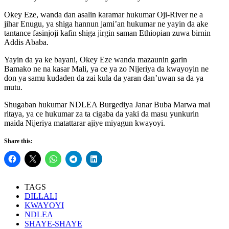
Okey Eze, wanda dan asalin karamar hukumar Oji-River ne a
jihar Enugu, ya shiga hannun jami’an hukumar ne yayin da ake
tantance fasinjoji kafin shiga jirgin saman Ethiopian zuwa birnin
Addis Ababa.
Yayin da ya ke bayani, Okey Eze wanda mazaunin garin
Bamako ne na kasar Mali, ya ce ya zo Nijeriya da kwayoyin ne
don ya samu kudaden da zai kula da yaran dan’uwan sa da ya
mutu.
Shugaban hukumar NDLEA Burgediya Janar Buba Marwa mai
ritaya, ya ce hukumar za ta cigaba da yaki da masu yunkurin
maida Nijeriya matattarar ajiye miyagun kwayoyi.
Share this:
TAGS
DILLALI
KWAYOYI
NDLEA
SHAYE-SHAYE