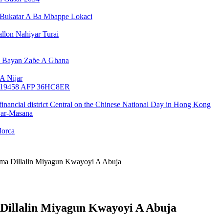
Bukatar A Ba Mbappe Lokaci
llon Nahiyar Turai
n Bayan Zaɓe A Ghana
A Nijar
yar-Masana
lorca
a Dillalin Miyagun Kwayoyi A Abuja
illalin Miyagun Kwayoyi A Abuja