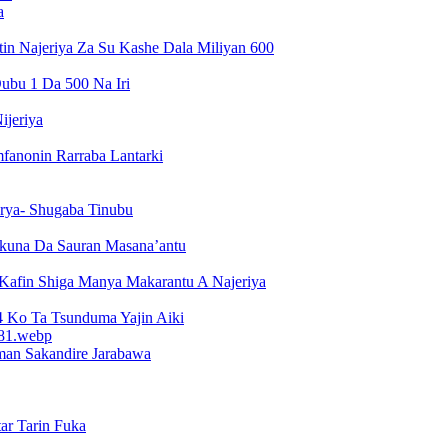
a
n Najeriya Za Su Kashe Dala Miliyan 600
ubu 1 Da 500 Na Iri
ijeriya
fanonin Rarraba Lantarki
arya- Shugaba Tinubu
kuna Da Sauran Masana’antu
 Kafin Shiga Manya Makarantu A Najeriya
Ko Ta Tsunduma Yajin Aiki
man Sakandire Jarabawa
ar Tarin Fuka