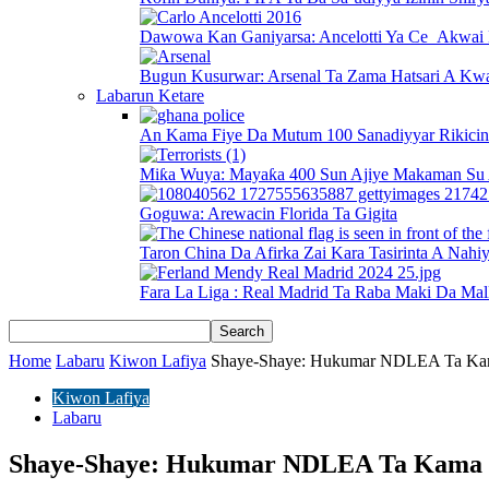
Dawowa Kan Ganiyarsa: Ancelotti Ya Ce Akwai 
Bugun Kusurwar: Arsenal Ta Zama Hatsari A Kwa
Labarun Ketare
An Kama Fiye Da Mutum 100 Sanadiyyar Rikici
Miƙa Wuya: Mayaƙa 400 Sun Ajiye Makaman Su 
Goguwa: Arewacin Florida Ta Gigita
Taron China Da Afirka Zai Kara Tasirinta A Nahi
Fara La Liga : Real Madrid Ta Raba Maki Da Mal
Home
Labaru
Kiwon Lafiya
Shaye-Shaye: Hukumar NDLEA Ta Kam
Kiwon Lafiya
Labaru
Shaye-Shaye: Hukumar NDLEA Ta Kama D