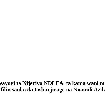
ayoyi ta Nijeriya NDLEA, ta kama wani mu
ilin sauka da tashin jirage na Nnamdi Azik