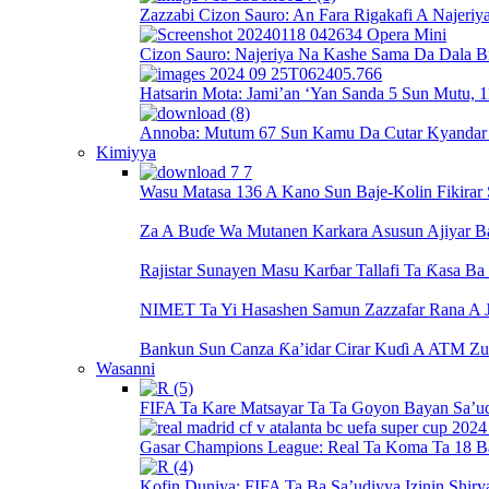
Zazzabi Cizon Sauro: An Fara Rigakafi A Najeriy
Cizon Sauro: Najeriya Na Kashe Sama Da Dala Bi
Hatsarin Mota: Jami’an ‘Yan Sanda 5 Sun Mutu, 1
Annoba: Mutum 67 Sun Kamu Da Cutar Kyandar Bi
Kimiyya
Wasu Matasa 136 A Kano Sun Baje-Kolin Fikirar
Za A Buɗe Wa Mutanen Karkara Asusun Ajiyar 
Rajistar Sunayen Masu Karɓar Tallafi Ta Ƙasa B
NIMET Ta Yi Hasashen Samun Zazzafar Rana A J
Bankun Sun Canza Ƙa’idar Cirar Kuɗi A ATM Zu
Wasanni
FIFA Ta Kare Matsayar Ta Ta Goyon Bayan Sa’u
Gasar Champions League: Real Ta Koma Ta 18 B
Kofin Duniya: FIFA Ta Ba Sa’udiyya Izinin Shiry