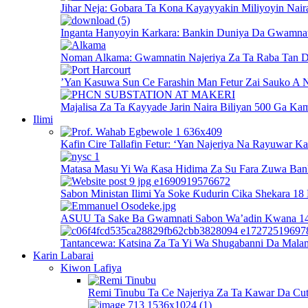
Jihar Neja: Gobara Ta Kona Kayayyakin Miliyoyin Nair
Inganta Hanyoyin Karkara: Bankin Duniya Da Gwamnati
Noman Alkama: Gwamnatin Najeriya Za Ta Raba Tan D
’Yan Kasuwa Sun Ce Farashin Man Fetur Zai Sauko A N
Majalisa Za Ta Ƙayyade Jarin Naira Biliyan 500 Ga Kam
Ilimi
Kafin Cire Tallafin Fetur: ‘Yan Najeriya Na Rayuwar K
Matasa Masu Yi Wa Ƙasa Hidima Za Su Fara Zuwa Ban
Sabon Ministan Ilimi Ya Soke Ƙudurin Cika Shekara 18
ASUU Ta Sake Ba Gwamnati Sabon Wa’adin Kwana 14 
Tantancewa: Katsina Za Ta Yi Wa Shugabanni Da Mala
Karin Labarai
Kiwon Lafiya
Remi Tinubu Ta Ce Najeriya Za Ta Kawar Da Cut