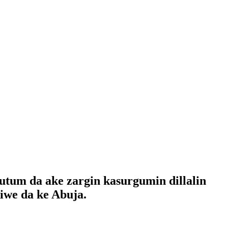
tum da ake zargin kasurgumin dillalin
iwe da ke Abuja.