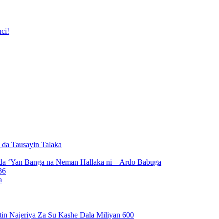
ci!
da Tausayin Talaka
da ‘Yan Banga na Neman Hallaka ni – Ardo Babuga
a
n Najeriya Za Su Kashe Dala Miliyan 600