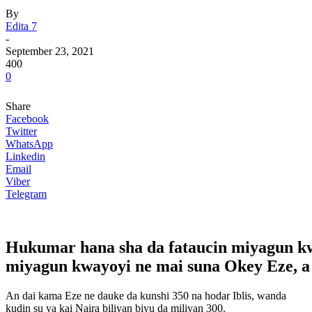
By
Edita 7
-
September 23, 2021
400
0
Share
Facebook
Twitter
WhatsApp
Linkedin
Email
Viber
Telegram
Hukumar hana sha da fataucin miyagun kw
miyagun kwayoyi ne mai suna Okey Eze, a f
An dai kama Eze ne dauke da kunshi 350 na hodar Iblis, wanda
kudin su ya kai Naira biliyan biyu da miliyan 300.