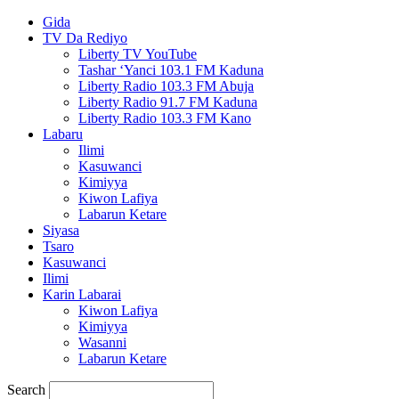
Gida
TV Da Rediyo
Liberty TV YouTube
Tashar ‘Yanci 103.1 FM Kaduna
Liberty Radio 103.3 FM Abuja
Liberty Radio 91.7 FM Kaduna
Liberty Radio 103.3 FM Kano
Labaru
Ilimi
Kasuwanci
Kimiyya
Kiwon Lafiya
Labarun Ketare
Siyasa
Tsaro
Kasuwanci
Ilimi
Karin Labarai
Kiwon Lafiya
Kimiyya
Wasanni
Labarun Ketare
Search