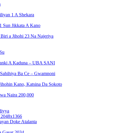
a
liyan 1 A Shekara
1 Sun Jikkata A Kano
ri a Jihohi 23 Na Najeriya
 Su
Banki A Kaduna – UBA SANI
a Sahihiya Ba Ce – Gwamnoni
ihohin Kano, Katsina Da Sokoto
wa Naira 200,000
diyya
ayan Doke Atalanta
a Gasar 2034