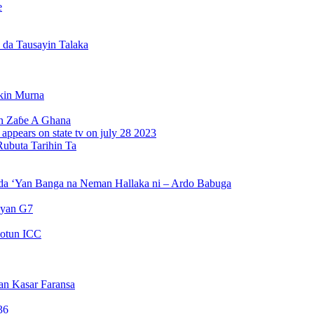
e
da Tausayin Talaka
kin Murna
n Zaɓe A Ghana
Rubuta Tarihin Ta
da ‘Yan Banga na Neman Hallaka ni – Ardo Babuga
ayan G7
otun ICC
an Kasar Faransa