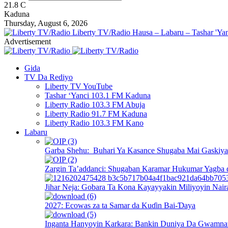
21.8
C
Kaduna
Thursday, August 6, 2026
Liberty TV/Radio Hausa – Labaru – Tashar 'Yan
Advertisement
Gida
TV Da Rediyo
Liberty TV YouTube
Tashar ‘Yanci 103.1 FM Kaduna
Liberty Radio 103.3 FM Abuja
Liberty Radio 91.7 FM Kaduna
Liberty Radio 103.3 FM Kano
Labaru
Garba Shehu: Buhari Ya Kasance Shugaba Mai Gaskiya 
Zargin Ta’addanci: Shugaban Karamar Hukumar Yagba 
Jihar Neja: Gobara Ta Kona Kayayyakin Miliyoyin Nair
2027: Ecowas za ta Samar da Kuɗin Bai-Ɗaya
Inganta Hanyoyin Karkara: Bankin Duniya Da Gwamnati