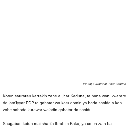
Elrufai, Gwamnar Jihar kaduna
Kotun sauraren karrakin zabe a jihar Kaduna, ta hana wani kwarare
da jam’iyyar PDP ta gabatar wa kotu domin ya bada shaida a kan
zabe saboda kurewar wa’adin gabatar da shaidu.
Shugaban kotun mai shari’a Ibrahim Bako, ya ce ba za a ba