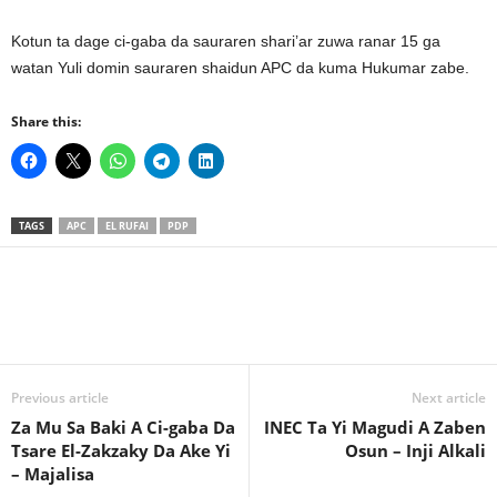
Kotun ta dage ci-gaba da sauraren shari’ar zuwa ranar 15 ga
watan Yuli domin sauraren shaidun APC da kuma Hukumar zabe.
Share this:
TAGS
APC
EL RUFAI
PDP
Previous article
Next article
Za Mu Sa Baki A Ci-gaba Da
INEC Ta Yi Magudi A Zaben
Tsare El-Zakzaky Da Ake Yi
Osun – Inji Alkali
– Majalisa