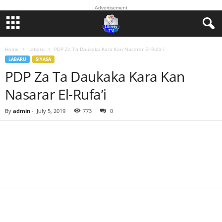
Advertisement
Home
Labaru
PDP Za Ta Daukaka Kara Kan Nasarar El-Rufa’i
LABARU
SIYASA
PDP Za Ta Daukaka Kara Kan
Nasarar El-Rufa’i
By
admin
-
July 5, 2019
773
0
Facebook
Twitter
WhatsApp
Linkedin
Email