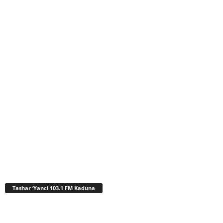
Tashar ‘Yanci 103.1 FM Kaduna