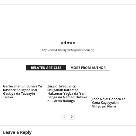
admin
http://site4.libertyradiogroup.com.ng
RELATED ARTICLES
MORE FROM AUTHOR
Garba Shehu: Buhari Ya
Zargin Ta’addanci:
Kasance Shugaba Mai
Shugaban Karamar
Gaskiya da Tausayin
Hukumar Yagba da ‘Yan
Talaka
Banga na Neman Hallaka
Jihar Neja: Gobara Ta
ni – Ardo Babuga
Kona Kayayyakin
Miliyoyin Naira
Leave a Reply