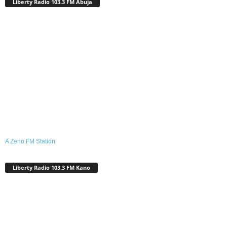
Liberty Radio 103.3 FM Abuja
A Zeno.FM Station
Liberty Radio 103.3 FM Kano