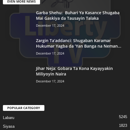
EVEN MORE NEWS
Garba Shehu: Buhari Ya Kasance Shugaba
Mai Gaskiya da Tausayin Talaka
December 17, 2024
Zargin Ta’addanci: Shugaban Karamar
Hukumar Yagba da ‘Yan Banga na Neman...
December 17, 2024
Jihar Neja: Gobara Ta Kona Kayayyakin
Miliyoyin Naira
December 17, 2024
POPULAR CATEGORY
5245
Labaru
1823
Siyasa