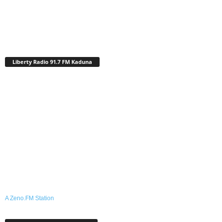
Liberty Radio 91.7 FM Kaduna
A Zeno.FM Station