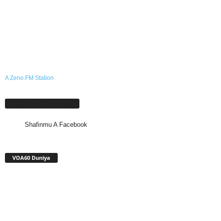
A Zeno.FM Station
Shafinmu A Facebook
Shafinmu A Facebook
VOA60 Duniya