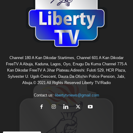
Channel 180 A Kan Dikodar Startimes, Channel 601 A Kan Dikodar
FreeTV A Abuja, Kaduna, Lagos, Oyo, Enugu Da Kuma Channel 775 A
Kan Dikodar FreeTV A Jihar Plateau.Adireshi: Fuloti 529, HCR Plaza,
Sylvester U. Ugoh Crescent, Daura Da Ofishin Police Pension, Jabi,
Abuja.© 2021 All Rights Reserved Liberty TV/Radio
Contact us:
libertytvnews@gmail.com