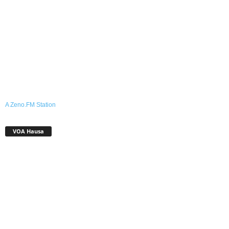
A Zeno.FM Station
VOA Hausa