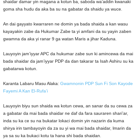
shaidar damar yin magana a kotun ba, saboda wa’addin kwanaki
goma sha hudu da aka ba su na gabatar da shaidu ya wuce.
An dai gayyato kwarraren ne domin ya bada shaida a kan wasu
kayayakin zabe da Hukumar Zabe ta yi amfani da su yayin zaben
gwamna da aka yi ranar 9 ga watan Maris a jihar Kaduna.
Lauyoyin jam’iyyar APC da hukumar zabe sun ki amincewa da mai
bada shaidar da jam’iyyar PDP da dan takarar ta Isah Ashiru su ka
gabatarwa kotun.
Karanta Labaru Masu Alaka:
Gwamnonin PDP Sun Fi Son Kayode
Fayemi A Kan El-Rufa’i
Lauyoyin biyu sun shaida wa kotun cewa, an sanar da su cewa za
a gabatar da mai bada shaidar ne daf da fara sauraren shari’ar,
inda su ka ce su na bukatar lokaci domin yin nazarin da kuma
shirya irin tambayoyin da za su yi wa mai bada shaidar, lmarin da
ya sa su ka bukaci kotu ta hana shi bada shaidan.