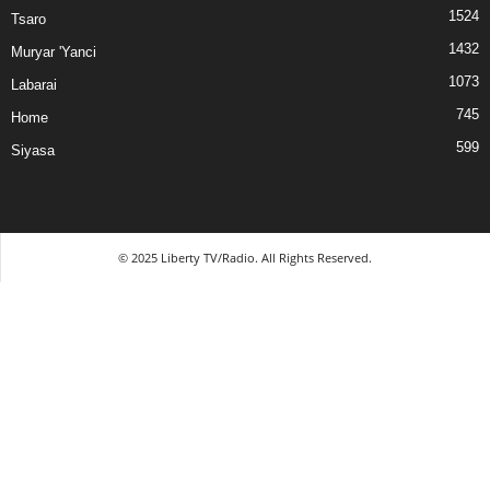
1524
Tsaro
1432
Muryar 'Yanci
1073
Labarai
745
Home
599
Siyasa
© 2025 Liberty TV/Radio. All Rights Reserved.