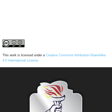
This work is licensed under a
Creative Commons Attribution-ShareAlike
4.0 International License
.