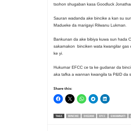
tsohon shugaban kasa Goodluck Jonathan
Sauran wadanda ake bincike a kan su sun h
Madueke da marigayi Rilwanu Lukman.
Bankunan da ake bibiya kuwa sun hada 
sakamakon binciken wata kwangilar gas d
ke yi.
Hukumar EFCC ce ta ke gudanar da binci
aka tafka a wannan kwangila ta P&ID da s
Share this:
TAGS
BINCIKE
DIEZANI
EFCC
GWAMNATI