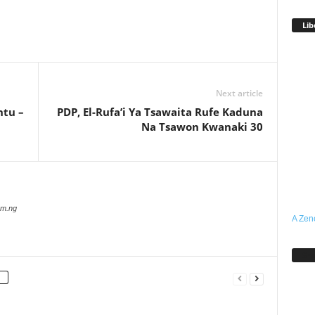
Lib
Next article
ntu –
PDP, El-Rufa’i Ya Tsawaita Rufe Kaduna
Na Tsawon Kwanaki 30
com.ng
A Zen
Sh