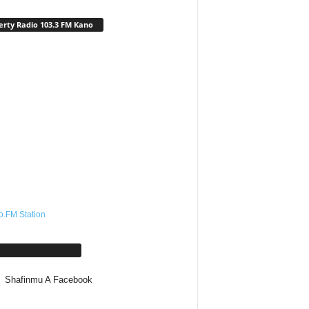
erty Radio 103.3 FM Kano
o.FM Station
afinmu A Facebook
Shafinmu A Facebook