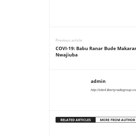
Previous article
COVI-19: Babu Ranar Bude Makara
Nwajiuba
admin
http://site4.libertyradiogroup.
RELATED ARTICLES
MORE FROM AUTHOR