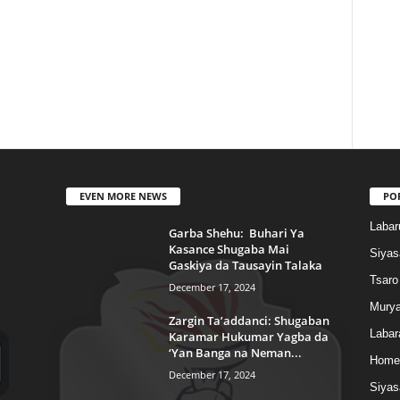
EVEN MORE NEWS
PO
Labar
Garba Shehu: Buhari Ya
Kasance Shugaba Mai
Siyas
Gaskiya da Tausayin Talaka
Tsaro
December 17, 2024
Murya
Zargin Ta’addanci: Shugaban
Labar
Karamar Hukumar Yagba da
‘Yan Banga na Neman...
Home
December 17, 2024
Siyas