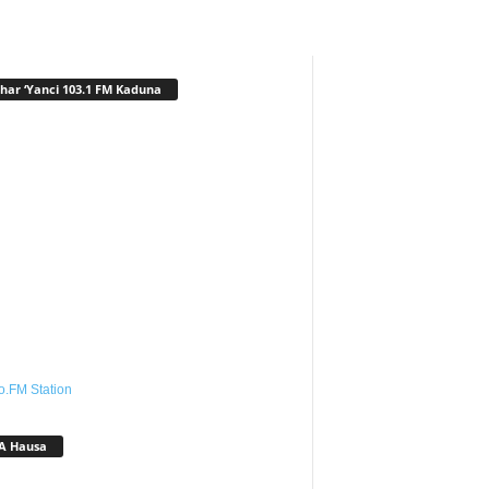
har ‘Yanci 103.1 FM Kaduna
o.FM Station
A Hausa