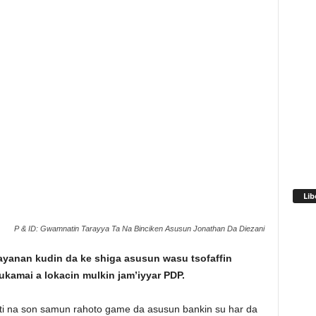
Lib
P & ID: Gwamnatin Tarayya Ta Na Binciken Asusun Jonathan Da Diezani
ayanan kudin da ke shiga asusun wasu tsofaffin
ukamai a lokacin mulkin jam’iyyar PDP.
i na son samun rahoto game da asusun bankin su har da