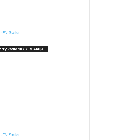
o.FM Station
erty Radio 103.3 FM Abuja
o.FM Station