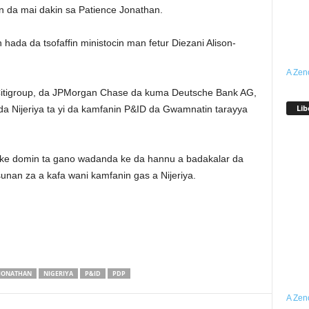
 da mai dakin sa Patience Jonathan.
ada da tsofaffin ministocin man fetur Diezani Alison-
A Zen
Citigroup, da JPMorgan Chase da kuma Deutsche Bank AG,
Lib
a Nijeriya ta yi da kamfanin P&ID da Gwamnatin tarayya
ke domin ta gano wadanda ke da hannu a badakalar da
unan za a kafa wani kamfanin gas a Nijeriya.
JONATHAN
NIGERIYA
P&ID
PDP
A Zen