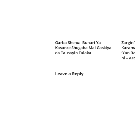
Garba Shehu: Buhari Ya
Zargin
Kasance Shugaba Mai Gaskiya
Karama
da Tausayin Talaka
‘Yan B
ni – A
Leave a Reply