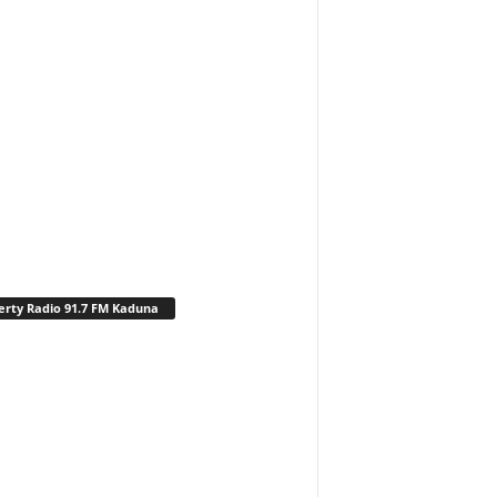
erty Radio 91.7 FM Kaduna