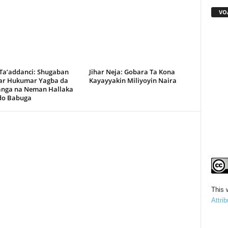
VO
 Ta’addanci: Shugaban
Jihar Neja: Gobara Ta Kona
r Hukumar Yagba da
Kayayyakin Miliyoyin Naira
anga na Neman Hallaka
rdo Babuga
This 
Attri