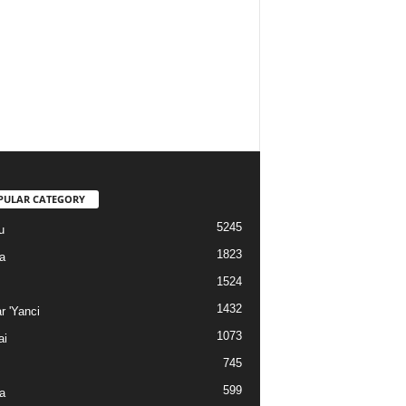
PULAR CATEGORY
5245
u
1823
a
1524
1432
r 'Yanci
1073
ai
745
599
a