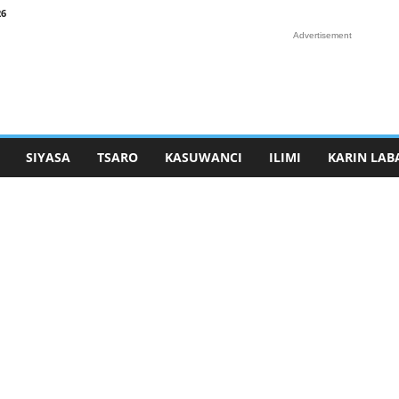
26
Advertisement
SIYASA
TSARO
KASUWANCI
ILIMI
KARIN LAB