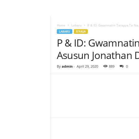
–
L
a
b
Home
Labaru
P & ID: Gwamnatin Tarayya Ta Na 
a
LABARU
SIYASA
r
P & ID: Gwamnatin
u
Asusun Jonathan D
–
T
a
By
admin
-
April 29, 2020
889
0
s
h
a
r
'
Y
Facebook
Twitter
Share
a
n
c
i
!