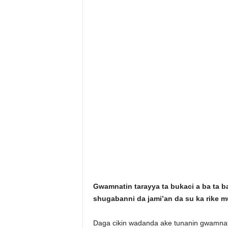
Gwamnatin tarayya ta bukaci a ba ta b
shugabanni da jami’an da su ka rike m
Daga cikin wadanda ake tunanin gwamnat