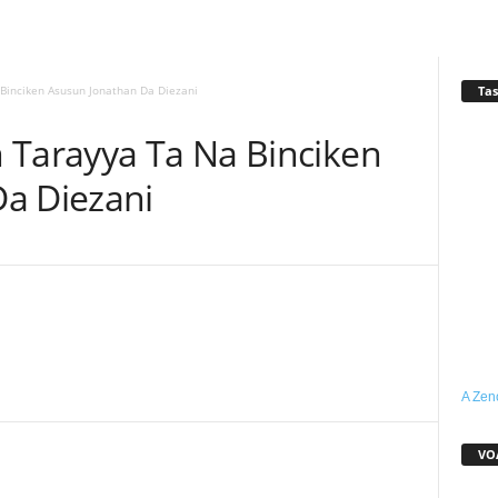
Tas
Binciken Asusun Jonathan Da Diezani
 Tarayya Ta Na Binciken
a Diezani
WhatsApp
Linkedin
Email
Telegram
A Zen
VO