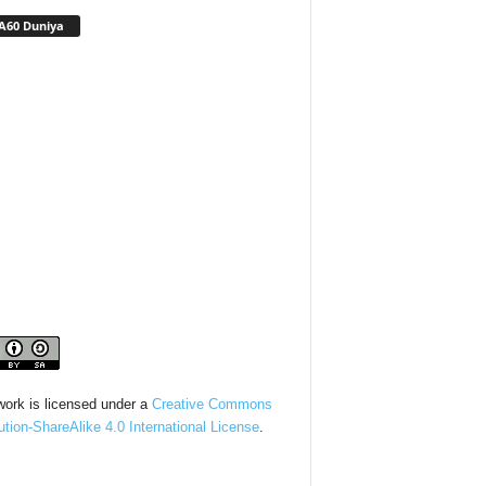
A60 Duniya
work is licensed under a
Creative Commons
bution-ShareAlike 4.0 International License
.