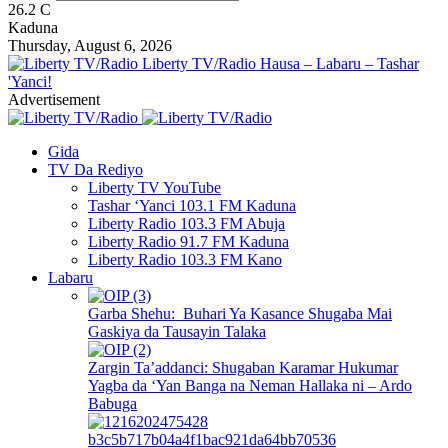
26.2
C
Kaduna
Thursday, August 6, 2026
Liberty TV/Radio Hausa – Labaru – Tashar
'Yanci!
Advertisement
Gida
TV Da Rediyo
Liberty TV YouTube
Tashar ‘Yanci 103.1 FM Kaduna
Liberty Radio 103.3 FM Abuja
Liberty Radio 91.7 FM Kaduna
Liberty Radio 103.3 FM Kano
Labaru
Garba Shehu: Buhari Ya Kasance Shugaba Mai
Gaskiya da Tausayin Talaka
Zargin Ta’addanci: Shugaban Karamar Hukumar
Yagba da ‘Yan Banga na Neman Hallaka ni – Ardo
Babuga