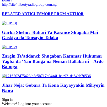
Edita 7
http://site4.libertyradiogroup.com.ng
RELATED ARTICLES
MORE FROM AUTHOR
Garba Shehu: Buhari Ya Kasance Shugaba Mai
Gaskiya da Tausayin Talaka
Zargin Ta’addanci: Shugaban Karamar Hukumar
Yagba da ‘Yan Banga na Neman Hallaka ni – Ardo
Babuga
Jihar Neja: Gobara Ta Kona Kayayyakin Miliyoyin
Naira
Sign in
Welcome! Log into your account