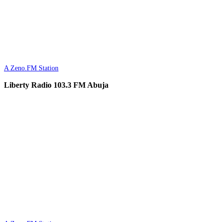
A Zeno.FM Station
Liberty Radio 103.3 FM Abuja