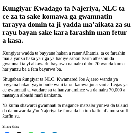
Ƙungiyar Ƙwadago ta Najeriya, NLC ta
ce za ta sake komawa ga gwamnatin
tarayya domin ta ji yadda ma’aikata za su
rayu bayan sake kara farashin man fetur
a kasa.
Ƙungiyar wadda ta bayyana hakan a ranar Alhamis, ta ce farashin
mai a yanzu haka ya riga ya haɗiye sabon tsarin albashin da
gwamnati ta yi alƙawarin bayarwa na naira dubu 70 wanda kuma
har yanzu ba a fara bayarwa ba.
Shugaban ƙungiyar ta NLC, Kwamared Joe Ajaero wanda ya
bayyana hakan yayin buɗe wani taron ƙarawa juna sani a Legas ya
ce gwamnati ta yaudare su ta hanyar amince wa da naira 70,000 a
matsayin albashi mafi ƙanƙanta.
Ya kuma shawarci gwamnati ta magance matsalar yunwa da talauci
da damuwar da ƴan Najeriya ke fama da ita tun kafin al’amura su fi
ƙarfin su.
Share this: