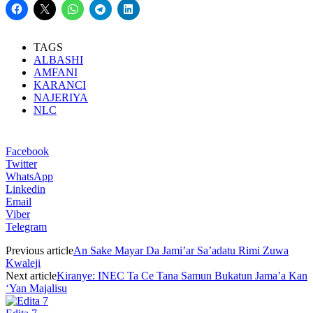
TAGS
ALBASHI
AMFANI
KARANCI
NAJERIYA
NLC
Facebook
Twitter
WhatsApp
Linkedin
Email
Viber
Telegram
Previous article
An Sake Mayar Da Jami’ar Sa’adatu Rimi Zuwa
Kwaleji
Next article
Kiranye: INEC Ta Ce Tana Samun Bukatun Jama’a Kan
‘Yan Majalisu