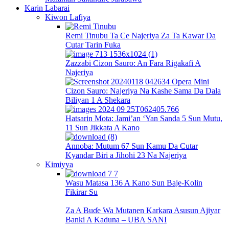
Karin Labarai
Kiwon Lafiya
Remi Tinubu Ta Ce Najeriya Za Ta Kawar Da
Cutar Tarin Fuka
Zazzabi Cizon Sauro: An Fara Rigakafi A
Najeriya
Cizon Sauro: Najeriya Na Kashe Sama Da Dala
Biliyan 1 A Shekara
Hatsarin Mota: Jami’an ‘Yan Sanda 5 Sun Mutu,
11 Sun Jikkata A Kano
Annoba: Mutum 67 Sun Kamu Da Cutar
Kyandar Biri a Jihohi 23 Na Najeriya
Kimiyya
Wasu Matasa 136 A Kano Sun Baje-Kolin
Fikirar Su
Za A Buɗe Wa Mutanen Karkara Asusun Ajiyar
Banki A Kaduna – UBA SANI