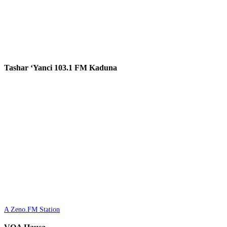
Tashar ‘Yanci 103.1 FM Kaduna
A Zeno.FM Station