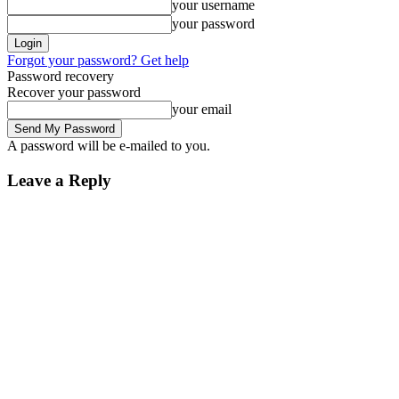
your username
your password
Forgot your password? Get help
Password recovery
Recover your password
your email
A password will be e-mailed to you.
Leave a Reply