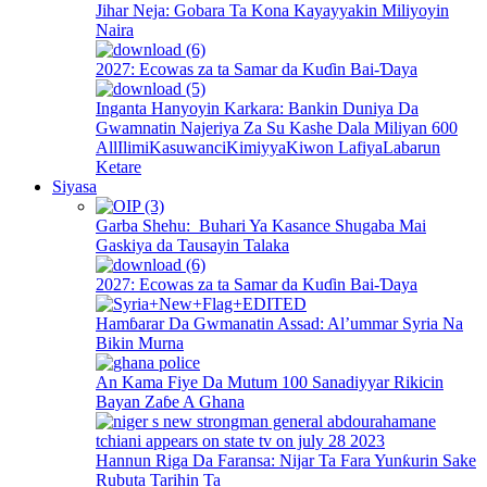
Jihar Neja: Gobara Ta Kona Kayayyakin Miliyoyin
Naira
2027: Ecowas za ta Samar da Kuɗin Bai-Ɗaya
Inganta Hanyoyin Karkara: Bankin Duniya Da
Gwamnatin Najeriya Za Su Kashe Dala Miliyan 600
All
Ilimi
Kasuwanci
Kimiyya
Kiwon Lafiya
Labarun
Ketare
Siyasa
Garba Shehu: Buhari Ya Kasance Shugaba Mai
Gaskiya da Tausayin Talaka
2027: Ecowas za ta Samar da Kuɗin Bai-Ɗaya
Hamɓarar Da Gwmanatin Assad: Al’ummar Syria Na
Bikin Murna
An Kama Fiye Da Mutum 100 Sanadiyyar Rikicin
Bayan Zaɓe A Ghana
Hannun Riga Da Faransa: Nijar Ta Fara Yunƙurin Sake
Rubuta Tarihin Ta