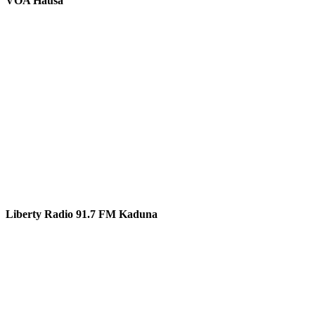
VOA Hausa
Liberty Radio 91.7 FM Kaduna