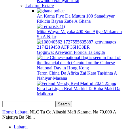
Kwallon Nahiyar Turai
Labarun Ketare
An Kama Fiye Da Mutum 100 Sanadiyyar
Rikicin Bayan Zaɓe A Ghana
Miƙa Wuya: Mayaƙa 400 Sun Ajiye Makaman
Su A Nijar
Goguwa: Arewacin Florida Ta Gigita
Taron China Da Afirka Zai Kara Tasirinta A
Nahiyar-Masana
Fara La Liga : Real Madrid Ta Raba Maki Da
Mallorca
Home
Labarai
NLC Ta Ce Albashi Mafi Ƙaranci Na 70,000 A
Najeriya Ba Shi...
Labarai