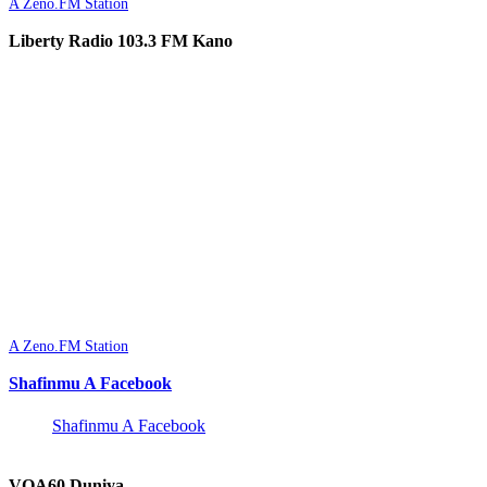
A Zeno.FM Station
Liberty Radio 103.3 FM Kano
A Zeno.FM Station
Shafinmu A Facebook
Shafinmu A Facebook
VOA60 Duniya