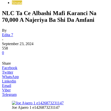
Siyasa
NLC Ta Ce Albashi Mafi Ƙaranci Na
70,000 A Najeriya Ba Shi Da Amfani
By
Edita 7
-
September 23, 2024
558
0
Share
Facebook
Twitter
WhatsApp
Linkedin
Email
Viber
Telegram
Joe Ajaero 1 e1426873231147