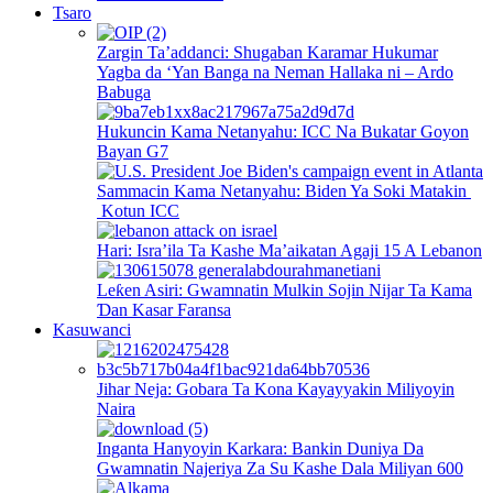
Tsaro
Zargin Ta’addanci: Shugaban Karamar Hukumar
Yagba da ‘Yan Banga na Neman Hallaka ni – Ardo
Babuga
Hukuncin Kama Netanyahu: ICC Na Bukatar Goyon
Bayan G7
Sammacin Kama Netanyahu: Biden Ya Soki Matakin
Kotun ICC
Hari: Isra’ila Ta Kashe Ma’aikatan Agaji 15 A Lebanon
Leƙen Asiri: Gwamnatin Mulkin Sojin Nijar Ta Kama
Ɗan Kasar Faransa
Kasuwanci
Jihar Neja: Gobara Ta Kona Kayayyakin Miliyoyin
Naira
Inganta Hanyoyin Karkara: Bankin Duniya Da
Gwamnatin Najeriya Za Su Kashe Dala Miliyan 600