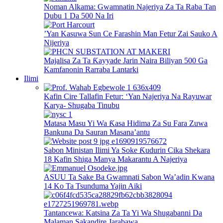
Noman Alkama: Gwamnatin Najeriya Za Ta Raba Tan
Dubu 1 Da 500 Na Iri
’Yan Kasuwa Sun Ce Farashin Man Fetur Zai Sauko A
Nijeriya
Majalisa Za Ta Ƙayyade Jarin Naira Biliyan 500 Ga
Kamfanonin Rarraba Lantarki
Ilimi
Kafin Cire Tallafin Fetur: ‘Yan Najeriya Na Rayuwar
Karya- Shugaba Tinubu
Matasa Masu Yi Wa Ƙasa Hidima Za Su Fara Zuwa
Bankuna Da Sauran Masana’antu
Sabon Ministan Ilimi Ya Soke Ƙudurin Cika Shekara
18 Kafin Shiga Manya Makarantu A Najeriya
ASUU Ta Sake Ba Gwamnati Sabon Wa’adin Kwana
14 Ko Ta Tsunduma Yajin Aiki
Tantancewa: Katsina Za Ta Yi Wa Shugabanni Da
Malaman Sakandire Jarabawa