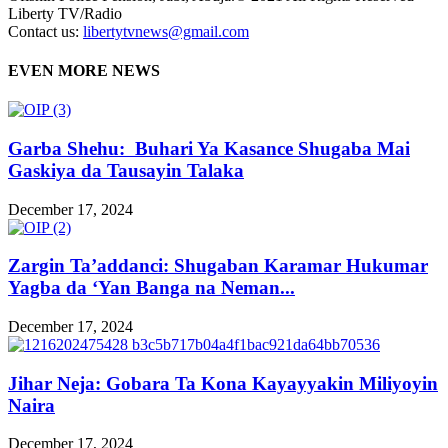
Liberty TV/Radio
Contact us:
libertytvnews@gmail.com
EVEN MORE NEWS
Garba Shehu: Buhari Ya Kasance Shugaba Mai
Gaskiya da Tausayin Talaka
December 17, 2024
Zargin Ta’addanci: Shugaban Karamar Hukumar
Yagba da ‘Yan Banga na Neman...
December 17, 2024
Jihar Neja: Gobara Ta Kona Kayayyakin Miliyoyin
Naira
December 17, 2024