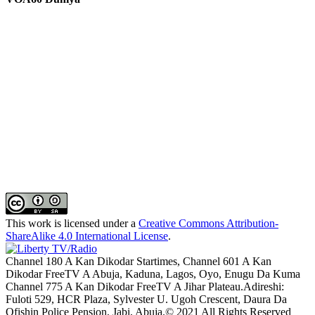
This work is licensed under a
Creative Commons Attribution-
ShareAlike 4.0 International License
.
Channel 180 A Kan Dikodar Startimes, Channel 601 A Kan
Dikodar FreeTV A Abuja, Kaduna, Lagos, Oyo, Enugu Da Kuma
Channel 775 A Kan Dikodar FreeTV A Jihar Plateau.Adireshi:
Fuloti 529, HCR Plaza, Sylvester U. Ugoh Crescent, Daura Da
Ofishin Police Pension, Jabi, Abuja.© 2021 All Rights Reserved