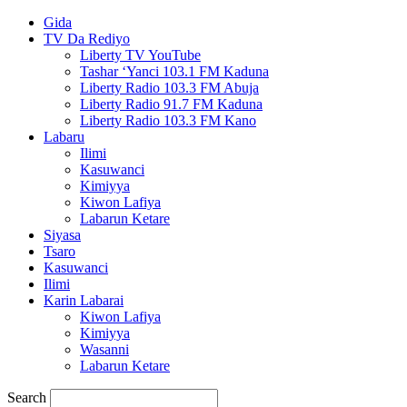
Gida
TV Da Rediyo
Liberty TV YouTube
Tashar ‘Yanci 103.1 FM Kaduna
Liberty Radio 103.3 FM Abuja
Liberty Radio 91.7 FM Kaduna
Liberty Radio 103.3 FM Kano
Labaru
Ilimi
Kasuwanci
Kimiyya
Kiwon Lafiya
Labarun Ketare
Siyasa
Tsaro
Kasuwanci
Ilimi
Karin Labarai
Kiwon Lafiya
Kimiyya
Wasanni
Labarun Ketare
Search