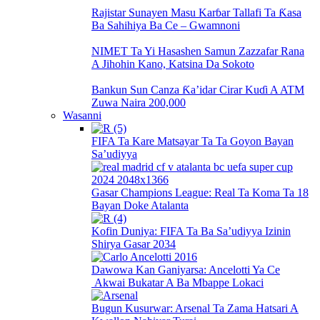
Rajistar Sunayen Masu Karɓar Tallafi Ta Ƙasa
Ba Sahihiya Ba Ce – Gwamnoni
NIMET Ta Yi Hasashen Samun Zazzafar Rana
A Jihohin Kano, Katsina Da Sokoto
Bankun Sun Canza Ƙa’idar Cirar Kuɗi A ATM
Zuwa Naira 200,000
Wasanni
FIFA Ta Kare Matsayar Ta Ta Goyon Bayan
Sa’udiyya
Gasar Champions League: Real Ta Koma Ta 18
Bayan Doke Atalanta
Kofin Duniya: FIFA Ta Ba Sa’udiyya Izinin
Shirya Gasar 2034
Dawowa Kan Ganiyarsa: Ancelotti Ya Ce
Akwai Bukatar A Ba Mbappe Lokaci
Bugun Kusurwar: Arsenal Ta Zama Hatsari A