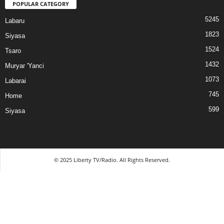
POPULAR CATEGORY
5245
Labaru
1823
Siyasa
1524
Tsaro
1432
Muryar 'Yanci
1073
Labarai
745
Home
599
Siyasa
© 2025 Liberty TV/Radio. All Rights Reserved.