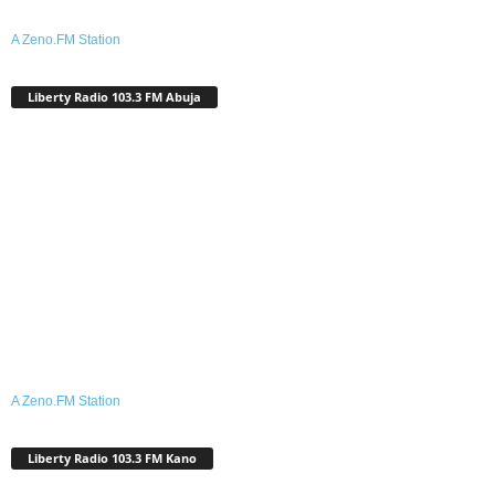
A Zeno.FM Station
Liberty Radio 103.3 FM Abuja
A Zeno.FM Station
Liberty Radio 103.3 FM Kano