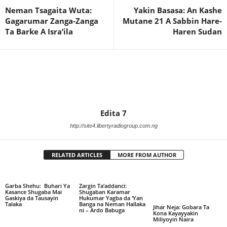
Neman Tsagaita Wuta:
Yakin Basasa: An Kashe
Gagarumar Zanga-Zanga
Mutane 21 A Sabbin Hare-
Ta Barke A Isra’ila
Haren Sudan
Edita 7
http://site4.libertyradiogroup.com.ng
RELATED ARTICLES
MORE FROM AUTHOR
Garba Shehu: Buhari Ya
Zargin Ta’addanci:
Kasance Shugaba Mai
Shugaban Karamar
Gaskiya da Tausayin
Hukumar Yagba da ‘Yan
Talaka
Banga na Neman Hallaka
Jihar Neja: Gobara Ta
ni – Ardo Babuga
Kona Kayayyakin
Miliyoyin Naira