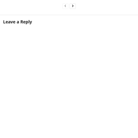
Leave a Reply