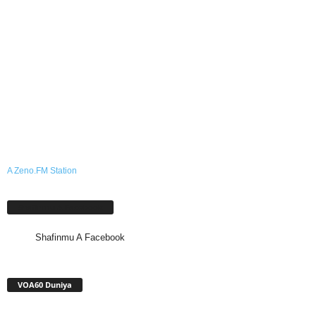
A Zeno.FM Station
Shafinmu A Facebook
Shafinmu A Facebook
VOA60 Duniya