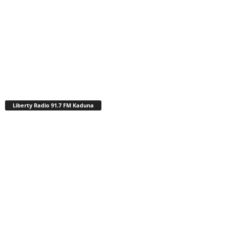
Liberty Radio 91.7 FM Kaduna