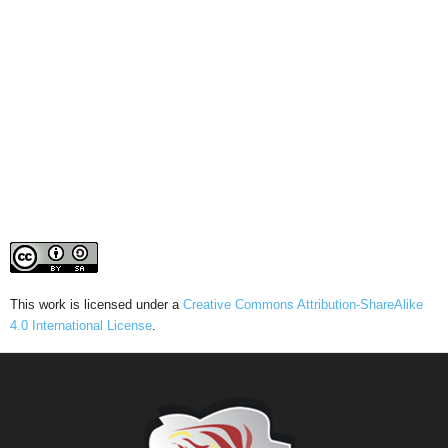
This work is licensed under a
Creative Commons Attribution-ShareAlike
4.0 International License
.