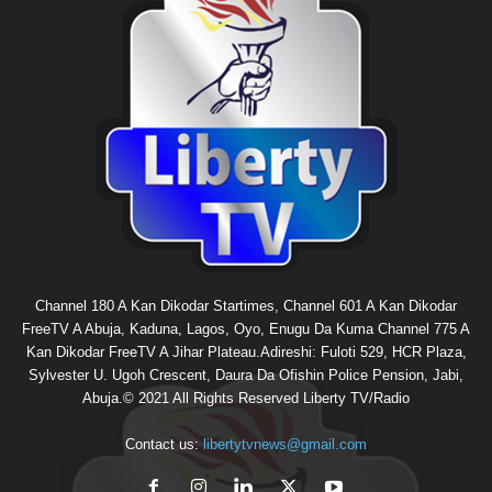
Channel 180 A Kan Dikodar Startimes, Channel 601 A Kan Dikodar
FreeTV A Abuja, Kaduna, Lagos, Oyo, Enugu Da Kuma Channel 775 A
Kan Dikodar FreeTV A Jihar Plateau.Adireshi: Fuloti 529, HCR Plaza,
Sylvester U. Ugoh Crescent, Daura Da Ofishin Police Pension, Jabi,
Abuja.© 2021 All Rights Reserved Liberty TV/Radio
Contact us:
libertytvnews@gmail.com