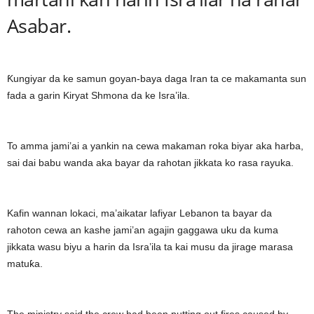
Asabar.
Ƙungiyar da ke samun goyan-baya daga Iran ta ce makamanta sun
fada a garin Kiryat Shmona da ke Isra’ila.
To amma jami’ai a yankin na cewa makaman roka biyar aka harba,
sai dai babu wanda aka bayar da rahotan jikkata ko rasa rayuka.
Kafin wannan lokaci, ma’aikatar lafiyar Lebanon ta bayar da
rahoton cewa an kashe jami’an agajin gaggawa uku da kuma
jikkata wasu biyu a harin da Isra’ila ta kai musu da jirage marasa
matuƙa.