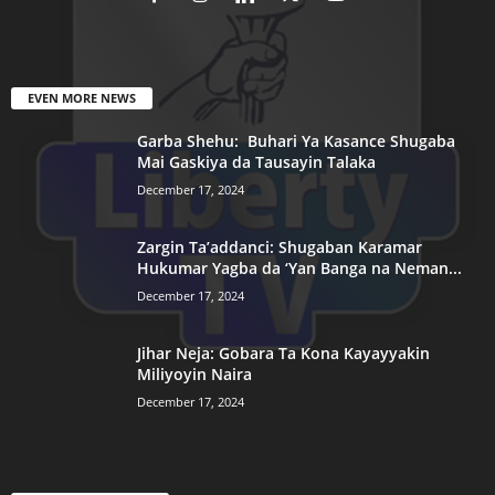
EVEN MORE NEWS
Garba Shehu: Buhari Ya Kasance Shugaba
Mai Gaskiya da Tausayin Talaka
December 17, 2024
Zargin Ta’addanci: Shugaban Karamar
Hukumar Yagba da ‘Yan Banga na Neman...
December 17, 2024
Jihar Neja: Gobara Ta Kona Kayayyakin
Miliyoyin Naira
December 17, 2024