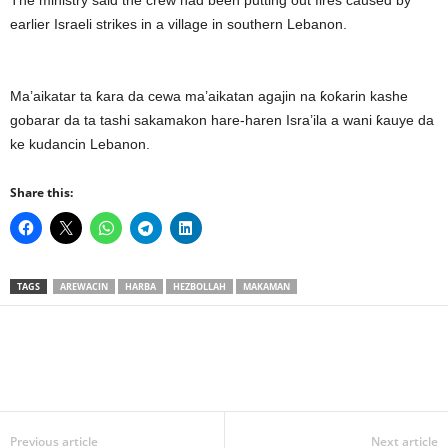
The ministry said the crew had been putting out fires caused by
earlier Israeli strikes in a village in southern Lebanon.
Ma’aikatar ta ƙara da cewa ma’aikatan agajin na ƙoƙarin kashe
gobarar da ta tashi sakamakon hare-haren Isra’ila a wani ƙauye da
ke kudancin Lebanon.
Share this:
TAGS
AREWACIN
HARBA
HEZBOLLAH
MAKAMAN
Previous article
Next article