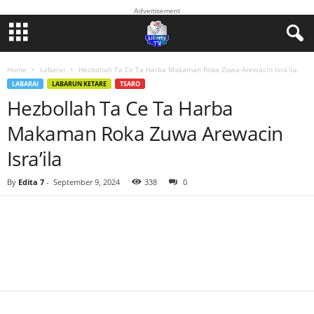
Advertisement
Home
Labarai
Hezbollah Ta Ce Ta Harba Makaman Roka Zuwa Arewacin Isra’ila
LABARAI
LABARUN KETARE
TSARO
Hezbollah Ta Ce Ta Harba
Makaman Roka Zuwa Arewacin
Isra’ila
By
Edita 7
-
September 9, 2024
338
0
Facebook
Twitter
WhatsApp
Linkedin
Email