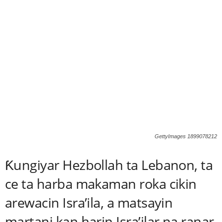
GettyImages 1899078212
Ƙungiyar Hezbollah ta Lebanon, ta
ce ta harba makaman roka cikin
arewacin Isra’ila, a matsayin
martani kan harin Isra’ilar na ranar