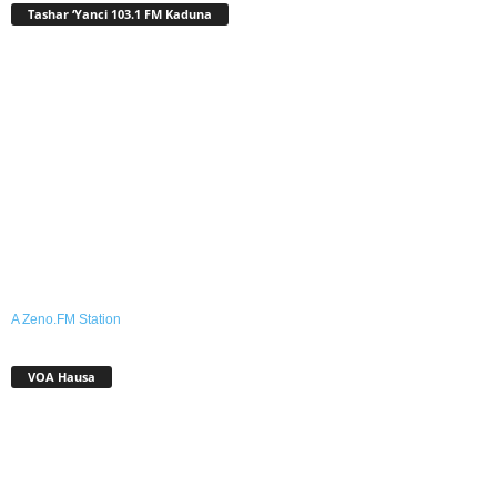
Tashar ‘Yanci 103.1 FM Kaduna
A Zeno.FM Station
VOA Hausa