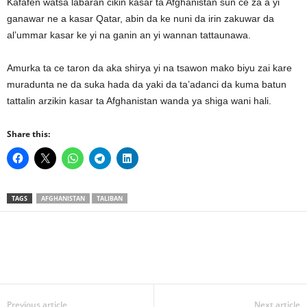
Kafafen watsa labaran cikin kasar ta Afghanistan sun ce za a yi
ganawar ne a kasar Qatar, abin da ke nuni da irin zakuwar da
al’ummar kasar ke yi na ganin an yi wannan tattaunawa.
Amurka ta ce taron da aka shirya yi na tsawon mako biyu zai kare
muradunta ne da suka hada da yaki da ta’adanci da kuma batun
tattalin arzikin kasar ta Afghanistan wanda ya shiga wani hali.
Share this:
TAGS
AFGHANISTAN
TALIBAN
Previous article
Next article