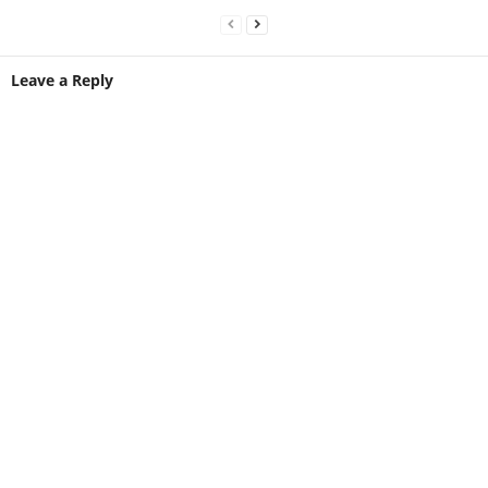
Leave a Reply