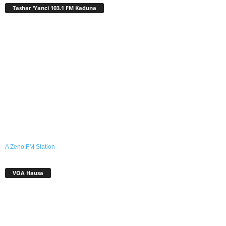
Tashar ‘Yanci 103.1 FM Kaduna
A Zeno.FM Station
VOA Hausa