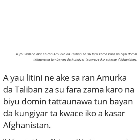
A yau litini ne ake sa ran Amurka da Taliban za su fara zama karo na biyu domin
tattaunawa tun bayan da kungiyar ta kwace iko a kasar Afghanistan.
A yau litini ne ake sa ran Amurka
da Taliban za su fara zama karo na
biyu domin tattaunawa tun bayan
da kungiyar ta kwace iko a kasar
Afghanistan.