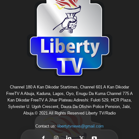
Channel 180 A Kan Dikodar Startimes, Channel 601 A Kan Dikodar
FreeTV A Abuja, Kaduna, Lagos, Oyo, Enugu Da Kuma Channel 775 A
Kan Dikodar FreeTV A Jihar Plateau.Adireshi: Fuloti 529, HCR Plaza,
Sylvester U. Ugoh Crescent, Daura Da Ofishin Police Pension, Jabi,
Abuja.© 2021 All Rights Reserved Liberty TV/Radio
Contact us:
libertytvnews@gmail.com