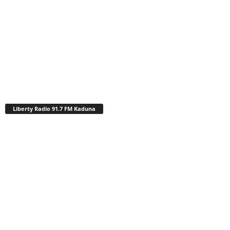
Liberty Radio 91.7 FM Kaduna