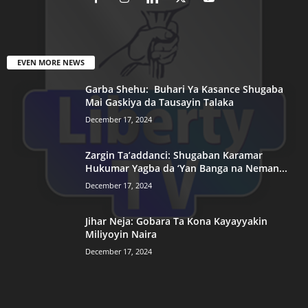
EVEN MORE NEWS
Garba Shehu: Buhari Ya Kasance Shugaba
Mai Gaskiya da Tausayin Talaka
December 17, 2024
Zargin Ta’addanci: Shugaban Karamar
Hukumar Yagba da ‘Yan Banga na Neman...
December 17, 2024
Jihar Neja: Gobara Ta Kona Kayayyakin
Miliyoyin Naira
December 17, 2024