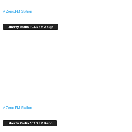
A Zeno.FM Station
Liberty Radio 103.3 FM Abuja
A Zeno.FM Station
Liberty Radio 103.3 FM Kano