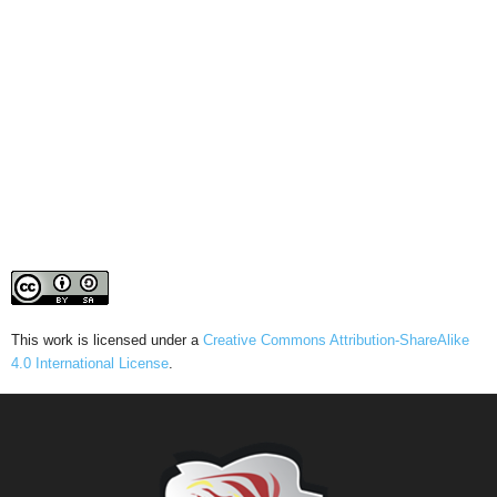
This work is licensed under a
Creative Commons Attribution-ShareAlike
4.0 International License
.