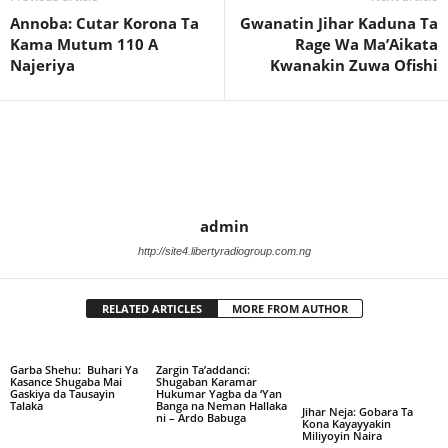
Annoba: Cutar Korona Ta
Gwanatin Jihar Kaduna Ta
Kama Mutum 110 A
Rage Wa Ma’Aikata
Najeriya
Kwanakin Zuwa Ofishi
admin
http://site4.libertyradiogroup.com.ng
RELATED ARTICLES
MORE FROM AUTHOR
Garba Shehu: Buhari Ya
Zargin Ta’addanci:
Kasance Shugaba Mai
Shugaban Karamar
Gaskiya da Tausayin
Hukumar Yagba da ‘Yan
Talaka
Banga na Neman Hallaka
Jihar Neja: Gobara Ta
ni – Ardo Babuga
Kona Kayayyakin
Miliyoyin Naira