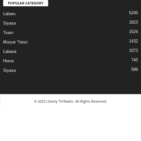
POPULAR CATEGORY
5245
Labaru
1823
Siyasa
1524
Tsaro
1432
Muryar 'Yanci
1073
Labarai
745
Home
599
Siyasa
© 2025 Liberty TV/Radio. All Rights Reserved.