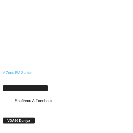
A Zeno.FM Station
Shafinmu A Facebook
Shafinmu A Facebook
VOA60 Duniya