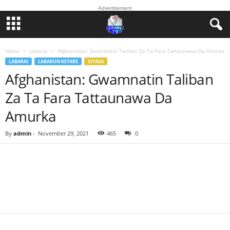
Advertisement
Home
Labarai
Afghanistan: Gwamnatin Taliban Za Ta Fara Tattaunawa Da Amurka
LABARAI
LABARUN KETARE
SIYASA
Afghanistan: Gwamnatin Taliban
Za Ta Fara Tattaunawa Da
Amurka
By
admin
-
November 29, 2021
465
0
Facebook
Twitter
WhatsApp
Linkedin
Email