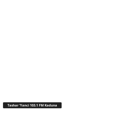
Tashar ‘Yanci 103.1 FM Kaduna