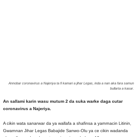
Annobar coronavirus a Najeriya ta fi kamari a jihar Legas, inda a nan aka fara samun
bullarta a kasar.
An sallami karin wasu mutum 2 da suka warke daga cutar
coronavirus a Najeriya.
A cikin wata sanarwar da ya wallafa a shafinsa a yammacin Litinin,
Gwamnan Jihar Legas Babajide Sanwo-Olu ya ce cikin wadanda