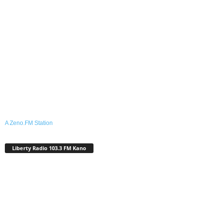
A Zeno.FM Station
Liberty Radio 103.3 FM Kano