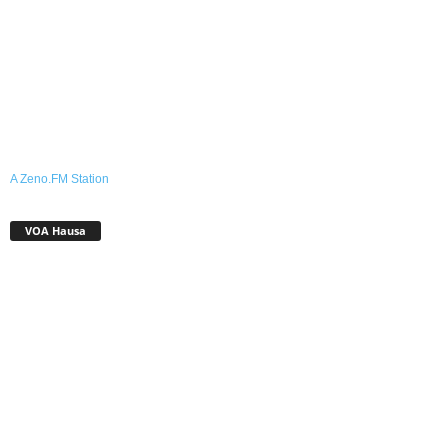
A Zeno.FM Station
VOA Hausa