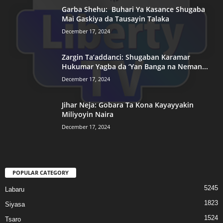
Garba Shehu: Buhari Ya Kasance Shugaba
Mai Gaskiya da Tausayin Talaka
December 17, 2024
Zargin Ta’addanci: Shugaban Karamar
Hukumar Yagba da ‘Yan Banga na Neman...
December 17, 2024
Jihar Neja: Gobara Ta Kona Kayayyakin
Miliyoyin Naira
December 17, 2024
POPULAR CATEGORY
5245
Labaru
1823
Siyasa
1524
Tsaro