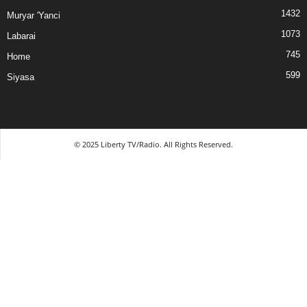
1432
Muryar 'Yanci
1073
Labarai
745
Home
599
Siyasa
© 2025 Liberty TV/Radio. All Rights Reserved.