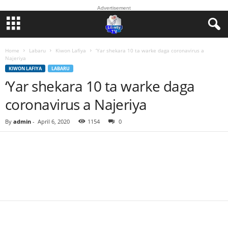
Advertisement
Home
Labaru
Kiwon Lafiya
‘Yar shekara 10 ta warke daga coronavirus a
Najeriya
KIWON LAFIYA
LABARU
‘Yar shekara 10 ta warke daga
coronavirus a Najeriya
By
admin
-
April 6, 2020
1154
0
Facebook
Twitter
WhatsApp
Linkedin
Email