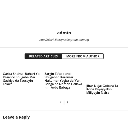
admin
http://site4.libertyradiogroup.com.ng
RELATED ARTICLES
MORE FROM AUTHOR
Garba Shehu: Buhari Ya
Zargin Ta’addanci:
Kasance Shugaba Mai
Shugaban Karamar
Gaskiya da Tausayin
Hukumar Yagba da ‘Yan
Talaka
Banga na Neman Hallaka
Jihar Neja: Gobara Ta
ni – Ardo Babuga
Kona Kayayyakin
Miliyoyin Naira
Leave a Reply