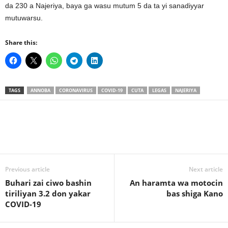
da 230 a Najeriya, baya ga wasu mutum 5 da ta yi sanadiyyar
mutuwarsu.
Share this:
TAGS
ANNOBA
CORONAVIRUS
COVID-19
CUTA
LEGAS
NAJERIYA
Previous article
Next article
Buhari zai ciwo bashin
An haramta wa motocin
tiriliyan 3.2 don yakar
bas shiga Kano
COVID-19