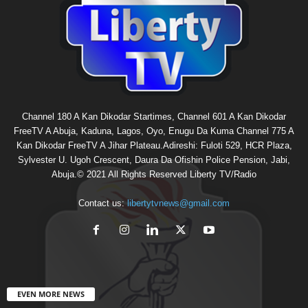
Channel 180 A Kan Dikodar Startimes, Channel 601 A Kan Dikodar
FreeTV A Abuja, Kaduna, Lagos, Oyo, Enugu Da Kuma Channel 775 A
Kan Dikodar FreeTV A Jihar Plateau.Adireshi: Fuloti 529, HCR Plaza,
Sylvester U. Ugoh Crescent, Daura Da Ofishin Police Pension, Jabi,
Abuja.© 2021 All Rights Reserved Liberty TV/Radio
Contact us:
libertytvnews@gmail.com
EVEN MORE NEWS