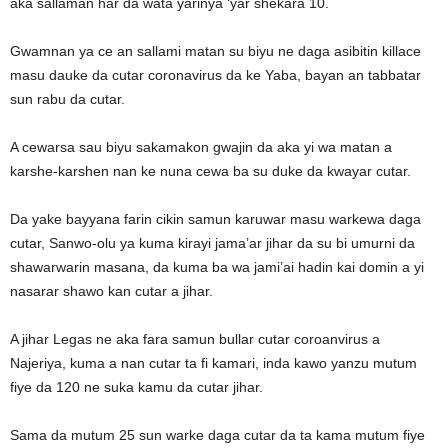
aka sallaman har da wata yarinya ‘yar shekara 10.
Gwamnan ya ce an sallami matan su biyu ne daga asibitin killace
masu dauke da cutar coronavirus da ke Yaba, bayan an tabbatar
sun rabu da cutar.
A cewarsa sau biyu sakamakon gwajin da aka yi wa matan a
karshe-karshen nan ke nuna cewa ba su duke da kwayar cutar.
Da yake bayyana farin cikin samun karuwar masu warkewa daga
cutar, Sanwo-olu ya kuma kirayi jama’ar jihar da su bi umurni da
shawarwarin masana, da kuma ba wa jami’ai hadin kai domin a yi
nasarar shawo kan cutar a jihar.
A jihar Legas ne aka fara samun bullar cutar coroanvirus a
Najeriya, kuma a nan cutar ta fi kamari, inda kawo yanzu mutum
fiye da 120 ne suka kamu da cutar jihar.
Sama da mutum 25 sun warke daga cutar da ta kama mutum fiye