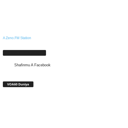
A Zeno.FM Station
Shafinmu A Facebook
Shafinmu A Facebook
VOA60 Duniya