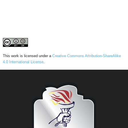
This work is licensed under a
Creative Commons Attribution-ShareAlike
4.0 International License
.