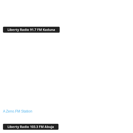
Liberty Radio 91.7 FM Kaduna
A Zeno.FM Station
Liberty Radio 103.3 FM Abuja