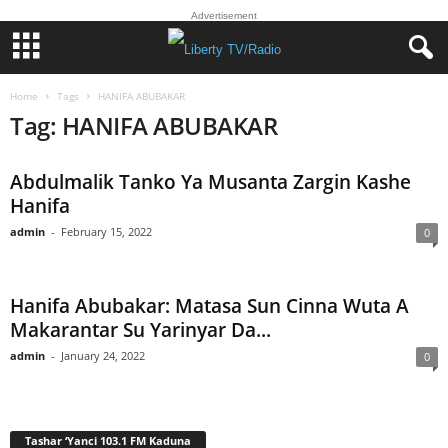
Advertisement
Home
Tags
HANIFA ABUBAKAR
Tag: HANIFA ABUBAKAR
Abdulmalik Tanko Ya Musanta Zargin Kashe
Hanifa
admin
-
February 15, 2022
0
Hanifa Abubakar: Matasa Sun Cinna Wuta A
Makarantar Su Yarinyar Da...
admin
-
January 24, 2022
0
Tashar ‘Yanci 103.1 FM Kaduna