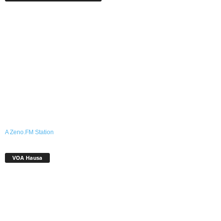
A Zeno.FM Station
VOA Hausa