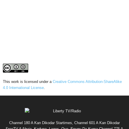
This work is licensed under a
Creative Commons Attribution-ShareAlike
4.0 International License
.
Channel 180 A Kan Dikodar Startimes, Channel 601 A Kan Dikodar
FreeTV A Abuja, Kaduna, Lagos, Oyo, Enugu Da Kuma Channel 775 A