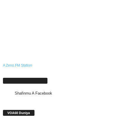
A Zeno.FM Station
Shafinmu A Facebook
Shafinmu A Facebook
VOA60 Duniya