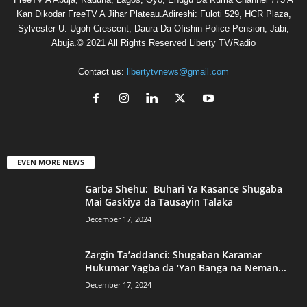
Kan Dikodar FreeTV A Jihar Plateau.Adireshi: Fuloti 529, HCR Plaza,
Sylvester U. Ugoh Crescent, Daura Da Ofishin Police Pension, Jabi,
Abuja.© 2021 All Rights Reserved Liberty TV/Radio
Contact us:
libertytvnews@gmail.com
EVEN MORE NEWS
Garba Shehu: Buhari Ya Kasance Shugaba
Mai Gaskiya da Tausayin Talaka
December 17, 2024
Zargin Ta’addanci: Shugaban Karamar
Hukumar Yagba da ‘Yan Banga na Neman...
December 17, 2024