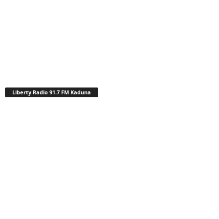
Liberty Radio 91.7 FM Kaduna