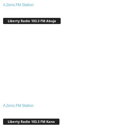
A Zeno.FM Station
Liberty Radio 103.3 FM Abuja
A Zeno.FM Station
Liberty Radio 103.3 FM Kano