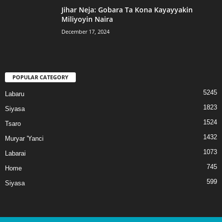
Jihar Neja: Gobara Ta Kona Kayayyakin
Miliyoyin Naira
December 17, 2024
POPULAR CATEGORY
5245
Labaru
1823
Siyasa
1524
Tsaro
1432
Muryar 'Yanci
1073
Labarai
745
Home
599
Siyasa