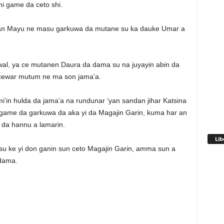
i game da ceto shi.
atan Mayu ne masu garkuwa da mutane su ka dauke Umar a
l, ya ce mutanen Daura da dama su na juyayin abin da
cewar mutum ne ma son jama’a.
’in hulda da jama’a na rundunar ‘yan sandan jihar Katsina
 game da garkuwa da aka yi da Magajin Garin, kuma har an
 da hannu a lamarin.
Lib
da su ke yi don ganin sun ceto Magajin Garin, amma sun a
 dama.