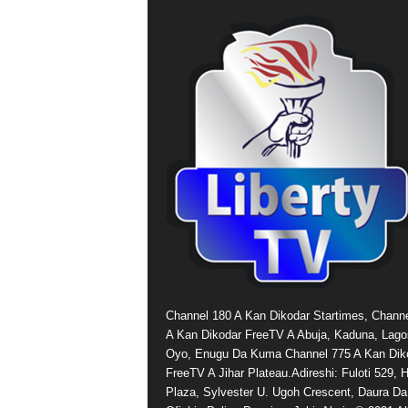
Channel 180 A Kan Dikodar Startimes, Chann
A Kan Dikodar FreeTV A Abuja, Kaduna, Lago
Oyo, Enugu Da Kuma Channel 775 A Kan Dik
FreeTV A Jihar Plateau.Adireshi: Fuloti 529,
Plaza, Sylvester U. Ugoh Crescent, Daura Da