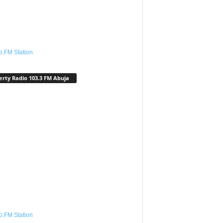
o.FM Station
erty Radio 103.3 FM Abuja
o.FM Station