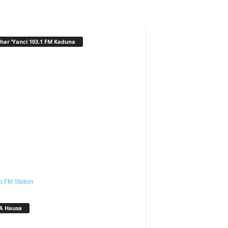
har ‘Yanci 103.1 FM Kaduna
o.FM Station
A Hausa