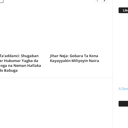
Lib
 Ta’addanci: Shugaban
Jihar Neja: Gobara Ta Kona
r Hukumar Yagba da
Kayayyakin Miliyoyin Naira
anga na Neman Hallaka
rdo Babuga
A Zen
Sh