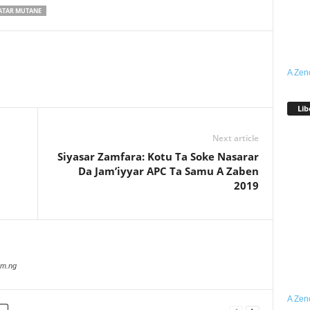
ATAR MUTANE
A Zen
Lib
Next article
Siyasar Zamfara: Kotu Ta Soke Nasarar
Da Jam’iyyar APC Ta Samu A Zaben
2019
com.ng
A Zen