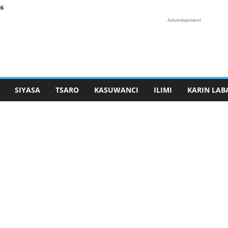
26
Advertisement
SIYASA
TSARO
KASUWANCI
ILIMI
KARIN LAB