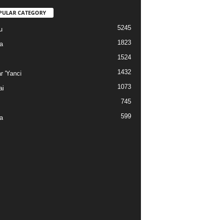
PULAR CATEGORY
5245
u
1823
a
1524
1432
r 'Yanci
1073
ai
745
599
a