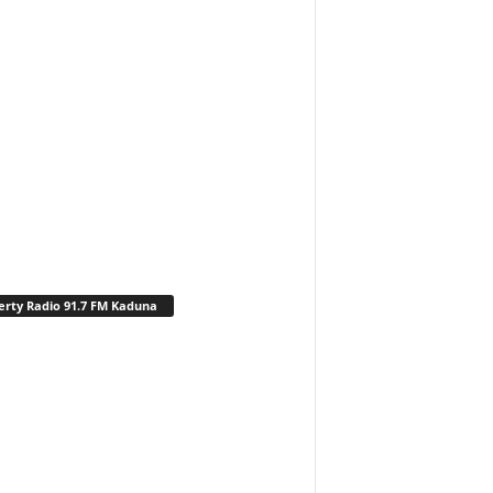
erty Radio 91.7 FM Kaduna