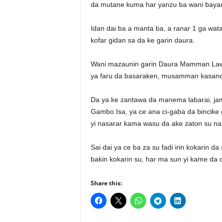
da mutane kuma har yanzu ba wani bayan
Idan dai ba a manta ba, a ranar 1 ga w
kofar gidan sa da ke garin daura.
Wani mazaunin garin Daura Mamman Lawa
ya faru da basaraken, musamman kasan
Da ya ke zantawa da manema labarai, jami
Gambo Isa, ya ce ana ci-gaba da bincike
yi nasarar kama wasu da ake zaton su na
Sai dai ya ce ba za su fadi irin kokarin 
bakin kokarin su, har ma sun yi kame da
Share this: