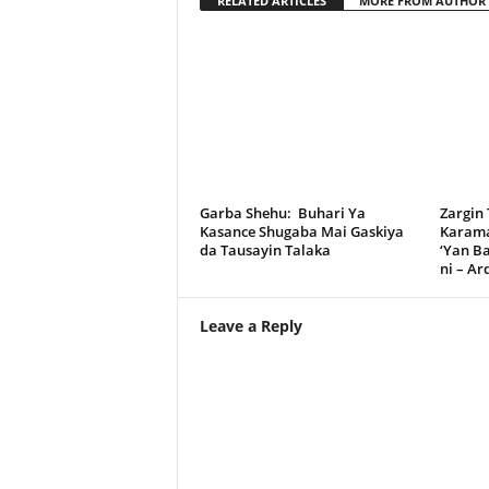
RELATED ARTICLES
MORE FROM AUTHOR
Garba Shehu: Buhari Ya
Zargin
Kasance Shugaba Mai Gaskiya
Karama
da Tausayin Talaka
‘Yan B
ni – A
Leave a Reply