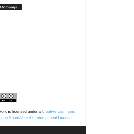
A60 Duniya
work is licensed under a
Creative Commons
bution-ShareAlike 4.0 International License
.