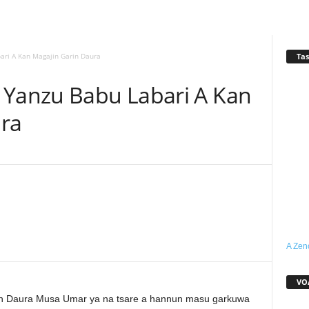
Tas
ari A Kan Magajin Garin Daura
 Yanzu Babu Labari A Kan
ura
WhatsApp
Linkedin
Email
Telegram
A Zen
VO
in Daura Musa Umar ya na tsare a hannun masu garkuwa