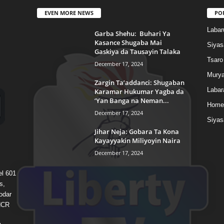
EVEN MORE NEWS
PO
Labar
Garba Shehu: Buhari Ya
Kasance Shugaba Mai
Siyas
Gaskiya da Tausayin Talaka
Tsaro
December 17, 2024
Murya
Zargin Ta’addanci: Shugaban
Labar
Karamar Hukumar Yagba da
‘Yan Banga na Neman...
Home
December 17, 2024
Siyas
Jihar Neja: Gobara Ta Kona
Kayayyakin Miliyoyin Naira
December 17, 2024
el 601
s,
odar
 HCR