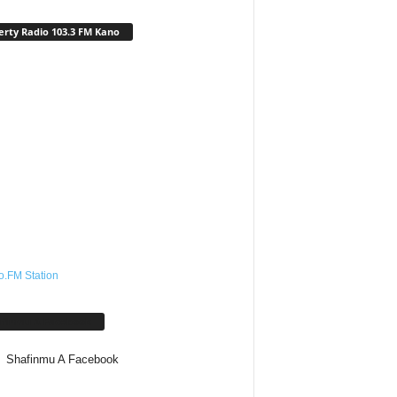
erty Radio 103.3 FM Kano
o.FM Station
afinmu A Facebook
Shafinmu A Facebook