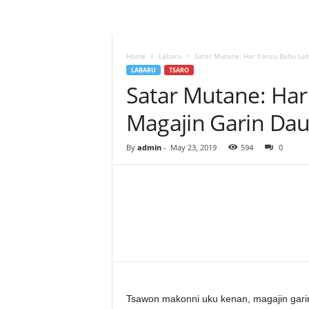
–
L
a
b
Home
Labaru
Satar Mutane: Har Yanzu Babu Lab
a
LABARU
TSARO
r
Satar Mutane: Har
u
Magajin Garin Da
–
T
a
By
admin
-
May 23, 2019
594
0
s
h
a
r
'
Y
Facebook
Twitter
Share
a
n
c
i
Tsawon makonni uku kenan, magajin gar
!