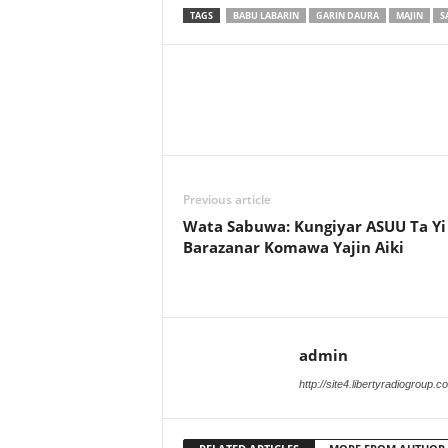
TAGS
BABU LABARIN
GARIN DAURA
MAJIN
S
Previous article
Wata Sabuwa: Kungiyar ASUU Ta Yi
Barazanar Komawa Yajin Aiki
admin
http://site4.libertyradiogroup.