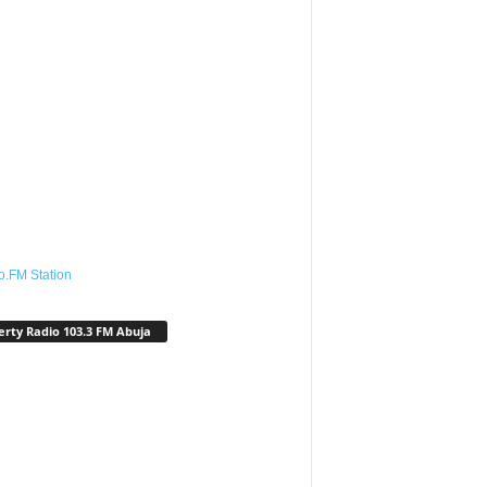
o.FM Station
erty Radio 103.3 FM Abuja