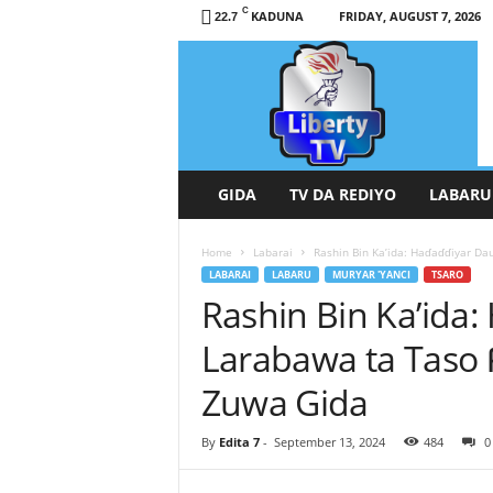
C
KADUNA
FRIDAY, AUGUST 7, 2026
22.7
L
i
b
e
r
t
y
GIDA
TV DA REDIYO
LABARU
T
V
Home
Labarai
Rashin Bin Ka’ida: Haɗaɗɗiyar Da
/
LABARAI
LABARU
MURYAR 'YANCI
TSARO
R
Rashin Bin Ka’ida:
a
d
Larabawa ta Taso 
i
o
Zuwa Gida
H
a
By
Edita 7
-
September 13, 2024
484
0
u
s
a