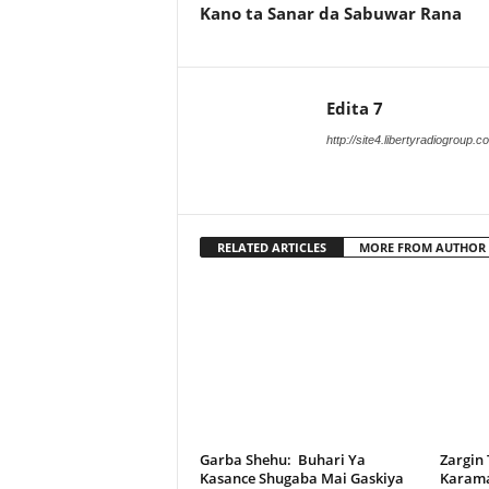
Kano ta Sanar da Sabuwar Rana
Edita 7
http://site4.libertyradiogroup.
RELATED ARTICLES
MORE FROM AUTHOR
Garba Shehu: Buhari Ya
Zargin
Kasance Shugaba Mai Gaskiya
Karama