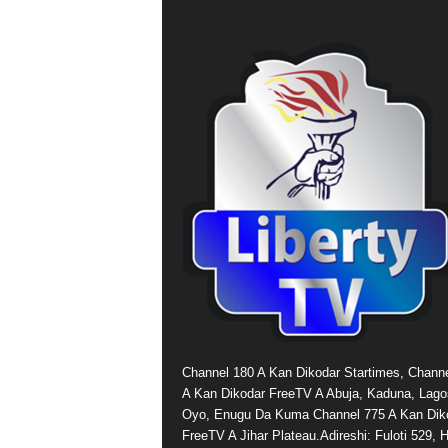
Channel 180 A Kan Dikodar Startimes, Chann
A Kan Dikodar FreeTV A Abuja, Kaduna, Lago
Oyo, Enugu Da Kuma Channel 775 A Kan Dik
FreeTV A Jihar Plateau.Adireshi: Fuloti 529,