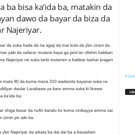
a ba bisa ka’ida ba, matakin da
yan dawo da bayar da biza da
r Najeriyar.
 da suka haɗa da na agaji da mai kula da ƴan cirani da
mar yaƙi da safarar mutane baya ga jami’an ofishin babban
na Najeriyar ne suka tarbi mutanen a babbar tashar jiragen
A Zen
hi mata 90 da kuma maza 310 waɗanda bayanai suka ce
aɗɗiyar daular Larabawa ya ƙare amma suka ƙi ficewa
Lib
a ƙa’ida ba.
mar shiga ƙasar da nufin karatu ko kuma cinikayya amma sai
zinin yin aiki ba.
 ƴan Najeriyar da aikata ba dai dai ba a ƙasashen