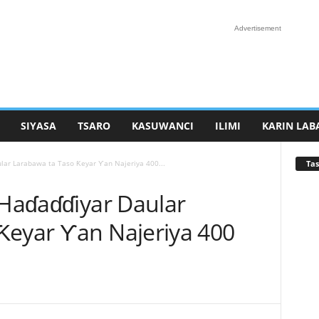
Advertisement
SIYASA
TSARO
KASUWANCI
ILIMI
KARIN LAB
Tas
ular Larabawa ta Taso Ƙeyar Ƴan Najeriya 400...
 Haɗaɗɗiyar Daular
Ƙeyar Ƴan Najeriya 400