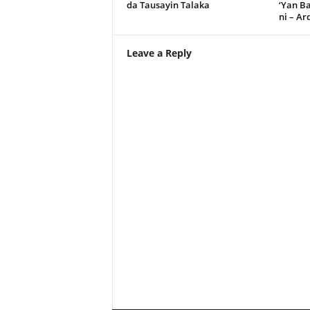
da Tausayin Talaka
‘Yan B
ni – A
Leave a Reply