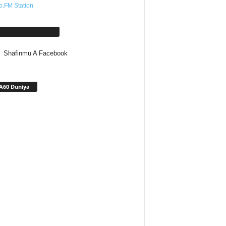
o.FM Station
afinmu A Facebook
Shafinmu A Facebook
A60 Duniya