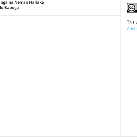
anga na Neman Hallaka
rdo Babuga
This 
Attri