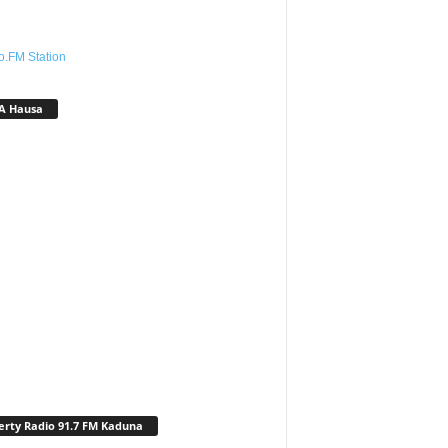
o.FM Station
A Hausa
erty Radio 91.7 FM Kaduna