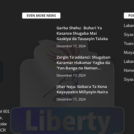
EVEN MORE NEWS
PO
Labar
Garba Shehu: Buhari Ya
Kasance Shugaba Mai
Siyas
Gaskiya da Tausayin Talaka
Tsaro
December 17, 2024
Murya
Zargin Ta’addanci: Shugaban
Labar
Karamar Hukumar Yagba da
‘Yan Banga na Neman...
Home
December 17, 2024
Siyas
Jihar Neja: Gobara Ta Kona
Kayayyakin Miliyoyin Naira
December 17, 2024
el 601
s,
odar
 HCR