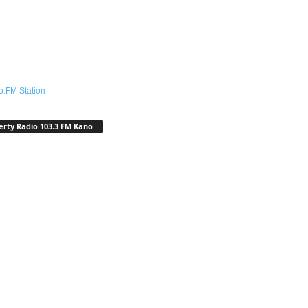
o.FM Station
erty Radio 103.3 FM Kano