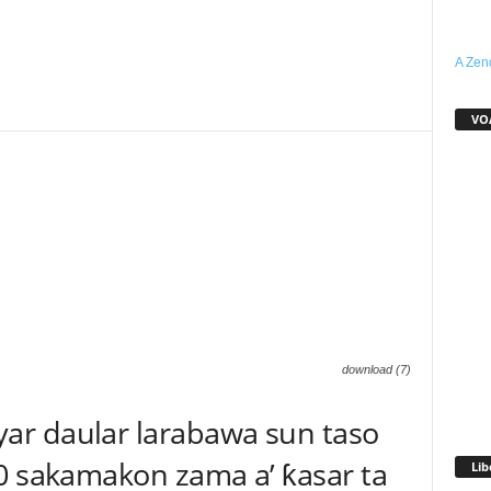
A Zen
WhatsApp
Linkedin
Email
Telegram
VO
download (7)
ar daular larabawa sun taso
0 sakamakon zama a’ ƙasar ta
Lib