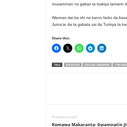
musamman na gabas ta tsakiya lamarin da
Wannan dai ba shi ne karon farko da ƙasa
Juma’ar da ta gabata sai da Turkiya ta 
Share this:
TAGS
BIN KA'IDA
DAULAR LARABAWA
Y'AN NAJE
Previous article
Komawa Makaranta: Gwamnatin Ji