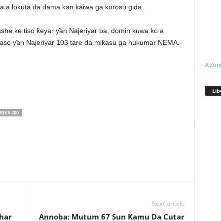
 a lokuta da dama kan kaiwa ga korosu gida.
she ke tiso ƙeyar ƴan Najeriyar ba, domin kuwa ko a
kwaso ƴan Najeriyar 103 tare da miƙasu ga hukumar NEMA.
A Zen
Lib
RIYA 400
Next article
har
Annoba: Mutum 67 Sun Kamu Da Cutar