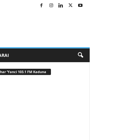
ARAI
har ‘Yanci 103.1 FM Kaduna