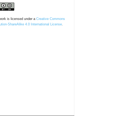
work is licensed under a
Creative Commons
bution-ShareAlike 4.0 International License
.