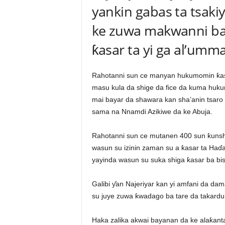
yankin gabas ta tsakiy
ke zuwa makwanni ba
ƙasar ta yi ga al’umma
Rahotanni sun ce manyan hukumomin ƙasar
masu kula da shige da fice da kuma huku
mai bayar da shawara kan sha’anin tsaro 
sama na Nnamdi Azikiwe da ke Abuja.
Rahotanni sun ce mutanen 400 sun ƙuns
wasun su izinin zaman su a ƙasar ta Haɗ
yayinda wasun su suka shiga ƙasar ba bis
Galibi ƴan Najeriyar kan yi amfani da da
su juye zuwa ƙwadago ba tare da takardun i
Haka zalika akwai bayanan da ke alaƙanta