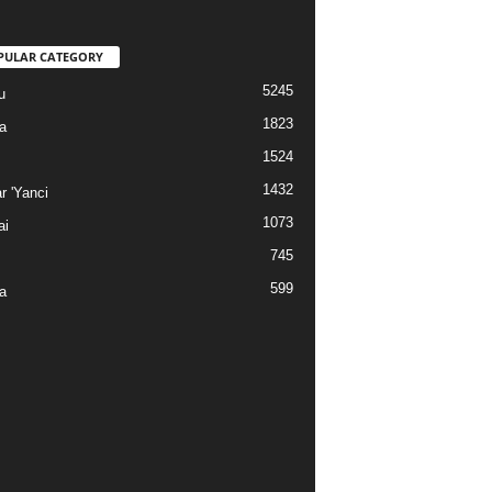
PULAR CATEGORY
5245
u
1823
a
1524
1432
r 'Yanci
1073
ai
745
599
a