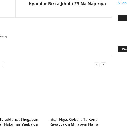
Kyandar Biri a Jihohi 23 Na Najeriya
A Zen
Sh
com.ng
VO
 Ta’addanci: Shugaban
Jihar Neja: Gobara Ta Kona
r Hukumar Yagba da
Kayayyakin Miliyoyin Naira