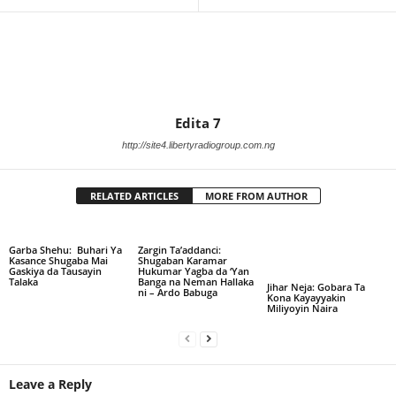
Edita 7
http://site4.libertyradiogroup.com.ng
RELATED ARTICLES
MORE FROM AUTHOR
Garba Shehu: Buhari Ya
Zargin Ta’addanci:
Kasance Shugaba Mai
Shugaban Karamar
Gaskiya da Tausayin
Hukumar Yagba da ‘Yan
Talaka
Banga na Neman Hallaka
Jihar Neja: Gobara Ta
ni – Ardo Babuga
Kona Kayayyakin
Miliyoyin Naira
Leave a Reply