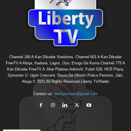
Channel 180 A Kan Dikodar Startimes, Channel 601 A Kan Dikodar
FreeTV A Abuja, Kaduna, Lagos, Oyo, Enugu Da Kuma Channel 775 A
Kan Dikodar FreeTV A Jihar Plateau.Adireshi: Fuloti 529, HCR Plaza,
Sylvester U. Ugoh Crescent, Daura Da Ofishin Police Pension, Jabi,
Abuja.© 2021 All Rights Reserved Liberty TV/Radio
Contact us:
libertytvnews@gmail.com