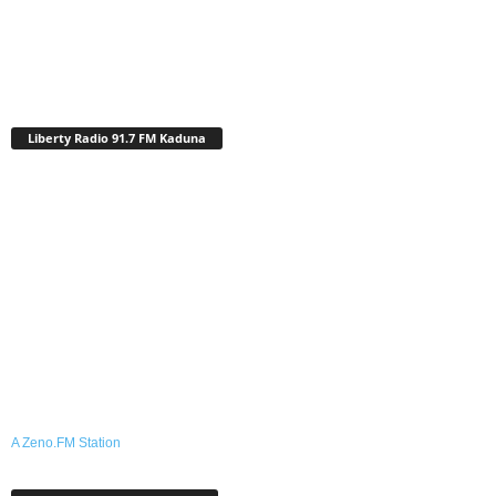
Liberty Radio 91.7 FM Kaduna
A Zeno.FM Station