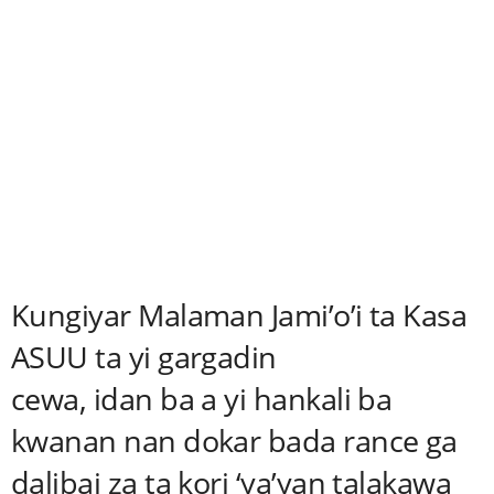
Kungiyar Malaman Jami’o’i ta Kasa
ASUU ta yi gargadin
cewa, idan ba a yi hankali ba
kwanan nan dokar bada rance ga
dalibai za ta kori ‘ya’yan talakawa