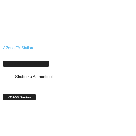
A Zeno.FM Station
Shafinmu A Facebook
Shafinmu A Facebook
VOA60 Duniya