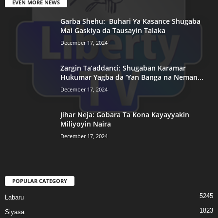
EVEN MORE NEWS
Garba Shehu: Buhari Ya Kasance Shugaba
Mai Gaskiya da Tausayin Talaka
December 17, 2024
Zargin Ta’addanci: Shugaban Karamar
Hukumar Yagba da ‘Yan Banga na Neman...
December 17, 2024
Jihar Neja: Gobara Ta Kona Kayayyakin
Miliyoyin Naira
December 17, 2024
POPULAR CATEGORY
5245
Labaru
1823
Siyasa