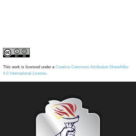
This work is licensed under a
Creative Commons Attribution-ShareAlike
4.0 International License
.