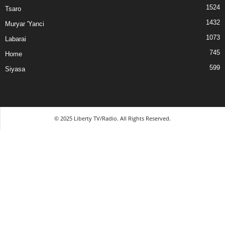
1524
Tsaro
1432
Muryar 'Yanci
1073
Labarai
745
Home
599
Siyasa
© 2025 Liberty TV/Radio. All Rights Reserved.