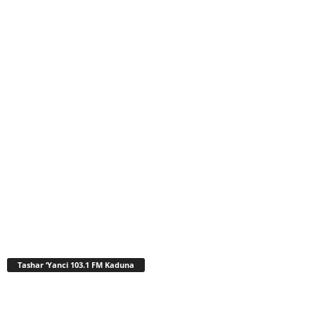
Tashar ‘Yanci 103.1 FM Kaduna