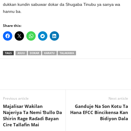
dukkan kundin sabuwar dokar da Shugaba Tinubu ya sanya wa
hannu ba.
Share this:
TAGS
ASUU
DOKAR
KARATU
TALAKAWA
Previous article
Next article
Majalisar Wakilan
Ganduje Na Son Kotu Ta
Najeriya Ta Nemi Ɓullo Da
Hana EFCC Bincikensa Kan
Shirin Rage Raɗaɗi Bayan
Bidiyon Dala
Cire Tallafin Mai