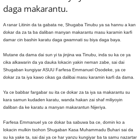
daga makarantu.
A ranar Litinin da ta gabata ne, Shugaba Tinubu ya sa hannu a kan
dokar da za ta ba daliban manyan makarantu masu karamin karfi
damar cin bashin karatu daga gwamnati su biya daga baya.
Mutane da dama dai sun yi ta jinjina wa Tinubu, inda su ka ce ya
cika alkawarin da ya dauka lokacin yakin neman zabe, sai dai
Shugaban kungiyar ASUU Farfesa Emmanuel Osodeke, ya ce
dokar za ta iya kawo cikas ga dalibai masu karamin karfi da dama.
Ya ce babbar fargabar su ita ce dokar za ta iya sa makarantu su
kara samun kudaden karatu, wanda hakan zai shaf miliyoyin
daliban da ke karatu a manyan makarantun Nijeriya.
Farfesa Emmanuel ya ce dokar ba sabuwa ba ce, domin ko a
lokacin mulkin tsohon Shugaban Kasa Muhammadu Buhari sai da
su ka yake ta, sai dai ya ce har yanzu kungiyar ba ta samu nazartar