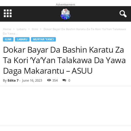
Advertisement
Home
Labaru
Ilimi
Dokar Bayar Da Bashin Karatu Za Ta Kori ’Ya’Yan Talakawa
Da Yawa...
ILIMI
LABARU
MURYAR 'YANCI
Dokar Bayar Da Bashin Karatu Za
Ta Kori ’Ya’Yan Talakawa Da Yawa
Daga Makarantu – ASUU
By
Edita 7
-
June 16, 2023
354
0
Facebook
Twitter
WhatsApp
Linkedin
Email