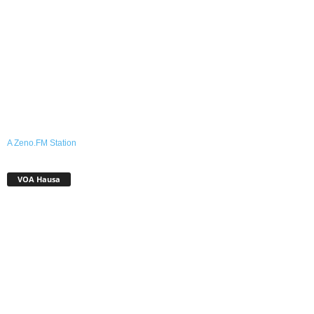
A Zeno.FM Station
VOA Hausa