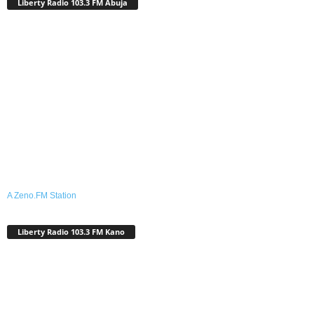
Liberty Radio 103.3 FM Abuja
A Zeno.FM Station
Liberty Radio 103.3 FM Kano