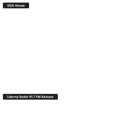
VOA Hausa
Liberty Radio 91.7 FM Kaduna