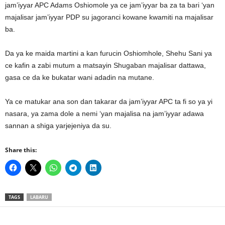
jam’iyyar APC Adams Oshiomole ya ce jam’iyyar ba za ta bari ‘yan
majalisar jam’iyyar PDP su jagoranci kowane kwamiti na majalisar
ba.
Da ya ke maida martini a kan furucin Oshiomhole, Shehu Sani ya
ce kafin a zabi mutum a matsayin Shugaban majalisar dattawa,
gasa ce da ke bukatar wani adadin na mutane.
Ya ce matukar ana son dan takarar da jam’iyyar APC ta fi so ya yi
nasara, ya zama dole a nemi ‘yan majalisa na jam’iyyar adawa
sannan a shiga yarjejeniya da su.
Share this:
TAGS
LABARU