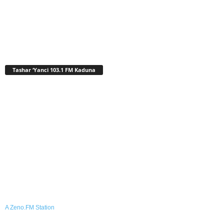
Tashar ‘Yanci 103.1 FM Kaduna
A Zeno.FM Station