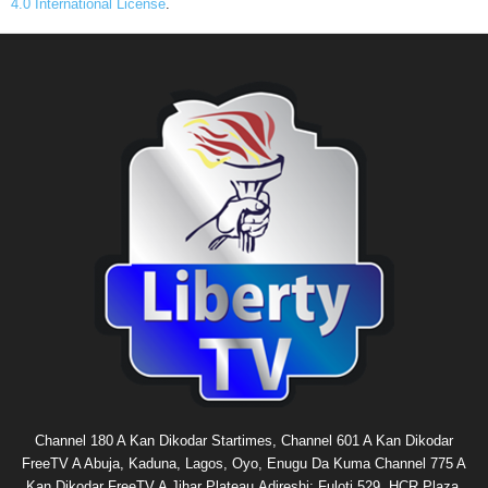
4.0 International License
.
Channel 180 A Kan Dikodar Startimes, Channel 601 A Kan Dikodar
FreeTV A Abuja, Kaduna, Lagos, Oyo, Enugu Da Kuma Channel 775 A
Kan Dikodar FreeTV A Jihar Plateau.Adireshi: Fuloti 529, HCR Plaza,