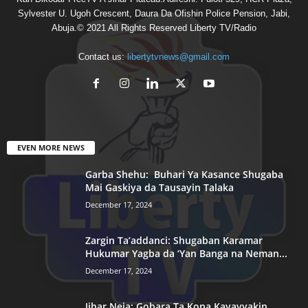
Sylvester U. Ugoh Crescent, Daura Da Ofishin Police Pension, Jabi,
Abuja.© 2021 All Rights Reserved Liberty TV/Radio
Contact us:
libertytvnews@gmail.com
EVEN MORE NEWS
Garba Shehu: Buhari Ya Kasance Shugaba
Mai Gaskiya da Tausayin Talaka
December 17, 2024
Zargin Ta’addanci: Shugaban Karamar
Hukumar Yagba da ‘Yan Banga na Neman...
December 17, 2024
Jihar Neja: Gobara Ta Kona Kayayyakin