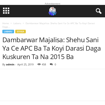
Advertisement
Home
Labaru
Dambarwar Majalisa: Shehu Sani Ya Ce APC Ba Ta Koyi Darasi
Daga...
LABARU
SIYASA
Dambarwar Majalisa: Shehu Sani
Ya Ce APC Ba Ta Koyi Darasi Daga
Kuskuren Ta Na 2015 Ba
By
admin
-
April 25, 2019
458
0
Facebook
Twitter
WhatsApp
Linkedin
Email