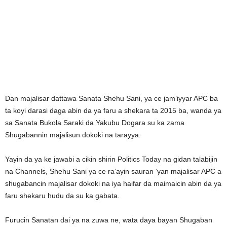
Dan majalisar dattawa Sanata Shehu Sani, ya ce jam’iyyar APC ba
ta koyi darasi daga abin da ya faru a shekara ta 2015 ba, wanda ya
sa Sanata Bukola Saraki da Yakubu Dogara su ka zama
Shugabannin majalisun dokoki na tarayya.
Yayin da ya ke jawabi a cikin shirin Politics Today na gidan talabijin
na Channels, Shehu Sani ya ce ra’ayin sauran ‘yan majalisar APC a
shugabancin majalisar dokoki na iya haifar da maimaicin abin da ya
faru shekaru hudu da su ka gabata.
Furucin Sanatan dai ya na zuwa ne, wata daya bayan Shugaban