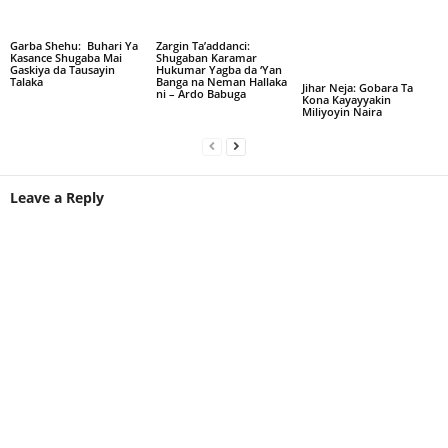
Garba Shehu: Buhari Ya
Zargin Ta’addanci:
Kasance Shugaba Mai
Shugaban Karamar
Gaskiya da Tausayin
Hukumar Yagba da ‘Yan
Talaka
Banga na Neman Hallaka
Jihar Neja: Gobara Ta
ni – Ardo Babuga
Kona Kayayyakin
Miliyoyin Naira
Leave a Reply