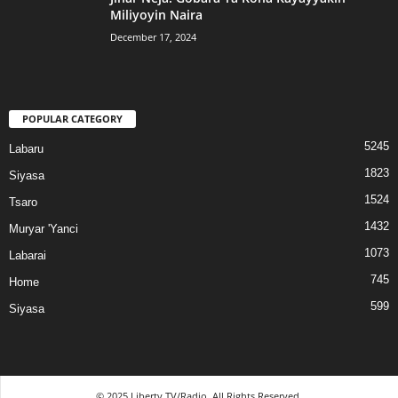
Miliyoyin Naira
December 17, 2024
POPULAR CATEGORY
5245
Labaru
1823
Siyasa
1524
Tsaro
1432
Muryar 'Yanci
1073
Labarai
745
Home
599
Siyasa
© 2025 Liberty TV/Radio. All Rights Reserved.