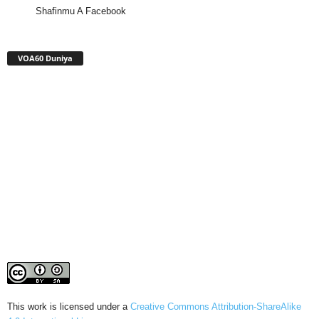
Shafinmu A Facebook
VOA60 Duniya
This work is licensed under a
Creative Commons Attribution-ShareAlike