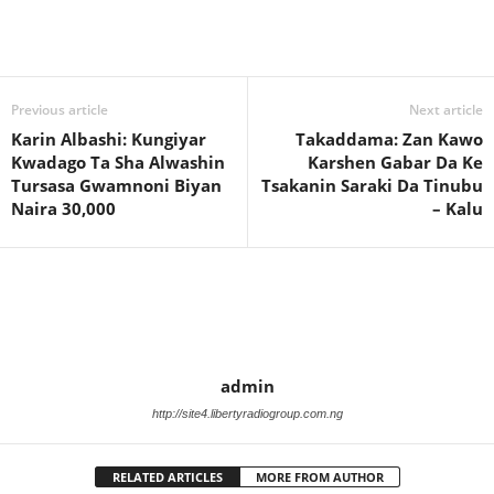
Previous article
Next article
Karin Albashi: Kungiyar
Takaddama: Zan Kawo
Kwadago Ta Sha Alwashin
Karshen Gabar Da Ke
Tursasa Gwamnoni Biyan
Tsakanin Saraki Da Tinubu
Naira 30,000
– Kalu
admin
http://site4.libertyradiogroup.com.ng
RELATED ARTICLES
MORE FROM AUTHOR