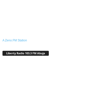
A Zeno.FM Station
Liberty Radio 103.3 FM Abuja