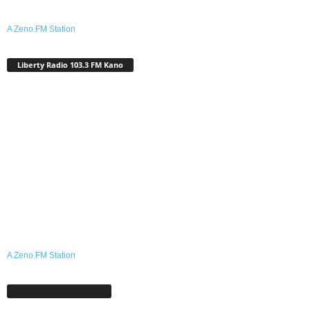
A Zeno.FM Station
Liberty Radio 103.3 FM Kano
A Zeno.FM Station
Shafinmu A Facebook