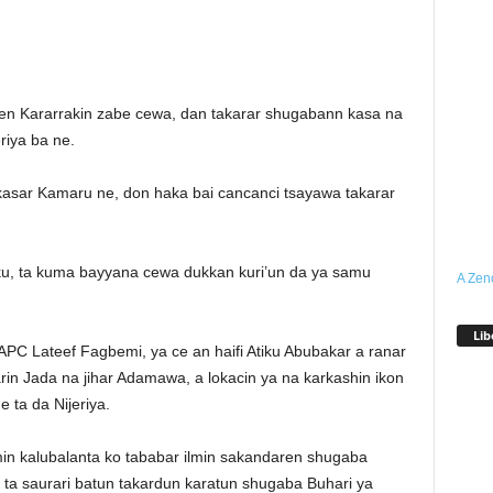
en Kararrakin zabe cewa, dan takarar shugabann kasa na
riya ba ne.
 kasar Kamaru ne, don haka bai cancanci tsayawa takarar
iku, ta kuma bayyana cewa dukkan kuri’un da ya samu
A Zen
Lib
APC Lateef Fagbemi, ya ce an haifi Atiku Abubakar a ranar
n Jada na jihar Adamawa, a lokacin ya na karkashin ikon
 ta da Nijeriya.
min kalubalanta ko tababar ilmin sakandaren shugaba
 ta saurari batun takardun karatun shugaba Buhari ya