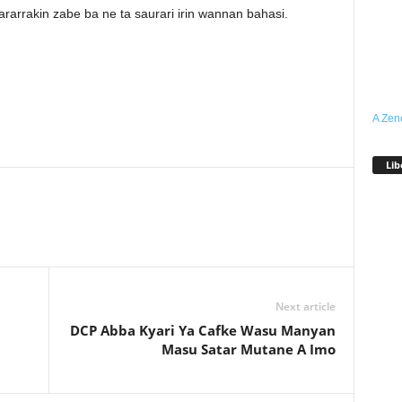
arrakin zabe ba ne ta saurari irin wannan bahasi.
A Zen
Lib
Next article
DCP Abba Kyari Ya Cafke Wasu Manyan
Masu Satar Mutane A Imo