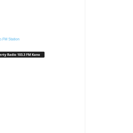
o.FM Station
erty Radio 103.3 FM Kano