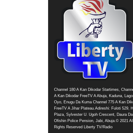
Channel 180 A Kan Dikodar Startimes, Chann
A Kan Dikodar FreeTV A Abuja, Kaduna, Lago
Oyo, Enugu Da Kuma Channel 775 A Kan Dik
FreeTV A Jihar Plateau.Adireshi: Fuloti 529,
Plaza, Sylvester U. Ugoh Crescent, Daura Da
Ofishin Police Pension, Jabi, Abuja.© 2021 Al
Rights Reserved Liberty TV/Radio