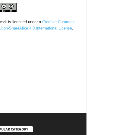
work is licensed under a
Creative Commons
bution-ShareAlike 4.0 International License
.
PULAR CATEGORY