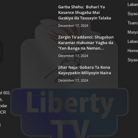
Labar
Garba Shehu: Buhari Ya
Kasance Shugaba Mai
Siyas
Gaskiya da Tausayin Talaka
Tsaro
December 17, 2024
Murya
Zargin Ta’addanci: Shugaban
Labar
Karamar Hukumar Yagba da
‘Yan Banga na Neman...
Home
December 17, 2024
Siyas
Jihar Neja: Gobara Ta Kona
Kayayyakin Miliyoyin Naira
December 17, 2024
el 601
s,
odar
 HCR
l