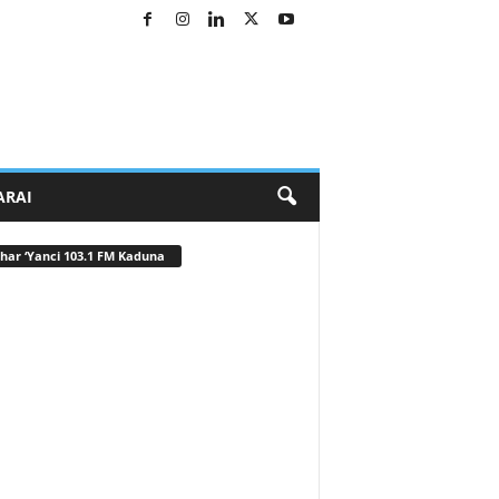
ARAI
har ‘Yanci 103.1 FM Kaduna