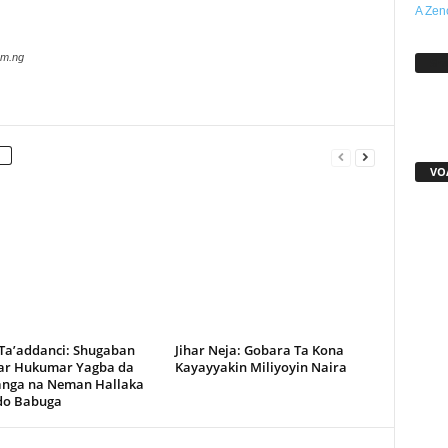
A Zen
com.ng
Sh
VO
 Ta’addanci: Shugaban
Jihar Neja: Gobara Ta Kona
r Hukumar Yagba da
Kayayyakin Miliyoyin Naira
anga na Neman Hallaka
rdo Babuga