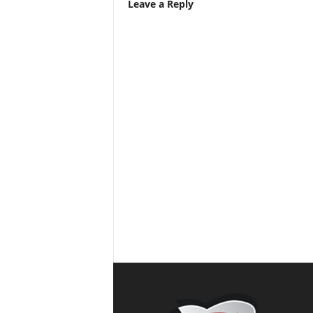
Leave a Reply