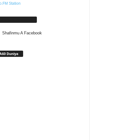
o.FM Station
afinmu A Facebook
Shafinmu A Facebook
A60 Duniya