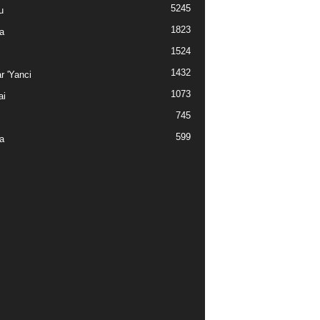
5245
u
1823
a
1524
1432
r 'Yanci
1073
ai
745
599
a