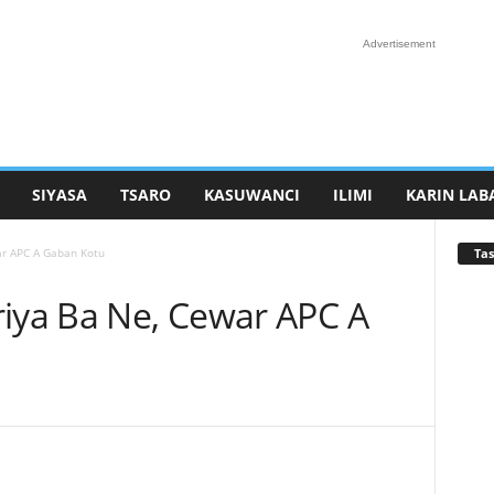
Advertisement
SIYASA
TSARO
KASUWANCI
ILIMI
KARIN LAB
Tas
ar APC A Gaban Kotu
riya Ba Ne, Cewar APC A