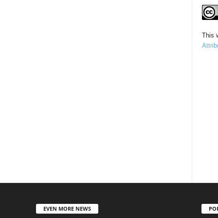
This 
Attri
EVEN MORE NEWS
PO