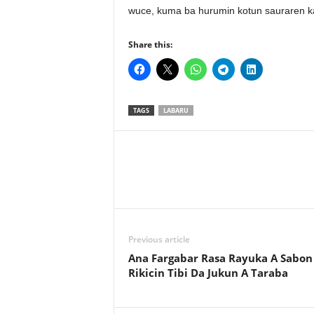
wuce, kuma ba hurumin kotun sauraren kar
Share this:
TAGS
LABARU
Previous article
Ana Fargabar Rasa Rayuka A Sabon
Rikicin Tibi Da Jukun A Taraba