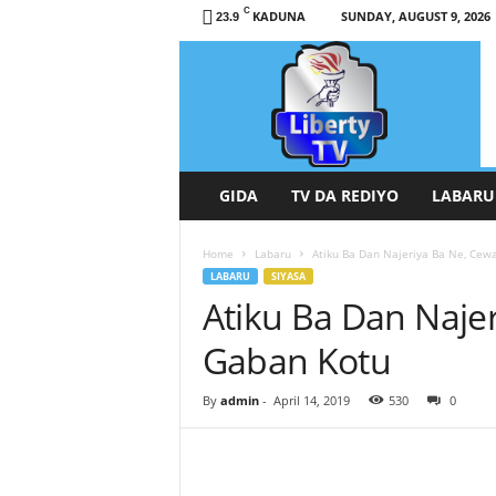
C
KADUNA
SUNDAY, AUGUST 9, 2026
23.9
L
i
b
e
r
t
y
GIDA
TV DA REDIYO
LABARU
T
V
Home
Labaru
Atiku Ba Dan Najeriya Ba Ne, Cew
/
LABARU
SIYASA
R
Atiku Ba Dan Naje
a
d
Gaban Kotu
i
o
H
By
admin
-
April 14, 2019
530
0
a
u
s
a