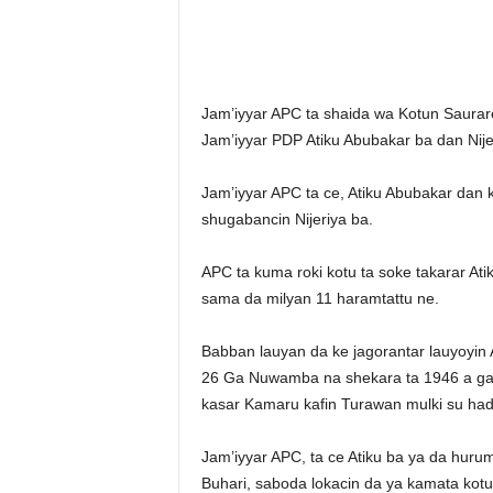
Jam’iyyar APC ta shaida wa Kotun Saurar
Jam’iyyar PDP Atiku Abubakar ba dan Nije
Jam’iyyar APC ta ce, Atiku Abubakar dan
shugabancin Nijeriya ba.
APC ta kuma roki kotu ta soke takarar At
sama da milyan 11 haramtattu ne.
Babban lauyan da ke jagorantar lauyoyin 
26 Ga Nuwamba na shekara ta 1946 a gari
kasar Kamaru kafin Turawan mulki su hade
Jam’iyyar APC, ta ce Atiku ba ya da huru
Buhari, saboda lokacin da ya kamata kotu