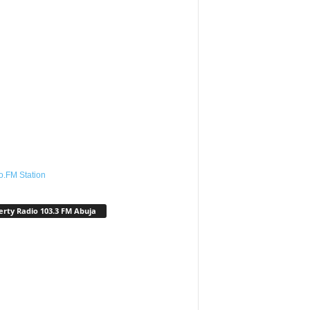
o.FM Station
erty Radio 103.3 FM Abuja