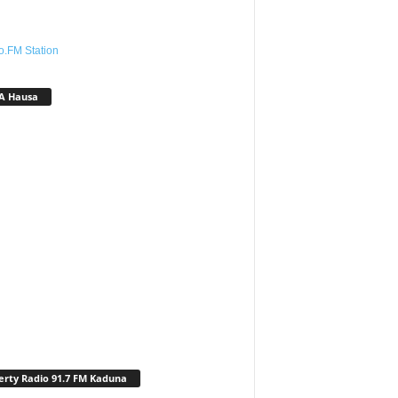
o.FM Station
A Hausa
erty Radio 91.7 FM Kaduna