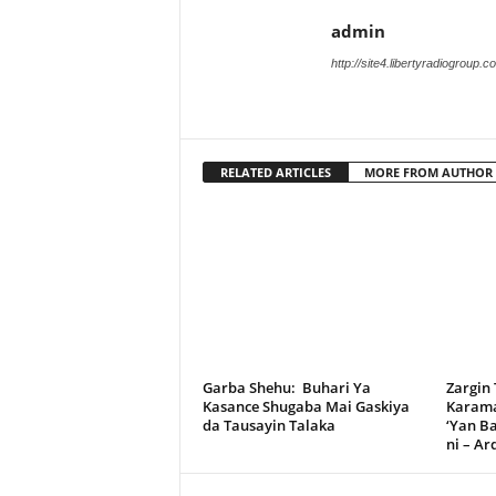
admin
http://site4.libertyradiogroup.
RELATED ARTICLES
MORE FROM AUTHOR
Garba Shehu: Buhari Ya
Zargin
Kasance Shugaba Mai Gaskiya
Karama
da Tausayin Talaka
‘Yan B
ni – A