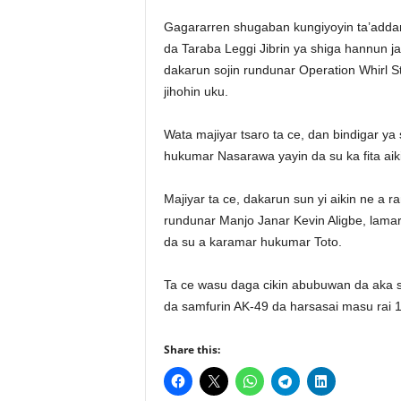
Gagararren shugaban kungiyoyin ta’adda
da Taraba Leggi Jibrin ya shiga hannun j
dakarun sojin rundunar Operation Whirl S
jihohin uku.
Wata majiyar tsaro ta ce, dan bindigar y
hukumar Nasarawa yayin da su ka fita aiki
Majiyar ta ce, dakarun sun yi aikin ne 
rundunar Manjo Janar Kevin Aligbe, lamar
da su a karamar hukumar Toto.
Ta ce wasu daga cikin abubuwan da aka sa
da samfurin AK-49 da harsasai masu rai 1
Share this: