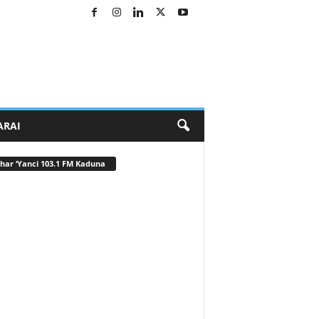
ARAI
har ‘Yanci 103.1 FM Kaduna