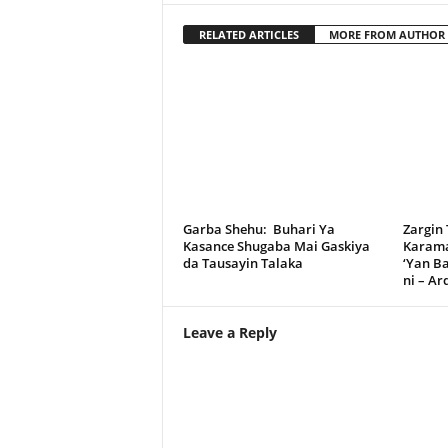
RELATED ARTICLES
MORE FROM AUTHOR
Garba Shehu: Buhari Ya
Zargin
Kasance Shugaba Mai Gaskiya
Karama
da Tausayin Talaka
‘Yan B
ni – A
Leave a Reply