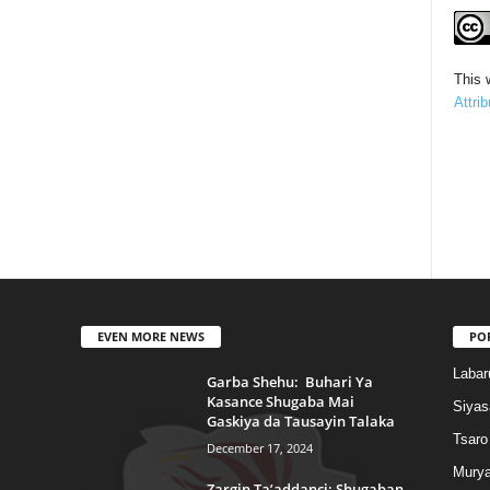
This 
Attri
EVEN MORE NEWS
PO
Labar
Garba Shehu: Buhari Ya
Kasance Shugaba Mai
Siyas
Gaskiya da Tausayin Talaka
Tsaro
December 17, 2024
Murya
Zargin Ta’addanci: Shugaban