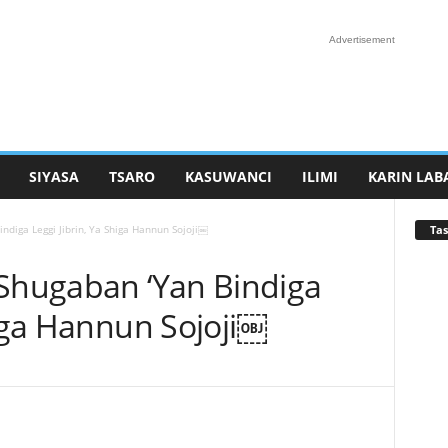
Advertisement
SIYASA
TSARO
KASUWANCI
ILIMI
KARIN LAB
Tas
ndiga Leggi Jibrin, Ya Shiga Hannun Sojoji￼
 Shugaban ‘Yan Bindiga
higa Hannun Sojoji￼