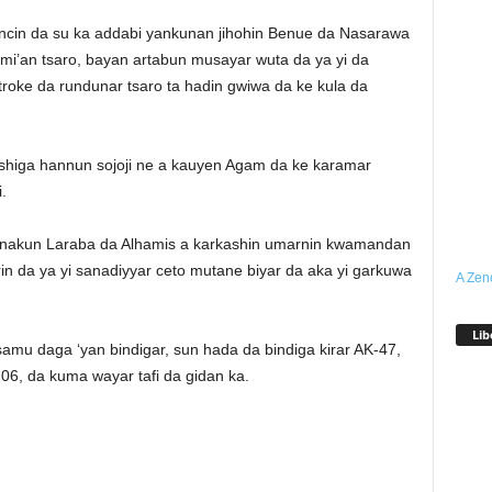
ncin da su ka addabi yankunan jihohin Benue da Nasarawa
ami’an tsaro, bayan artabun musayar wuta da ya yi da
troke da rundunar tsaro ta hadin gwiwa da ke kula da
a shiga hannun sojoji ne a kauyen Agam da ke karamar
.
a ranakun Laraba da Alhamis a karkashin umarnin kwamandan
in da ya yi sanadiyyar ceto mutane biyar da aka yi garkuwa
A Zen
Lib
mu daga ‘yan bindigar, sun hada da bindiga kirar AK-47,
06, da kuma wayar tafi da gidan ka.