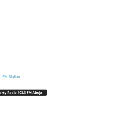
o.FM Station
erty Radio 103.3 FM Abuja