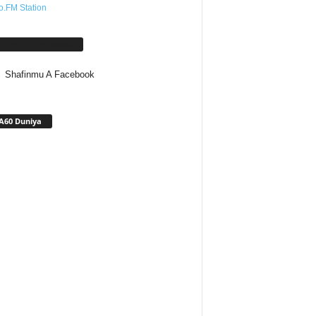
o.FM Station
afinmu A Facebook
Shafinmu A Facebook
A60 Duniya