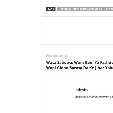
TAGS
HATSABIBIN SHUGABAN 'YAN BINDIGA
LEGGI
Previous article
Wata Sabuwa: Wani Bom Ya Fashe 
Wani Gidan Barasa Da Ke Jihar Yob
admin
http://site4.libertyradiogroup.