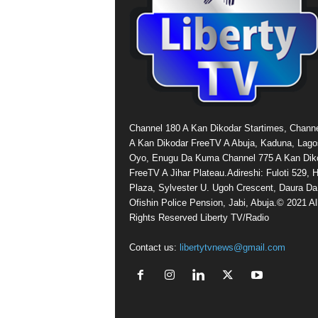
Channel 180 A Kan Dikodar Startimes, Chann
A Kan Dikodar FreeTV A Abuja, Kaduna, Lago
Oyo, Enugu Da Kuma Channel 775 A Kan Dik
FreeTV A Jihar Plateau.Adireshi: Fuloti 529,
Plaza, Sylvester U. Ugoh Crescent, Daura Da
Ofishin Police Pension, Jabi, Abuja.© 2021 Al
Rights Reserved Liberty TV/Radio
Contact us:
libertytvnews@gmail.com