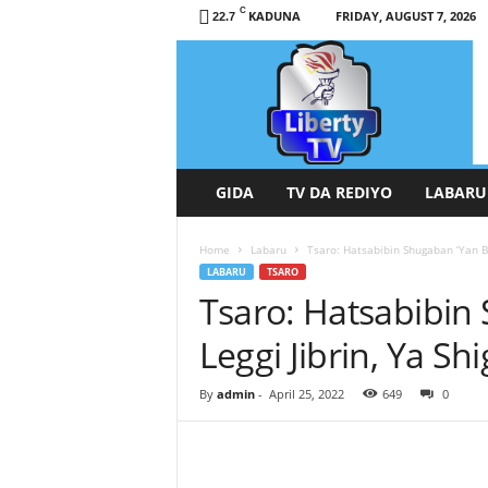
C
KADUNA
FRIDAY, AUGUST 7, 2026
22.7
L
i
b
e
r
t
y
GIDA
TV DA REDIYO
LABARU
T
V
Home
Labaru
Tsaro: Hatsabibin Shugaban ‘Yan Bi
/
LABARU
TSARO
R
Tsaro: Hatsabibin
a
d
Leggi Jibrin, Ya S
i
o
H
By
admin
-
April 25, 2022
649
0
a
u
s
a