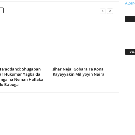
A Zen
Sh
VO
 Ta’addanci: Shugaban
Jihar Neja: Gobara Ta Kona
r Hukumar Yagba da
Kayayyakin Miliyoyin Naira
anga na Neman Hallaka
rdo Babuga