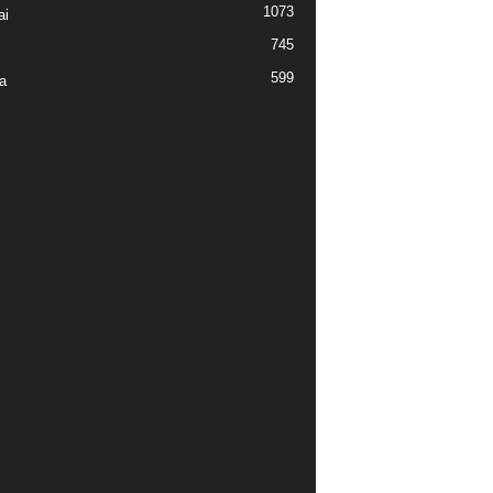
1073
ai
745
599
a