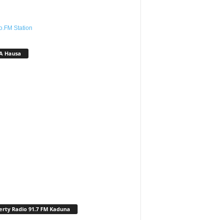
o.FM Station
A Hausa
erty Radio 91.7 FM Kaduna