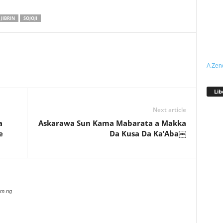
 JIBRIN
SOJOJI
A Zen
Lib
Next article
a
Askarawa Sun Kama Mabarata a Makka
e
Da Kusa Da Ka’Aba￼
com.ng