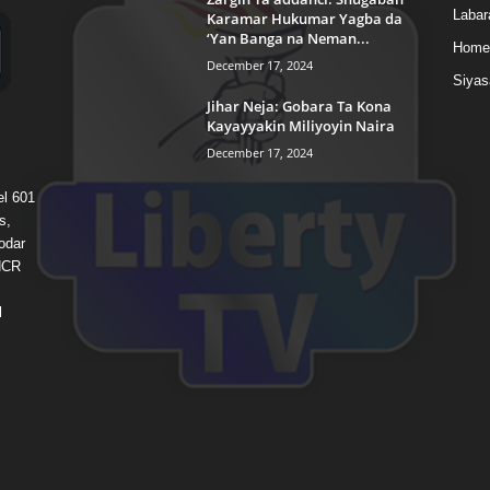
Labar
Karamar Hukumar Yagba da
‘Yan Banga na Neman...
Home
December 17, 2024
Siyas
Jihar Neja: Gobara Ta Kona
Kayayyakin Miliyoyin Naira
December 17, 2024
el 601
s,
odar
 HCR
l