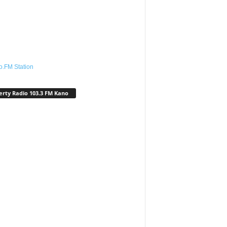
o.FM Station
erty Radio 103.3 FM Kano