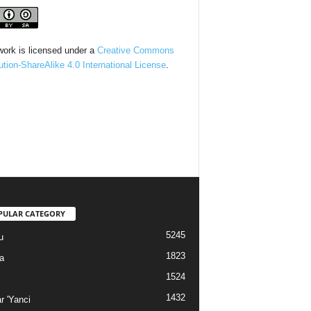
work is licensed under a
Creative Commons
bution-ShareAlike 4.0 International License
.
PULAR CATEGORY
5245
u
1823
a
1524
1432
r 'Yanci