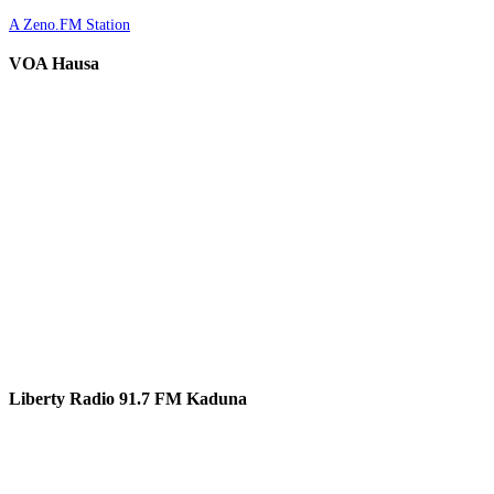
A Zeno.FM Station
VOA Hausa
Liberty Radio 91.7 FM Kaduna