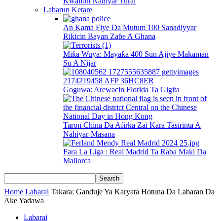
Kwallon Nahiyar Turai
Labarun Ketare
An Kama Fiye Da Mutum 100 Sanadiyyar
Rikicin Bayan Zaɓe A Ghana
Miƙa Wuya: Mayaƙa 400 Sun Ajiye Makaman
Su A Nijar
Goguwa: Arewacin Florida Ta Gigita
Taron China Da Afirka Zai Kara Tasirinta A
Nahiyar-Masana
Fara La Liga : Real Madrid Ta Raba Maki Da
Mallorca
Home
Labarai
Takara: Ganduje Ya Karyata Hotuna Da Labaran Da
Ake Yadawa
Labarai