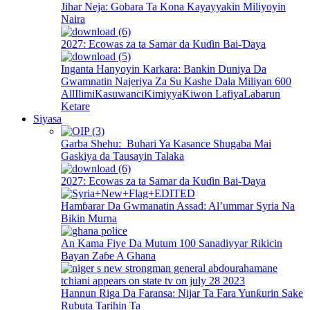
Jihar Neja: Gobara Ta Kona Kayayyakin Miliyoyin
Naira
2027: Ecowas za ta Samar da Kuɗin Bai-Ɗaya
Inganta Hanyoyin Karkara: Bankin Duniya Da
Gwamnatin Najeriya Za Su Kashe Dala Miliyan 600
All
Ilimi
Kasuwanci
Kimiyya
Kiwon Lafiya
Labarun
Ketare
Siyasa
Garba Shehu: Buhari Ya Kasance Shugaba Mai
Gaskiya da Tausayin Talaka
2027: Ecowas za ta Samar da Kuɗin Bai-Ɗaya
Hamɓarar Da Gwmanatin Assad: Al’ummar Syria Na
Bikin Murna
An Kama Fiye Da Mutum 100 Sanadiyyar Rikicin
Bayan Zaɓe A Ghana
Hannun Riga Da Faransa: Nijar Ta Fara Yunƙurin Sake
Rubuta Tarihin Ta