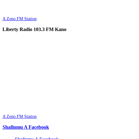
A Zeno.FM Station
Liberty Radio 103.3 FM Kano
A Zeno.FM Station
Shafinmu A Facebook