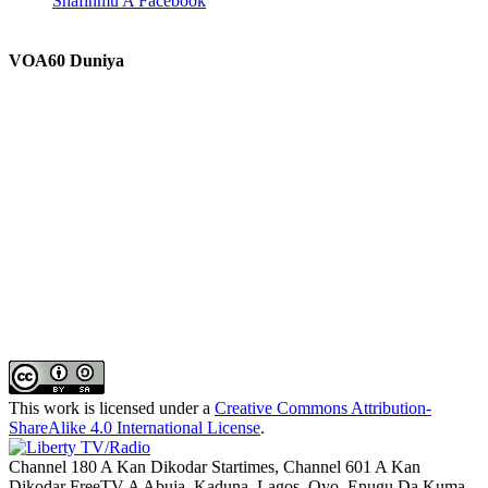
Shafinmu A Facebook
VOA60 Duniya
This work is licensed under a
Creative Commons Attribution-
ShareAlike 4.0 International License
.
Channel 180 A Kan Dikodar Startimes, Channel 601 A Kan
Dikodar FreeTV A Abuja, Kaduna, Lagos, Oyo, Enugu Da Kuma