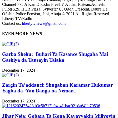
Channel 775 A Kan Dikodar FreeTV A Jihar Plateau.Adireshi:
Fuloti 529, HCR Plaza, Sylvester U. Ugoh Crescent, Daura Da
Ofishin Police Pension, Jabi, Abuja.© 2021 All Rights Reserved
Liberty TV/Radio
Contact us:
libertytvnews@gmail.com
EVEN MORE NEWS
Garba Shehu: Buhari Ya Kasance Shugaba Mai
Gaskiya da Tausayin Talaka
December 17, 2024
Zargin Ta’addanci: Shugaban Karamar Hukumar
Yagba da ‘Yan Banga na Neman...
December 17, 2024
Jihar Neja: Gobara Ta Kona Kayayyakin Miliyoyin