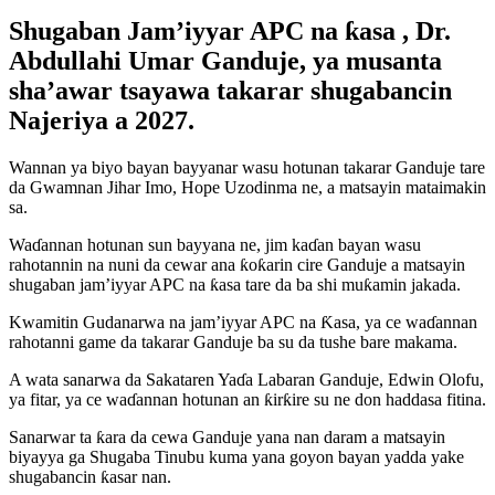
Shugaban Jam’iyyar APC na ƙasa , Dr.
Abdullahi Umar Ganduje, ya musanta
sha’awar tsayawa takarar shugabancin
Najeriya a 2027.
Wannan ya biyo bayan bayyanar wasu hotunan takarar Ganduje tare
da Gwamnan Jihar Imo, Hope Uzodinma ne, a matsayin mataimakin
sa.
Waɗannan hotunan sun bayyana ne, jim kaɗan bayan wasu
rahotannin na nuni da cewar ana ƙoƙarin cire Ganduje a matsayin
shugaban jam’iyyar APC na ƙasa tare da ba shi muƙamin jakada.
Kwamitin Gudanarwa na jam’iyyar APC na Ƙasa, ya ce waɗannan
rahotanni game da takarar Ganduje ba su da tushe bare makama.
A wata sanarwa da Sakataren Yaɗa Labaran Ganduje, Edwin Olofu,
ya fitar, ya ce waɗannan hotunan an ƙirƙire su ne don haddasa fitina.
Sanarwar ta ƙara da cewa Ganduje yana nan daram a matsayin
biyayya ga Shugaba Tinubu kuma yana goyon bayan yadda yake
shugabancin ƙasar nan.