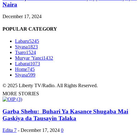
Naira
December 17, 2024
POPULAR CATEGORY
Labaru
5245
Siyasa
1823
Tsaro
1524
Muryar 'Yanci
1432
Labarai
1073
Home
745
Siyasa
599
© 2025 Liberty TV/Radio. All Rights Reserved.
MORE STORIES
Garba Shehu: Buhari Ya Kasance Shugaba Mai
Gaskiya da Tausayin Talaka
Edita 7
-
December 17, 2024
0