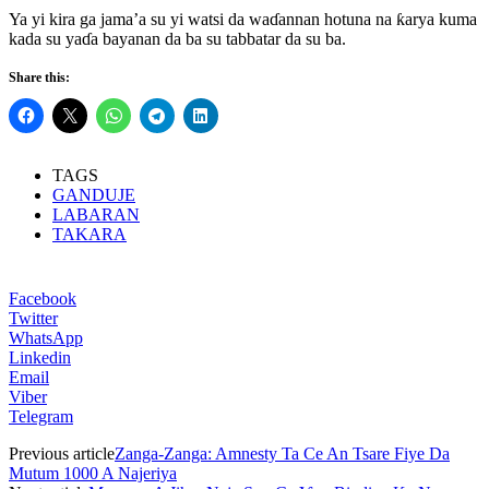
Ya yi kira ga jama’a su yi watsi da waɗannan hotuna na ƙarya kuma
kada su yaɗa bayanan da ba su tabbatar da su ba.
Share this:
TAGS
GANDUJE
LABARAN
TAKARA
Facebook
Twitter
WhatsApp
Linkedin
Email
Viber
Telegram
Previous article
Zanga-Zanga: Amnesty Ta Ce An Tsare Fiye Da
Mutum 1000 A Najeriya