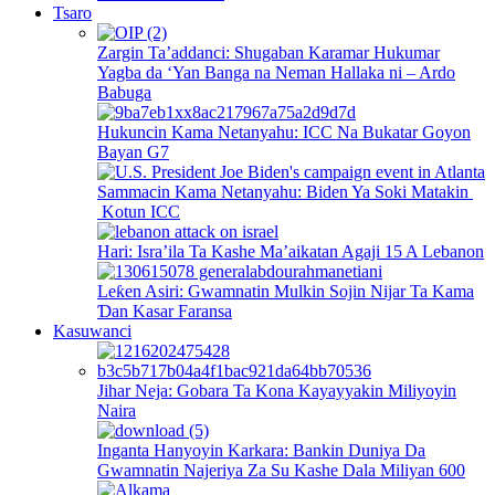
Tsaro
Zargin Ta’addanci: Shugaban Karamar Hukumar
Yagba da ‘Yan Banga na Neman Hallaka ni – Ardo
Babuga
Hukuncin Kama Netanyahu: ICC Na Bukatar Goyon
Bayan G7
Sammacin Kama Netanyahu: Biden Ya Soki Matakin
Kotun ICC
Hari: Isra’ila Ta Kashe Ma’aikatan Agaji 15 A Lebanon
Leƙen Asiri: Gwamnatin Mulkin Sojin Nijar Ta Kama
Ɗan Kasar Faransa
Kasuwanci
Jihar Neja: Gobara Ta Kona Kayayyakin Miliyoyin
Naira
Inganta Hanyoyin Karkara: Bankin Duniya Da
Gwamnatin Najeriya Za Su Kashe Dala Miliyan 600