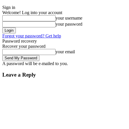
Sign in
Welcome! Log into your account
your username
your password
Forgot your password? Get help
Password recovery
Recover your password
your email
A password will be e-mailed to you.
Leave a Reply