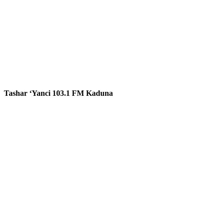
Tashar ‘Yanci 103.1 FM Kaduna