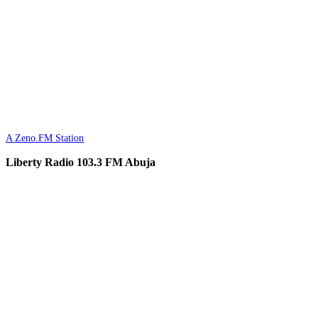
A Zeno.FM Station
Liberty Radio 103.3 FM Abuja