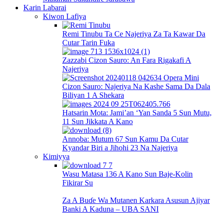
Karin Labarai
Kiwon Lafiya
Remi Tinubu Ta Ce Najeriya Za Ta Kawar Da
Cutar Tarin Fuka
Zazzabi Cizon Sauro: An Fara Rigakafi A
Najeriya
Cizon Sauro: Najeriya Na Kashe Sama Da Dala
Biliyan 1 A Shekara
Hatsarin Mota: Jami’an ‘Yan Sanda 5 Sun Mutu,
11 Sun Jikkata A Kano
Annoba: Mutum 67 Sun Kamu Da Cutar
Kyandar Biri a Jihohi 23 Na Najeriya
Kimiyya
Wasu Matasa 136 A Kano Sun Baje-Kolin
Fikirar Su
Za A Buɗe Wa Mutanen Karkara Asusun Ajiyar
Banki A Kaduna – UBA SANI