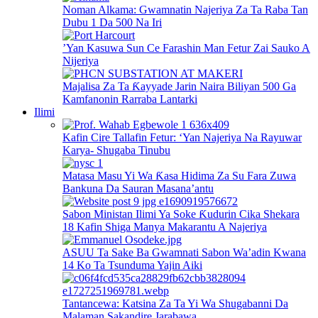
Noman Alkama: Gwamnatin Najeriya Za Ta Raba Tan
Dubu 1 Da 500 Na Iri
’Yan Kasuwa Sun Ce Farashin Man Fetur Zai Sauko A
Nijeriya
Majalisa Za Ta Ƙayyade Jarin Naira Biliyan 500 Ga
Kamfanonin Rarraba Lantarki
Ilimi
Kafin Cire Tallafin Fetur: ‘Yan Najeriya Na Rayuwar
Karya- Shugaba Tinubu
Matasa Masu Yi Wa Ƙasa Hidima Za Su Fara Zuwa
Bankuna Da Sauran Masana’antu
Sabon Ministan Ilimi Ya Soke Ƙudurin Cika Shekara
18 Kafin Shiga Manya Makarantu A Najeriya
ASUU Ta Sake Ba Gwamnati Sabon Wa’adin Kwana
14 Ko Ta Tsunduma Yajin Aiki
Tantancewa: Katsina Za Ta Yi Wa Shugabanni Da
Malaman Sakandire Jarabawa