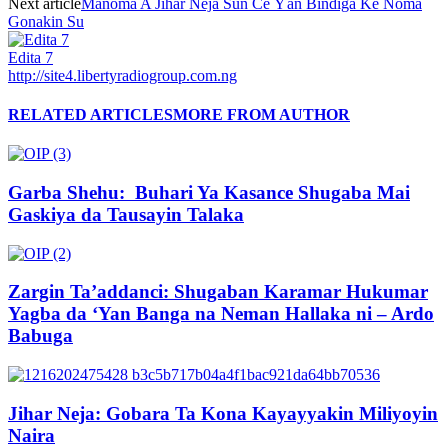
Next article
Manoma A Jihar Neja Sun Ce Ƴan Bindiga Ke Noma
Gonakin Su
Edita 7
http://site4.libertyradiogroup.com.ng
RELATED ARTICLES
MORE FROM AUTHOR
Garba Shehu: Buhari Ya Kasance Shugaba Mai
Gaskiya da Tausayin Talaka
Zargin Ta’addanci: Shugaban Karamar Hukumar
Yagba da ‘Yan Banga na Neman Hallaka ni – Ardo
Babuga
Jihar Neja: Gobara Ta Kona Kayayyakin Miliyoyin
Naira