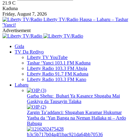
21.9
C
Kaduna
Friday, August 7, 2026
Liberty TV/Radio Hausa – Labaru – Tashar
'Yanci!
Advertisement
Gida
TV Da Rediyo
Liberty TV YouTube
Tashar ‘Yanci 103.1 FM Kaduna
Liberty Radio 103.3 FM Abuja
Liberty Radio 91.7 FM Kaduna
Liberty Radio 103.3 FM Kano
Labaru
Garba Shehu: Buhari Ya Kasance Shugaba Mai
Gaskiya da Tausayin Talaka
Zargin Ta’addanci: Shugaban Karamar Hukumar
Yagba da ‘Yan Banga na Neman Hallaka ni – Ardo
Babuga