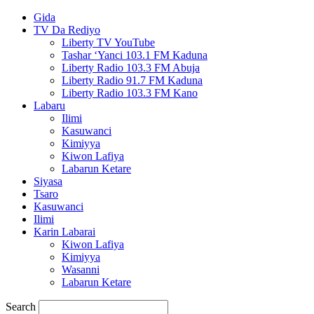
Gida
TV Da Rediyo
Liberty TV YouTube
Tashar ‘Yanci 103.1 FM Kaduna
Liberty Radio 103.3 FM Abuja
Liberty Radio 91.7 FM Kaduna
Liberty Radio 103.3 FM Kano
Labaru
Ilimi
Kasuwanci
Kimiyya
Kiwon Lafiya
Labarun Ketare
Siyasa
Tsaro
Kasuwanci
Ilimi
Karin Labarai
Kiwon Lafiya
Kimiyya
Wasanni
Labarun Ketare
Search