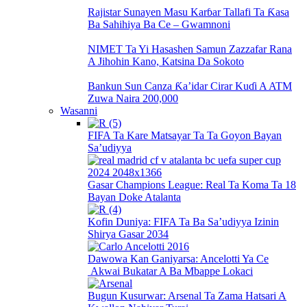
Rajistar Sunayen Masu Karɓar Tallafi Ta Ƙasa
Ba Sahihiya Ba Ce – Gwamnoni
NIMET Ta Yi Hasashen Samun Zazzafar Rana
A Jihohin Kano, Katsina Da Sokoto
Bankun Sun Canza Ƙa’idar Cirar Kuɗi A ATM
Zuwa Naira 200,000
Wasanni
FIFA Ta Kare Matsayar Ta Ta Goyon Bayan
Sa’udiyya
Gasar Champions League: Real Ta Koma Ta 18
Bayan Doke Atalanta
Kofin Duniya: FIFA Ta Ba Sa’udiyya Izinin
Shirya Gasar 2034
Dawowa Kan Ganiyarsa: Ancelotti Ya Ce
Akwai Bukatar A Ba Mbappe Lokaci
Bugun Kusurwar: Arsenal Ta Zama Hatsari A