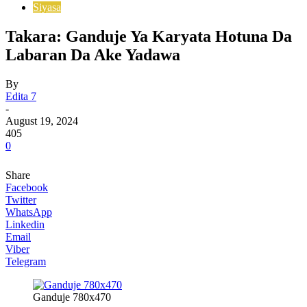
Siyasa
Takara: Ganduje Ya Karyata Hotuna Da
Labaran Da Ake Yadawa
By
Edita 7
-
August 19, 2024
405
0
Share
Facebook
Twitter
WhatsApp
Linkedin
Email
Viber
Telegram
Ganduje 780x470