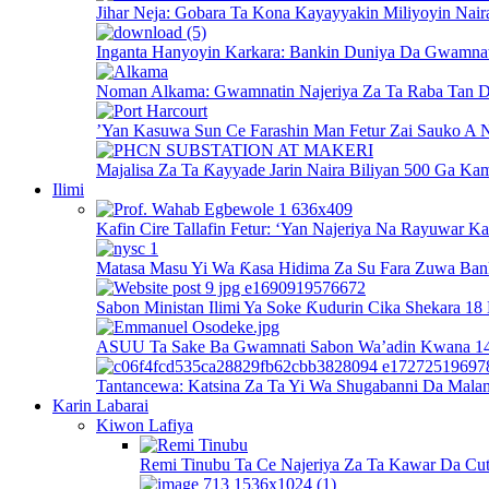
Jihar Neja: Gobara Ta Kona Kayayyakin Miliyoyin Nair
Inganta Hanyoyin Karkara: Bankin Duniya Da Gwamnati
Noman Alkama: Gwamnatin Najeriya Za Ta Raba Tan D
’Yan Kasuwa Sun Ce Farashin Man Fetur Zai Sauko A N
Majalisa Za Ta Ƙayyade Jarin Naira Biliyan 500 Ga Kam
Ilimi
Kafin Cire Tallafin Fetur: ‘Yan Najeriya Na Rayuwar K
Matasa Masu Yi Wa Ƙasa Hidima Za Su Fara Zuwa Ban
Sabon Ministan Ilimi Ya Soke Ƙudurin Cika Shekara 18
ASUU Ta Sake Ba Gwamnati Sabon Wa’adin Kwana 14 
Tantancewa: Katsina Za Ta Yi Wa Shugabanni Da Mala
Karin Labarai
Kiwon Lafiya
Remi Tinubu Ta Ce Najeriya Za Ta Kawar Da Cut