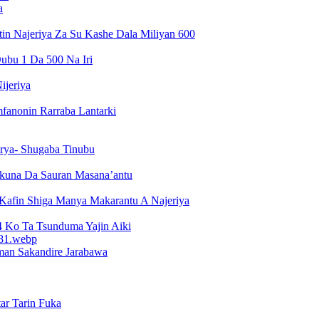
a
n Najeriya Za Su Kashe Dala Miliyan 600
ubu 1 Da 500 Na Iri
ijeriya
fanonin Rarraba Lantarki
arya- Shugaba Tinubu
kuna Da Sauran Masana’antu
 Kafin Shiga Manya Makarantu A Najeriya
Ko Ta Tsunduma Yajin Aiki
man Sakandire Jarabawa
ar Tarin Fuka