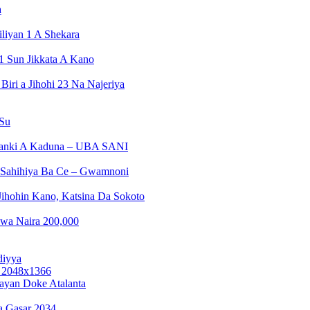
a
liyan 1 A Shekara
1 Sun Jikkata A Kano
ri a Jihohi 23 Na Najeriya
 Su
Banki A Kaduna – UBA SANI
a Sahihiya Ba Ce – Gwamnoni
ihohin Kano, Katsina Da Sokoto
wa Naira 200,000
diyya
ayan Doke Atalanta
a Gasar 2034