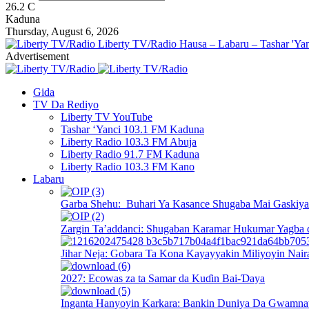
26.2
C
Kaduna
Thursday, August 6, 2026
Liberty TV/Radio Hausa – Labaru – Tashar 'Yan
Advertisement
Gida
TV Da Rediyo
Liberty TV YouTube
Tashar ‘Yanci 103.1 FM Kaduna
Liberty Radio 103.3 FM Abuja
Liberty Radio 91.7 FM Kaduna
Liberty Radio 103.3 FM Kano
Labaru
Garba Shehu: Buhari Ya Kasance Shugaba Mai Gaskiya 
Zargin Ta’addanci: Shugaban Karamar Hukumar Yagba 
Jihar Neja: Gobara Ta Kona Kayayyakin Miliyoyin Nair
2027: Ecowas za ta Samar da Kuɗin Bai-Ɗaya
Inganta Hanyoyin Karkara: Bankin Duniya Da Gwamnati