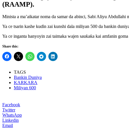
(RAAMP).
Minista a ma’aikatar noma da samar da abinci, Sabi Aliyu Abdullahi 
Ya ce tsarin kashe kuɗin zai kunshi dala miliyan 500 da bankin duni
Ya ce inganta hanyoyin zai taimaka wajen sauƙaƙa kai amfanin goma k
Share this:
TAGS
Bankin Duniya
KARKARA
Miliyan 600
Facebook
Twitter
WhatsApp
Linkedin
Email