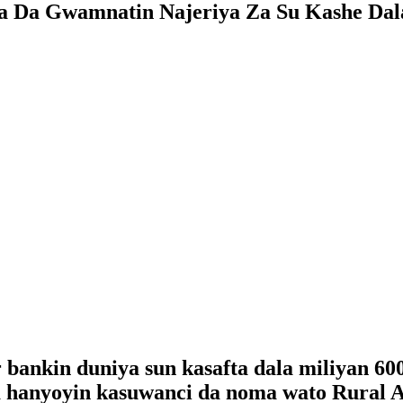
a Da Gwamnatin Najeriya Za Su Kashe Dal
bankin duniya sun kasafta dala miliyan 60
ta hanyoyin kasuwanci da noma wato Rural A