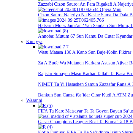
Zazzabi Cizon Sauro: An Fara Rigakafi A Najeriy
Cizon Sauro: Najeriya Na Kashe Sama Da Dala Bi
Hatsarin Mota: Jami’an ‘Yan Sanda 5 Sun Mutu, 1
Annoba: Mutum 67 Sun Kamu Da Cutar Kyandar Bi
Kimiyya
Wasu Matasa 136 A Kano Sun Baje-Kolin Fikirar
Za A Buɗe Wa Mutanen Karkara Asusun Ajiyar 
Rajistar Sunayen Masu Karɓar Tallafi Ta Ƙasa B
NIMET Ta Yi Hasashen Samun Zazzafar Rana A J
Bankun Sun Canza Ƙa’idar Cirar Kuɗi A ATM Zu
Wasanni
FIFA Ta Kare Matsayar Ta Ta Goyon Bayan Sa’u
Gasar Champions League: Real Ta Koma Ta 18 B
Kofin Duniya: FIFA Ta Ba Sa’udiyya Izinin Shiry