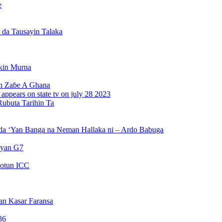
e
da Tausayin Talaka
kin Murna
n Zaɓe A Ghana
Rubuta Tarihin Ta
da ‘Yan Banga na Neman Hallaka ni – Ardo Babuga
ayan G7
otun ICC
an Kasar Faransa