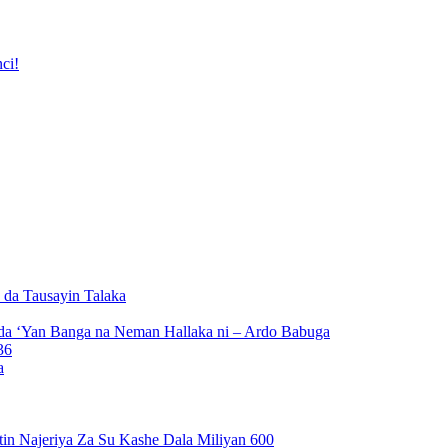
ci!
da Tausayin Talaka
da ‘Yan Banga na Neman Hallaka ni – Ardo Babuga
a
n Najeriya Za Su Kashe Dala Miliyan 600