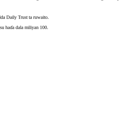
da Daily Trust ta ruwaito.
su haɗa dala miliyan 100.