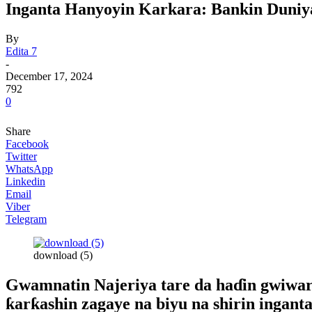
Inganta Hanyoyin Karkara: Bankin Duniy
By
Edita 7
-
December 17, 2024
792
0
Share
Facebook
Twitter
WhatsApp
Linkedin
Email
Viber
Telegram
download (5)
Gwamnatin Najeriya tare da haɗin gwiwar 
ƙarƙashin zagaye na biyu na shirin ingan