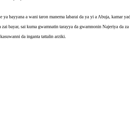
ne ya bayyana a wani taron manema labarai da ya yi a Abuja, kamar yad
ya zai bayar, sai kuma gwamnatin tarayya da gwamnonin Najeriya da za 
asuwanni da inganta tattalin arziki.