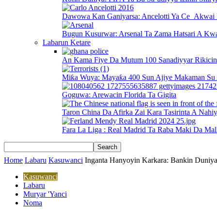
Dawowa Kan Ganiyarsa: Ancelotti Ya Ce Akwai 
Bugun Kusurwar: Arsenal Ta Zama Hatsari A Kwa
Labarun Ketare
An Kama Fiye Da Mutum 100 Sanadiyyar Rikici
Miƙa Wuya: Mayaƙa 400 Sun Ajiye Makaman Su 
Goguwa: Arewacin Florida Ta Gigita
Taron China Da Afirka Zai Kara Tasirinta A Nahi
Fara La Liga : Real Madrid Ta Raba Maki Da Mal
Home
Labaru
Kasuwanci
Inganta Hanyoyin Karkara: Bankin Duniya
Kasuwanci
Labaru
Muryar 'Yanci
Noma