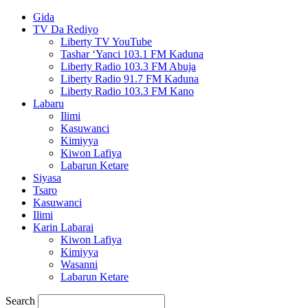
Gida
TV Da Rediyo
Liberty TV YouTube
Tashar ‘Yanci 103.1 FM Kaduna
Liberty Radio 103.3 FM Abuja
Liberty Radio 91.7 FM Kaduna
Liberty Radio 103.3 FM Kano
Labaru
Ilimi
Kasuwanci
Kimiyya
Kiwon Lafiya
Labarun Ketare
Siyasa
Tsaro
Kasuwanci
Ilimi
Karin Labarai
Kiwon Lafiya
Kimiyya
Wasanni
Labarun Ketare
Search