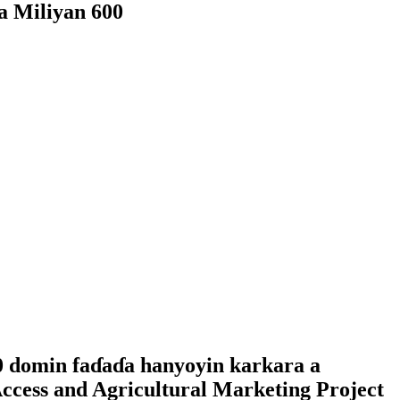
a Miliyan 600
0 domin faɗaɗa hanyoyin karkara a
ccess and Agricultural Marketing Project