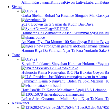
All
Ilimi
Kasuwanci
Kimiyya
Kiwon Lafiya
Labarun Ketar
Siyasa
Garba Shehu: Buhari Ya Kasance Shugaba Mai Gaskiya 
2027: Ecowas za ta Samar da Kuɗin Bai-Ɗaya
Hamɓarar Da Gwmanatin Assad: Al’ummar Syria Na Bi
An Kama Fiye Da Mutum 100 Sanadiyyar Rikicin Baya
Hannun Riga Da Faransa: Nijar Ta Fara Yunƙurin Sake 
Tsaro
Zargin Ta’addanci: Shugaban Karamar Hukumar Yagba 
Hukuncin Kama Netanyahu: ICC Na Bukatar Goyon B
Sammacin Kama Netanyahu: Biden Ya Soki Matakin K
Hari: Isra’ila Ta Kashe Ma’aikatan Agaji 15 A Lebanon
Leƙen Asiri: Gwamnatin Mulkin Sojin Nijar Ta Kama Ɗ
Kasuwanci