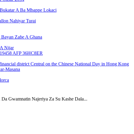
Bukatar A Ba Mbappe Lokaci
llon Nahiyar Turai
n Bayan Zaɓe A Ghana
A Nijar
yar-Masana
lorca
 Da Gwamnatin Najeriya Za Su Kashe Dala...