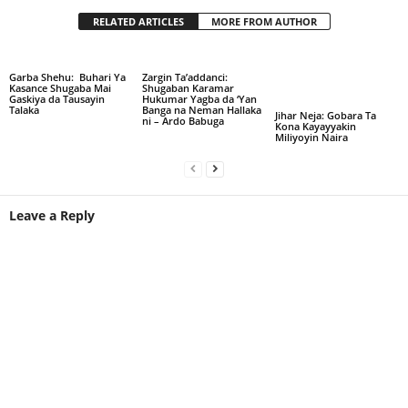
RELATED ARTICLES
MORE FROM AUTHOR
Garba Shehu: Buhari Ya
Zargin Ta’addanci:
Kasance Shugaba Mai
Shugaban Karamar
Gaskiya da Tausayin
Hukumar Yagba da ‘Yan
Talaka
Banga na Neman Hallaka
Jihar Neja: Gobara Ta
ni – Ardo Babuga
Kona Kayayyakin
Miliyoyin Naira
Leave a Reply