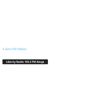
A Zeno.FM Station
Liberty Radio 103.3 FM Abuja