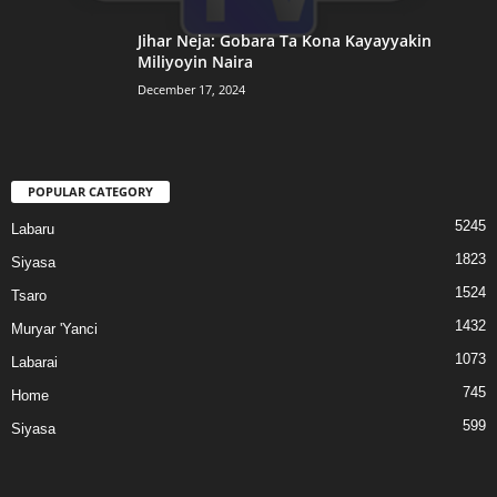
Jihar Neja: Gobara Ta Kona Kayayyakin
Miliyoyin Naira
December 17, 2024
POPULAR CATEGORY
5245
Labaru
1823
Siyasa
1524
Tsaro
1432
Muryar 'Yanci
1073
Labarai
745
Home
599
Siyasa