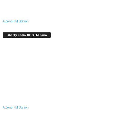
A Zeno.FM Station
Liberty Radio 103.3 FM Kano
A Zeno.FM Station