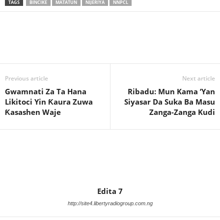
TAGS
BINCIKE
MATATUN
NIJERIYA
NNPCL
Previous article
Next article
Gwamnati Za Ta Hana
Ribadu: Mun Kama ’Yan
Likitoci Yin Ƙaura Zuwa
Siyasar Da Suka Ba Masu
Ƙasashen Waje
Zanga-Zanga Kudi
Edita 7
http://site4.libertyradiogroup.com.ng