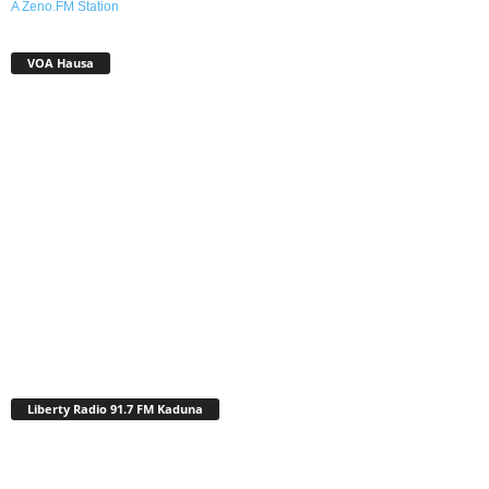
A Zeno.FM Station
VOA Hausa
Liberty Radio 91.7 FM Kaduna