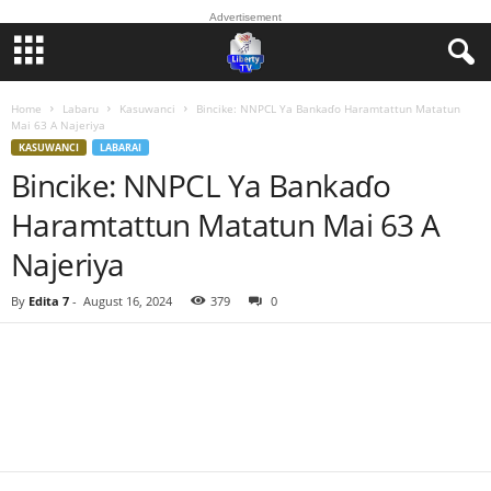
Advertisement
Home
Labaru
Kasuwanci
Bincike: NNPCL Ya Bankaɗo Haramtattun Matatun
Mai 63 A Najeriya
KASUWANCI
LABARAI
Bincike: NNPCL Ya Bankaɗo
Haramtattun Matatun Mai 63 A
Najeriya
By
Edita 7
-
August 16, 2024
379
0
Facebook
Twitter
WhatsApp
Linkedin
Email