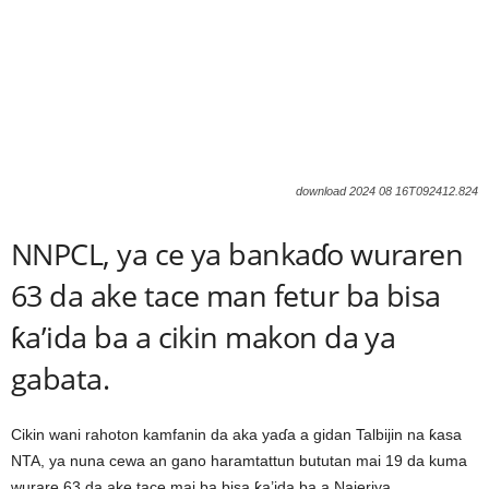
download 2024 08 16T092412.824
NNPCL, ya ce ya bankaɗo wuraren
63 da ake tace man fetur ba bisa
ƙa’ida ba a cikin makon da ya
gabata.
Cikin wani rahoton kamfanin da aka yaɗa a gidan Talbijin na ƙasa
NTA, ya nuna cewa an gano haramtattun bututan mai 19 da kuma
wurare 63 da ake tace mai ba bisa ƙa’ida ba a Najeriya.