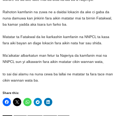
Rahoton kamfanin na zuwa ne a daidai lokacin da ake ci gaba da
nuna damuwa kan jinkirin fara aikin matatar mai ta birnin Fatakwal,
ba kamar yadda aka tsara tun farko ba.
Matatar ta Fatakwal da ke ƙarƙashin kamfanin na NNPCL ta kasa
fara aiki bayan an ɗage lokacin fara aikin nata har sau shida.
Ma’aikatar albarkatun man fetur ta Najeriya da kamfanin mai na
NNPCL sun yi alkawarin fara aikin matatar cikin wannan wata,
to sai dai alamu na nuna cewa ba lallai ne matatar ta fara tace man
cikin wannan wata ba.
Share this: