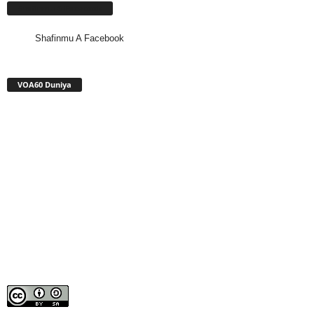
Shafinmu A Facebook
Shafinmu A Facebook
VOA60 Duniya