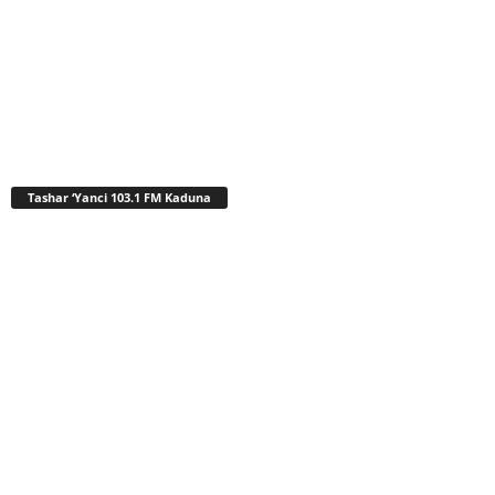
Tashar ‘Yanci 103.1 FM Kaduna