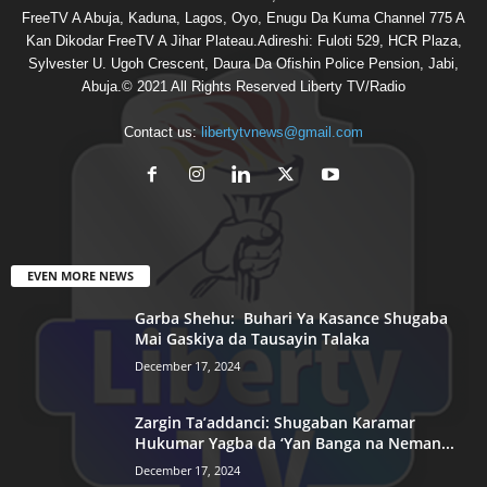
FreeTV A Abuja, Kaduna, Lagos, Oyo, Enugu Da Kuma Channel 775 A
Kan Dikodar FreeTV A Jihar Plateau.Adireshi: Fuloti 529, HCR Plaza,
Sylvester U. Ugoh Crescent, Daura Da Ofishin Police Pension, Jabi,
Abuja.© 2021 All Rights Reserved Liberty TV/Radio
Contact us:
libertytvnews@gmail.com
EVEN MORE NEWS
Garba Shehu: Buhari Ya Kasance Shugaba
Mai Gaskiya da Tausayin Talaka
December 17, 2024
Zargin Ta’addanci: Shugaban Karamar
Hukumar Yagba da ‘Yan Banga na Neman...
December 17, 2024