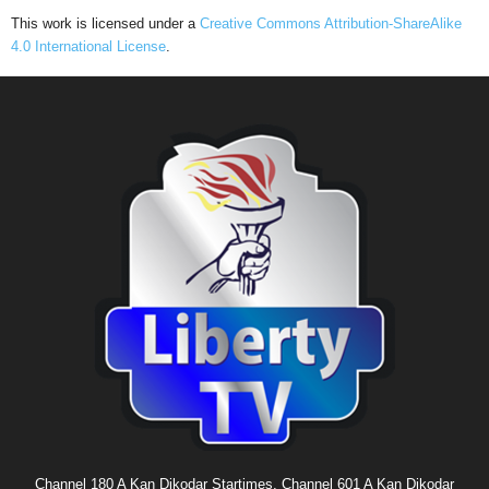
This work is licensed under a
Creative Commons Attribution-ShareAlike
4.0 International License
.
Channel 180 A Kan Dikodar Startimes, Channel 601 A Kan Dikodar