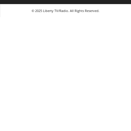
© 2025 Liberty TV/Radio. All Rights Reserved.