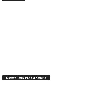
Liberty Radio 91.7 FM Kaduna