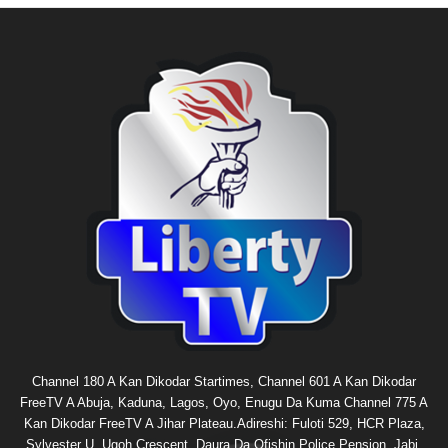
Channel 180 A Kan Dikodar Startimes, Channel 601 A Kan Dikodar
FreeTV A Abuja, Kaduna, Lagos, Oyo, Enugu Da Kuma Channel 775 A
Kan Dikodar FreeTV A Jihar Plateau.Adireshi: Fuloti 529, HCR Plaza,
Sylvester U. Ugoh Crescent, Daura Da Ofishin Police Pension, Jabi,