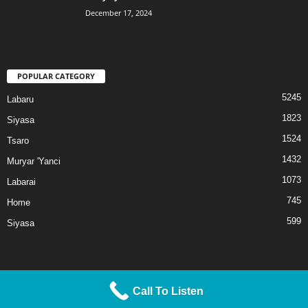
December 17, 2024
POPULAR CATEGORY
5245
Labaru
1823
Siyasa
1524
Tsaro
1432
Muryar 'Yanci
1073
Labarai
745
Home
599
Siyasa
Call To Listen
© 2025 Liberty TV/Radio. All Rights Reserved.