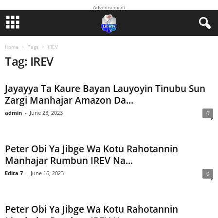
Advertisement
Home
Tags
IREV
Tag: IREV
Jayayya Ta Kaure Bayan Lauyoyin Tinubu Sun
Zargi Manhajar Amazon Da...
admin
-
June 23, 2023
0
Peter Obi Ya Jibge Wa Kotu Rahotannin
Manhajar Rumbun IREV Na...
Edita 7
-
June 16, 2023
0
Peter Obi Ya Jibge Wa Kotu Rahotannin