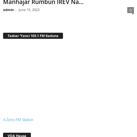
Manhajar Rumbun IREV Na...
admin
-
June 15, 2023
0
Tashar ‘Yanci 103.1 FM Kaduna
A Zeno.FM Station
VOA Hausa