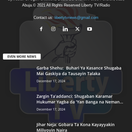
Abuja.© 2021 All Rights Reserved Liberty TV/Radio
Contact us:
libertytvnews@gmail.com
EVEN MORE NEWS
Garba Shehu: Buhari Ya Kasance Shugaba
Mai Gaskiya da Tausayin Talaka
December 17, 2024
Zargin Ta’addanci: Shugaban Karamar
Hukumar Yagba da ‘Yan Banga na Neman...
December 17, 2024
Jihar Neja: Gobara Ta Kona Kayayyakin
Miliyoyin Naira