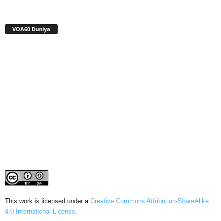
VOA60 Duniya
This work is licensed under a
Creative Commons Attribution-ShareAlike
4.0 International License
.