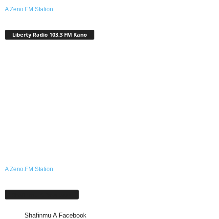
A Zeno.FM Station
Liberty Radio 103.3 FM Kano
A Zeno.FM Station
Shafinmu A Facebook
Shafinmu A Facebook