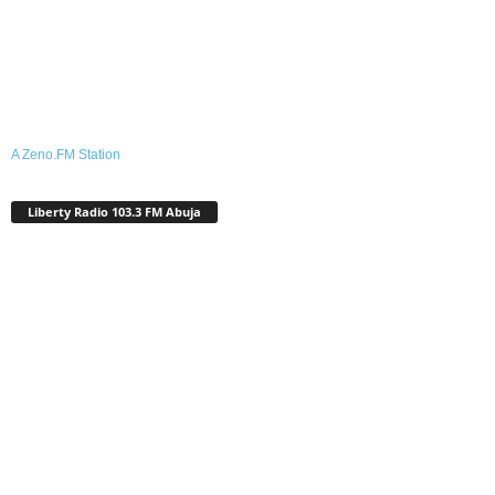
A Zeno.FM Station
Liberty Radio 103.3 FM Abuja