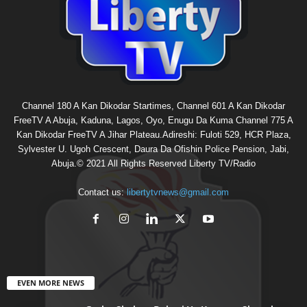
Channel 180 A Kan Dikodar Startimes, Channel 601 A Kan Dikodar
FreeTV A Abuja, Kaduna, Lagos, Oyo, Enugu Da Kuma Channel 775 A
Kan Dikodar FreeTV A Jihar Plateau.Adireshi: Fuloti 529, HCR Plaza,
Sylvester U. Ugoh Crescent, Daura Da Ofishin Police Pension, Jabi,
Abuja.© 2021 All Rights Reserved Liberty TV/Radio
Contact us:
libertytvnews@gmail.com
EVEN MORE NEWS