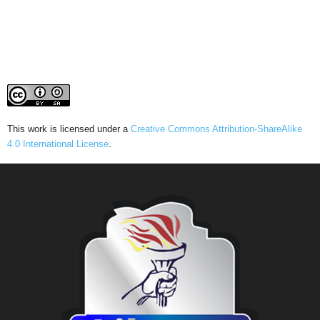
This work is licensed under a
Creative Commons Attribution-ShareAlike
4.0 International License
.