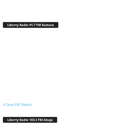
Liberty Radio 91.7 FM Kaduna
A Zeno.FM Station
Liberty Radio 103.3 FM Abuja