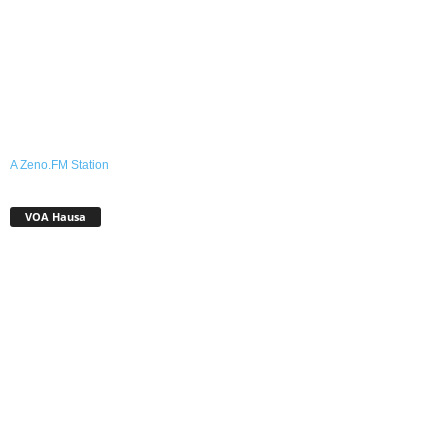
A Zeno.FM Station
VOA Hausa