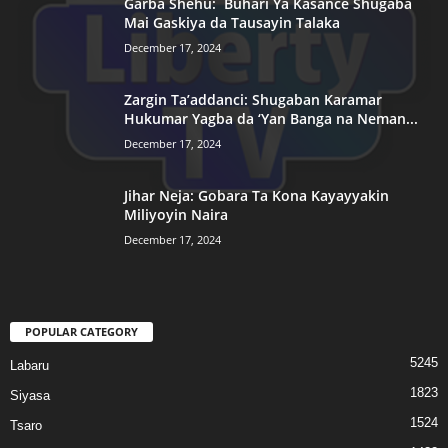
Garba Shehu: Buhari Ya Kasance Shugaba
Mai Gaskiya da Tausayin Talaka
December 17, 2024
Zargin Ta’addanci: Shugaban Karamar
Hukumar Yagba da ‘Yan Banga na Neman...
December 17, 2024
Jihar Neja: Gobara Ta Kona Kayayyakin
Miliyoyin Naira
December 17, 2024
POPULAR CATEGORY
5245
Labaru
1823
Siyasa
1524
Tsaro