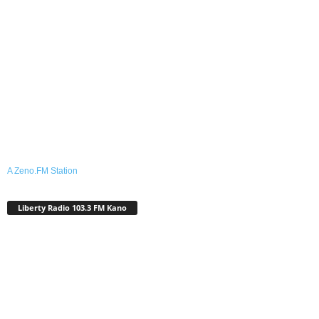
A Zeno.FM Station
Liberty Radio 103.3 FM Kano