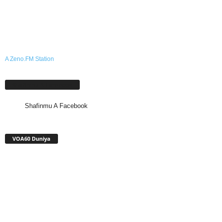
A Zeno.FM Station
Shafinmu A Facebook
Shafinmu A Facebook
VOA60 Duniya