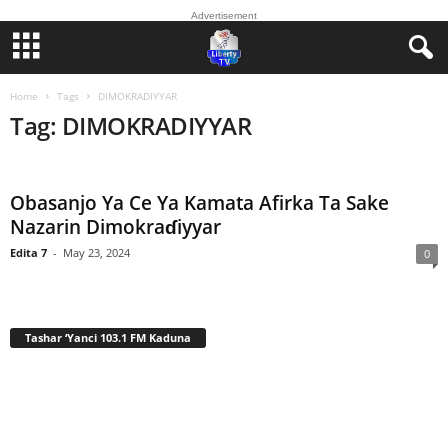
Advertisement
Home
Tags
DIMOKRADIYYAR
Tag: DIMOKRADIYYAR
Obasanjo Ya Ce Ya Kamata Afirka Ta Sake
Nazarin Dimokraɗiyyar
Edita 7
-
May 23, 2024
0
Tashar ‘Yanci 103.1 FM Kaduna