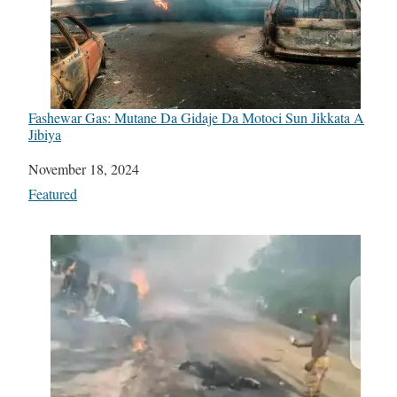
Fashewar Gas: Mutane Da Gidaje Da Motoci Sun Jikkata A
Jibiya
Date
November 18, 2024
In relation to
Featured