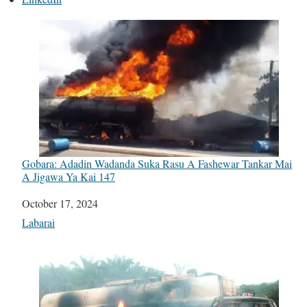
Gobara: Adadin Wadanda Suka Rasu A Fashewar Tankar Mai
A Jigawa Ya Kai 147
Date
October 17, 2024
In relation to
Labarai