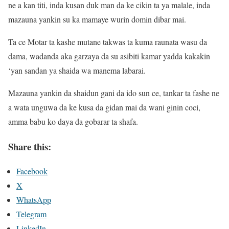
ne a kan titi, inda kusan duk man da ke cikin ta ya malale, inda
mazauna yankin su ka mamaye wurin domin dibar mai.
Ta ce Motar ta kashe mutane takwas ta kuma raunata wasu da
dama, wadanda aka garzaya da su asibiti kamar yadda kakakin
‘yan sandan ya shaida wa manema labarai.
Mazauna yankin da shaidun gani da ido sun ce, tankar ta fashe ne
a wata unguwa da ke kusa da gidan mai da wani ginin coci,
amma babu ko daya da gobarar ta shafa.
Share this:
Facebook
X
WhatsApp
Telegram
LinkedIn