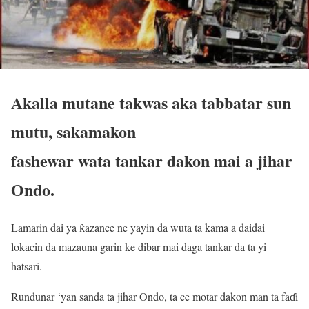
Akalla mutane takwas aka tabbatar sun
mutu, sakamakon
fashewar wata tankar dakon mai a jihar
Ondo.
Lamarin dai ya ƙazance ne yayin da wuta ta kama a daidai
lokacin da mazauna garin ke dibar mai daga tankar da ta yi
hatsari.
Rundunar ‘yan sanda ta jihar Ondo, ta ce motar dakon man ta faɗi