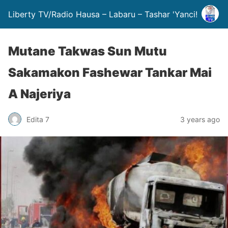
Liberty TV/Radio Hausa – Labaru – Tashar 'Yanci!
Mutane Takwas Sun Mutu
Sakamakon Fashewar Tankar Mai
A Najeriya
Edita 7
3 years ago