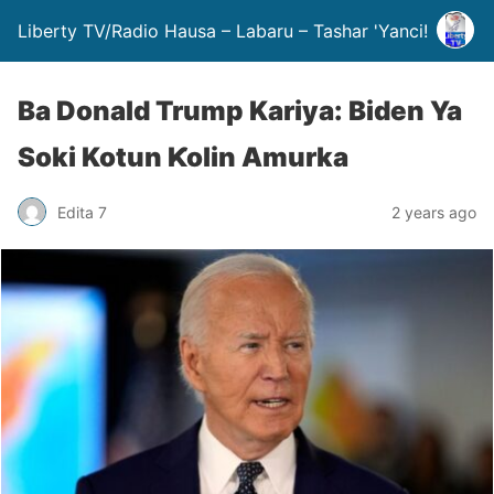
Liberty TV/Radio Hausa – Labaru – Tashar 'Yanci!
Ba Donald Trump Kariya: Biden Ya
Soki Kotun Ƙolin Amurka
Edita 7
2 years ago