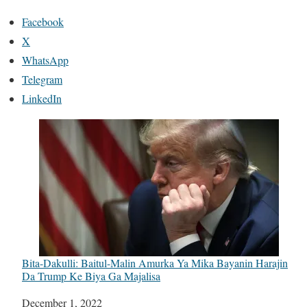
Facebook
X
WhatsApp
Telegram
LinkedIn
Bita-Dakulli: Baitul-Malin Amurka Ya Mika Bayanin Harajin
Da Trump Ke Biya Ga Majalisa
Date
December 1, 2022