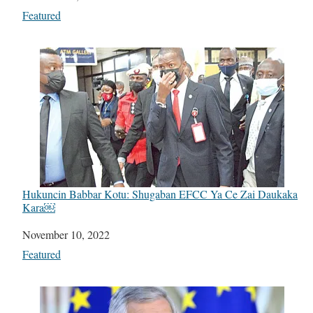
In relation to
Featured
Hukuncin Babbar Kotu: Shugaban EFCC Ya Ce Zai Daukaka
Kara￼
Date
November 10, 2022
In relation to
Featured