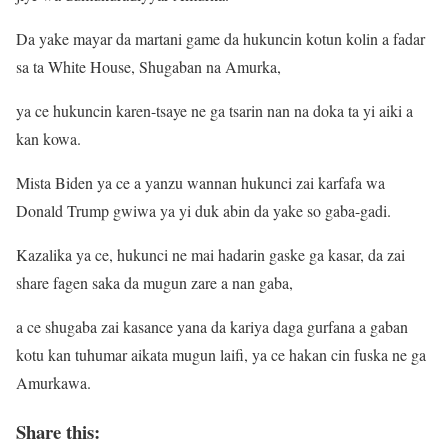
Da yake mayar da martani game da hukuncin kotun kolin a fadar
sa ta White House, Shugaban na Amurka,
ya ce hukuncin karen-tsaye ne ga tsarin nan na doka ta yi aiki a
kan kowa.
Mista Biden ya ce a yanzu wannan hukunci zai karfafa wa
Donald Trump gwiwa ya yi duk abin da yake so gaba-gadi.
Kazalika ya ce, hukunci ne mai hadarin gaske ga kasar, da zai
share fagen saka da mugun zare a nan gaba,
a ce shugaba zai kasance yana da kariya daga gurfana a gaban
kotu kan tuhumar aikata mugun laifi, ya ce hakan cin fuska ne ga
Amurkawa.
Share this: