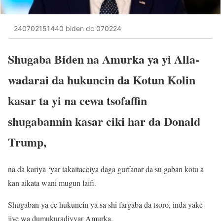
240702151440 biden dc 070224
Shugaba Biden na Amurka ya yi Alla-
wadarai da hukuncin da Kotun Kolin
kasar ta yi na cewa tsofaffin
shugabannin kasar ciki har da Donald
Trump,
na da kariya ‘yar takaitacciya daga gurfanar da su gaban kotu a
kan aikata wani mugun laifi.
Shugaban ya ce hukuncin ya sa shi fargaba da tsoro, inda yake
jiye wa dumukuradiyyar Amurka.