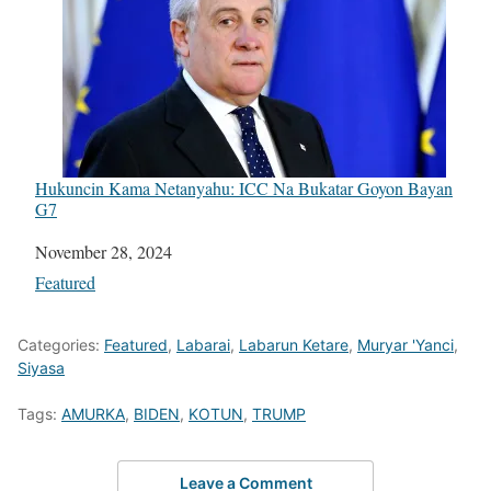
Hukuncin Kama Netanyahu: ICC Na Bukatar Goyon Bayan
G7
Date
November 28, 2024
In relation to
Featured
Categories:
Featured
,
Labarai
,
Labarun Ketare
,
Muryar 'Yanci
,
Siyasa
Tags:
AMURKA
,
BIDEN
,
KOTUN
,
TRUMP
Leave a Comment