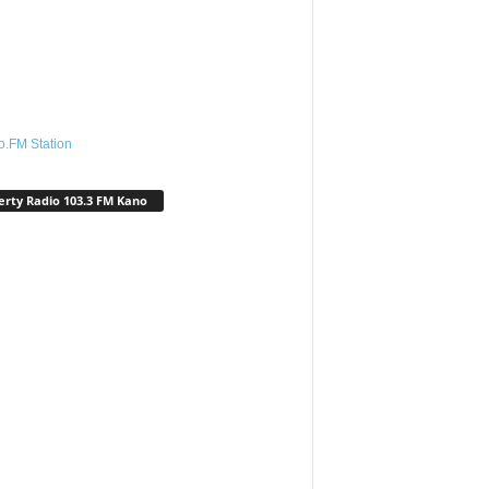
o.FM Station
erty Radio 103.3 FM Kano