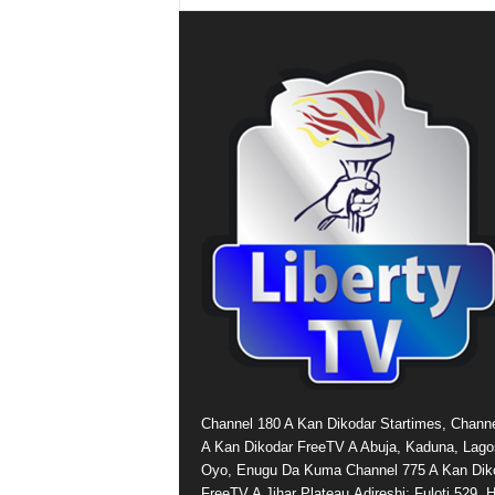
Channel 180 A Kan Dikodar Startimes, Chann
A Kan Dikodar FreeTV A Abuja, Kaduna, Lago
Oyo, Enugu Da Kuma Channel 775 A Kan Dik
FreeTV A Jihar Plateau.Adireshi: Fuloti 529,