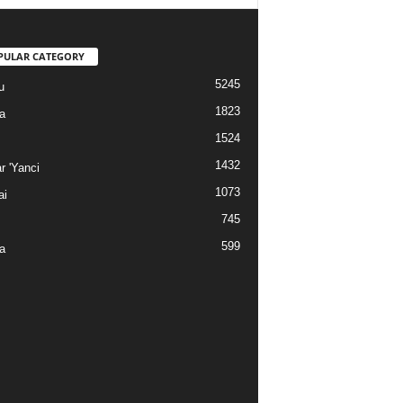
PULAR CATEGORY
5245
u
1823
a
1524
1432
r 'Yanci
1073
ai
745
599
a