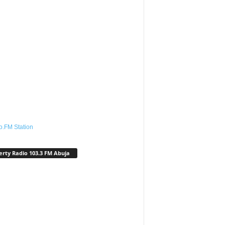
o.FM Station
erty Radio 103.3 FM Abuja