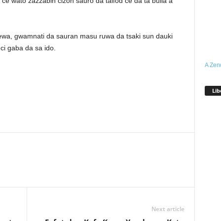
e wato zazzabin cizon sauro da taifod ce da ta bulla a
 cewa, gwamnati da sauran masu ruwa da tsaki sun dauki
i gaba da sa ido.
A Zen
Lib
Next article