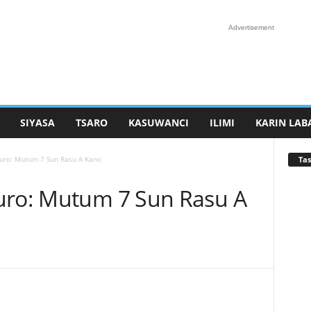
Advertisement
SIYASA
TSARO
KASUWANCI
ILIMI
KARIN LAB
Tas
auro: Mutum 7 Sun Rasu A Kano
uro: Mutum 7 Sun Rasu A