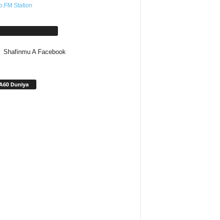
o.FM Station
afinmu A Facebook
Shafinmu A Facebook
A60 Duniya