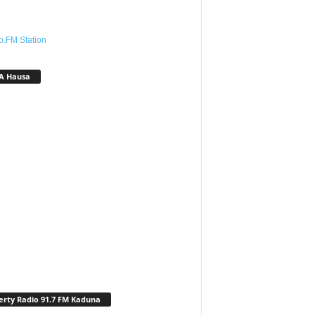
o.FM Station
A Hausa
erty Radio 91.7 FM Kaduna