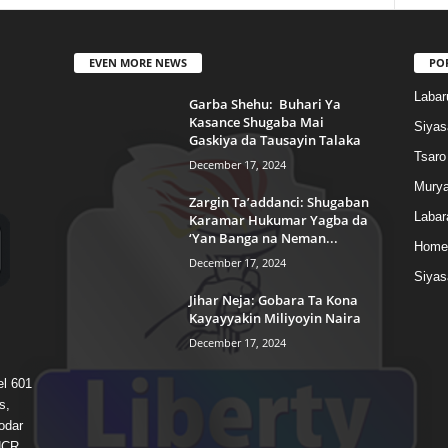
EVEN MORE NEWS
PO
Labar
Garba Shehu: Buhari Ya
Kasance Shugaba Mai
Siyas
Gaskiya da Tausayin Talaka
Tsaro
December 17, 2024
Murya
Zargin Ta’addanci: Shugaban
Labar
Karamar Hukumar Yagba da
‘Yan Banga na Neman...
Home
December 17, 2024
Siyas
Jihar Neja: Gobara Ta Kona
Kayayyakin Miliyoyin Naira
December 17, 2024
el 601
s,
odar
 HCR