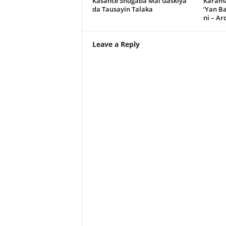
Kasance Shugaba Mai Gaskiya
Karama
da Tausayin Talaka
‘Yan B
ni – A
Leave a Reply