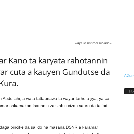
ways to prevent malaria 0
ihar Kano ta karyata rahotannin
ar cuta a kauyen Gundutse da
A Zen
Kura.
Lib
m Abdullahi, a wata tattaunawa ta wayar tarho a jiya, ya ce
mmar sakamakon tsananin zazzabin cizon sauro da taifod,
daga bincike da sa ido na masana DSNR a karamar