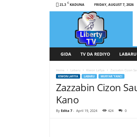
C
KADUNA
FRIDAY, AUGUST 7, 2026
21.3
L
i
b
e
r
t
y
GIDA
TV DA REDIYO
LABARU
T
V
Home
Labaru
Kiwon Lafiya
Zazzabin Cizon S
/
KIWON LAFIYA
LABARU
MURYAR 'YANCI
R
Zazzabin Cizon Sa
a
d
Kano
i
o
H
By
Edita 7
-
April 19, 2024
424
0
a
u
s
a