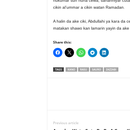
hukumar sun nuna cewa, sananniyar cuta c
cikin al’ummar a cikin watan Ramadan.
A halin da ake ciki, Abdullahi ya kara da
matakan shawo kan lamarin yayin da ake c
Share this:
TAGS
KANO
RASU
SAURO
ZAZZABI
Previous article