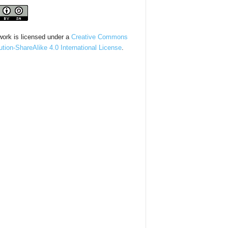
work is licensed under a
Creative Commons
bution-ShareAlike 4.0 International License
.