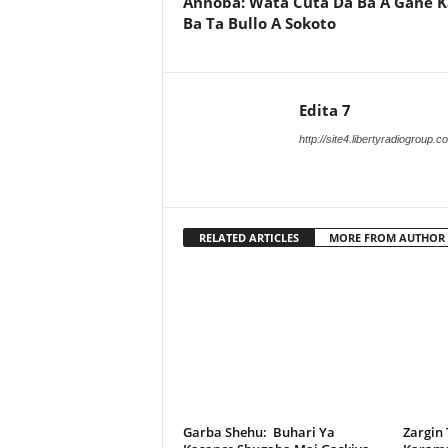
Annoba: Wata Cuta Da Ba A Gane 
Ba Ta Bullo A Sokoto
Edita 7
http://site4.libertyradiogroup.
RELATED ARTICLES
MORE FROM AUTHOR
Garba Shehu: Buhari Ya
Zargin