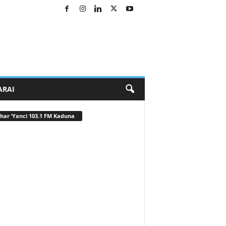
ARAI
har ‘Yanci 103.1 FM Kaduna