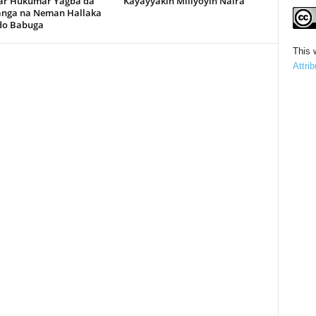
r Hukumar Yagba da
Kayayyakin Miliyoyin Naira
anga na Neman Hallaka
rdo Babuga
This 
Attri