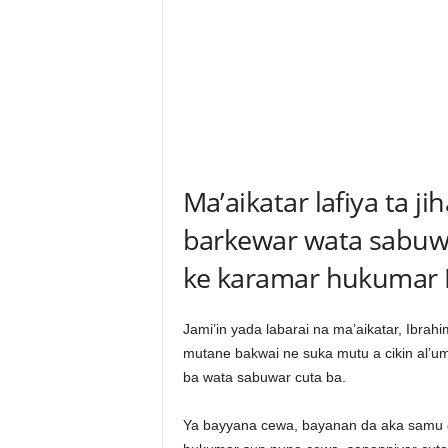
Ma’aikatar lafiya ta j
barkewar wata sabuw
ke karamar hukumar 
Jami’in yada labarai na ma’aikatar, Ibrahi
mutane bakwai ne suka mutu a cikin al’u
ba wata sabuwar cuta ba.
Ya bayyana cewa, bayanan da aka samu 