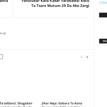
Kanta
Fafutukar Kafa Ƙasar Yarabawa: Kotu
A Zen
Ta Tsare Mutum 29 Da Ake Zargi
Sh
com.ng
VO
 Ta’addanci: Shugaban
Jihar Neja: Gobara Ta Kona