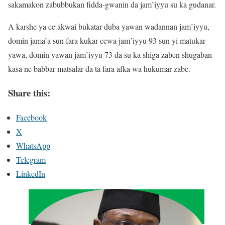
sakamakon zabubbukan fidda-gwanin da jam’iyyu su ka gudanar.
A karshe ya ce akwai bukatar duba yawan wadannan jam’iyyu,
domin jama’a sun fara kukar cewa jam’iyyu 93 sun yi matukar
yawa, domin yawan jam’iyyu 73 da su ka shiga zaben shugaban
kasa ne babbar matsalar da ta fara afka wa hukumar zabe.
Share this:
Facebook
X
WhatsApp
Telegram
LinkedIn