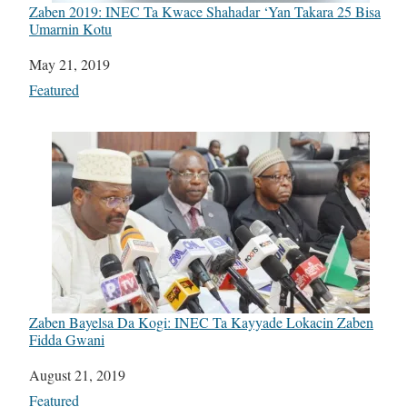
Zaben 2019: INEC Ta Kwace Shahadar ‘Yan Takara 25 Bisa
Umarnin Kotu
Date
May 21, 2019
In relation to
Featured
Zaben Bayelsa Da Kogi: INEC Ta Kayyade Lokacin Zaben
Fidda Gwani
Date
August 21, 2019
In relation to
Featured