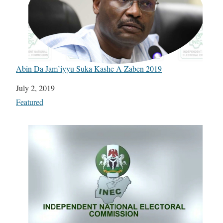
Abin Da Jam’iyyu Suka Kashe A Zaben 2019
Date
July 2, 2019
In relation to
Featured