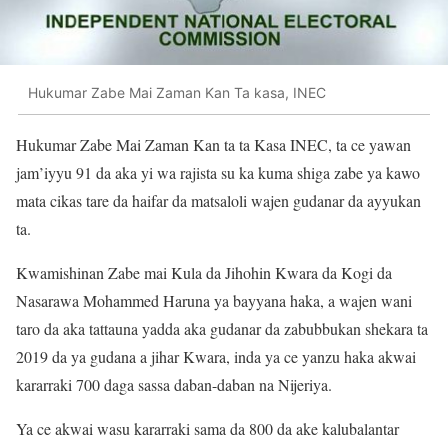
Hukumar Zabe Mai Zaman Kan Ta kasa, INEC
Hukumar Zabe Mai Zaman Kan ta ta Kasa INEC, ta ce yawan
jam’iyyu 91 da aka yi wa rajista su ka kuma shiga zabe ya kawo
mata cikas tare da haifar da matsaloli wajen gudanar da ayyukan
ta.
Kwamishinan Zabe mai Kula da Jihohin Kwara da Kogi da
Nasarawa Mohammed Haruna ya bayyana haka, a wajen wani
taro da aka tattauna yadda aka gudanar da zabubbukan shekara ta
2019 da ya gudana a jihar Kwara, inda ya ce yanzu haka akwai
kararraki 700 daga sassa daban-daban na Nijeriya.
Ya ce akwai wasu kararraki sama da 800 da ake kalubalantar