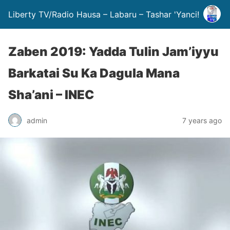
Liberty TV/Radio Hausa – Labaru – Tashar 'Yanci!
Zaben 2019: Yadda Tulin Jam’iyyu
Barkatai Su Ka Dagula Mana
Sha’ani – INEC
admin
7 years ago