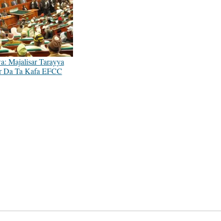
: Majalisar Tarayya
r Da Ta Kafa EFCC