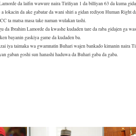
morde da laifin wawure naira Tiriliyan 1 da billiyan 63 da kuma gid
a lokacin da ake gabatar da wani shiri a gidan rediyon Human Right d
CC ta matsa masa take naman wulakan tashi.
gu da Ibrahim Lamorde da kwashe kudaden tare da raba gidajen ga w
akken bayanin gaskiya game da kudaden ba.
 zai iya taimaka wa gwamnatin Buhari wajen bankado kimanin naira Tir
yan gaban goshi sun hanashi haduwa da Buhari gaba da gaba.