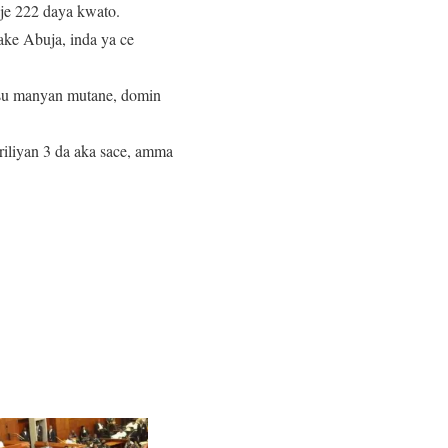
aje 222 daya kwato.
ake Abuja, inda ya ce
asu manyan mutane, domin
iliyan 3 da aka sace, amma