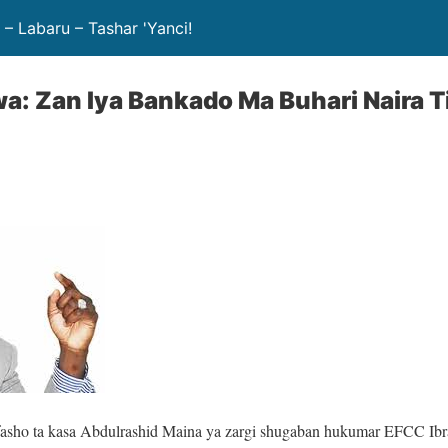
– Labaru – Tashar 'Yanci!
a: Zan Iya Bankado Ma Buhari Naira Tir
asho ta kasa Abdulrashid Maina ya zargi shugaban hukumar EFCC Ib