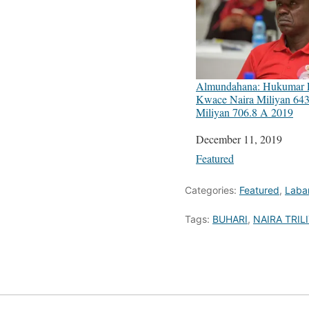
Almundahana: Hukumar
Kwace Naira Miliyan 643
Miliyan 706.8 A 2019
Date
December 11, 2019
In relation to
Featured
Categories:
Featured
,
Laba
Tags:
BUHARI
,
NAIRA TRIL