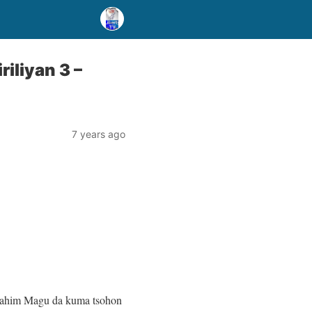
iliyan 3 –
7 years ago
rahim Magu da kuma tsohon