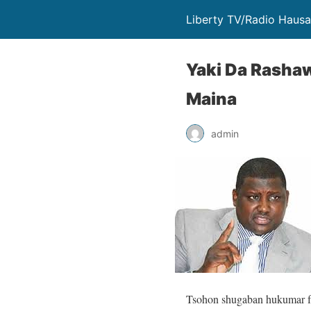
Liberty TV/Radio Hausa 
Yaki Da Rashaw
Maina
admin
Tsohon shugaban hukumar f