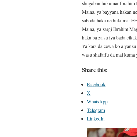
shugaban hukumar Ibrahim La
Maina, ya bayyana hakan ne 
saboda haka ne hukumar EF
Maina, ya zargi Ibrahim Ma
haka ba za su iya bada cik
Ya kara da cewa ko a yanzu
wasu shafaffu da mai kuma 
Share this:
Facebook
X
WhatsApp
Telegram
LinkedIn