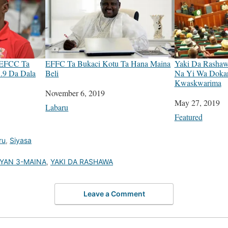
 EFCC Ta
EFFC Ta Bukaci Kotu Ta Hana Maina
Yaki Da Rashawa
.9 Da Dala
Beli
Na Yi Wa Doka
Kwaskwarima
Date
November 6, 2019
Date
May 27, 2019
In relation to
Labaru
In relation to
Featured
ru
,
Siyasa
IYAN 3-MAINA
,
YAKI DA RASHAWA
Leave a Comment