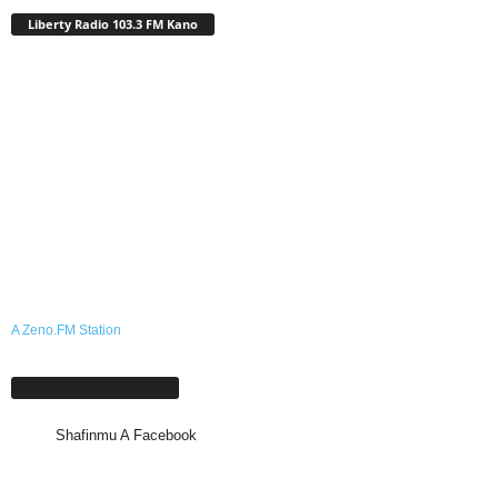
Liberty Radio 103.3 FM Kano
A Zeno.FM Station
Shafinmu A Facebook
Shafinmu A Facebook