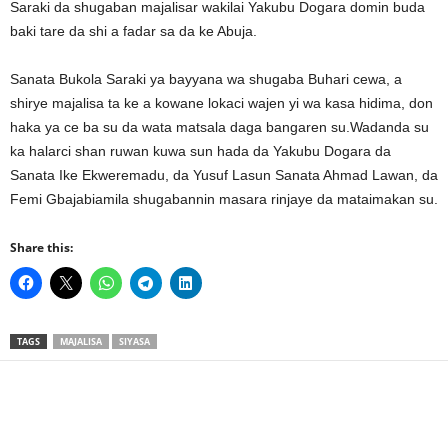
Saraki da shugaban majalisar wakilai Yakubu Dogara domin buda
baki tare da shi a fadar sa da ke Abuja.
Sanata Bukola Saraki ya bayyana wa shugaba Buhari cewa, a
shirye majalisa ta ke a kowane lokaci wajen yi wa kasa hidima, don
haka ya ce ba su da wata matsala daga bangaren su.Wadanda su
ka halarci shan ruwan kuwa sun hada da Yakubu Dogara da
Sanata Ike Ekweremadu, da Yusuf Lasun Sanata Ahmad Lawan, da
Femi Gbajabiamila shugabannin masara rinjaye da mataimakan su.
Share this:
TAGS
MAJALISA
SIYASA