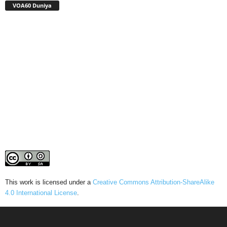
VOA60 Duniya
This work is licensed under a
Creative Commons Attribution-ShareAlike
4.0 International License
.