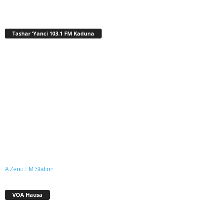
Tashar ‘Yanci 103.1 FM Kaduna
A Zeno.FM Station
VOA Hausa