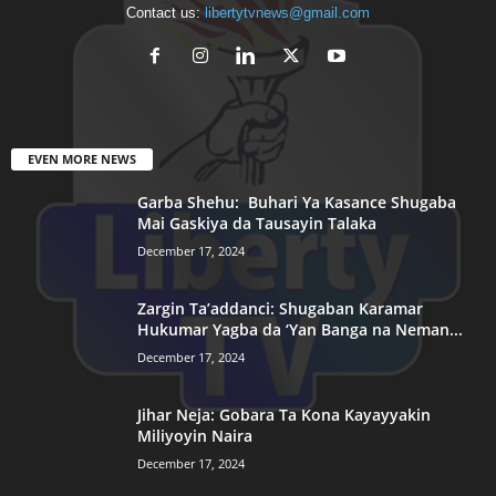
Contact us:
libertytvnews@gmail.com
EVEN MORE NEWS
Garba Shehu: Buhari Ya Kasance Shugaba
Mai Gaskiya da Tausayin Talaka
December 17, 2024
Zargin Ta’addanci: Shugaban Karamar
Hukumar Yagba da ‘Yan Banga na Neman...
December 17, 2024
Jihar Neja: Gobara Ta Kona Kayayyakin
Miliyoyin Naira
December 17, 2024