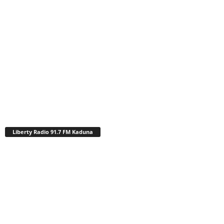
Liberty Radio 91.7 FM Kaduna