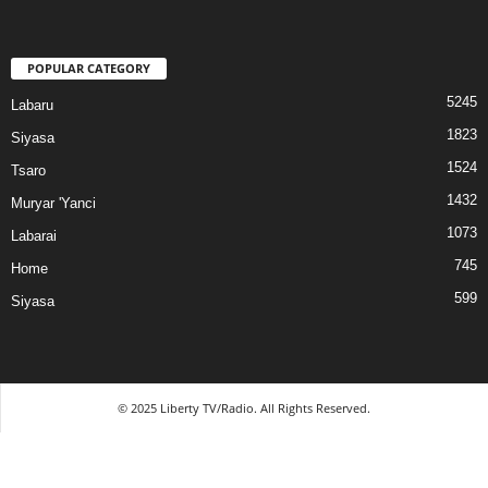
POPULAR CATEGORY
5245
Labaru
1823
Siyasa
1524
Tsaro
1432
Muryar 'Yanci
1073
Labarai
745
Home
599
Siyasa
© 2025 Liberty TV/Radio. All Rights Reserved.