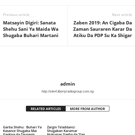
Previous article
Next article
Matsayin Digiri: Sanata
Zaben 2019: An Cigaba Da
Shehu Sani Ya Maida Wa
Zaman Sauraren Karar Da
Shugaba Buhari Martani
Atiku Da PDP Su Ka Shigar
admin
http://site4.libertyradiogroup.com.ng
RELATED ARTICLES
MORE FROM AUTHOR
Garba Shehu: Buhari Ya
Zargin Ta’addanci:
Kasance Shugaba Mai
Shugaban Karamar
Gaskiya da Tausayin
Hukumar Yagba da ‘Yan