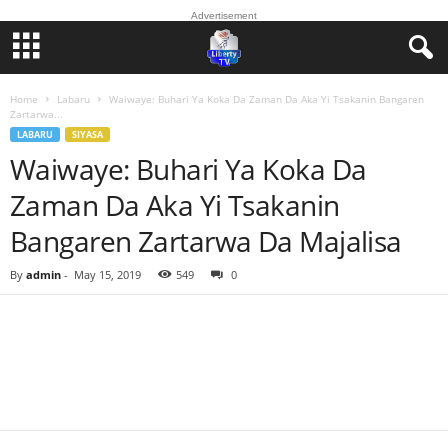
Advertisement
Home
Labaru
Waiwaye: Buhari Ya Koka Da Zaman Da Aka Yi Tsakanin Bangaren
Zartarwa...
LABARU
SIYASA
Waiwaye: Buhari Ya Koka Da
Zaman Da Aka Yi Tsakanin
Bangaren Zartarwa Da Majalisa
By
admin
-
May 15, 2019
549
0
Facebook
Twitter
WhatsApp
Linkedin
Email