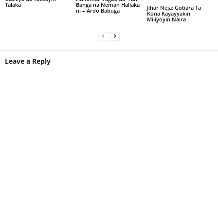
Talaka
Banga na Neman Hallaka
Jihar Neja: Gobara Ta
ni – Ardo Babuga
Kona Kayayyakin
Miliyoyin Naira
Leave a Reply