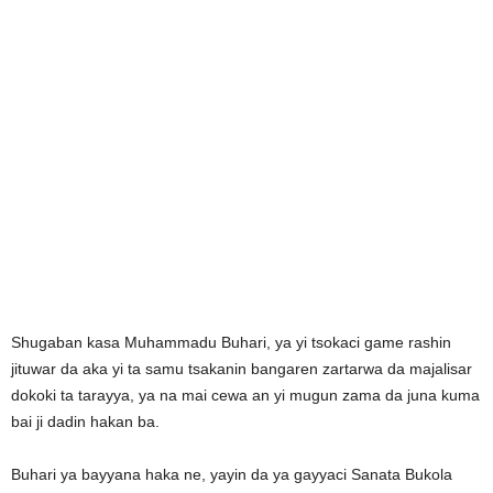
Shugaban kasa Muhammadu Buhari, ya yi tsokaci game rashin
jituwar da aka yi ta samu tsakanin bangaren zartarwa da majalisar
dokoki ta tarayya, ya na mai cewa an yi mugun zama da juna kuma
bai ji dadin hakan ba.
Buhari ya bayyana haka ne, yayin da ya gayyaci Sanata Bukola