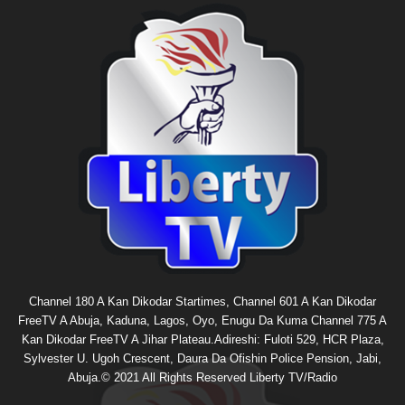
Channel 180 A Kan Dikodar Startimes, Channel 601 A Kan Dikodar
FreeTV A Abuja, Kaduna, Lagos, Oyo, Enugu Da Kuma Channel 775 A
Kan Dikodar FreeTV A Jihar Plateau.Adireshi: Fuloti 529, HCR Plaza,
Sylvester U. Ugoh Crescent, Daura Da Ofishin Police Pension, Jabi,
Abuja.© 2021 All Rights Reserved Liberty TV/Radio