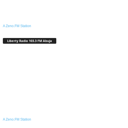
A Zeno.FM Station
Liberty Radio 103.3 FM Abuja
A Zeno.FM Station