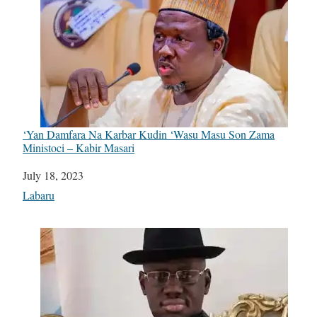
‘Yan Damfara Na Karbar Kudin ‘Wasu Masu Son Zama
Ministoci – Kabir Masari
Date
July 18, 2023
In relation to
Labaru