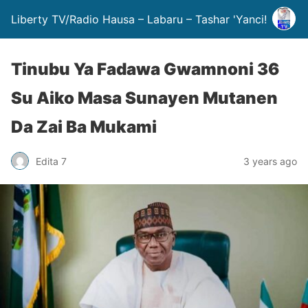
Liberty TV/Radio Hausa – Labaru – Tashar 'Yanci!
Tinubu Ya Fadawa Gwamnoni 36
Su Aiko Masa Sunayen Mutanen
Da Zai Ba Mukami
Edita 7
3 years ago