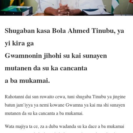
Shugaban kasa Bola Ahmed Tinubu, ya
yi kira ga
Gwamnonin jihohi su kai sunayen
mutanen da su ka cancanta
a ba mukamai.
Rahotanni dai sun ruwaito cewa, tuni shugaba Tinubu ya jingine
batun jam’iyya ya nemi kowane Gwamna ya kai ma shi sunayen
mutanen da su ka cancanta a ba mukamai.
Wata majiya ta ce, za a duba wadanda su ka dace a ba mukamai