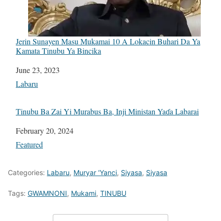
Jerin Sunayen Masu Mukamai 10 A Lokacin Buhari Da Ya
Kamata Tinubu Ya Bincika
Date
June 23, 2023
In relation to
Labaru
Tinubu Ba Zai Yi Murabus Ba, Inji Ministan Yaɗa Labarai
Date
February 20, 2024
In relation to
Featured
Categories:
Labaru
,
Muryar 'Yanci
,
Siyasa
,
Siyasa
Tags:
GWAMNONI
,
Mukami
,
TINUBU