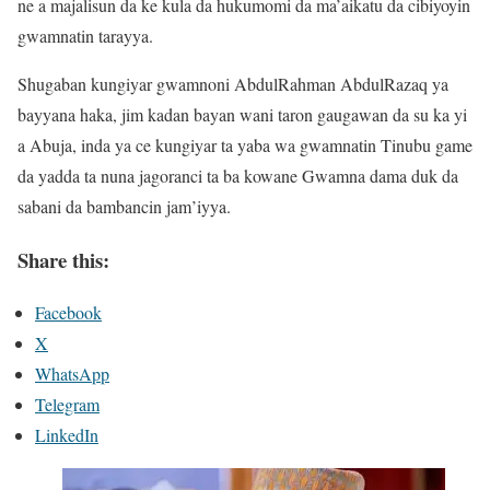
ne a majalisun da ke kula da hukumomi da ma’aikatu da cibiyoyin
gwamnatin tarayya.
Shugaban kungiyar gwamnoni AbdulRahman AbdulRazaq ya
bayyana haka, jim kadan bayan wani taron gaugawan da su ka yi
a Abuja, inda ya ce kungiyar ta yaba wa gwamnatin Tinubu game
da yadda ta nuna jagoranci ta ba kowane Gwamna dama duk da
sabani da bambancin jam’iyya.
Share this:
Facebook
X
WhatsApp
Telegram
LinkedIn